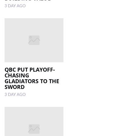
3 DAY AGO
QBC PUT PLAYOFF-
CHASING
GLADIATORS TO THE
SWORD
3 DAY AGO