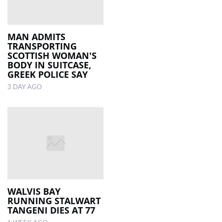
MAN ADMITS
TRANSPORTING
SCOTTISH WOMAN'S
BODY IN SUITCASE,
GREEK POLICE SAY
3 DAY AGO
WALVIS BAY
RUNNING STALWART
TANGENI DIES AT 77