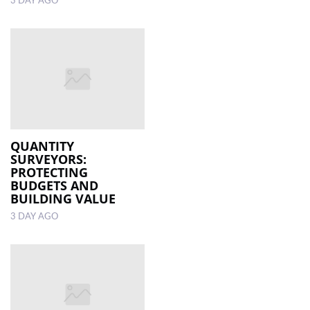
3 DAY AGO
QUANTITY
SURVEYORS:
PROTECTING
BUDGETS AND
BUILDING VALUE
3 DAY AGO