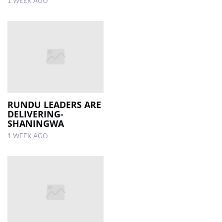
1 WEEK AGO
RUNDU LEADERS ARE
DELIVERING-
SHANINGWA
1 WEEK AGO