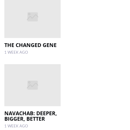
THE CHANGED GENE
1 WEEK AGO
NAVACHAB: DEEPER,
BIGGER, BETTER
1 WEEK AGO