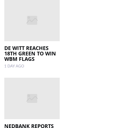
DE WITT REACHES
18TH GREEN TO WIN
WBM FLAGS
1 DAY AGO
NEDBANK REPORTS