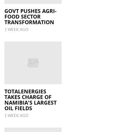
GOVT PUSHES AGRI-
FOOD SECTOR
TRANSFORMATION
1 WEEK AGO
TOTALENERGIES
TAKES CHARGE OF
NAMIBIA'S LARGEST
OIL FIELDS
1 WEEK AGO