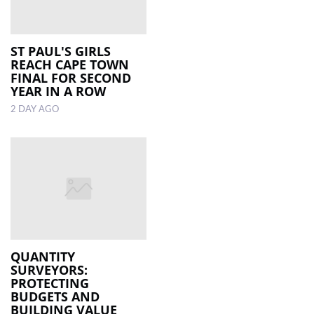
ST PAUL'S GIRLS
REACH CAPE TOWN
FINAL FOR SECOND
YEAR IN A ROW
2 DAY AGO
QUANTITY
SURVEYORS:
PROTECTING
BUDGETS AND
BUILDING VALUE