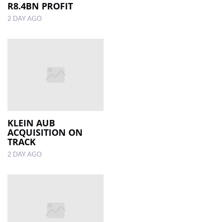
R8.4BN PROFIT
2 DAY AGO
KLEIN AUB
ACQUISITION ON
TRACK
2 DAY AGO