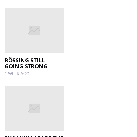
RÖSSING STILL
GOING STRONG
1 WEEK AGO