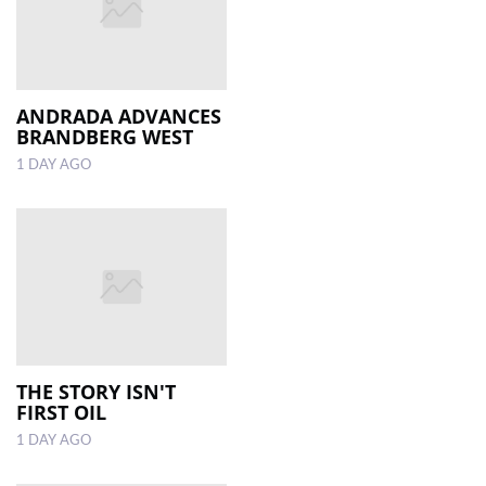
ANDRADA ADVANCES
BRANDBERG WEST
1 DAY AGO
THE STORY ISN'T
FIRST OIL
1 DAY AGO