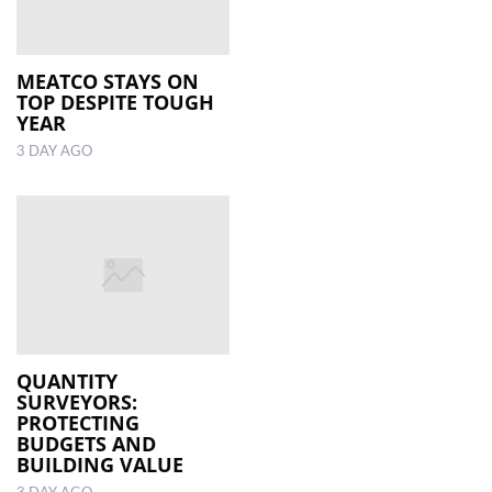
MEATCO STAYS ON
TOP DESPITE TOUGH
YEAR
3 DAY AGO
QUANTITY
SURVEYORS:
PROTECTING
BUDGETS AND
BUILDING VALUE