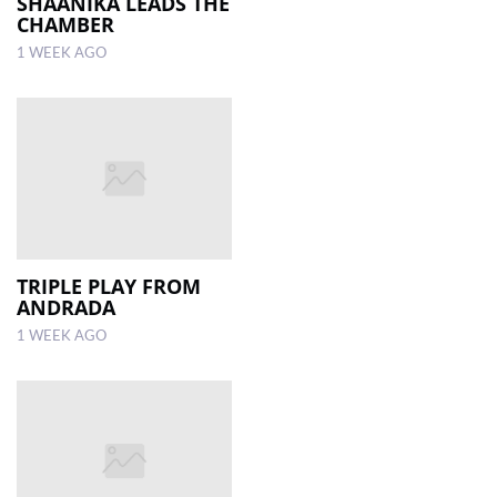
SHAANIKA LEADS THE
CHAMBER
1 WEEK AGO
TRIPLE PLAY FROM
ANDRADA
1 WEEK AGO