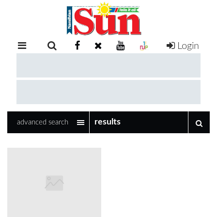
Login
RETAIL
SPECIAL
EXAM
RESULTS
WHATSAPP
advanced search
COMPETITIONS
DIGITAL
NEWSPAPER
SERVICES
PUBLICATIONS