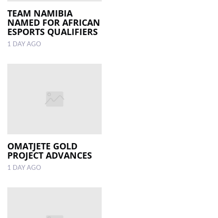
TEAM NAMIBIA
NAMED FOR AFRICAN
LOCAL
ESPORTS QUALIFIERS
NEWS
1 DAY AGO
POLITICS
HEALTH
EVENTS
SUBSCRIPTION
CLASSIFIEDS
OMATJETE GOLD
ESP
PROJECT ADVANCES
MAGAZINE
1 DAY AGO
COMPETITIONS