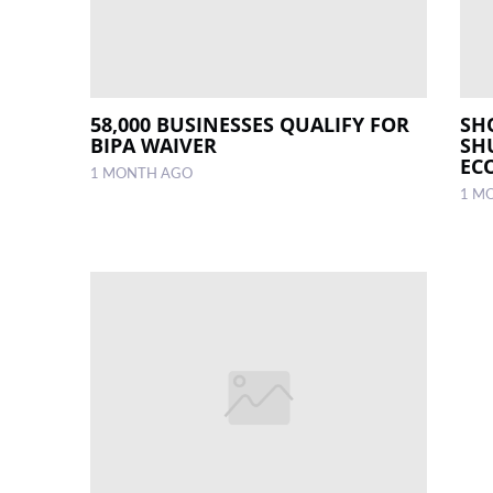
58,000 BUSINESSES QUALIFY FOR
SH
BIPA WAIVER
SH
EC
1 MONTH AGO
1 M