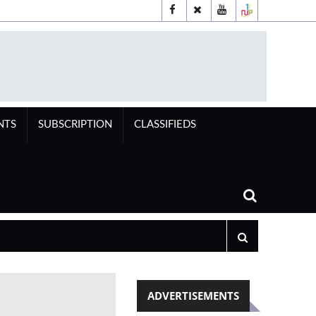
NTS
SUBSCRIPTION
CLASSIFIEDS
ADVERTISEMENTS