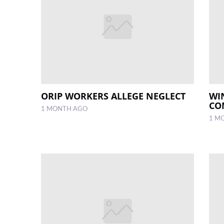
ORIP WORKERS ALLEGE NEGLECT
WI
CO
1 MONTH AGO
1 M