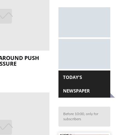
NAROUND PUSH
ESSURE
TODAY'S
NEWSPAPER
Before 10:00, only for
subscribers