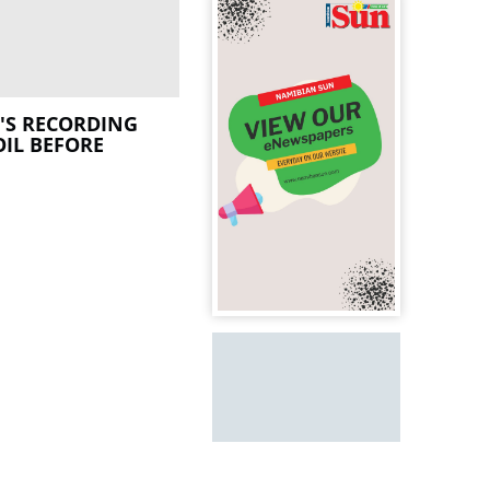
'S RECORDING
IL BEFORE