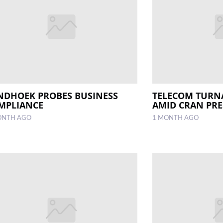
NDHOEK PROBES BUSINESS
TELECOM TUR
MPLIANCE
AMID CRAN PR
ONTH AGO
1 MONTH AGO