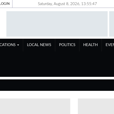
Saturday, August 8, 2026, 13:55:48
LOGIN
ICATIONS
LOCAL NEWS
POLITICS
HEALTH
EVE