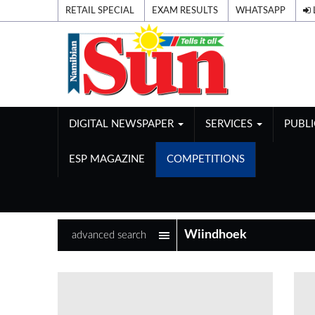
RETAIL SPECIAL
EXAM RESULTS
WHATSAPP
DIGITAL NEWSPAPER
SERVICES
PUBL
ESP MAGAZINE
COMPETITIONS
advanced search