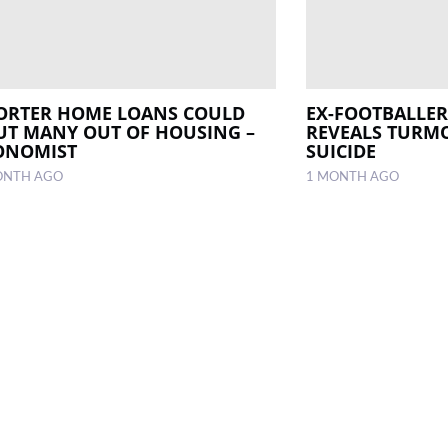
ORTER HOME LOANS COULD
EX-FOOTBALLER
UT MANY OUT OF HOUSING –
REVEALS TURMO
ONOMIST
SUICIDE
ONTH AGO
1 MONTH AGO