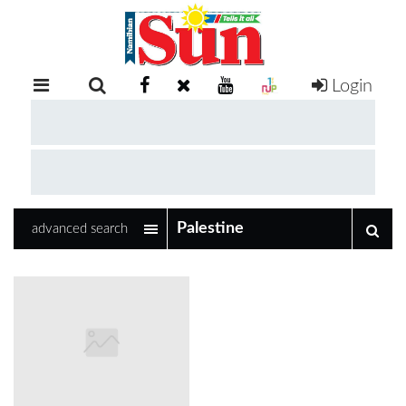
Login
RETAIL
SPECIAL
EXAM
RESULTS
WHATSAPP
advanced search
COMPETITIONS
DIGITAL
NEWSPAPER
SERVICES
PUBLICATIONS