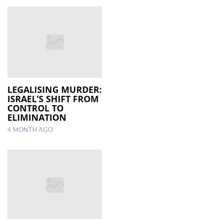
LEGALISING MURDER:
ISRAEL’S SHIFT FROM
CONTROL TO
ELIMINATION
4 MONTH AGO