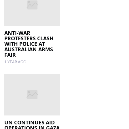
ANTI-WAR
PROTESTERS CLASH
WITH POLICE AT
AUSTRALIAN ARMS
FAIR
1 YEAR AGO
UN CONTINUES AID
OPERATIONS IN GAZA