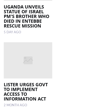
UGANDA UNVEILS
STATUE OF ISRAEL
LOCAL
PM'S BROTHER WHO
NEWS
DIED IN ENTEBBE
RESCUE MISSION
POLITICS
5 DAY AGO
HEALTH
EVENTS
SUBSCRIPTION
CLASSIFIEDS
ESP
MAGAZINE
LISTER URGES GOVT
TO IMPLEMENT
ACCESS TO
COMPETITIONS
INFORMATION ACT
2 MONTH AGO