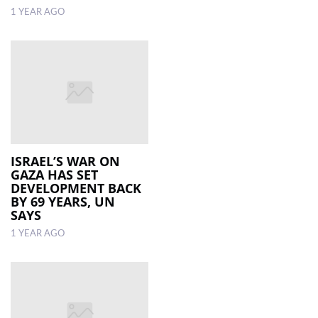
1 YEAR AGO
ISRAEL’S WAR ON
GAZA HAS SET
DEVELOPMENT BACK
BY 69 YEARS, UN
SAYS
1 YEAR AGO