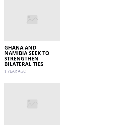
GHANA AND
NAMIBIA SEEK TO
STRENGTHEN
BILATERAL TIES
1 YEAR AGO