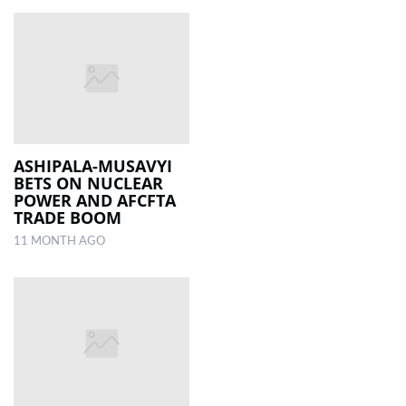
ASHIPALA-MUSAVYI
BETS ON NUCLEAR
POWER AND AFCFTA
TRADE BOOM
11 MONTH AGO