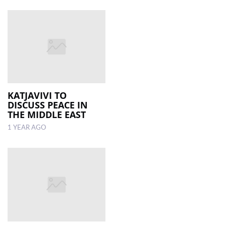
KATJAVIVI TO
DISCUSS PEACE IN
THE MIDDLE EAST
1 YEAR AGO