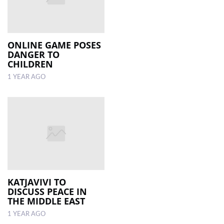
ONLINE GAME POSES
DANGER TO
CHILDREN
1 YEAR AGO
KATJAVIVI TO
DISCUSS PEACE IN
THE MIDDLE EAST
1 YEAR AGO