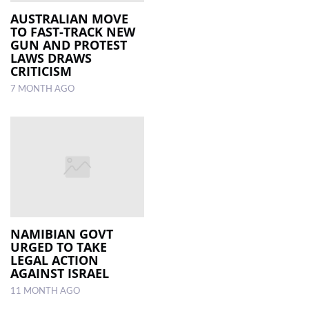
AUSTRALIAN MOVE
TO FAST-TRACK NEW
GUN AND PROTEST
LAWS DRAWS
CRITICISM
7 MONTH AGO
NAMIBIAN GOVT
URGED TO TAKE
LEGAL ACTION
AGAINST ISRAEL
11 MONTH AGO