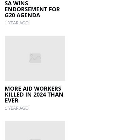
SA WINS
ENDORSEMENT FOR
G20 AGENDA
1 YEAR AGO
MORE AID WORKERS
KILLED IN 2024 THAN
EVER
1 YEAR AGO