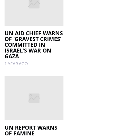
UN AID CHIEF WARNS
OF ‘GRAVEST CRIMES’
COMMITTED IN
ISRAEL’S WAR ON
GAZA
1 YEAR AGO
UN REPORT WARNS
OF FAMINE