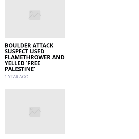
BOULDER ATTACK
SUSPECT USED
FLAMETHROWER AND
YELLED ‘FREE
PALESTINE’
1 YEAR AGO