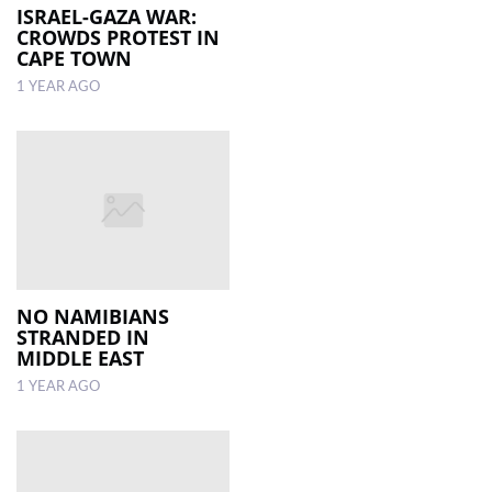
ISRAEL-GAZA WAR:
CROWDS PROTEST IN
CAPE TOWN
1 YEAR AGO
NO NAMIBIANS
STRANDED IN
MIDDLE EAST
1 YEAR AGO