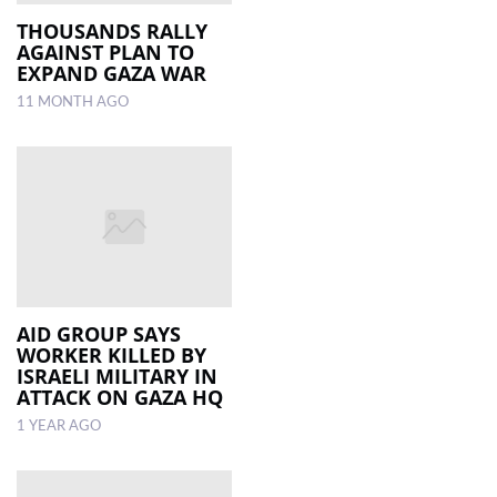
THOUSANDS RALLY
AGAINST PLAN TO
EXPAND GAZA WAR
11 MONTH AGO
AID GROUP SAYS
WORKER KILLED BY
ISRAELI MILITARY IN
ATTACK ON GAZA HQ
1 YEAR AGO