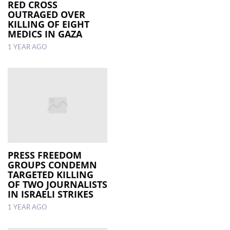
RED CROSS
OUTRAGED OVER
KILLING OF EIGHT
MEDICS IN GAZA
1 YEAR AGO
PRESS FREEDOM
GROUPS CONDEMN
TARGETED KILLING
OF TWO JOURNALISTS
IN ISRAELI STRIKES
1 YEAR AGO