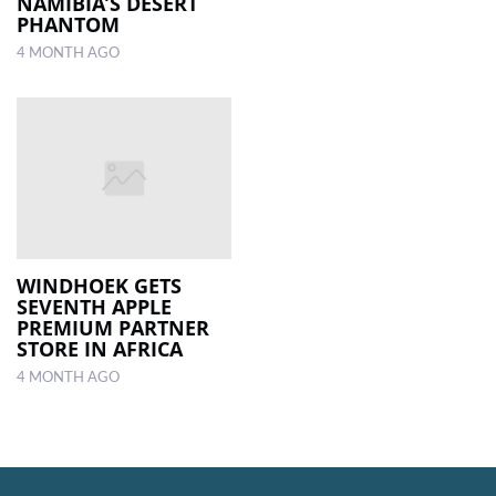
NAMIBIA’S DESERT
PHANTOM
4 MONTH AGO
WINDHOEK GETS
SEVENTH APPLE
PREMIUM PARTNER
STORE IN AFRICA
4 MONTH AGO