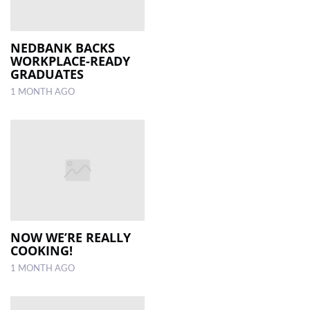
NEDBANK BACKS
WORKPLACE-READY
GRADUATES
1 MONTH AGO
NOW WE’RE REALLY
COOKING!
1 MONTH AGO