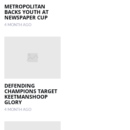
METROPOLITAN
BACKS YOUTH AT
NEWSPAPER CUP
4 MONTH AGO
DEFENDING
CHAMPIONS TARGET
KEETMANSHOOP
GLORY
4 MONTH AGO