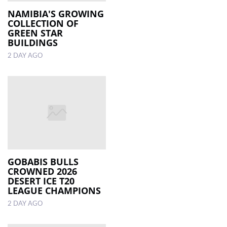
NAMIBIA'S GROWING
COLLECTION OF
LOCAL
GREEN STAR
NEWS
BUILDINGS
2 DAY AGO
POLITICS
HEALTH
EVENTS
SUBSCRIPTION
CLASSIFIEDS
ESP
GOBABIS BULLS
MAGAZINE
CROWNED 2026
DESERT ICE T20
LEAGUE CHAMPIONS
COMPETITIONS
2 DAY AGO