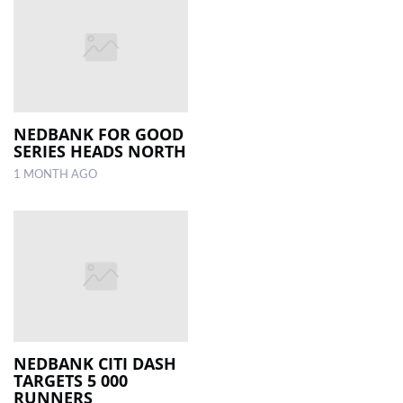
NEDBANK FOR GOOD
SERIES HEADS NORTH
1 MONTH AGO
NEDBANK CITI DASH
TARGETS 5 000
RUNNERS