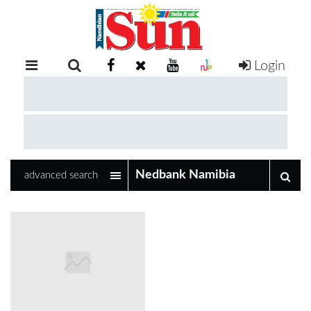
Login
RETAIL
SPECIAL
EXAM
RESULTS
WHATSAPP
advanced search
COMPETITIONS
DIGITAL
NEWSPAPER
SERVICES
PUBLICATIONS