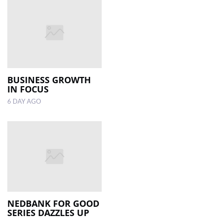
BUSINESS GROWTH
IN FOCUS
6 DAY AGO
NEDBANK FOR GOOD
SERIES DAZZLES UP