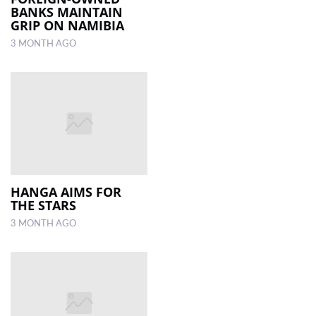
BANKS MAINTAIN
GRIP ON NAMIBIA
3 MONTH AGO
HANGA AIMS FOR
THE STARS
3 MONTH AGO