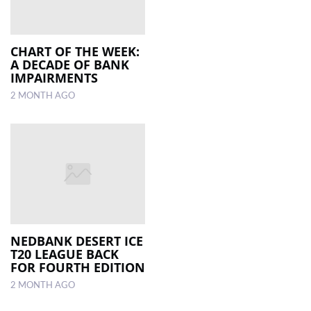
CHART OF THE WEEK:
A DECADE OF BANK
IMPAIRMENTS
2 MONTH AGO
NEDBANK DESERT ICE
T20 LEAGUE BACK
FOR FOURTH EDITION
2 MONTH AGO