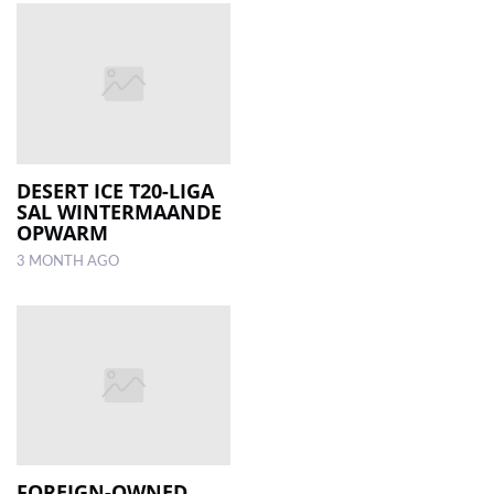
DESERT ICE T20-LIGA
SAL WINTERMAANDE
OPWARM
3 MONTH AGO
FOREIGN-OWNED