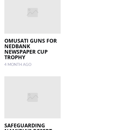
OMUSATI GUNS FOR
NEDBANK
NEWSPAPER CUP
TROPHY
4 MONTH AGO
SAFEGUARDING