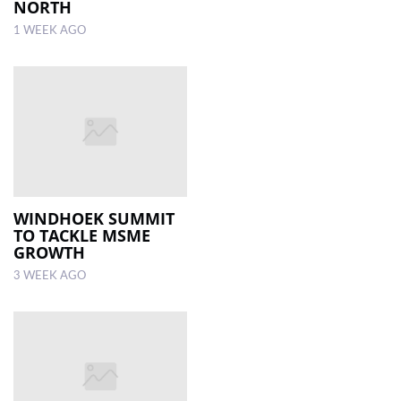
NORTH
1 WEEK AGO
WINDHOEK SUMMIT
TO TACKLE MSME
GROWTH
3 WEEK AGO