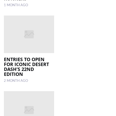
1 MONTH AGO
ENTRIES TO OPEN
FOR ICONIC DESERT
DASH’S 22ND
EDITION
2 MONTH AGO