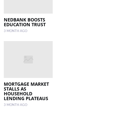
NEDBANK BOOSTS
EDUCATION TRUST
3 MONTH AGO
MORTGAGE MARKET
STALLS AS
HOUSEHOLD
LENDING PLATEAUS
3 MONTH AGO