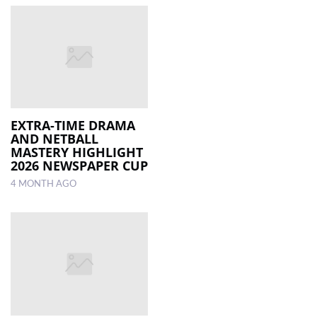
EXTRA-TIME DRAMA
AND NETBALL
MASTERY HIGHLIGHT
2026 NEWSPAPER CUP
4 MONTH AGO