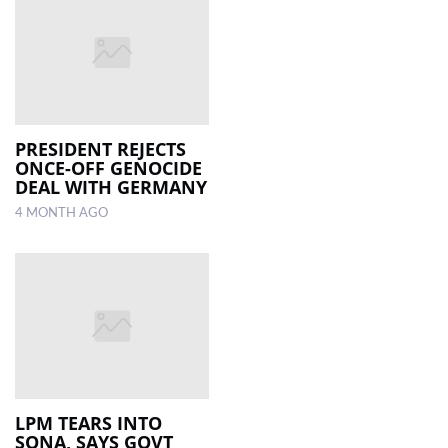
PRESIDENT REJECTS
ONCE-OFF GENOCIDE
DEAL WITH GERMANY
4 MONTH AGO
LPM TEARS INTO
SONA, SAYS GOVT