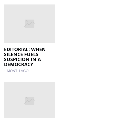
EDITORIAL: WHEN
SILENCE FUELS
SUSPICION IN A
DEMOCRACY
1 MONTH AGO