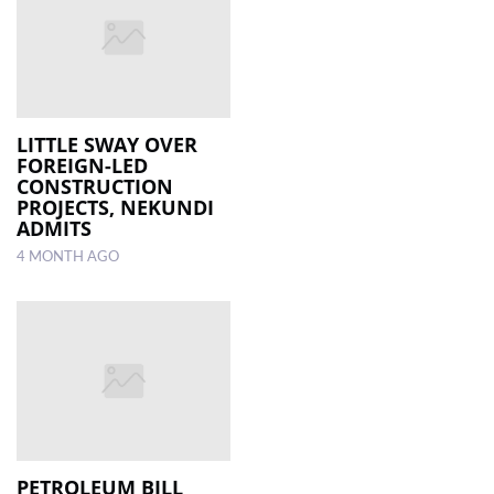
LITTLE SWAY OVER
FOREIGN-LED
CONSTRUCTION
PROJECTS, NEKUNDI
ADMITS
4 MONTH AGO
PETROLEUM BILL