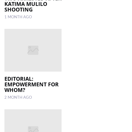
KATIMA MULILO
SHOOTING
1 MONTH AGO
EDITORIAL:
EMPOWERMENT FOR
WHOM?
2 MONTH AGO