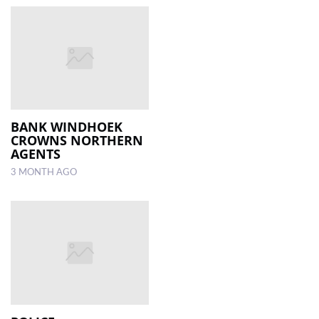
BANK WINDHOEK
CROWNS NORTHERN
AGENTS
3 MONTH AGO