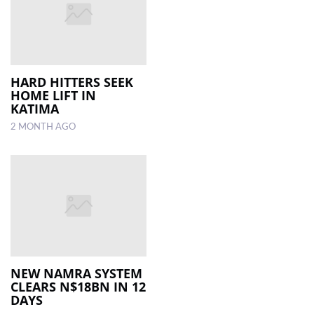
HARD HITTERS SEEK
HOME LIFT IN
KATIMA
2 MONTH AGO
NEW NAMRA SYSTEM
CLEARS N$18BN IN 12
DAYS