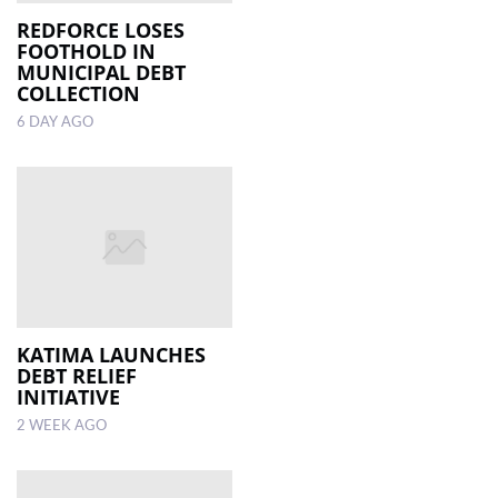
REDFORCE LOSES
FOOTHOLD IN
LOCAL
MUNICIPAL DEBT
NEWS
COLLECTION
6 DAY AGO
POLITICS
HEALTH
EVENTS
SUBSCRIPTION
CLASSIFIEDS
ESP
KATIMA LAUNCHES
MAGAZINE
DEBT RELIEF
INITIATIVE
COMPETITIONS
2 WEEK AGO