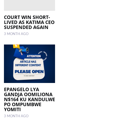
COURT WIN SHORT-
LIVED AS KATIMA CEO
SUSPENDED AGAIN
3 MONTH AGO
EPANGELO LYA
GANDJA OOMILIONA
N$164 KU KANDULWE
PO OMPUMBWE
YOMITI
3 MONTH AGO