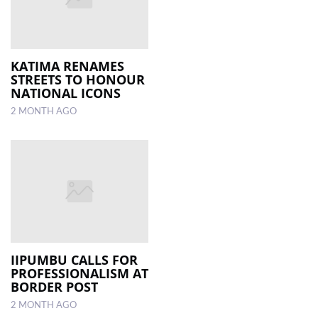
KATIMA RENAMES
STREETS TO HONOUR
NATIONAL ICONS
2 MONTH AGO
IIPUMBU CALLS FOR
PROFESSIONALISM AT
BORDER POST
2 MONTH AGO