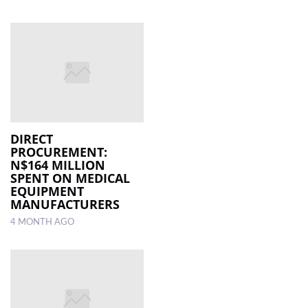
DIRECT
PROCUREMENT:
N$164 MILLION
SPENT ON MEDICAL
EQUIPMENT
MANUFACTURERS
4 MONTH AGO