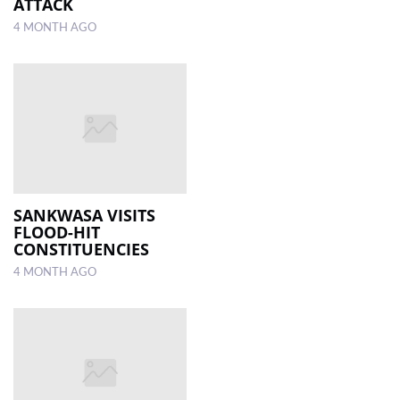
ATTACK
4 MONTH AGO
SANKWASA VISITS
FLOOD-HIT
CONSTITUENCIES
4 MONTH AGO