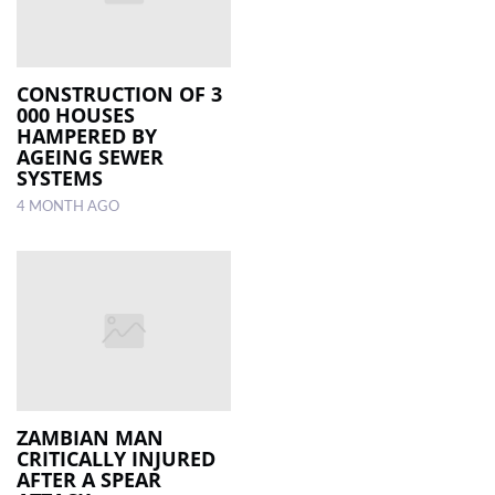
CONSTRUCTION OF 3
000 HOUSES
HAMPERED BY
AGEING SEWER
SYSTEMS
4 MONTH AGO
ZAMBIAN MAN
CRITICALLY INJURED
AFTER A SPEAR