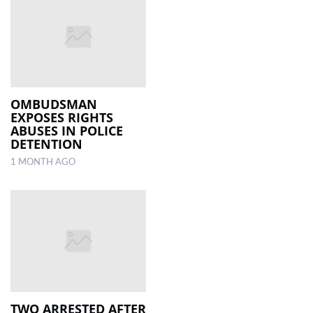
OMBUDSMAN
EXPOSES RIGHTS
ABUSES IN POLICE
DETENTION
1 MONTH AGO
TWO ARRESTED AFTER