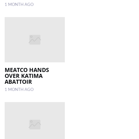
1 MONTH AGO
MEATCO HANDS
OVER KATIMA
ABATTOIR
1 MONTH AGO