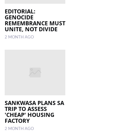
EDITORIAL:
GENOCIDE
REMEMBRANCE MUST
UNITE, NOT DIVIDE
2 MONTH AGO
SANKWASA PLANS SA
TRIP TO ASSESS
'CHEAP' HOUSING
FACTORY
2 MONTH AGO