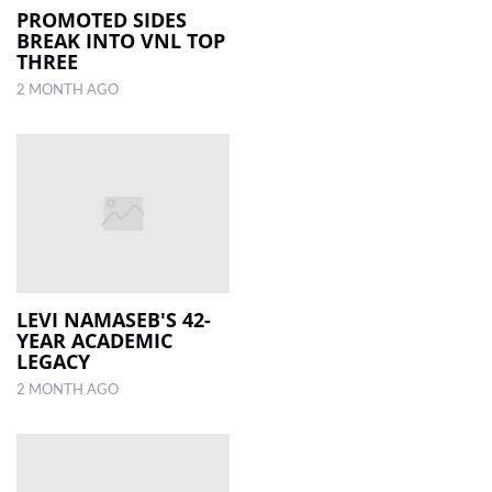
PROMOTED SIDES
BREAK INTO VNL TOP
THREE
2 MONTH AGO
LEVI NAMASEB'S 42-
YEAR ACADEMIC
LEGACY
2 MONTH AGO