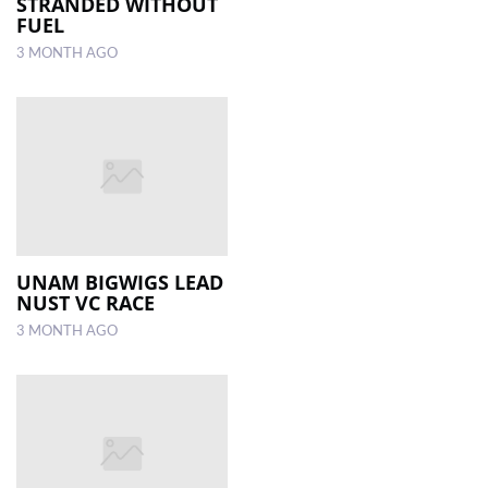
STRANDED WITHOUT
FUEL
3 MONTH AGO
UNAM BIGWIGS LEAD
NUST VC RACE
3 MONTH AGO