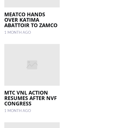
MEATCO HANDS
OVER KATIMA
ABATTOIR TO ZAMCO
1 MONTH AGO
MTC VNL ACTION
RESUMES AFTER NVF
CONGRESS
1 MONTH AGO