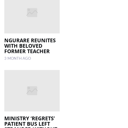
NGURARE REUNITES
WITH BELOVED
FORMER TEACHER
3 MONTH AGO
MINISTRY ‘REGRETS’
PATIENT BUS LEFT