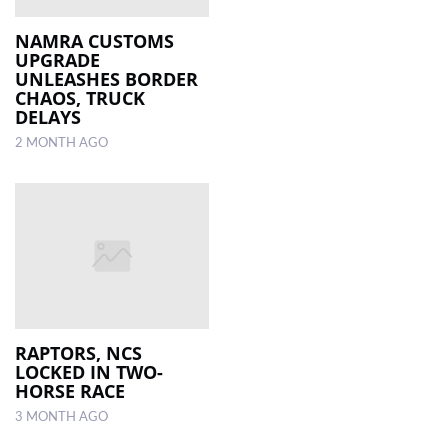
NAMRA CUSTOMS
UPGRADE
UNLEASHES BORDER
CHAOS, TRUCK
DELAYS
2 MONTH AGO
RAPTORS, NCS
LOCKED IN TWO-
HORSE RACE
3 MONTH AGO