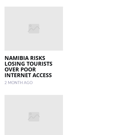
NAMIBIA RISKS
LOSING TOURISTS
OVER POOR
INTERNET ACCESS
2 MONTH AGO