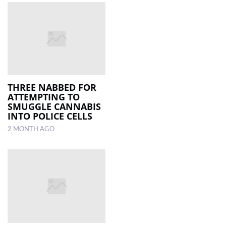
THREE NABBED FOR
ATTEMPTING TO
SMUGGLE CANNABIS
INTO POLICE CELLS
2 MONTH AGO