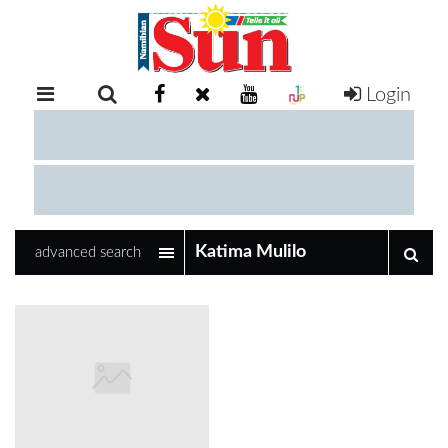
Login
RETAIL
SPECIAL
EXAM
RESULTS
WHATSAPP
advanced search
COMPETITIONS
DIGITAL
NEWSPAPER
SERVICES
PUBLICATIONS