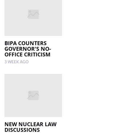
BIPA COUNTERS
GOVERNOR'S NO-
OFFICE CRITICISM
3 WEEK AGO
NEW NUCLEAR LAW
DISCUSSIONS