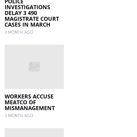
POLICE
INVESTIGATIONS
DELAY 3 490
MAGISTRATE COURT
CASES IN MARCH
3 MONTH AGO
WORKERS ACCUSE
MEATCO OF
MISMANAGEMENT
3 MONTH AGO