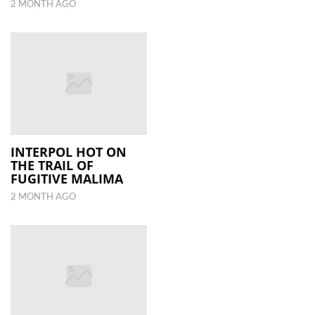
2 MONTH AGO
INTERPOL HOT ON
THE TRAIL OF
FUGITIVE MALIMA
2 MONTH AGO