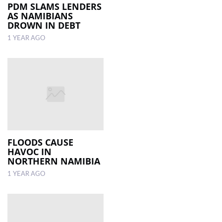
PDM SLAMS LENDERS
AS NAMIBIANS
DROWN IN DEBT
1 YEAR AGO
FLOODS CAUSE
HAVOC IN
NORTHERN NAMIBIA
1 YEAR AGO