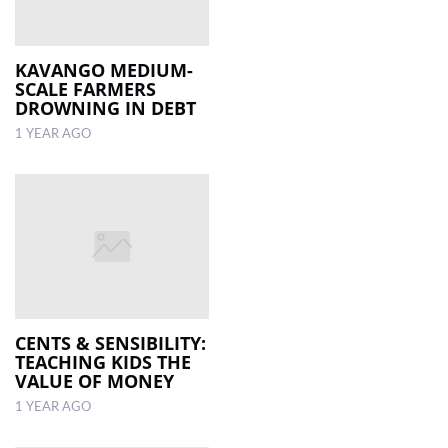
KAVANGO MEDIUM-
SCALE FARMERS
DROWNING IN DEBT
1 YEAR AGO
CENTS & SENSIBILITY:
TEACHING KIDS THE
VALUE OF MONEY
1 YEAR AGO