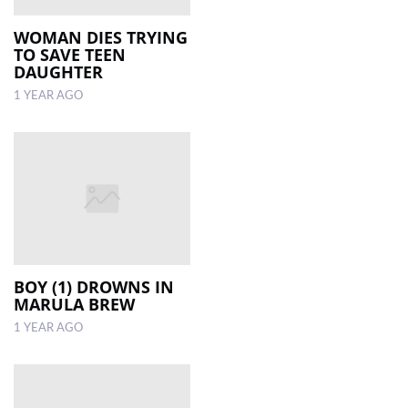
WOMAN DIES TRYING
TO SAVE TEEN
DAUGHTER
1 YEAR AGO
BOY (1) DROWNS IN
MARULA BREW
1 YEAR AGO