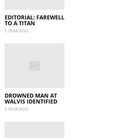
EDITORIAL: FAREWELL
TO A TITAN
1 YEAR AGO
DROWNED MAN AT
WALVIS IDENTIFIED
1 YEAR AGO