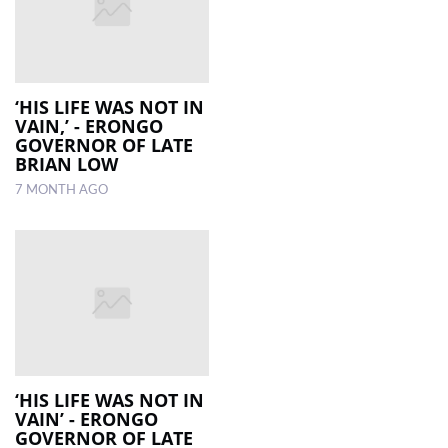
‘HIS LIFE WAS NOT IN
VAIN,’ - ERONGO
GOVERNOR OF LATE
BRIAN LOW
7 MONTH AGO
‘HIS LIFE WAS NOT IN
VAIN’ - ERONGO
GOVERNOR OF LATE