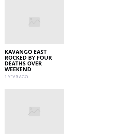
KAVANGO EAST
ROCKED BY FOUR
DEATHS OVER
WEEKEND
1 YEAR AGO