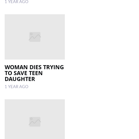
1 YEAR AGO
WOMAN DIES TRYING
TO SAVE TEEN
DAUGHTER
1 YEAR AGO