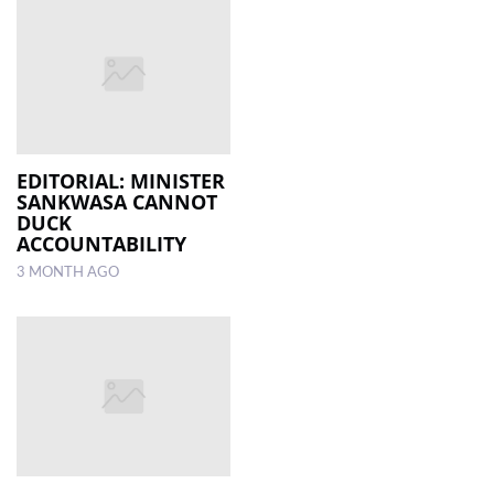
EDITORIAL: MINISTER
SANKWASA CANNOT
DUCK
ACCOUNTABILITY
3 MONTH AGO