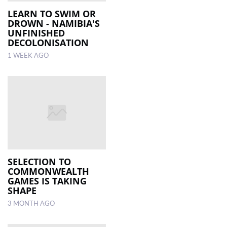
LEARN TO SWIM OR
DROWN - NAMIBIA'S
LOCAL
UNFINISHED
NEWS
DECOLONISATION
1 WEEK AGO
POLITICS
HEALTH
EVENTS
SUBSCRIPTION
CLASSIFIEDS
ESP
SELECTION TO
MAGAZINE
COMMONWEALTH
GAMES IS TAKING
SHAPE
COMPETITIONS
3 MONTH AGO