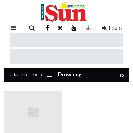
Login
RETAIL
SPECIAL
EXAM
RESULTS
WHATSAPP
advanced search
COMPETITIONS
DIGITAL
NEWSPAPER
SERVICES
PUBLICATIONS