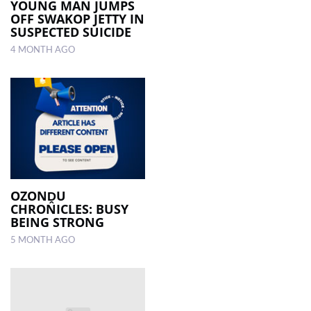
YOUNG MAN JUMPS
OFF SWAKOP JETTY IN
SUSPECTED SUICIDE
4 MONTH AGO
OZONḒU
CHRONICLES: BUSY
BEING STRONG
5 MONTH AGO