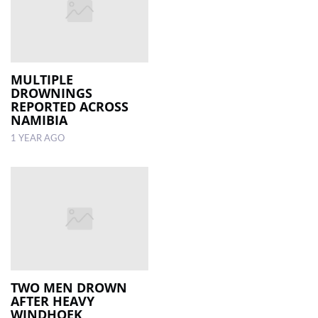
MULTIPLE
DROWNINGS
REPORTED ACROSS
NAMIBIA
1 YEAR AGO
TWO MEN DROWN
AFTER HEAVY
WINDHOEK