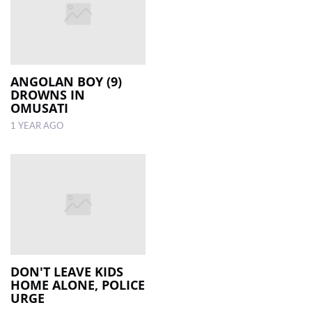
ANGOLAN BOY (9)
DROWNS IN
OMUSATI
1 YEAR AGO
DON'T LEAVE KIDS
HOME ALONE, POLICE
URGE