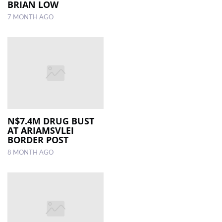
BRIAN LOW
7 MONTH AGO
N$7.4M DRUG BUST
AT ARIAMSVLEI
BORDER POST
8 MONTH AGO