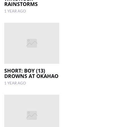
RAINSTORMS
1 YEAR AGO
SHORT: BOY (13)
DROWNS AT OKAHAO
1 YEAR AGO