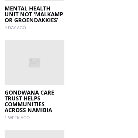
MENTAL HEALTH
UNIT NOT 'MALKAMP
LOCAL
OR GROENDAKKIES’
NEWS
4 DAY AGO
POLITICS
HEALTH
EVENTS
SUBSCRIPTION
CLASSIFIEDS
GONDWANA CARE
ESP
TRUST HELPS
MAGAZINE
COMMUNITIES
ACROSS NAMIBIA
COMPETITIONS
1 WEEK AGO