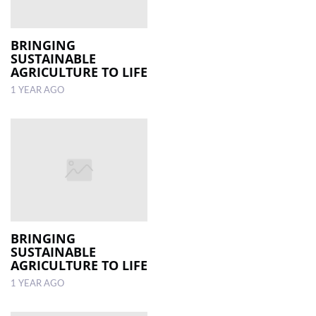
BRINGING
SUSTAINABLE
AGRICULTURE TO LIFE
1 YEAR AGO
BRINGING
SUSTAINABLE
AGRICULTURE TO LIFE
1 YEAR AGO