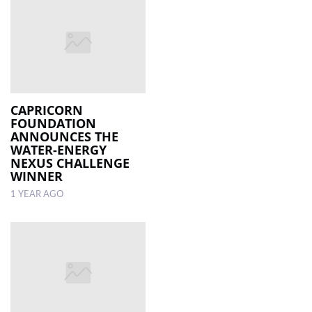
CAPRICORN
FOUNDATION
ANNOUNCES THE
WATER-ENERGY
NEXUS CHALLENGE
WINNER
1 YEAR AGO