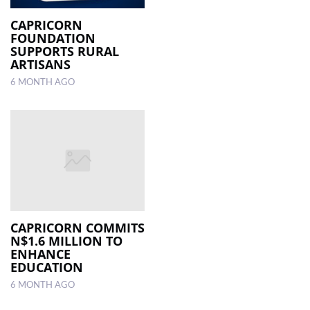
CAPRICORN
FOUNDATION
SUPPORTS RURAL
ARTISANS
6 MONTH AGO
CAPRICORN COMMITS
N$1.6 MILLION TO
ENHANCE
EDUCATION
6 MONTH AGO