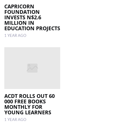
CAPRICORN
FOUNDATION
INVESTS N$2.6
MILLION IN
EDUCATION PROJECTS
1 YEAR AGO
ACDT ROLLS OUT 60
000 FREE BOOKS
MONTHLY FOR
YOUNG LEARNERS
1 YEAR AGO