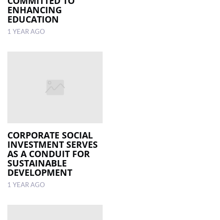
COMMITTED TO
ENHANCING
EDUCATION
1 YEAR AGO
CORPORATE SOCIAL
INVESTMENT SERVES
AS A CONDUIT FOR
SUSTAINABLE
DEVELOPMENT
1 YEAR AGO