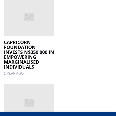
CAPRICORN
FOUNDATION
INVESTS N$350 000 IN
EMPOWERING
MARGINALISED
INDIVIDUALS
1 YEAR AGO