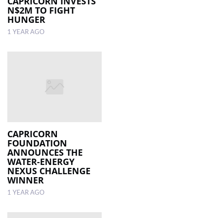
CAPRICORN INVESTS
N$2M TO FIGHT
HUNGER
1 YEAR AGO
CAPRICORN
FOUNDATION
ANNOUNCES THE
WATER-ENERGY
NEXUS CHALLENGE
WINNER
1 YEAR AGO