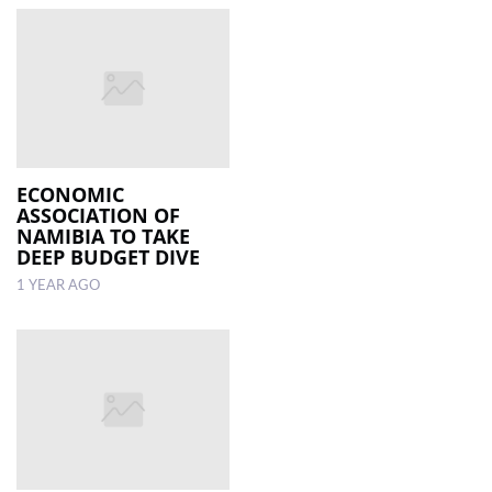
ECONOMIC
ASSOCIATION OF
NAMIBIA TO TAKE
DEEP BUDGET DIVE
1 YEAR AGO