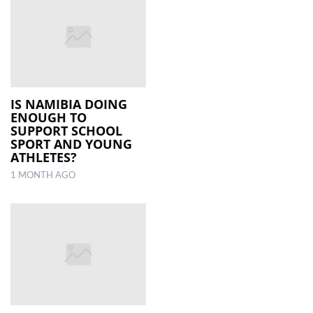
IS NAMIBIA DOING
ENOUGH TO
SUPPORT SCHOOL
SPORT AND YOUNG
ATHLETES?
1 MONTH AGO