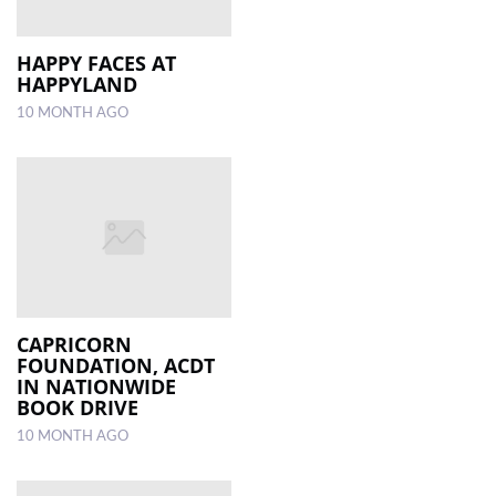
HAPPY FACES AT
HAPPYLAND
10 MONTH AGO
CAPRICORN
FOUNDATION, ACDT
IN NATIONWIDE
BOOK DRIVE
10 MONTH AGO