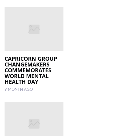
CAPRICORN GROUP
CHANGEMAKERS
COMMEMORATES
WORLD MENTAL
HEALTH DAY
9 MONTH AGO