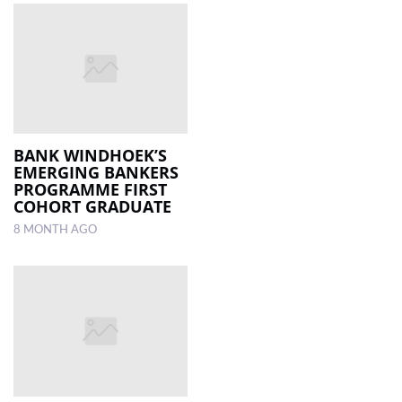
BANK WINDHOEK’S
EMERGING BANKERS
PROGRAMME FIRST
COHORT GRADUATE
8 MONTH AGO