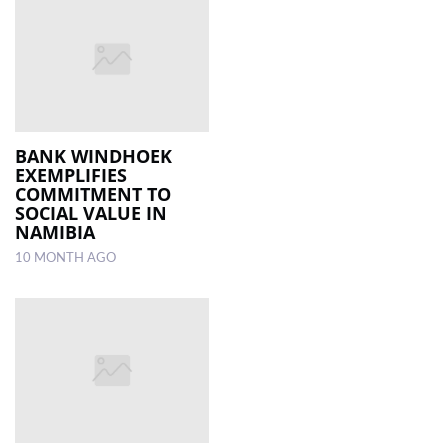
BANK WINDHOEK
EXEMPLIFIES
COMMITMENT TO
SOCIAL VALUE IN
NAMIBIA
10 MONTH AGO