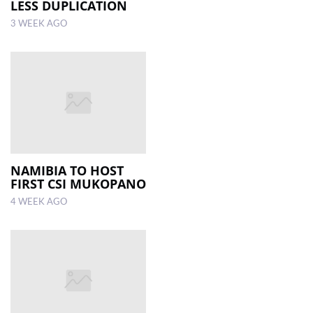
LESS DUPLICATION
3 WEEK AGO
NAMIBIA TO HOST
FIRST CSI MUKOPANO
4 WEEK AGO