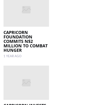
CAPRICORN
FOUNDATION
COMMITS N$2
MILLION TO COMBAT
HUNGER
1 YEAR AGO