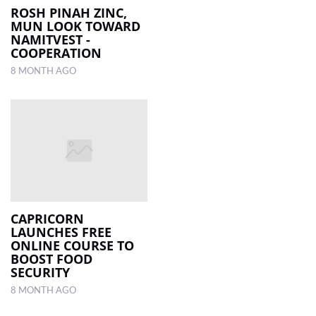
ROSH PINAH ZINC,
MUN LOOK ­TOWARD
­NAMITVEST ­
COOPERATION
8 MONTH AGO
CAPRICORN
LAUNCHES FREE
ONLINE COURSE TO
BOOST FOOD
SECURITY
8 MONTH AGO