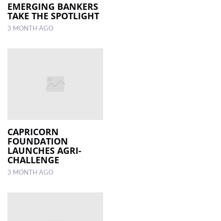
EMERGING BANKERS
TAKE THE SPOTLIGHT
3 MONTH AGO
CAPRICORN
FOUNDATION
LAUNCHES AGRI-
CHALLENGE
3 MONTH AGO