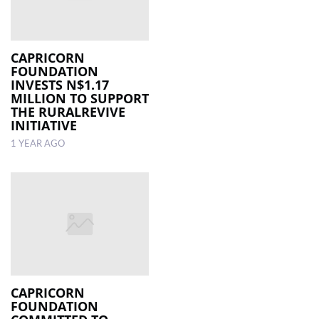
CAPRICORN
FOUNDATION
INVESTS N$1.17
MILLION TO SUPPORT
THE RURALREVIVE
INITIATIVE
1 YEAR AGO
CAPRICORN
FOUNDATION