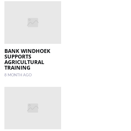
BANK WINDHOEK
SUPPORTS
AGRICULTURAL
TRAINING
8 MONTH AGO