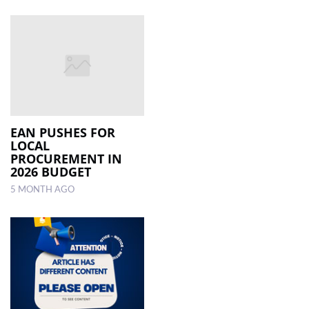
EAN PUSHES FOR
LOCAL
PROCUREMENT IN
2026 BUDGET
5 MONTH AGO