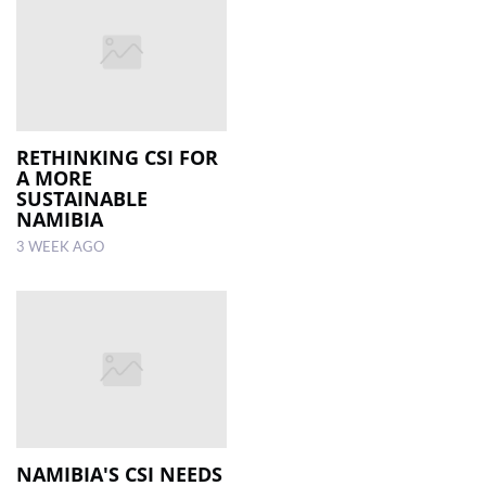
RETHINKING CSI FOR
A MORE
SUSTAINABLE
NAMIBIA
3 WEEK AGO
NAMIBIA'S CSI NEEDS