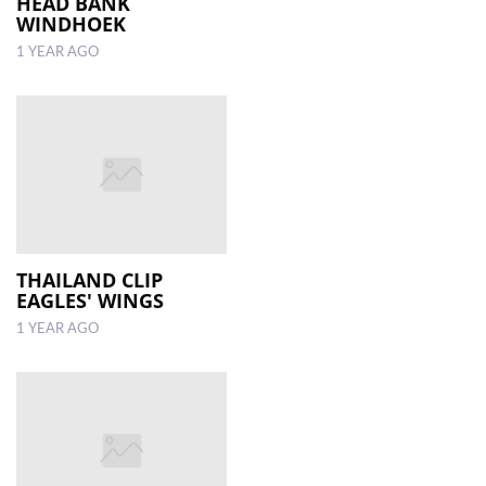
HEAD BANK
WINDHOEK
1 YEAR AGO
THAILAND CLIP
EAGLES' WINGS
1 YEAR AGO