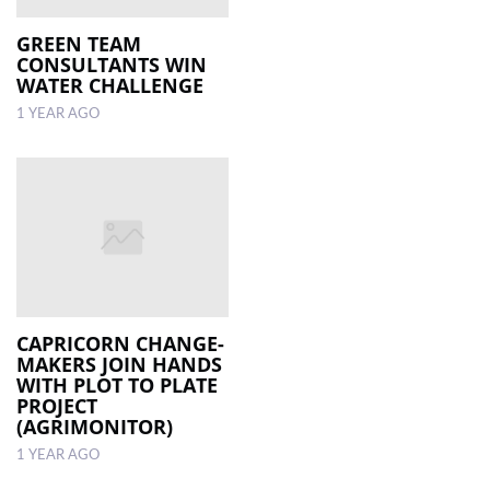
GREEN TEAM
CONSULTANTS WIN
WATER CHALLENGE
1 YEAR AGO
CAPRICORN CHANGE-
MAKERS JOIN HANDS
WITH PLOT TO PLATE
PROJECT
(AGRIMONITOR)
1 YEAR AGO