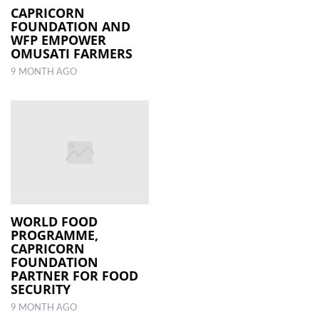
CAPRICORN
FOUNDATION AND
WFP EMPOWER
OMUSATI FARMERS
9 MONTH AGO
WORLD FOOD
PROGRAMME,
CAPRICORN
FOUNDATION
PARTNER FOR FOOD
SECURITY
9 MONTH AGO