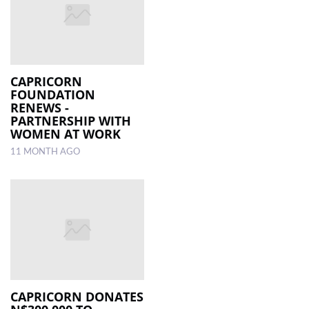
CAPRICORN
FOUNDATION
RENEWS ­
PARTNERSHIP WITH
WOMEN AT WORK
11 MONTH AGO
CAPRICORN DONATES