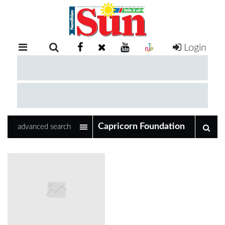
Login
RETAIL
SPECIAL
EXAM
RESULTS
WHATSAPP
advanced search
COMPETITIONS
DIGITAL
NEWSPAPER
SERVICES
PUBLICATIONS