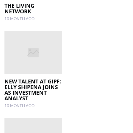
THE LIVING
NETWORK
10 MONTH AGO
NEW TALENT AT GIPF:
ELLY SHIPENA JOINS
AS INVESTMENT
ANALYST
10 MONTH AGO