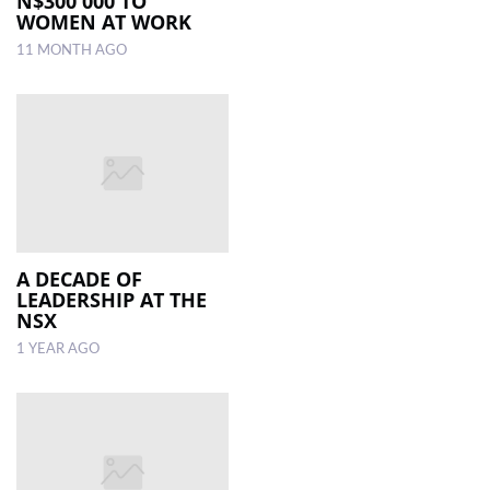
N$300 000 TO
WOMEN AT WORK
11 MONTH AGO
A DECADE OF
LEADERSHIP AT THE
NSX
1 YEAR AGO