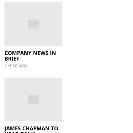
COMPANY NEWS IN
BRIEF
1 YEAR AGO
JAMES CHAPMAN TO