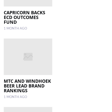
CAPRICORN BACKS
ECD OUTCOMES
FUND
1 MONTH AGO
MTC AND WINDHOEK
BEER LEAD BRAND
RANKINGS
1 MONTH AGO