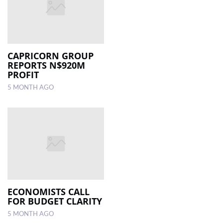
CAPRICORN GROUP
REPORTS N$920M
PROFIT
5 MONTH AGO
ECONOMISTS CALL
FOR BUDGET CLARITY
5 MONTH AGO