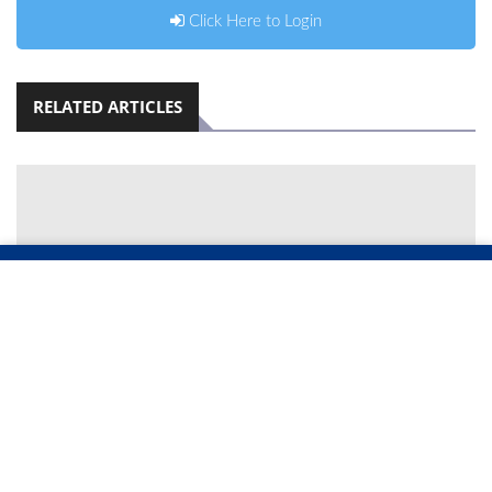
Click Here to Login
RELATED ARTICLES