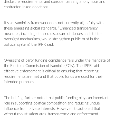
disclosure requirements, and consider banning anonymous and
contractor-linked donations.
It said Namibia’s framework does not currently align fully with
these emerging global standards. “Enhanced transparency
measures, including detailed disclosure of donors and stricter
oversight mechanisms, would strengthen public trust in the
political system,” the IPPR said.
Oversight of party funding compliance falls under the mandate of
the Electoral Commission of Namibia (ECN). The IPPR said
effective enforcement is critical to ensuring that reporting
requirements are met and that public funds are used for their
intended purposes.
The briefing further noted that public funding plays an important
role in supporting political competition and reducing undue
influence from private interests. However, it cautioned that
without robust safeguards, transparency, and enforcement,