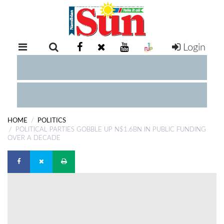
Login
RETAIL
SPECIAL
EXAM
RESULTS
WHATSAPP
HOME
POLITICS
COMPETITIONS
POLITICAL PARTIES GOBBLE UP N$1.6BN IN PUBLIC FUNDING
OVER A DECADE
DIGITAL
NEWSPAPER
SERVICES
PUBLICATIONS