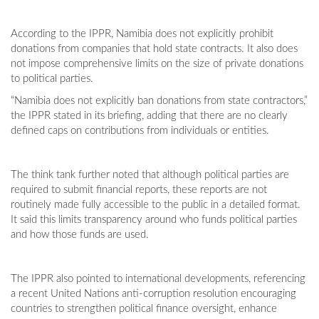
According to the IPPR, Namibia does not explicitly prohibit
donations from companies that hold state contracts. It also does
not impose comprehensive limits on the size of private donations
to political parties.
“Namibia does not explicitly ban donations from state contractors,”
the IPPR stated in its briefing, adding that there are no clearly
defined caps on contributions from individuals or entities.
The think tank further noted that although political parties are
required to submit financial reports, these reports are not
routinely made fully accessible to the public in a detailed format.
It said this limits transparency around who funds political parties
and how those funds are used.
The IPPR also pointed to international developments, referencing
a recent United Nations anti-corruption resolution encouraging
countries to strengthen political finance oversight, enhance