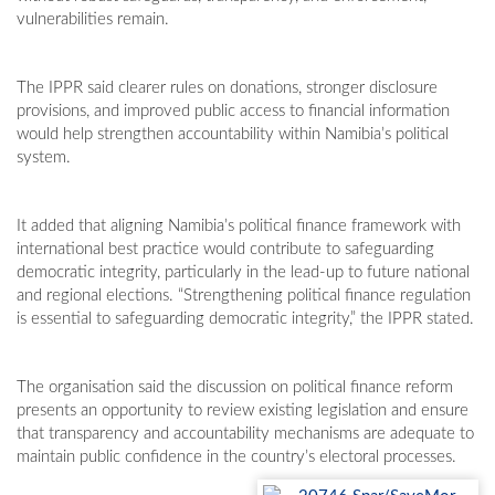
vulnerabilities remain.
The IPPR said clearer rules on donations, stronger disclosure
provisions, and improved public access to financial information
would help strengthen accountability within Namibia’s political
system.
It added that aligning Namibia’s political finance framework with
international best practice would contribute to safeguarding
democratic integrity, particularly in the lead-up to future national
and regional elections. “Strengthening political finance regulation
is essential to safeguarding democratic integrity,” the IPPR stated.
The organisation said the discussion on political finance reform
presents an opportunity to review existing legislation and ensure
that transparency and accountability mechanisms are adequate to
maintain public confidence in the country’s electoral processes.