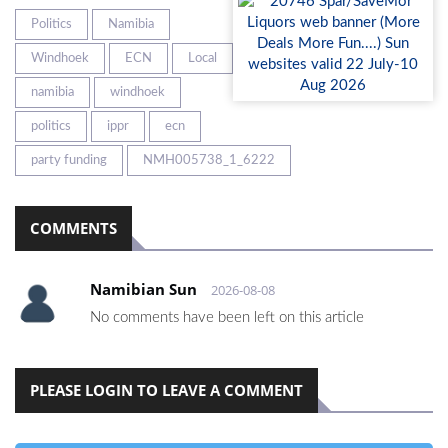
Politics
Namibia
Windhoek
ECN
Local
namibia
windhoek
politics
ippr
ecn
party funding
NMH005738_1_6222
COMMENTS
Namibian Sun
2026-08-08
No comments have been left on this article
PLEASE LOGIN TO LEAVE A COMMENT