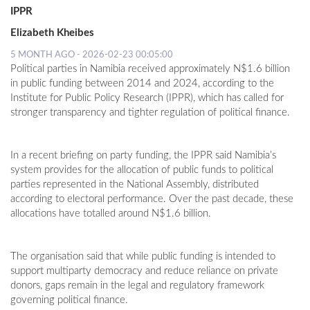
IPPR
Elizabeth Kheibes
5 MONTH AGO - 2026-02-23 00:05:00
Political parties in Namibia received approximately N$1.6 billion
in public funding between 2014 and 2024, according to the
Institute for Public Policy Research (IPPR), which has called for
stronger transparency and tighter regulation of political finance.
In a recent briefing on party funding, the IPPR said Namibia’s
system provides for the allocation of public funds to political
parties represented in the National Assembly, distributed
according to electoral performance. Over the past decade, these
allocations have totalled around N$1.6 billion.
The organisation said that while public funding is intended to
support multiparty democracy and reduce reliance on private
donors, gaps remain in the legal and regulatory framework
governing political finance.