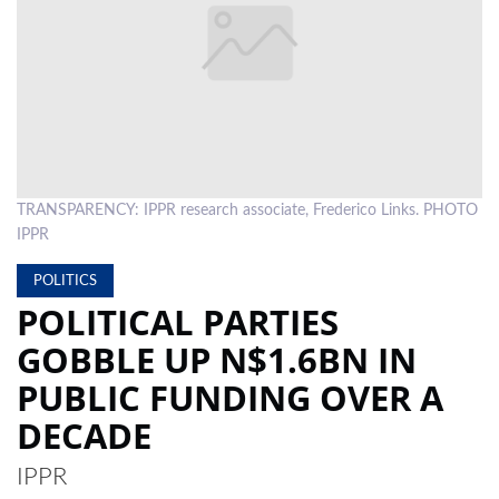
LOCAL
NEWS
POLITICS
HEALTH
TRANSPARENCY: IPPR research associate, Frederico Links. PHOTO
EVENTS
IPPR
SUBSCRIPTION
POLITICS
CLASSIFIEDS
POLITICAL PARTIES
GOBBLE UP N$1.6BN IN
ESP
MAGAZINE
PUBLIC FUNDING OVER A
COMPETITIONS
DECADE
IPPR