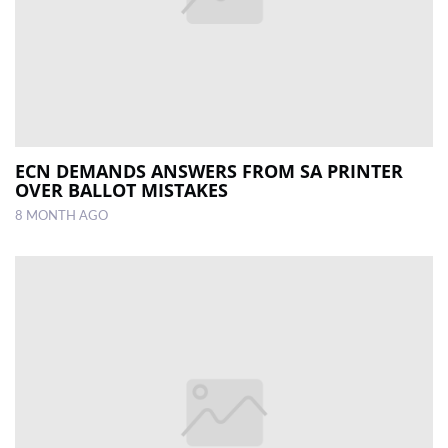
ECN DEMANDS ANSWERS FROM SA PRINTER
OVER BALLOT MISTAKES
8 MONTH AGO