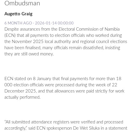
Ombudsman
Augetto Graig
6 MONTH AGO - 2026-01-14 00:00:00
Despite assurances from the Electoral Commission of Namibia
(ECN) that all payments to election officials who worked during
the November 2025 local authority and regional council elections
have been finalised, many officials remain dissatisfied, insisting
they are still owed money.
ECN stated on 8 January that final payments for more than 18
000 election officials were processed during the week of 22
December 2025, and that allowances were paid strictly for work
actually performed.
“All submitted attendance registers were verified and processed
accordingly,” said ECN spokesperson De Wet Siluka in a statement