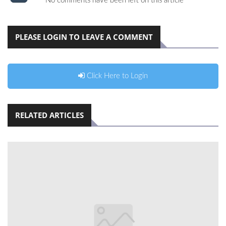
No comments have been left on this article
PLEASE LOGIN TO LEAVE A COMMENT
Click Here to Login
RELATED ARTICLES