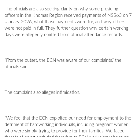
The officials are also seeking clarity on why some presiding
officers in the Khomas Region received payments of N$563 on 7
January 2026, what those payments were for, and why others
were not paid in full. They further question why certain working
days were allegedly omitted from official attendance records.
“From the outset, the ECN was aware of our complaints,” the
officials said.
The complaint also alleges intimidation.
“We feel that the ECN exploited our need for employment to the
detriment of hardworking individuals, including pregnant women,
who were simply trying to provide for their families. We faced