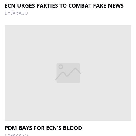
ECN URGES PARTIES TO COMBAT FAKE NEWS
1 YEAR AGO
PDM BAYS FOR ECN’S BLOOD
1 YEAR AGO