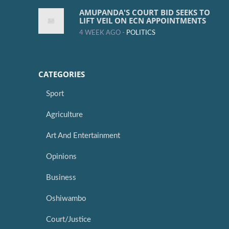
AMUPANDA'S COURT BID SEEKS TO
LIFT VEIL ON ECN APPOINTMENTS
4 WEEK AGO -
POLITICS
CATEGORIES
Sport
Agriculture
Art And Entertainment
Opinions
Business
Oshiwambo
Court/Justice