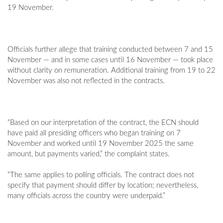
19 November.
Officials further allege that training conducted between 7 and 15
November — and in some cases until 16 November — took place
without clarity on remuneration. Additional training from 19 to 22
November was also not reflected in the contracts.
“Based on our interpretation of the contract, the ECN should
have paid all presiding officers who began training on 7
November and worked until 19 November 2025 the same
amount, but payments varied,” the complaint states.
“The same applies to polling officials. The contract does not
specify that payment should differ by location; nevertheless,
many officials across the country were underpaid.”