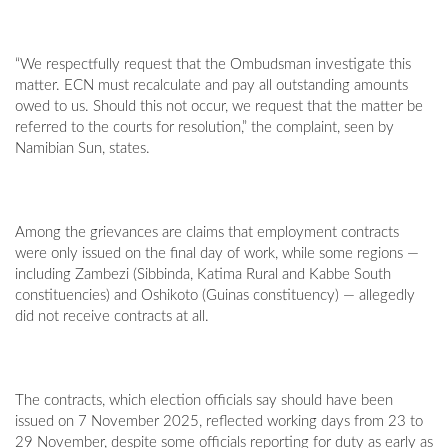
“We respectfully request that the Ombudsman investigate this
matter. ECN must recalculate and pay all outstanding amounts
owed to us. Should this not occur, we request that the matter be
referred to the courts for resolution,” the complaint, seen by
Namibian Sun, states.
Among the grievances are claims that employment contracts
were only issued on the final day of work, while some regions —
including Zambezi (Sibbinda, Katima Rural and Kabbe South
constituencies) and Oshikoto (Guinas constituency) — allegedly
did not receive contracts at all.
The contracts, which election officials say should have been
issued on 7 November 2025, reflected working days from 23 to
29 November, despite some officials reporting for duty as early as