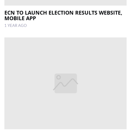
ECN TO LAUNCH ELECTION RESULTS WEBSITE,
MOBILE APP
1 YEAR AGO