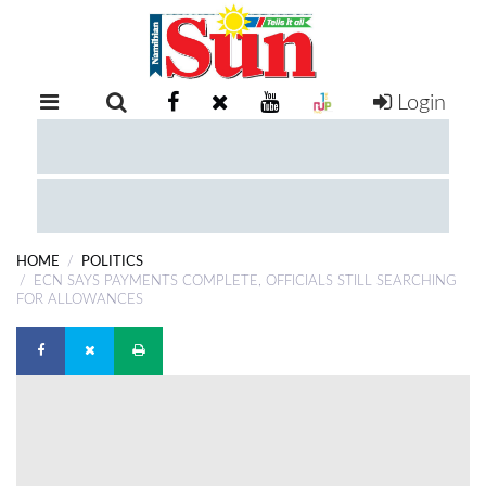
Login
RETAIL
SPECIAL
EXAM
RESULTS
WHATSAPP
HOME
POLITICS
COMPETITIONS
ECN SAYS PAYMENTS COMPLETE, OFFICIALS STILL SEARCHING
FOR ALLOWANCES
DIGITAL
NEWSPAPER
SERVICES
PUBLICATIONS