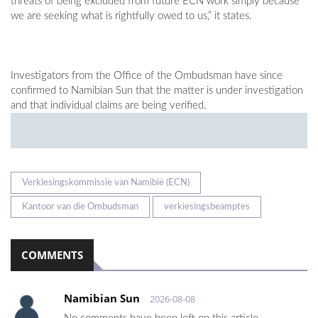
threats of being excluded from future ECN work simply because
we are seeking what is rightfully owed to us,” it states.
Investigators from the Office of the Ombudsman have since
confirmed to Namibian Sun that the matter is under investigation
and that individual claims are being verified.
Verkiesingskommissie van Namibië (ECN)
Kantoor van die Ombudsman
verkiesingsbeamptes
COMMENTS
Namibian Sun
2026-08-08