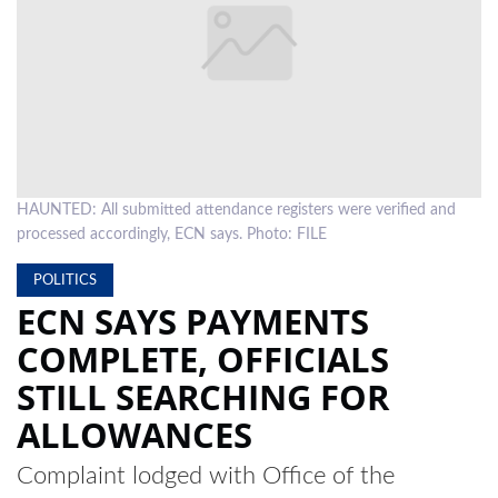
LOCAL
NEWS
POLITICS
HEALTH
HAUNTED: All submitted attendance registers were verified and
EVENTS
processed accordingly, ECN says. Photo: FILE
SUBSCRIPTION
POLITICS
CLASSIFIEDS
ECN SAYS PAYMENTS
COMPLETE, OFFICIALS
ESP
MAGAZINE
STILL SEARCHING FOR
COMPETITIONS
ALLOWANCES
Complaint lodged with Office of the