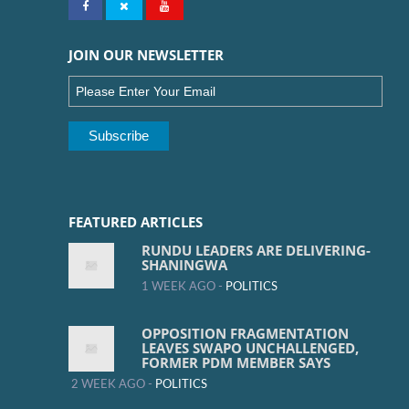
JOIN OUR NEWSLETTER
FEATURED ARTICLES
RUNDU LEADERS ARE DELIVERING-
SHANINGWA
1 WEEK AGO -
POLITICS
OPPOSITION FRAGMENTATION
LEAVES SWAPO UNCHALLENGED,
FORMER PDM MEMBER SAYS
2 WEEK AGO -
POLITICS