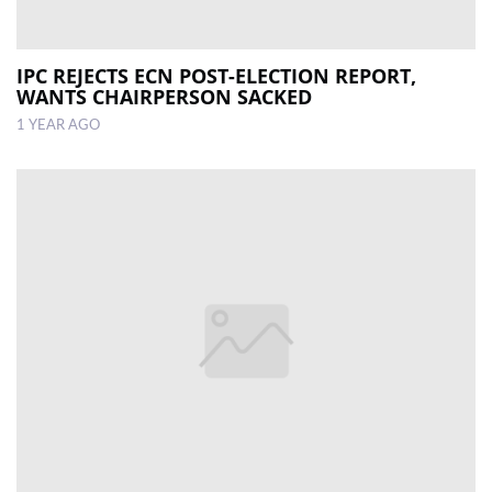
IPC REJECTS ECN POST-ELECTION REPORT,
WANTS CHAIRPERSON SACKED
1 YEAR AGO