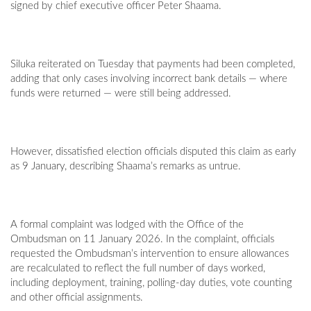
signed by chief executive officer Peter Shaama.
Siluka reiterated on Tuesday that payments had been completed,
adding that only cases involving incorrect bank details — where
funds were returned — were still being addressed.
However, dissatisfied election officials disputed this claim as early
as 9 January, describing Shaama’s remarks as untrue.
A formal complaint was lodged with the Office of the
Ombudsman on 11 January 2026. In the complaint, officials
requested the Ombudsman’s intervention to ensure allowances
are recalculated to reflect the full number of days worked,
including deployment, training, polling-day duties, vote counting
and other official assignments.