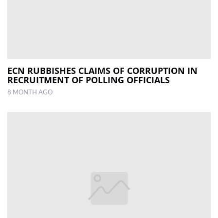
ECN RUBBISHES CLAIMS OF CORRUPTION IN
RECRUITMENT OF POLLING OFFICIALS
8 MONTH AGO