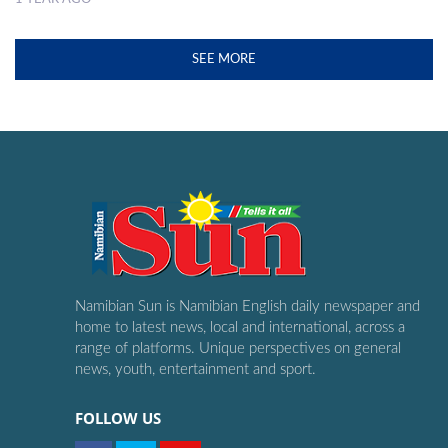
SEE MORE
Namibian Sun is Namibian English daily newspaper and
home to latest news, local and international, across a
range of platforms. Unique perspectives on general
news, youth, entertainment and sport.
FOLLOW US