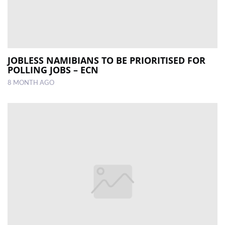
JOBLESS NAMIBIANS TO BE PRIORITISED FOR
POLLING JOBS – ECN
8 MONTH AGO