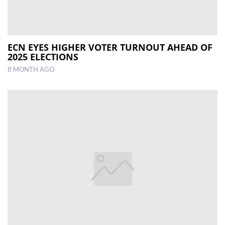
ECN EYES HIGHER VOTER TURNOUT AHEAD OF
2025 ELECTIONS
8 MONTH AGO