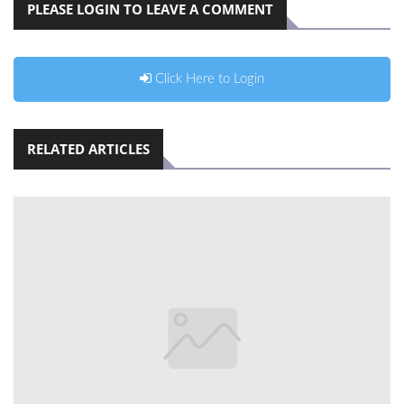
PLEASE LOGIN TO LEAVE A COMMENT
Click Here to Login
RELATED ARTICLES