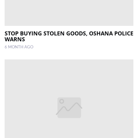
STOP BUYING STOLEN GOODS, OSHANA POLICE
WARNS
6 MONTH AGO