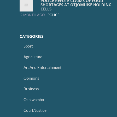
POLICE REFUTE CLAIMS OF FOOD
SHORTAGES AT OTJOMUISE HOLDING
CELLS
2 MONTH AGO -
POLICE
CATEGORIES
Sport
Agriculture
Art And Entertainment
Opinions
Business
Oshiwambo
Court/Justice