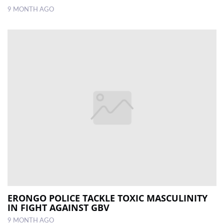
9 MONTH AGO
ERONGO POLICE TACKLE TOXIC MASCULINITY
IN FIGHT AGAINST GBV
9 MONTH AGO