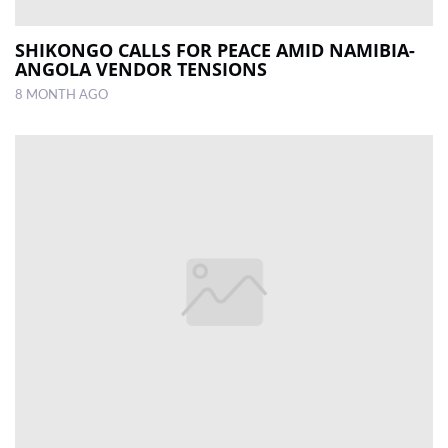
SHIKONGO CALLS FOR PEACE AMID NAMIBIA-
ANGOLA VENDOR TENSIONS
8 MONTH AGO