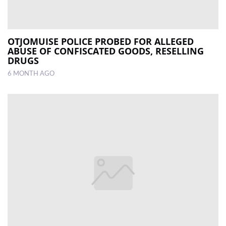
OTJOMUISE POLICE PROBED FOR ALLEGED
ABUSE OF CONFISCATED GOODS, RESELLING
DRUGS
6 MONTH AGO