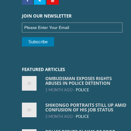
JOIN OUR NEWSLETTER
FEATURED ARTICLES
OMBUDSMAN EXPOSES RIGHTS
ABUSES IN POLICE DETENTION
1 MONTH AGO -
POLICE
SHIKONGO PORTRAITS STILL UP AMID
CONFUSION OF HIS JOB STATUS
2 MONTH AGO -
POLICE