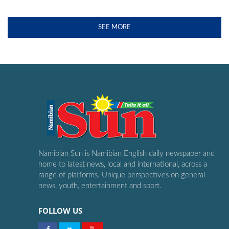
SEE MORE
Namibian Sun is Namibian English daily newspaper and
home to latest news, local and international, across a
range of platforms. Unique perspectives on general
news, youth, entertainment and sport.
FOLLOW US