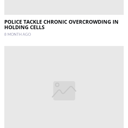
POLICE TACKLE CHRONIC OVERCROWDING IN
HOLDING CELLS
8 MONTH AGO