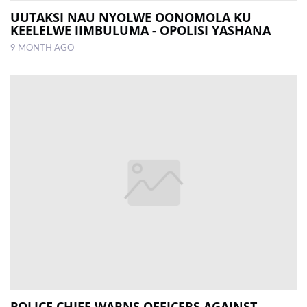
UUTAKSI NAU NYOLWE OONOMOLA KU
KEELELWE IIMBULUMA - OPOLISI YASHANA
9 MONTH AGO
POLICE CHIEF WARNS OFFICERS AGAINST