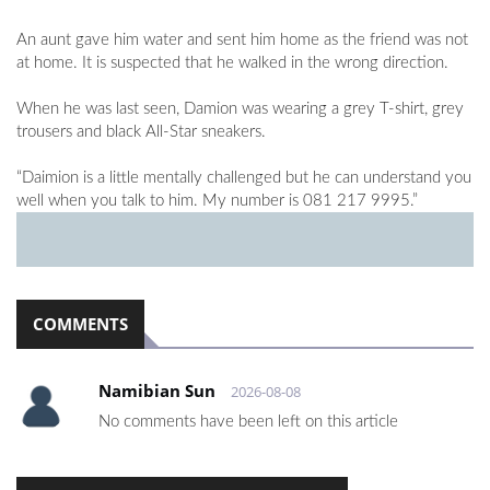
An aunt gave him water and sent him home as the friend was not
at home. It is suspected that he walked in the wrong direction.
When he was last seen, Damion was wearing a grey T-shirt, grey
trousers and black All-Star sneakers.
“Daimion is a little mentally challenged but he can understand you
well when you talk to him. My number is 081 217 9995.”
COMMENTS
Namibian Sun
2026-08-08
No comments have been left on this article