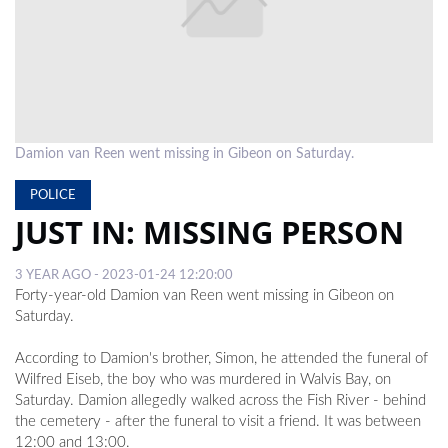
LOCAL
NEWS
POLITICS
HEALTH
Damion van Reen went missing in Gibeon on Saturday.
EVENTS
POLICE
JUST IN: MISSING PERSON
SUBSCRIPTION
CLASSIFIEDS
3 YEAR AGO - 2023-01-24 12:20:00
Forty-year-old Damion van Reen went missing in Gibeon on
ESP
Saturday.
MAGAZINE
According to Damion's brother, Simon, he attended the funeral of
COMPETITIONS
Wilfred Eiseb, the boy who was murdered in Walvis Bay, on
Saturday. Damion allegedly walked across the Fish River - behind
the cemetery - after the funeral to visit a friend. It was between
12:00 and 13:00.