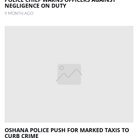
NEGLIGENCE ON DUTY
9 MONTH AGO
OSHANA POLICE PUSH FOR MARKED TAXIS TO
CURB CRIME