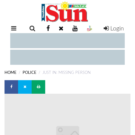
Login
RETAIL
SPECIAL
EXAM
RESULTS
WHATSAPP
HOME
POLICE
JUST IN: MISSING PERSON
COMPETITIONS
DIGITAL
NEWSPAPER
SERVICES
PUBLICATIONS