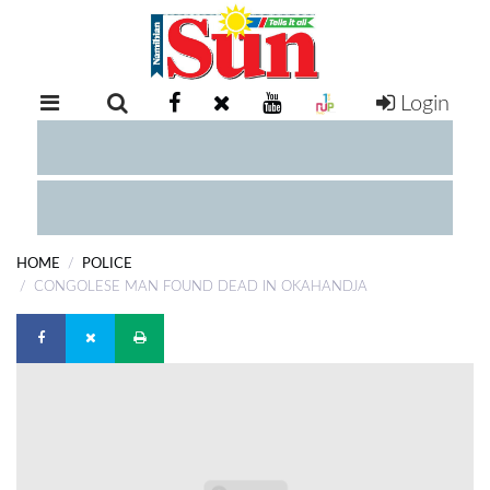
Login
RETAIL
SPECIAL
EXAM
RESULTS
WHATSAPP
HOME
POLICE
COMPETITIONS
CONGOLESE MAN FOUND DEAD IN OKAHANDJA
DIGITAL
NEWSPAPER
SERVICES
PUBLICATIONS