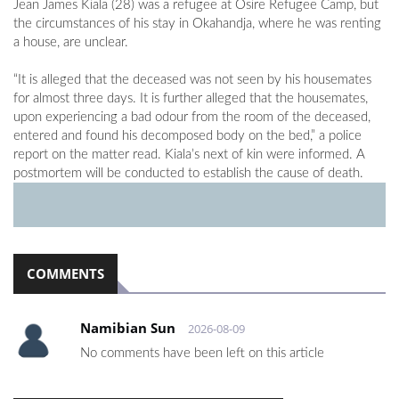
Jean James Kiala (28) was a refugee at Osire Refugee Camp, but
the circumstances of his stay in Okahandja, where he was renting
a house, are unclear.
“It is alleged that the deceased was not seen by his housemates
for almost three days. It is further alleged that the housemates,
upon experiencing a bad odour from the room of the deceased,
entered and found his decomposed body on the bed,” a police
report on the matter read. Kiala’s next of kin were informed. A
postmortem will be conducted to establish the cause of death.
COMMENTS
Namibian Sun
2026-08-09
No comments have been left on this article