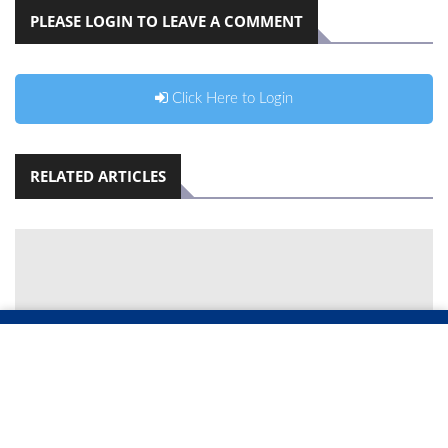
PLEASE LOGIN TO LEAVE A COMMENT
Click Here to Login
RELATED ARTICLES