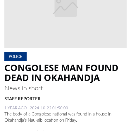
LOCAL
NEWS
POLITICS
HEALTH
EVENTS
POLICE
CONGOLESE MAN FOUND
SUBSCRIPTION
DEAD IN OKAHANDJA
CLASSIFIEDS
News in short
ESP
MAGAZINE
STAFF REPORTER
1 YEAR AGO - 2024-10-22 01:50:00
COMPETITIONS
The body of a Congolese national was found in a house in
Okahandja’s Nau-aib location on Friday.