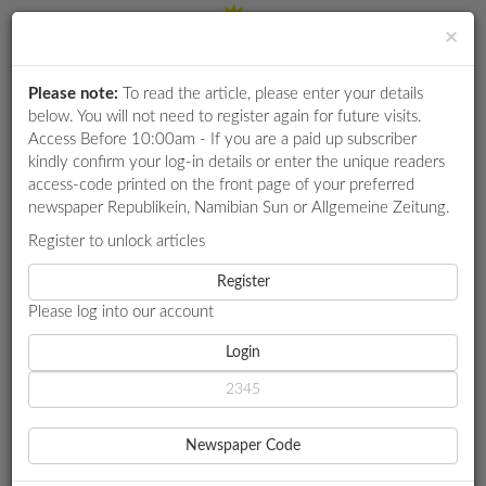
×
Please note:
To read the article, please enter your details
Login
RETAIL
below. You will not need to register again for future visits.
SPECIAL
Access Before 10:00am - If you are a paid up subscriber
kindly confirm your log-in details or enter the unique readers
EXAM
access-code printed on the front page of your preferred
RESULTS
newspaper Republikein, Namibian Sun or Allgemeine Zeitung.
WHATSAPP
Register to unlock articles
HOME
OTHER
COMPETITIONS
Register
GOBABIS SEWER COMPLAINT ESCALATED TO NATIONAL
AUTHORITIES
Please log into our account
DIGITAL
NEWSPAPER
Login
OTHER
SERVICES
GOBABIS SEWER
Newspaper Code
COMPLAINT ESCALATED TO
PUBLICATIONS