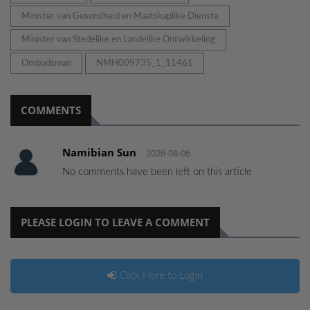
Minister van Gesondheid en Maatskaplike Dienste
Minister van Stedelike en Landelike Ontwikkeling
Ombudsman
NMH009735_1_11461
COMMENTS
Namibian Sun
2026-08-06
No comments have been left on this article
PLEASE LOGIN TO LEAVE A COMMENT
Click Here to Login