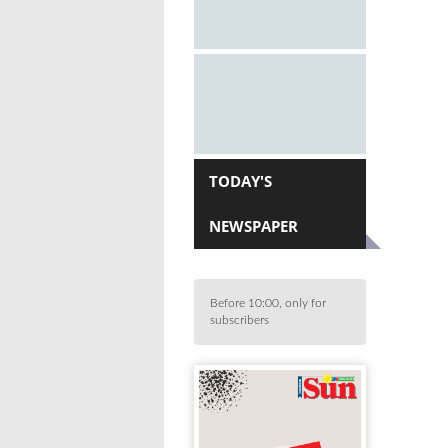
TODAY'S
NEWSPAPER
Before 10:00, only for
subscribers