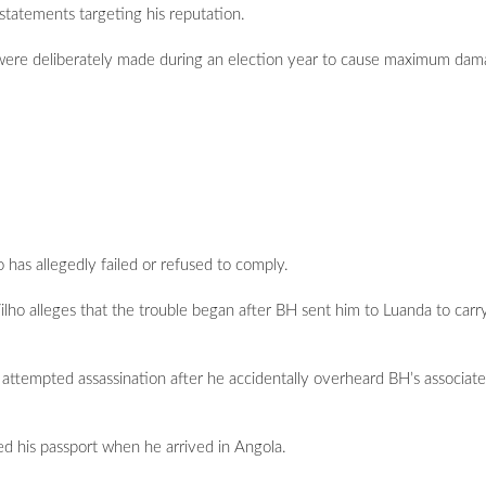
statements targeting his reputation.
ere deliberately made during an election year to cause maximum dama
 has allegedly failed or refused to comply.
ilho alleges that the trouble began after BH sent him to Luanda to carr
n attempted assassination after he accidentally overheard BH’s associates
ed his passport when he arrived in Angola.