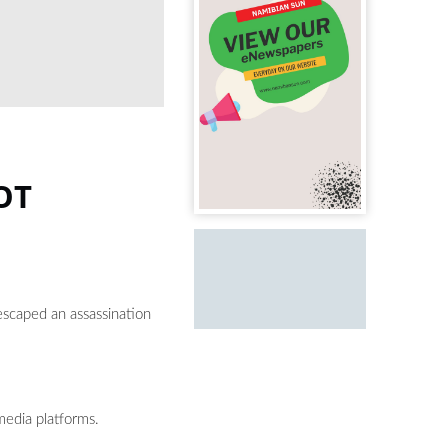
OT
escaped an assassination
media platforms.