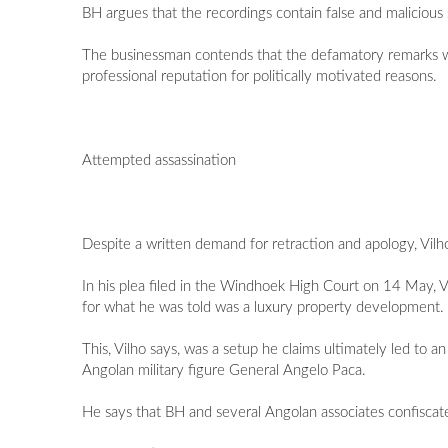
BH argues that the recordings contain false and malicious 
The businessman contends that the defamatory remarks w
professional reputation for politically motivated reasons.
Attempted assassination
Despite a written demand for retraction and apology, Vilho
In his plea filed in the Windhoek High Court on 14 May, V
for what he was told was a luxury property development.
This, Vilho says, was a setup he claims ultimately led to a
Angolan military figure General Angelo Paca.
He says that BH and several Angolan associates confiscat