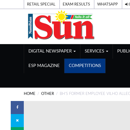
RETAIL SPECIAL
EXAM RESULTS
WHATSAPP
DIGITAL NEWSPAPER
SERVICES
PUBL
ESP MAGAZINE
COMPETITIONS
HOME
OTHER
BH'S FORMER EMPLOYEE VILHO ALLE