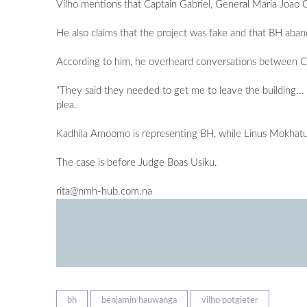
Vilho mentions that Captain Gabriel, General Maria Joao C
He also claims that the project was fake and that BH ab
According to him, he overheard conversations between Capt
“They said they needed to get me to leave the building... th
plea.
Kadhila Amoomo is representing BH, while Linus Mokhatu 
The case is before Judge Boas Usiku.
rita@nmh-hub.com.na
bh
benjamin hauwanga
vilho potgieter