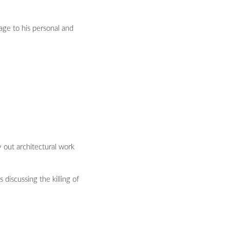
ge to his personal and
y out architectural work
 discussing the killing of