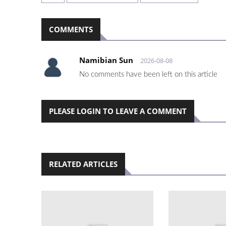
COMMENTS
Namibian Sun
2026-08-08
No comments have been left on this article
PLEASE LOGIN TO LEAVE A COMMENT
RELATED ARTICLES