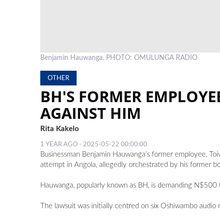
Benjamin Hauwanga. PHOTO: OMULUNGA RADIO
OTHER
BH'S FORMER EMPLOYE
AGAINST HIM
Rita Kakelo
1 YEAR AGO - 2025-05-22 00:00:00
Businessman Benjamin Hauwanga's former employee, Toivo 
attempt in Angola, allegedly orchestrated by his former bo
Hauwanga, popularly known as BH, is demanding N$500 0
The lawsuit was initially centred on six Oshiwambo audio