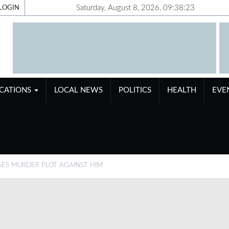
Saturday, August 8, 2026, 09:38:24
LOGIN
ICATIONS
LOCAL NEWS
POLITICS
HEALTH
EVE
GES MURDER PLOT AGAINST HIM