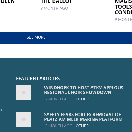
QUEEN
THE BALLOT
MAGI
TOOLS
9 MONTH AGO
CONDI
9 MONT
SEE MORE
FEATURED ARTICLES
WINDHOEK TO HOST ATKV-APPLOUS
REGIONAL CHOIR SHOWDOWN
2 MONTH AGO -
OTHER
me
SAFETY FEARS FORCES REMOVAL OF
PLATZ AM MEER MARINA PLATFORM
2 MONTH AGO -
OTHER