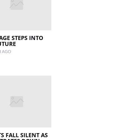
LAGE STEPS INTO
UTURE
H AGO
S FALL SILENT AS