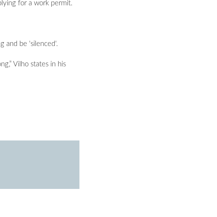
lying for a work permit.
 and be 'silenced'.
g,” Vilho states in his