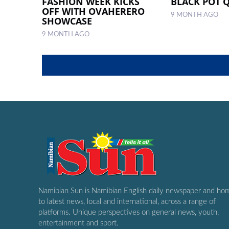
FASHION WEEK KICKS
BLACK POT 
OFF WITH OVAHERERO
9 MONTH AGO
SHOWCASE
9 MONTH AGO
Namibian Sun is Namibian English daily newspaper and ho
to latest news, local and international, across a range of
platforms. Unique perspectives on general news, youth,
entertainment and sport.