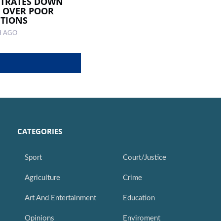
STRATES DOWN
 OVER POOR
TIONS
H AGO
CATEGORIES
Sport
Court/Justice
Agriculture
Crime
Art And Entertainment
Education
Opinions
Enviroment