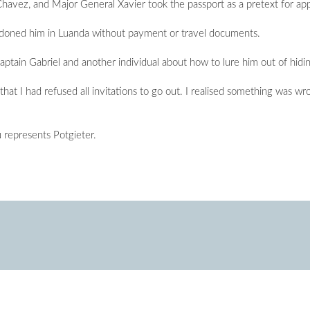
havez, and Major General Xavier took the passport as a pretext for app
andoned him in Luanda without payment or travel documents.
ain Gabriel and another individual about how to lure him out of hiding
at I had refused all invitations to go out. I realised something was wron
represents Potgieter.