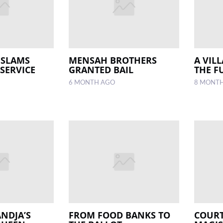
 SLAMS
MENSAH BROTHERS
A VIL
SERVICE
GRANTED BAIL
THE F
6 MONTH AGO
8 MONT
NDJA’S
FROM FOOD BANKS TO
COURT