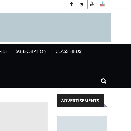
NTS
SUBSCRIPTION
CLASSIFIEDS
ADVERTISEMENTS