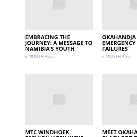
EMBRACING THE
OKAHANDJA
JOURNEY: A MESSAGE TO
EMERGENCY 
NAMIBIA’S YOUTH
FAILURES
6 MONTH AGO
6 MONTH AGO
MTC WINDHOEK
MEET OKAHA