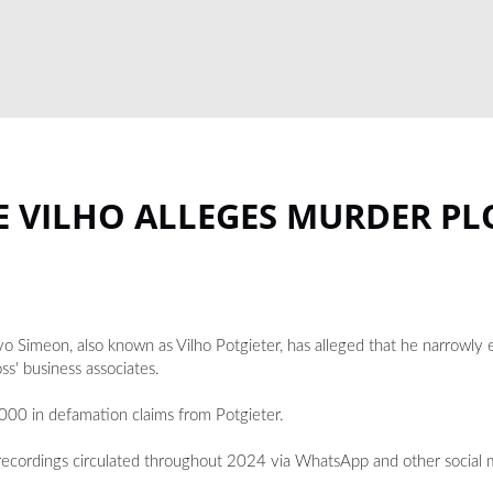
E VILHO ALLEGES MURDER PL
Simeon, also known as Vilho Potgieter, has alleged that he narrowly 
ss' business associates.
00 in defamation claims from Potgieter.
 recordings circulated throughout 2024 via WhatsApp and other social 