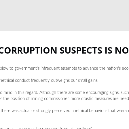
 CORRUPTION SUSPECTS IS N
ing blow to government's infrequent attempts to advance the nation's ec
unethical conduct frequently outweighs our small gains.
o mind in this regard. Although there are some encouraging signs, such 
or the position of mining commissioner, more drastic measures are neede
there was actual or strongly perceived unethical behaviour that warran
llegations – why was he removed from his position?