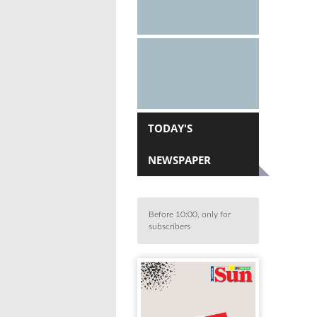
TODAY'S
NEWSPAPER
Before 10:00, only for
subscribers