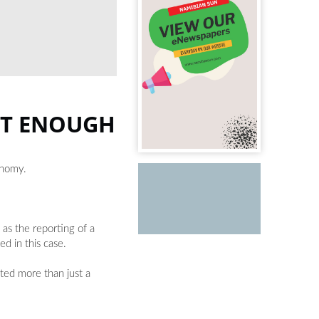
OT ENOUGH
onomy.
as the reporting of a
d in this case.
ted more than just a