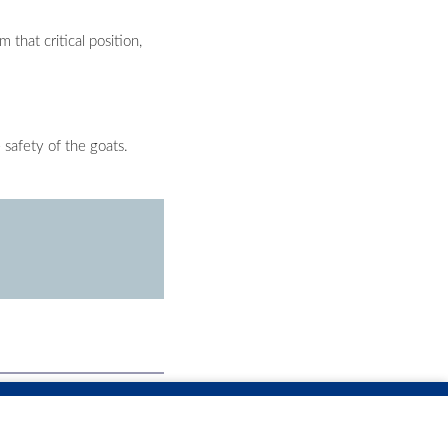
that critical position,
 safety of the goats.