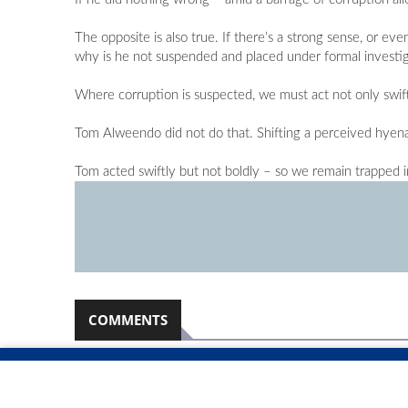
The opposite is also true. If there’s a strong sense, or e
why is he not suspended and placed under formal investiga
Where corruption is suspected, we must act not only swift
Tom Alweendo did not do that. Shifting a perceived hyena 
Tom acted swiftly but not boldly – so we remain trapped in
COMMENTS
Namibian Sun
2026-08-06
No comments have been left on this article