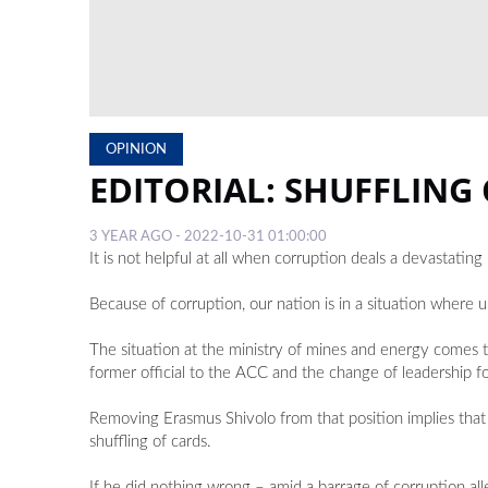
OPINION
EDITORIAL: SHUFFLING
3 YEAR AGO - 2022-10-31 01:00:00
It is not helpful at all when corruption deals a devastat
Because of corruption, our nation is in a situation where 
The situation at the ministry of mines and energy comes t
former official to the ACC and the change of leadership f
Removing Erasmus Shivolo from that position implies that 
shuffling of cards.
If he did nothing wrong – amid a barrage of corruption a