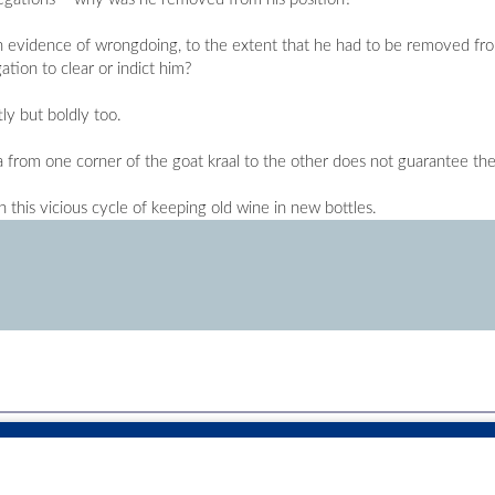
ven evidence of wrongdoing, to the extent that he had to be removed from 
tion to clear or indict him?
ly but boldly too.
from one corner of the goat kraal to the other does not guarantee the
 this vicious cycle of keeping old wine in new bottles.