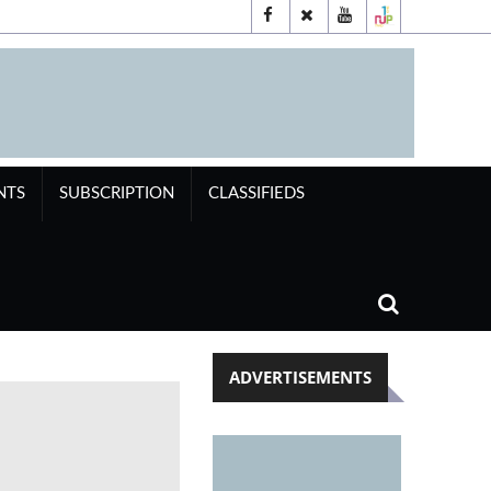
NTS
SUBSCRIPTION
CLASSIFIEDS
ADVERTISEMENTS