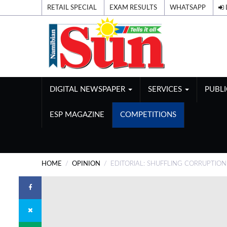
RETAIL SPECIAL
EXAM RESULTS
WHATSAPP
DIGITAL NEWSPAPER
SERVICES
PUBL
ESP MAGAZINE
COMPETITIONS
HOME
OPINION
EDITORIAL: SHUFFLING CORRUPTIO