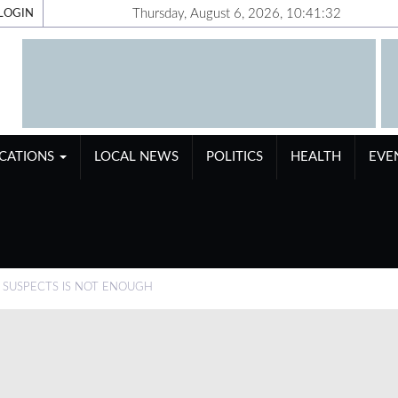
Thursday, August 6, 2026, 10:41:32
LOGIN
ICATIONS
LOCAL NEWS
POLITICS
HEALTH
EVE
N SUSPECTS IS NOT ENOUGH