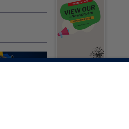
RIAL: HUMAN
S IN AFRICA: ARE
EVERYDAY
IALS' STILL
NAL?