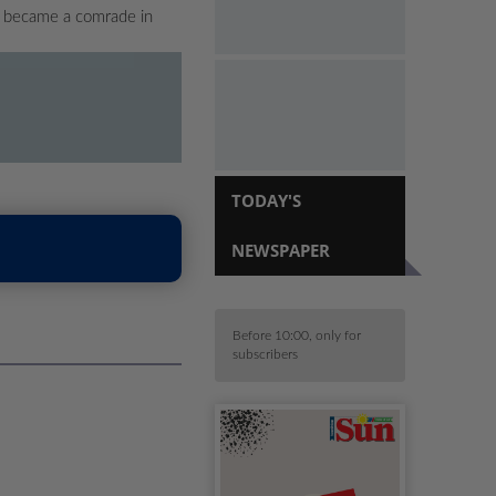
ho became a comrade in
TODAY'S
NEWSPAPER
Before 10:00, only for
subscribers