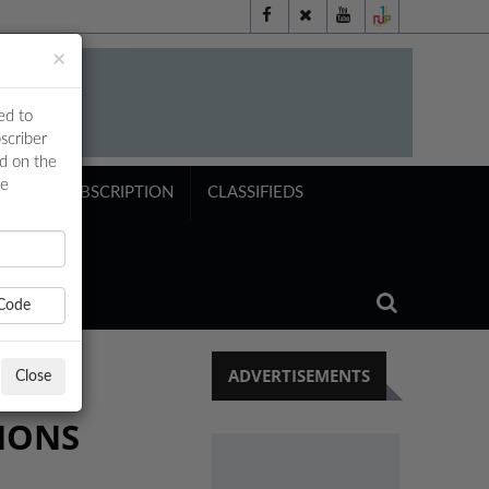
×
ed to
scriber
ed on the
ne
NTS
SUBSCRIPTION
CLASSIFIEDS
Code
ADVERTISEMENTS
Close
TIONS