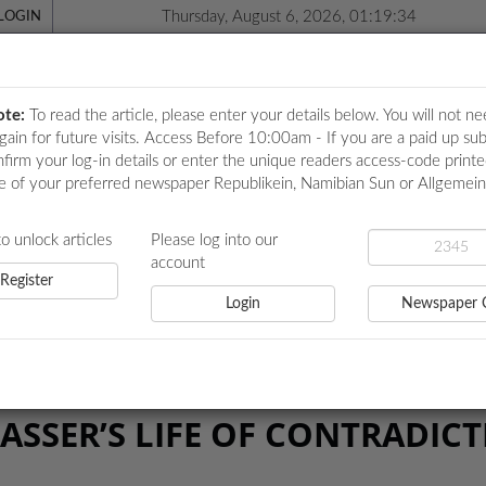
Thursday, August 6, 2026, 01:19:35
LOGIN
ote:
To read the article, please enter your details below. You will not ne
again for future visits. Access Before 10:00am - If you are a paid up sub
nfirm your log-in details or enter the unique readers access-code print
e of your preferred newspaper Republikein, Namibian Sun or Allgemei
ICATIONS
LOCAL NEWS
POLITICS
HEALTH
EVE
to unlock articles
Please log into our
account
Register
Login
Newspaper 
FE OF CONTRADICTIONS
ASSER’S LIFE OF CONTRADIC