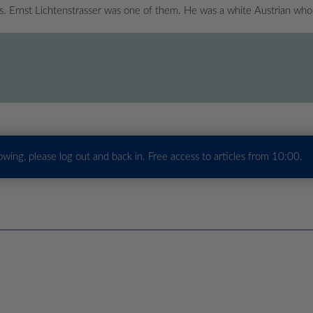
es. Ernst Lichtenstrasser was one of them. He was a white Austrian w
howing, please log out and back in. Free access to articles from 10:00.