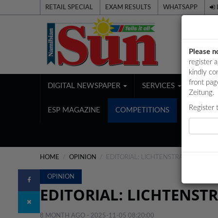
RETAIL SPECIAL
EXAM RESULTS
WHATSAPP
Please n
register 
kindly co
front pag
DIGITAL NEWSPAPER
SERVICES
PUBL
Zeitung.
Register 
ESP MAGAZINE
COMPETITIONS
HOME
OPINION
EDITORIAL: LICHTENSTRASSER’S LI
OPINION
EDITORIAL: LICHTENSTR
8 MONTH AGO - 2025-11-05 08:20:00