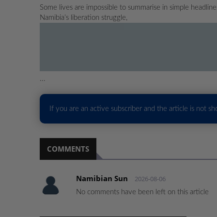
Some lives are impossible to summarise in simple headlin
Namibia’s liberation struggle,
...
If you are an active subscriber and the article is not s
COMMENTS
Namibian Sun
2026-08-06
No comments have been left on this article