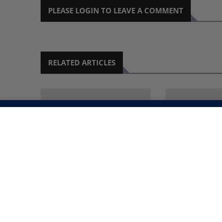
PLEASE LOGIN TO LEAVE A COMMENT
RELATED ARTICLES
CERVICAL CANCER: THE
UNLOCKING 
ILLUSION OF GLOBAL
CREATIVE PO
PROGRESS IN
A DIGITAL 
ELIMINATION
6 MONTH AGO