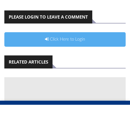
PLEASE LOGIN TO LEAVE A COMMENT
Click Here to Login
RELATED ARTICLES