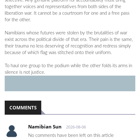
selective. Any genuine platform for accountability must bring
together voices and representatives from both sides of the
liberation war. It cannot be a courtroom for one and a free pass
for the other.
Namibians whose futures were stolen by the brutalities of war
exist across the political divide of that era. Their pain is the same,
their trauma no less deserving of recognition and redress simply
because of which flag was stitched onto their uniform.
To haul one group to the podium while the other folds its arms in
silence is not justice.
COMMENTS
Namibian Sun
2026-08-06
No comments have been left on this article