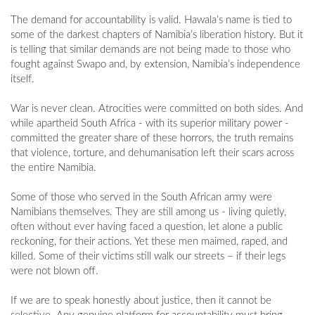
The demand for accountability is valid. Hawala’s name is tied to
some of the darkest chapters of Namibia’s liberation history. But it
is telling that similar demands are not being made to those who
fought against Swapo and, by extension, Namibia’s independence
itself.
War is never clean. Atrocities were committed on both sides. And
while apartheid South Africa - with its superior military power -
committed the greater share of these horrors, the truth remains
that violence, torture, and dehumanisation left their scars across
the entire Namibia.
Some of those who served in the South African army were
Namibians themselves. They are still among us - living quietly,
often without ever having faced a question, let alone a public
reckoning, for their actions. Yet these men maimed, raped, and
killed. Some of their victims still walk our streets – if their legs
were not blown off.
If we are to speak honestly about justice, then it cannot be