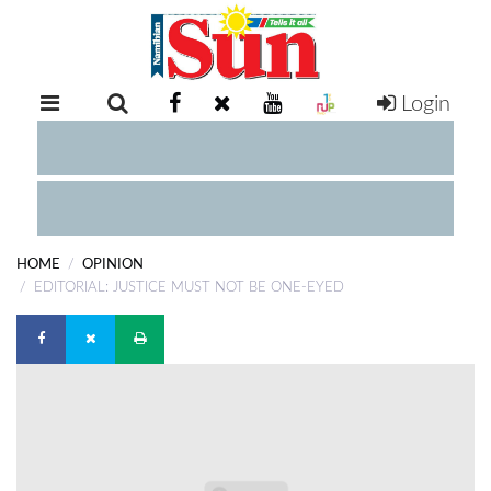
Login
RETAIL
SPECIAL
EXAM
RESULTS
WHATSAPP
HOME
OPINION
COMPETITIONS
EDITORIAL: JUSTICE MUST NOT BE ONE-EYED
DIGITAL
NEWSPAPER
SERVICES
PUBLICATIONS