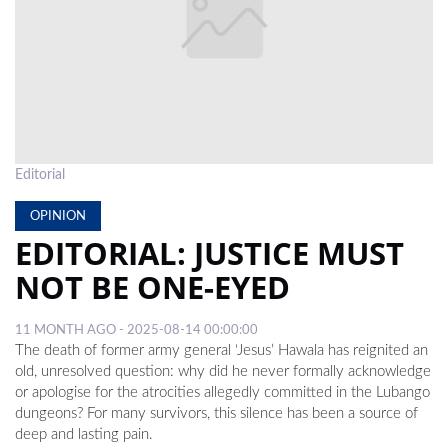
LOCAL
NEWS
POLITICS
HEALTH
Editorial
EVENTS
OPINION
SUBSCRIPTION
EDITORIAL: JUSTICE MUST
CLASSIFIEDS
NOT BE ONE-EYED
ESP
11 MONTH AGO - 2025-08-14 00:00:00
MAGAZINE
The death of former army general ‘Jesus’ Hawala has reignited an
old, unresolved question: why did he never formally acknowledge
COMPETITIONS
or apologise for the atrocities allegedly committed in the Lubango
dungeons? For many survivors, this silence has been a source of
deep and lasting pain.