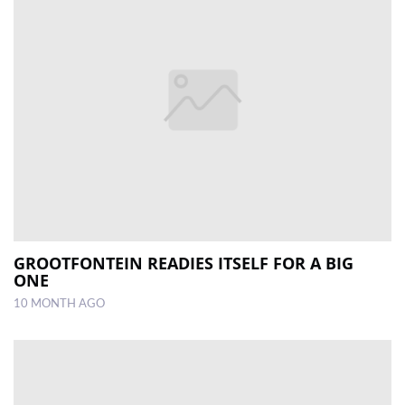
GROOTFONTEIN READIES ITSELF FOR A BIG
ONE
10 MONTH AGO