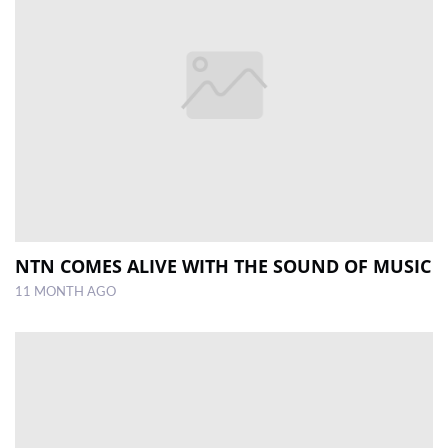
NTN COMES ALIVE WITH THE SOUND OF MUSIC
11 MONTH AGO