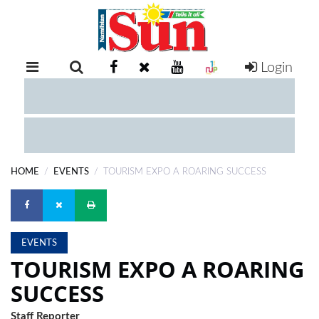
Login
RETAIL
SPECIAL
EXAM
RESULTS
WHATSAPP
HOME
EVENTS
TOURISM EXPO A ROARING SUCCESS
COMPETITIONS
DIGITAL
NEWSPAPER
EVENTS
TOURISM EXPO A ROARING
SERVICES
SUCCESS
PUBLICATIONS
Staff Reporter