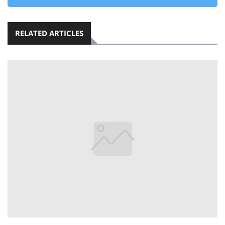
RELATED ARTICLES