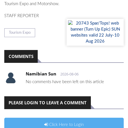
Tourism Expo and Motorshow.
STAFF REPORTER
Tourism Expo
COMMENTS
Namibian Sun
2026-08-06
No comments have been left on this article
PLEASE LOGIN TO LEAVE A COMMENT
Click Here to Login