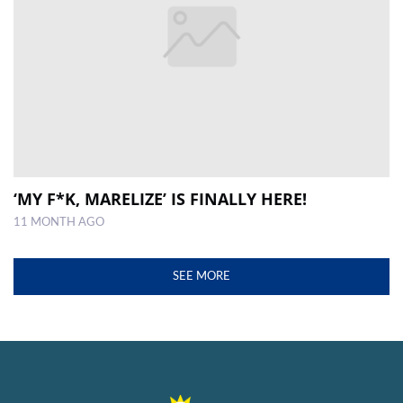
‘MY F*K, MARELIZE’ IS FINALLY HERE!
11 MONTH AGO
SEE MORE