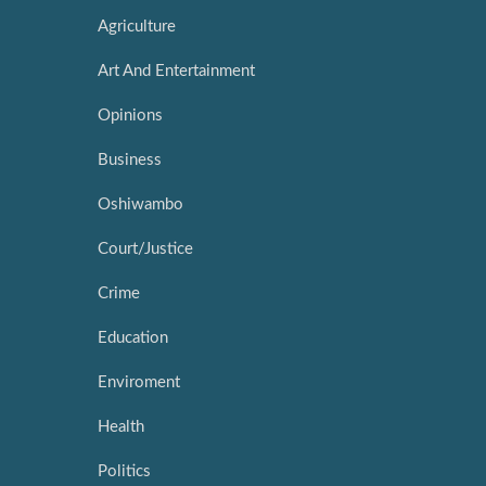
Agriculture
Art And Entertainment
Opinions
Business
Oshiwambo
Court/Justice
Crime
Education
Enviroment
Health
Politics