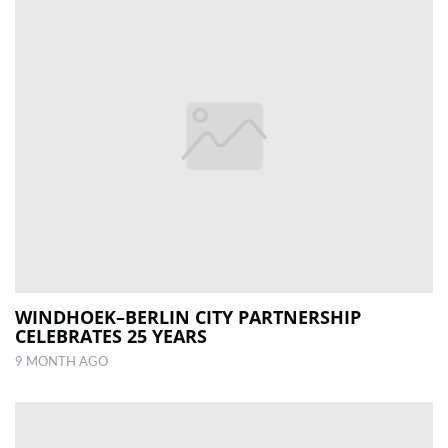
WINDHOEK–BERLIN CITY PARTNERSHIP
CELEBRATES 25 YEARS
9 MONTH AGO