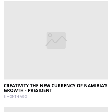
CREATIVITY THE NEW CURRENCY OF NAMIBIA’S
GROWTH - PRESIDENT
8 MONTH AGO