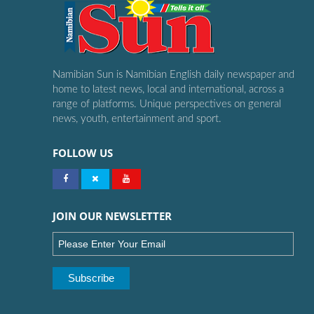
Namibian Sun is Namibian English daily newspaper and
home to latest news, local and international, across a
range of platforms. Unique perspectives on general
news, youth, entertainment and sport.
FOLLOW US
JOIN OUR NEWSLETTER