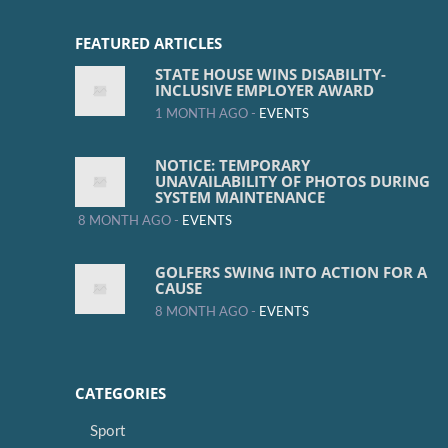
FEATURED ARTICLES
STATE HOUSE WINS DISABILITY-
INCLUSIVE EMPLOYER AWARD
1 MONTH AGO -
EVENTS
NOTICE: TEMPORARY
UNAVAILABILITY OF PHOTOS DURING
SYSTEM MAINTENANCE
8 MONTH AGO -
EVENTS
GOLFERS SWING INTO ACTION FOR A
CAUSE
8 MONTH AGO -
EVENTS
CATEGORIES
Sport