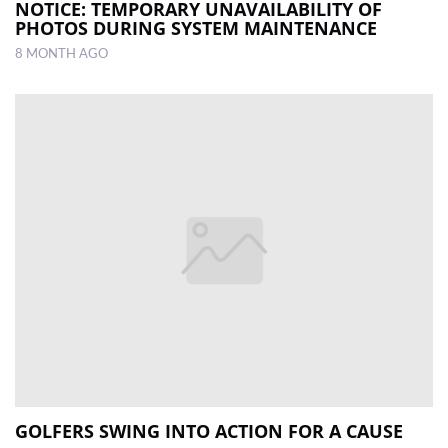
NOTICE: TEMPORARY UNAVAILABILITY OF
PHOTOS DURING SYSTEM MAINTENANCE
8 MONTH AGO
GOLFERS SWING INTO ACTION FOR A CAUSE