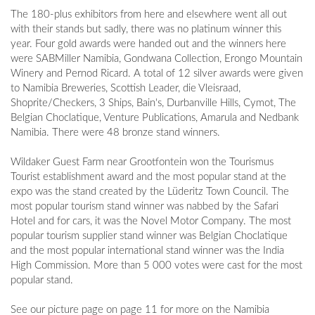
The 180-plus exhibitors from here and elsewhere went all out
with their stands but sadly, there was no platinum winner this
year. Four gold awards were handed out and the winners here
were SABMiller Namibia, Gondwana Collection, Erongo Mountain
Winery and Pernod Ricard. A total of 12 silver awards were given
to Namibia Breweries, Scottish Leader, die Vleisraad,
Shoprite/Checkers, 3 Ships, Bain's, Durbanville Hills, Cymot, The
Belgian Choclatique, Venture Publications, Amarula and Nedbank
Namibia. There were 48 bronze stand winners.
Wildaker Guest Farm near Grootfontein won the Tourismus
Tourist establishment award and the most popular stand at the
expo was the stand created by the Lüderitz Town Council. The
most popular tourism stand winner was nabbed by the Safari
Hotel and for cars, it was the Novel Motor Company. The most
popular tourism supplier stand winner was Belgian Choclatique
and the most popular international stand winner was the India
High Commission. More than 5 000 votes were cast for the most
popular stand.
See our picture page on page 11 for more on the Namibia