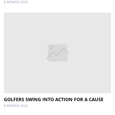
8 MONTH AGO
GOLFERS SWING INTO ACTION FOR A CAUSE
8 MONTH AGO