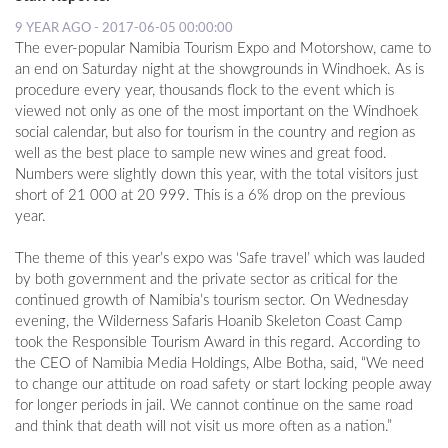
9 YEAR AGO - 2017-06-05 00:00:00
The ever-popular Namibia Tourism Expo and Motorshow, came to
LOCAL
an end on Saturday night at the showgrounds in Windhoek. As is
NEWS
procedure every year, thousands flock to the event which is
viewed not only as one of the most important on the Windhoek
POLITICS
social calendar, but also for tourism in the country and region as
HEALTH
well as the best place to sample new wines and great food.
Numbers were slightly down this year, with the total visitors just
EVENTS
short of 21 000 at 20 999. This is a 6% drop on the previous
year.
SUBSCRIPTION
The theme of this year’s expo was ‘Safe travel’ which was lauded
CLASSIFIEDS
by both government and the private sector as critical for the
continued growth of Namibia’s tourism sector. On Wednesday
ESP
evening, the Wilderness Safaris Hoanib Skeleton Coast Camp
MAGAZINE
took the Responsible Tourism Award in this regard. According to
the CEO of Namibia Media Holdings, Albe Botha, said, “We need
COMPETITIONS
to change our attitude on road safety or start locking people away
for longer periods in jail. We cannot continue on the same road
and think that death will not visit us more often as a nation.”