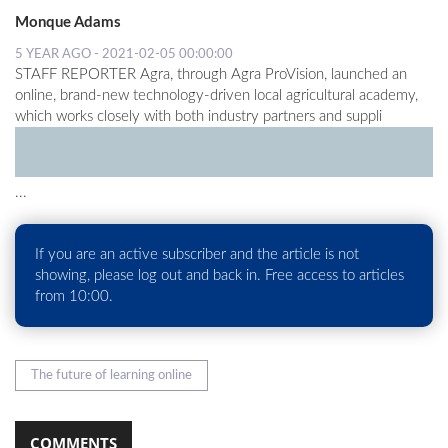
Monque Adams
LOCAL
5 YEAR AGO - 2021-02-05 00:00:00
NEWS
STAFF REPORTER Agra, through Agra ProVision, launched an
online, brand-new technology-driven local agricultural academy,
POLITICS
which works closely with both industry partners and suppli
HEALTH
EVENTS
...
SUBSCRIPTION
If you are an active subscriber and the article is not
CLASSIFIEDS
showing, please log out and back in. Free access to articles
from 10:00.
ESP
MAGAZINE
COMPETITIONS
The future of learning online
COMMENTS