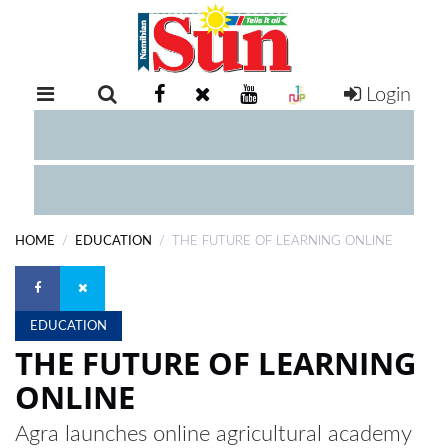
Login
RETAIL
SPECIAL
EXAM
RESULTS
WHATSAPP
HOME
EDUCATION
THE FUTURE OF LEARNING ONLINE
COMPETITIONS
DIGITAL
NEWSPAPER
EDUCATION
THE FUTURE OF LEARNING
SERVICES
ONLINE
Agra launches online agricultural academy
PUBLICATIONS