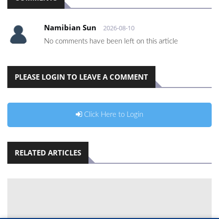
Namibian Sun
2026-08-10
No comments have been left on this article
PLEASE LOGIN TO LEAVE A COMMENT
Click Here to Login
RELATED ARTICLES