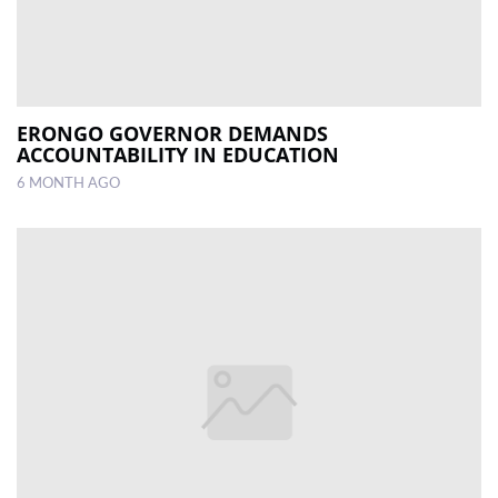
ERONGO GOVERNOR DEMANDS
ACCOUNTABILITY IN EDUCATION
6 MONTH AGO