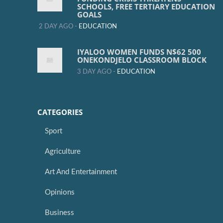
SCHOOLS, FREE TERTIARY EDUCATION
GOALS
2 DAY AGO -
EDUCATION
IYALOO WOMEN FUNDS N$62 500
ONEKONDJELO CLASSROOM BLOCK
3 DAY AGO -
EDUCATION
CATEGORIES
Sport
Agriculture
Art And Entertainment
Opinions
Business