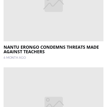
NANTU ERONGO CONDEMNS THREATS MADE
AGAINST TEACHERS
6 MONTH AGO