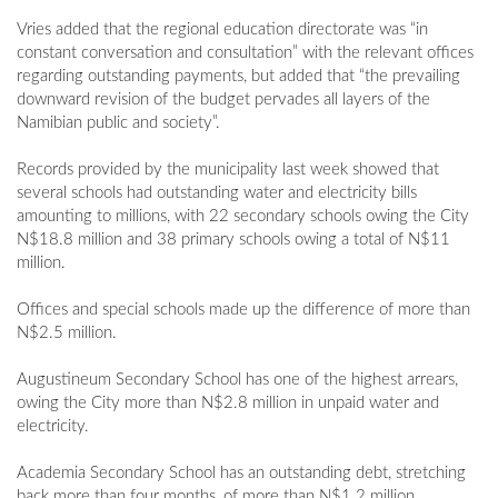
Vries added that the regional education directorate was “in
constant conversation and consultation” with the relevant offices
regarding outstanding payments, but added that “the prevailing
downward revision of the budget pervades all layers of the
Namibian public and society”.
Records provided by the municipality last week showed that
several schools had outstanding water and electricity bills
amounting to millions, with 22 secondary schools owing the City
N$18.8 million and 38 primary schools owing a total of N$11
million.
Offices and special schools made up the difference of more than
N$2.5 million.
Augustineum Secondary School has one of the highest arrears,
owing the City more than N$2.8 million in unpaid water and
electricity.
Academia Secondary School has an outstanding debt, stretching
back more than four months, of more than N$1.2 million.