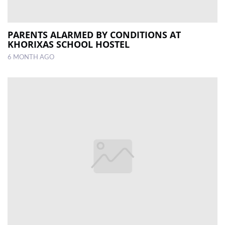
PARENTS ALARMED BY CONDITIONS AT
KHORIXAS SCHOOL HOSTEL
6 MONTH AGO