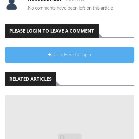
No comments have been left on this article
PLEASE LOGIN TO LEAVE A COMMENT
Click Here to Login
RELATED ARTICLES