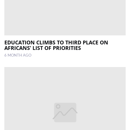
EDUCATION CLIMBS TO THIRD PLACE ON
AFRICANS’ LIST OF PRIORITIES
6 MONTH AGO