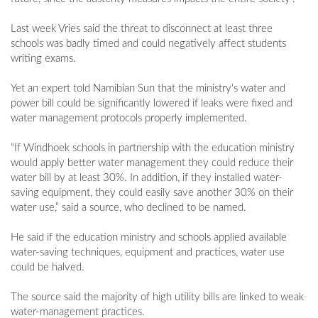
Last week Vries said the threat to disconnect at least three
schools was badly timed and could negatively affect students
writing exams.
Yet an expert told Namibian Sun that the ministry's water and
power bill could be significantly lowered if leaks were fixed and
water management protocols properly implemented.
“If Windhoek schools in partnership with the education ministry
would apply better water management they could reduce their
water bill by at least 30%. In addition, if they installed water-
saving equipment, they could easily save another 30% on their
water use,” said a source, who declined to be named.
He said if the education ministry and schools applied available
water-saving techniques, equipment and practices, water use
could be halved.
The source said the majority of high utility bills are linked to weak
water-management practices.