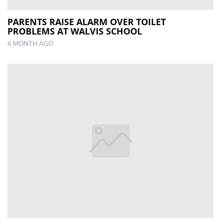
PARENTS RAISE ALARM OVER TOILET
PROBLEMS AT WALVIS SCHOOL
6 MONTH AGO