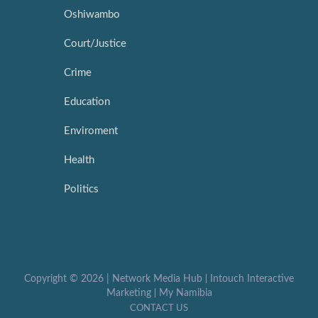
Oshiwambo
Court/Justice
Crime
Education
Enviroment
Health
Politics
Copyright ©
2026 |
Network Media Hub
|
Intouch Interactive
Marketing
|
My Namibia
CONTACT US