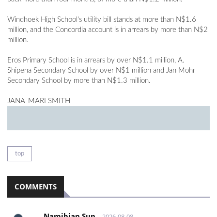
Windhoek High School's utility bill stands at more than N$1.6
million, and the Concordia account is in arrears by more than N$2
million.
Eros Primary School is in arrears by over N$1.1 million, A.
Shipena Secondary School by over N$1 million and Jan Mohr
Secondary School by more than N$1.3 million.
JANA-MARI SMITH
top
COMMENTS
Namibian Sun
2026-08-08