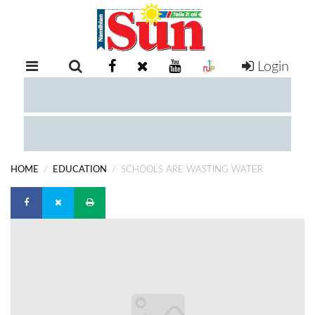
Login
RETAIL
SPECIAL
EXAM
RESULTS
WHATSAPP
HOME
EDUCATION
SCHOOLS ARE WASTING WATER
COMPETITIONS
DIGITAL
NEWSPAPER
SERVICES
PUBLICATIONS