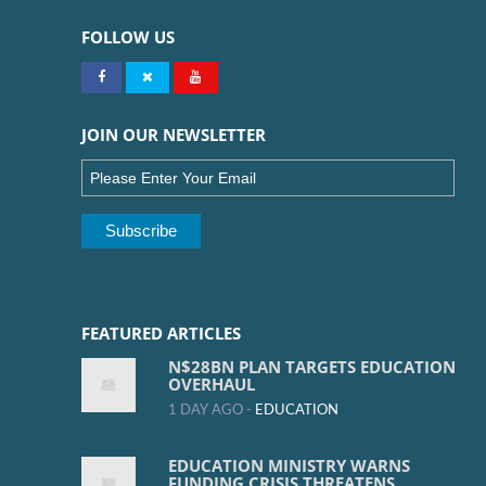
FOLLOW US
JOIN OUR NEWSLETTER
FEATURED ARTICLES
N$28BN PLAN TARGETS EDUCATION
OVERHAUL
1 DAY AGO -
EDUCATION
EDUCATION MINISTRY WARNS
FUNDING CRISIS THREATENS