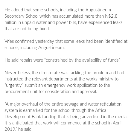
He added that some schools, including the Augustineum
Secondary School which has accumulated more than N$2.8
million in unpaid water and power bills, have experienced leaks
that are not being fixed.
Vries confirmed yesterday that some leaks had been identified at
schools, including Augustineum.
He said repairs were “constrained by the availability of funds”.
Nevertheless, the directorate was tackling the problem and had
instructed the relevant departments at the works ministry to
“urgently” submit an emergency work application to the
procurement unit for consideration and approval.
“A major overhaul of the entire sewage and water reticulation
system is earmarked for the school through the Africa
Development Bank funding that is being advertised in the media.
It is anticipated that work will commence at the school in April
2019,” he said.