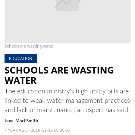
LOCAL
NEWS
POLITICS
HEALTH
Schools are wasting water
EVENTS
EDUCATION
SCHOOLS ARE WASTING
SUBSCRIPTION
WATER
CLASSIFIEDS
The education ministry's high utility bills are
ESP
linked to weak water-management practices
MAGAZINE
and lack of maintenance, an expert has said.
COMPETITIONS
Jana-Mari Smith
7 YEAR AGO - 2018-11-15 00:00:00