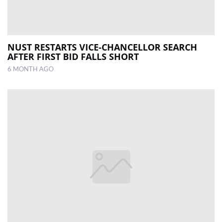
NUST RESTARTS VICE-CHANCELLOR SEARCH
AFTER FIRST BID FALLS SHORT
6 MONTH AGO