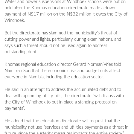
Water and power suspensions at Windhoek schools were put on
hold after the Khomas education directorate made a down
payment of N$17 million on the N$32 million it owes the City of
Windhoek.
But the directorate has slammed the municipality's threat of
cutting power and lights, particularly during examinations, and
says such a threat should not be used again to address
outstanding debt.
Khomas regional education director Gerard Norman Vries told
Namibian Sun that the economic crisis and budget cuts affect
everyone in Namibia, including the education sector.
He said in an attempt to address the accumulated debt and to
deal with upcoming utility bills, the directorate “will discuss with
the City of Windhoek to put in place a standing protocol on
payments”.
He added that the education directorate will request that the
municipality not use “services and utilities payments as a threat in
future, since the austerity measures impacts the entire society”.