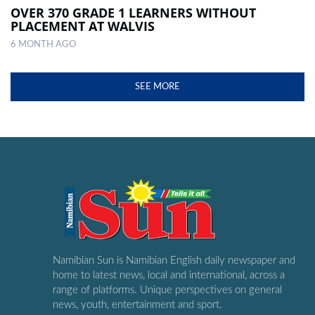
OVER 370 GRADE 1 LEARNERS WITHOUT
PLACEMENT AT WALVIS
6 MONTH AGO
SEE MORE
Namibian Sun is Namibian English daily newspaper and
home to latest news, local and international, across a
range of platforms. Unique perspectives on general
news, youth, entertainment and sport.