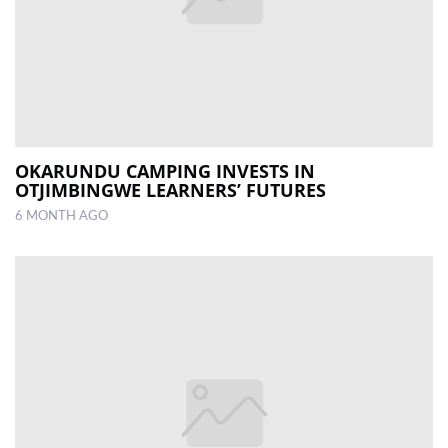
OKARUNDU CAMPING INVESTS IN
OTJIMBINGWE LEARNERS’ FUTURES
6 MONTH AGO