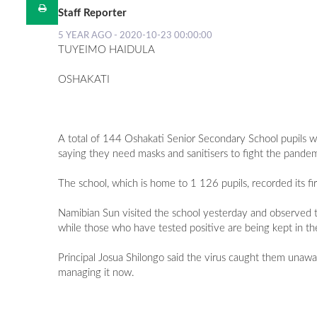
Staff Reporter
5 YEAR AGO - 2020-10-23 00:00:00
TUYEIMO HAIDULA
OSHAKATI
A total of 144 Oshakati Senior Secondary School pupils wh
saying they need masks and sanitisers to fight the pandem
The school, which is home to 1 126 pupils, recorded its 
Namibian Sun visited the school yesterday and observed t
while those who have tested positive are being kept in th
Principal Josua Shilongo said the virus caught them una
managing it now.