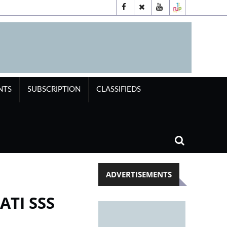
NTS
SUBSCRIPTION
CLASSIFIEDS
ADVERTISEMENTS
ATI SSS