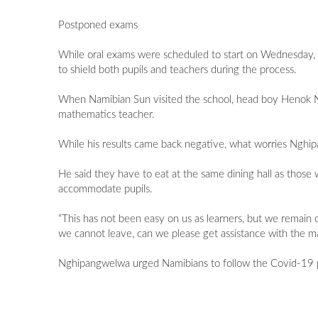
Postponed exams
While oral exams were scheduled to start on Wednesday, 
to shield both pupils and teachers during the process.
When Namibian Sun visited the school, head boy Henok Ngh
mathematics teacher.
While his results came back negative, what worries Nghi
He said they have to eat at the same dining hall as thos
accommodate pupils.
“This has not been easy on us as learners, but we remain 
we cannot leave, can we please get assistance with the ma
Nghipangwelwa urged Namibians to follow the Covid-19 pr