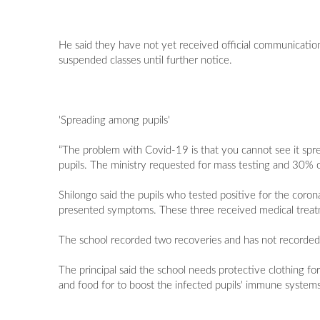
He said they have not yet received official communication
suspended classes until further notice.
'Spreading among pupils'
“The problem with Covid-19 is that you cannot see it spr
pupils. The ministry requested for mass testing and 30% of 
Shilongo said the pupils who tested positive for the coro
presented symptoms. These three received medical treat
The school recorded two recoveries and has not recorde
The principal said the school needs protective clothing for
and food for to boost the infected pupils' immune systems