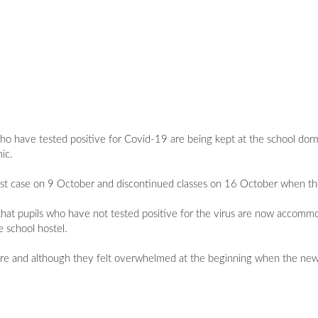
o have tested positive for Covid-19 are being kept at the school dormit
ic.
first case on 9 October and discontinued classes on 16 October when th
hat pupils who have not tested positive for the virus are now accommo
e school hostel.
ware and although they felt overwhelmed at the beginning when the new