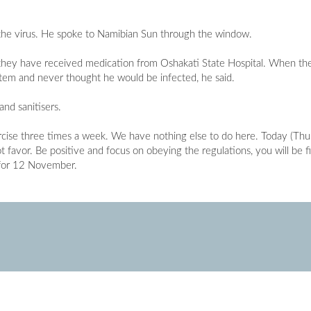
r the virus. He spoke to Namibian Sun through the window.
as they have received medication from Oshakati State Hospital. When th
tem and never thought he would be infected, he said.
nd sanitisers.
cise three times a week. We have nothing else to do here. Today (Thu
t favor. Be positive and focus on obeying the regulations, you will be fi
d for 12 November.