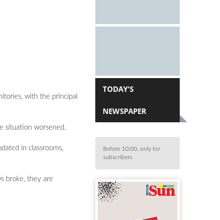
TODAY'S
ories, with the principal
NEWSPAPER
e situation worsened.
dated in classrooms,
Before 10:00, only for
subscribers
s broke, they are