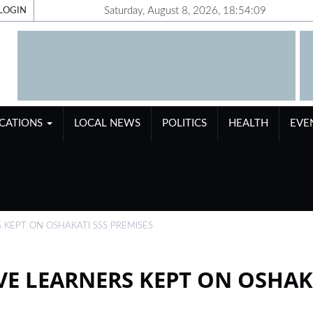
Saturday, August 8, 2026, 18:54:10
LOGIN
ICATIONS
LOCAL NEWS
POLITICS
HEALTH
EVE
 KEPT ON OSHAKATI SSS PREMISES
VE LEARNERS KEPT ON OSHAK