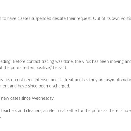
 to have classes suspended despite their request. Out of its own voliti
eading. Before contact tracing was done, the virus has been moving a
the pupils tested positive,” he said.
navirus do not need intense medical treatment as they are asymptomatic
ment and have since been discharged.
d new cases since Wednesday.
 teachers and cleaners, an electrical kettle for the pupils as there is no
.