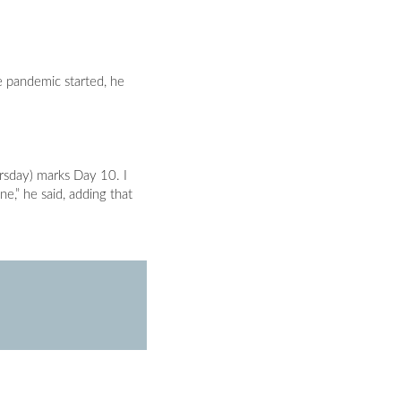
e pandemic started, he
rsday) marks Day 10. I
ne,” he said, adding that