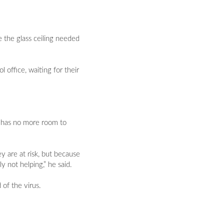
 the glass ceiling needed
office, waiting for their
l has no more room to
y are at risk, but because
 not helping,” he said.
of the virus.