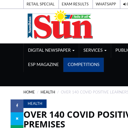
RETAIL SPECIAL
EXAM RESULTS
WHATSAPP
DIGITAL NEWSPAPER
SERVICES
PUBL
ESP MAGAZINE
COMPETITIONS
HOME
HEALTH
OVER 140 COVID POSITIVE LEARNERS
HEALTH
OVER 140 COVID POSITI
PREMISES