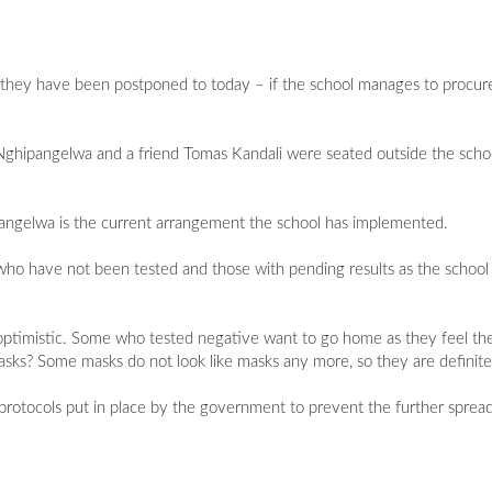
they have been postponed to today – if the school manages to procure
ipangelwa and a friend Tomas Kandali were seated outside the school 
pangelwa is the current arrangement the school has implemented.
e who have not been tested and those with pending results as the schoo
optimistic. Some who tested negative want to go home as they feel the
sks? Some masks do not look like masks any more, so they are definitely
otocols put in place by the government to prevent the further spread 