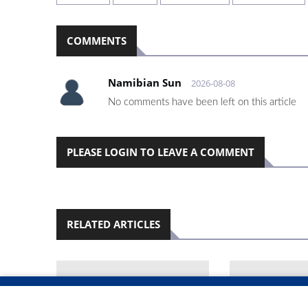
COMMENTS
Namibian Sun
2026-08-08
No comments have been left on this article
PLEASE LOGIN TO LEAVE A COMMENT
RELATED ARTICLES