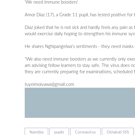
'We need immune boosters'
Amor Diaz (17), a Grade 11 pupil, has tested positive fo
Diaz joked that he is not sick and hardly feels any pain 
would exercise daily hoping to strengthen his immune sys
He shares Nghipangelwa's sentiments - they need masks a
“We also need immune boosters as we currently only exer
am advising fellow learners to stay safe. The virus does no
they are currently preparing for examinations, schedule
tuyeimoivawa@gmail.com
Namibia
pupils
Coronavirus
Oshakati SSS