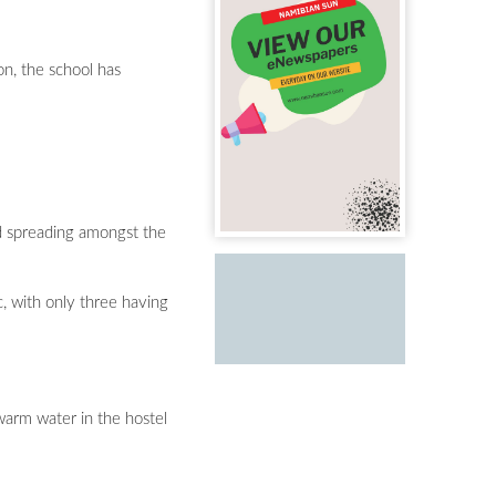
on, the school has
nd spreading amongst the
, with only three having
 warm water in the hostel