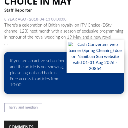
CHOICE IN MAY
Staff Reporter
LOCAL
8 YEAR AGO - 2018-04-13 00:00:00
NEWS
There's a celebration of British royalty on ITV Choice (DStv
channel 123) next month with a season of exclusive programming
POLITICS
in honour of the royal wedding on 19 May and a new royal
...
HEALTH
EVENTS
If you are an active subscriber
SUBSCRIPTION
and the article is not showing,
please log out and back in.
CLASSIFIEDS
Free access to articles from
10:00.
ESP
MAGAZINE
COMPETITIONS
harry and meghan
COMMENTS