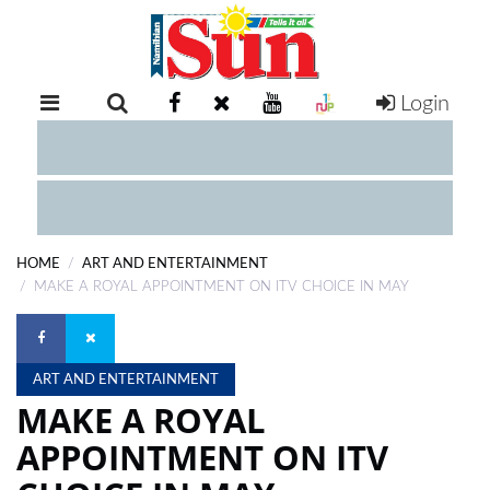
Login
RETAIL
SPECIAL
EXAM
RESULTS
WHATSAPP
HOME
ART AND ENTERTAINMENT
COMPETITIONS
MAKE A ROYAL APPOINTMENT ON ITV CHOICE IN MAY
DIGITAL
NEWSPAPER
ART AND ENTERTAINMENT
MAKE A ROYAL
SERVICES
APPOINTMENT ON ITV
PUBLICATIONS