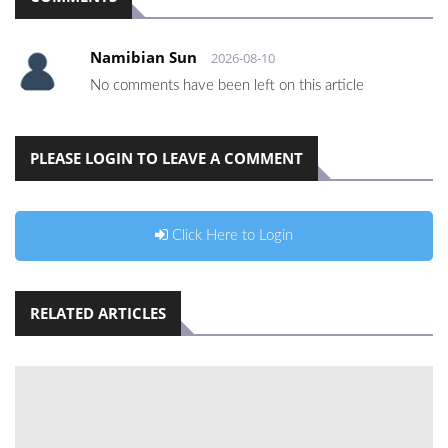
Namibian Sun
2026-08-10
No comments have been left on this article
PLEASE LOGIN TO LEAVE A COMMENT
Click Here to Login
RELATED ARTICLES