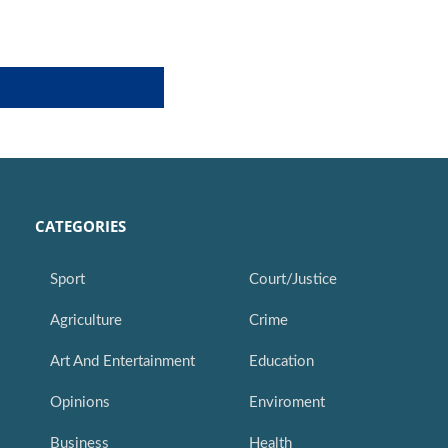
CATEGORIES
Sport
Court/Justice
Agriculture
Crime
Art And Entertainment
Education
Opinions
Enviroment
Business
Health