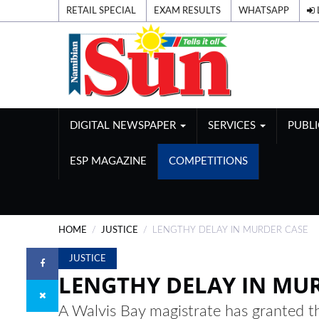
RETAIL SPECIAL
EXAM RESULTS
WHATSAPP
DIGITAL NEWSPAPER
SERVICES
PUBL
ESP MAGAZINE
COMPETITIONS
HOME
JUSTICE
LENGTHY DELAY IN MURDER CASE
JUSTICE
LENGTHY DELAY IN MU
A Walvis Bay magistrate has granted th