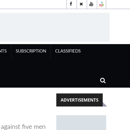
NTS
SUBSCRIPTION
CLASSIFIEDS
ADVERTISEMENTS
 against five men