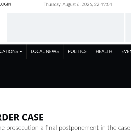
Thursday, August 6, 2026, 22:49:05
LOGIN
ICATIONS
LOCAL NEWS
POLITICS
HEALTH
EVE
RDER CASE
e prosecution a final postponement in the case