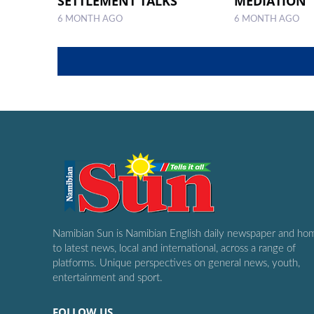
SETTLEMENT TALKS
MEDIATION
6 MONTH AGO
6 MONTH AGO
Namibian Sun is Namibian English daily newspaper and ho
to latest news, local and international, across a range of
platforms. Unique perspectives on general news, youth,
entertainment and sport.
FOLLOW US