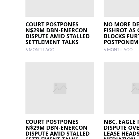
COURT POSTPONES
NO MORE DE
N$29M DBN-ENERCON
FISHROT AS
DISPUTE AMID STALLED
BLOCKS FUR
SETTLEMENT TALKS
POSTPONEM
6 MONTH AGO
6 MONTH AGO
COURT POSTPONES
NBC, EAGLE 
N$29M DBN-ENERCON
DISPUTE OV
DISPUTE AMID STALLED
LEASE HEAD