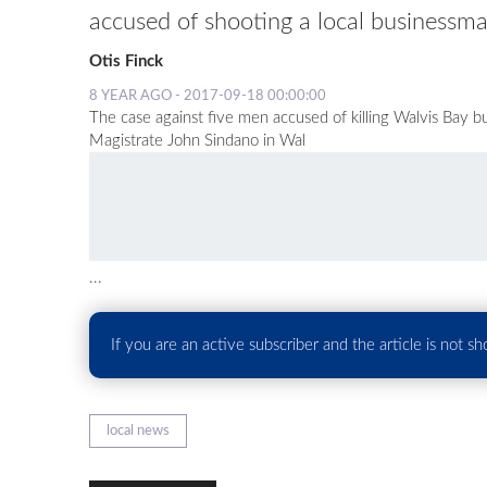
accused of shooting a local businessma
Otis Finck
8 YEAR AGO - 2017-09-18 00:00:00
The case against five men accused of killing Walvis Bay
Magistrate John Sindano in Wal
...
If you are an active subscriber and the article is not s
local news