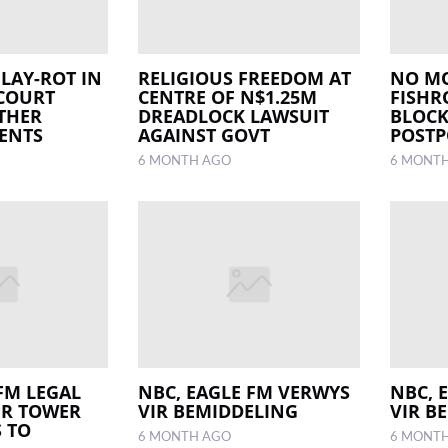
LAY-ROT IN
RELIGIOUS FREEDOM AT
NO MO
 COURT
CENTRE OF N$1.25M
FISHR
THER
DREADLOCK LAWSUIT
BLOCK
ENTS
AGAINST GOVT
POST
6 MONTH AGO
6 MONT
FM LEGAL
NBC, EAGLE FM VERWYS
NBC, 
ER TOWER
VIR BEMIDDELING
VIR B
S TO
6 MONTH AGO
6 MONT