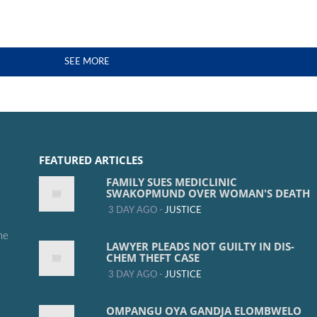
SEE MORE
FEATURED ARTICLES
FAMILY SUES MEDICLINIC
SWAKOPMUND OVER WOMAN'S DEATH
3 DAY AGO -
JUSTICE
me
LAWYER PLEADS NOT GUILTY IN DIS-
CHEM THEFT CASE
3 DAY AGO -
JUSTICE
OMPANGU OYA GANDJA ELOMBWELO