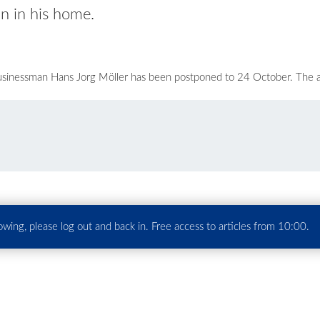
n in his home.
 businessman Hans Jorg Möller has been postponed to 24 October. The
howing, please log out and back in. Free access to articles from 10:00.