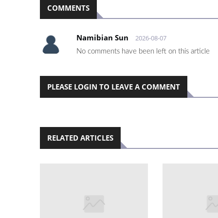
COMMENTS
Namibian Sun
2026-08-07
No comments have been left on this article
PLEASE LOGIN TO LEAVE A COMMENT
RELATED ARTICLES