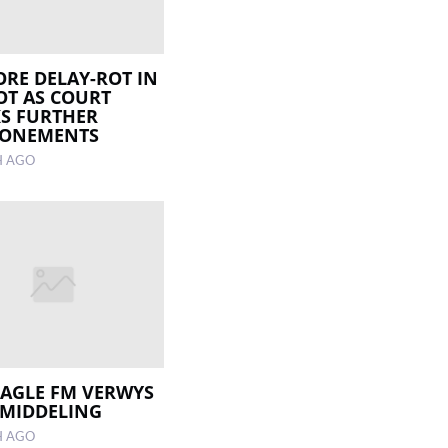
RE DELAY-ROT IN
OT AS COURT
S FURTHER
PONEMENTS
H AGO
EAGLE FM VERWYS
EMIDDELING
H AGO