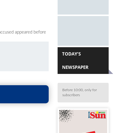
 accused appeared before
TODAY'S
NEWSPAPER
Before 10:00, only for
subscribers