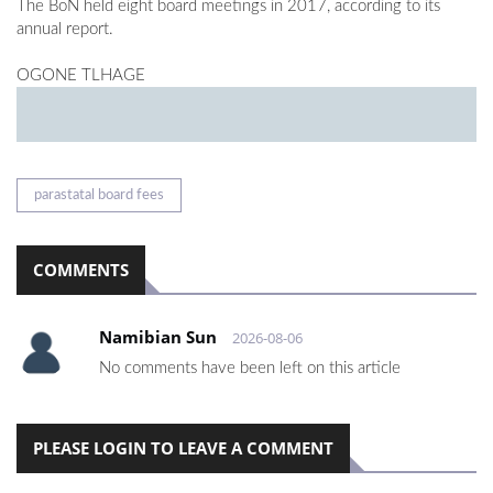
The BoN held eight board meetings in 2017, according to its
annual report.
OGONE TLHAGE
parastatal board fees
COMMENTS
Namibian Sun
2026-08-06
No comments have been left on this article
PLEASE LOGIN TO LEAVE A COMMENT