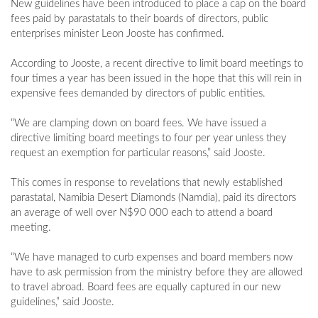
New guidelines have been introduced to place a cap on the board
fees paid by parastatals to their boards of directors, public
enterprises minister Leon Jooste has confirmed.
According to Jooste, a recent directive to limit board meetings to
four times a year has been issued in the hope that this will rein in
expensive fees demanded by directors of public entities.
“We are clamping down on board fees. We have issued a
directive limiting board meetings to four per year unless they
request an exemption for particular reasons,” said Jooste.
This comes in response to revelations that newly established
parastatal, Namibia Desert Diamonds (Namdia), paid its directors
an average of well over N$90 000 each to attend a board
meeting.
“We have managed to curb expenses and board members now
have to ask permission from the ministry before they are allowed
to travel abroad. Board fees are equally captured in our new
guidelines,” said Jooste.