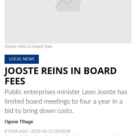
LOCAL
NEWS
POLITICS
HEALTH
Jooste reins in board fees
EVENTS
LOCAL NEWS
JOOSTE REINS IN BOARD
SUBSCRIPTION
FEES
CLASSIFIEDS
Public enterprises minister Leon Jooste has
ESP
limited board meetings to four a year in a
MAGAZINE
bid to bring down costs.
COMPETITIONS
Ogone Tlhage
8 YEAR AGO - 2018-06-11 00:00:00