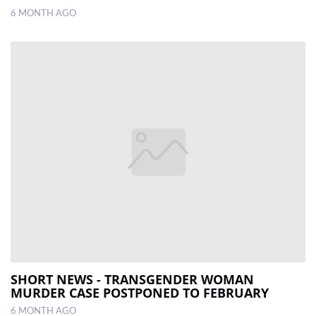
6 MONTH AGO
SHORT NEWS - TRANSGENDER WOMAN
MURDER CASE POSTPONED TO FEBRUARY
6 MONTH AGO