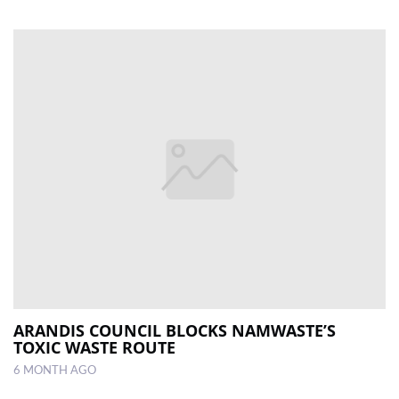
ARANDIS COUNCIL BLOCKS NAMWASTE’S
TOXIC WASTE ROUTE
6 MONTH AGO