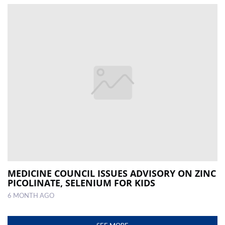
MEDICINE COUNCIL ISSUES ADVISORY ON ZINC
PICOLINATE, SELENIUM FOR KIDS
6 MONTH AGO