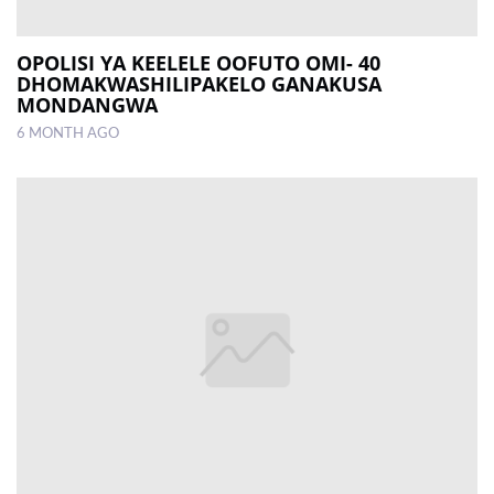
OPOLISI YA KEELELE OOFUTO OMI- 40
DHOMAKWASHILIPAKELO GANAKUSA
MONDANGWA
6 MONTH AGO