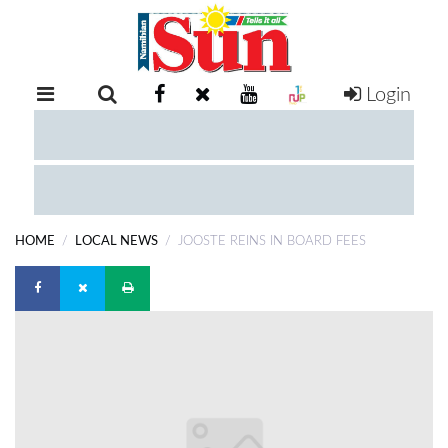
Login
RETAIL
SPECIAL
EXAM
RESULTS
WHATSAPP
HOME
LOCAL NEWS
JOOSTE REINS IN BOARD FEES
COMPETITIONS
DIGITAL
NEWSPAPER
SERVICES
PUBLICATIONS