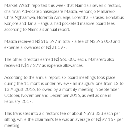
Market Watch reported this week that Namdia's seven directors,
chairman Advocate Shakespeare Masiza, Venondjo Maharero,
Chris Nghaamwa, Florentia Amuenje, Lorentha Harases, Bonifatius
Konjore and Tania Hangula, had pocketed massive board fees,
according to Namdia's annual report.
Masiza received N$616 597 in total - a fee of N$595 000 and
expense allowances of N$21 597.
The other directors earned N$560 000 each. Maharero also
received N$17 279 as expense allowances.
According to the annual report, six board meetings took place
during the 11 months under review - an inaugural one from 12 to
13 August 2016, followed by a monthly meeting in September,
October, November and December 2016, as well as one in
February 2017.
This translates into a director's fee of about N$93 333 each per
sitting, while the chairman's fee was an average of N$99 167 per
meeting.