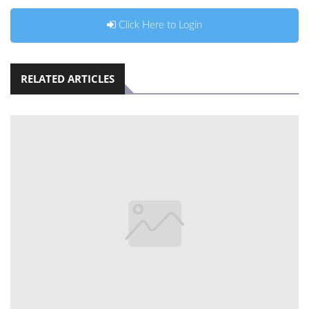
Click Here to Login
RELATED ARTICLES