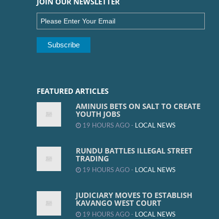
JOIN OUR NEWSLETTER
FEATURED ARTICLES
AMINUIS BETS ON SALT TO CREATE
YOUTH JOBS
19 HOURS AGO -
LOCAL NEWS
RUNDU BATTLES ILLEGAL STREET
TRADING
19 HOURS AGO -
LOCAL NEWS
JUDICIARY MOVES TO ESTABLISH
KAVANGO WEST COURT
19 HOURS AGO -
LOCAL NEWS