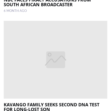
SOUTH AFRICAN BROADCASTER
6 MONTH AGO
KAVANGO FAMILY SEEKS SECOND DNA TEST
FOR LONG-LOST SON