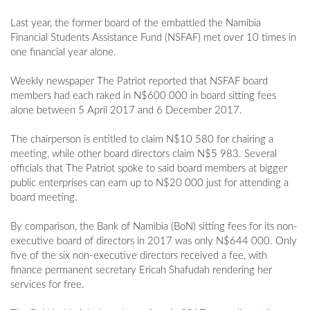
Last year, the former board of the embattled the Namibia
Financial Students Assistance Fund (NSFAF) met over 10 times in
one financial year alone.
Weekly newspaper The Patriot reported that NSFAF board
members had each raked in N$600 000 in board sitting fees
alone between 5 April 2017 and 6 December 2017.
The chairperson is entitled to claim N$10 580 for chairing a
meeting, while other board directors claim N$5 983. Several
officials that The Patriot spoke to said board members at bigger
public enterprises can earn up to N$20 000 just for attending a
board meeting.
By comparison, the Bank of Namibia (BoN) sitting fees for its non-
executive board of directors in 2017 was only N$644 000. Only
five of the six non-executive directors received a fee, with
finance permanent secretary Ericah Shafudah rendering her
services for free.