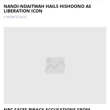
NANDI-NDAITWAH HAILS HISHOONO AS
LIBERATION ICON
6 MONTH AGO
NBC FACES PIRACY ACCUSATIONS FROM