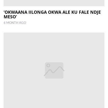
‘OKWAANA IILONGA OKWA ALE KU FALE NDJE
MESO’
6 MONTH AGO