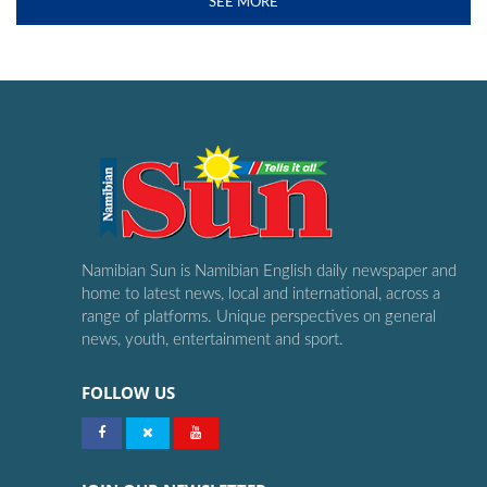
SEE MORE
Namibian Sun is Namibian English daily newspaper and
home to latest news, local and international, across a
range of platforms. Unique perspectives on general
news, youth, entertainment and sport.
FOLLOW US