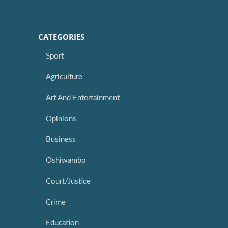
CATEGORIES
Sport
Agriculture
Art And Entertainment
Opinions
Business
Oshiwambo
Court/Justice
Crime
Education