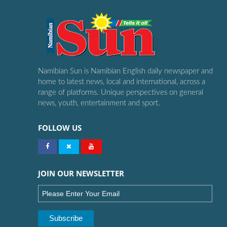
Namibian Sun is Namibian English daily newspaper and
home to latest news, local and international, across a
range of platforms. Unique perspectives on general
news, youth, entertainment and sport.
FOLLOW US
JOIN OUR NEWSLETTER