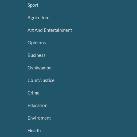
Sport
Agriculture
Art And Entertainment
Opinions
Business
Oshiwambo
Court/Justice
Crime
Education
Enviroment
Health