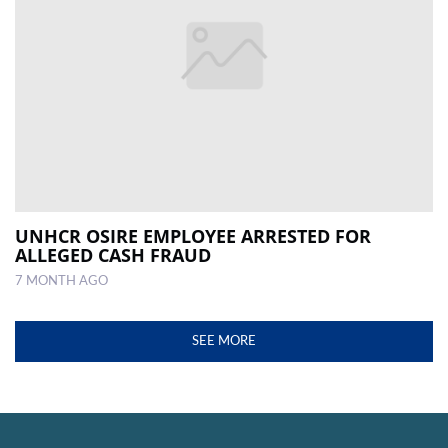
UNHCR OSIRE EMPLOYEE ARRESTED FOR
ALLEGED CASH FRAUD
7 MONTH AGO
SEE MORE