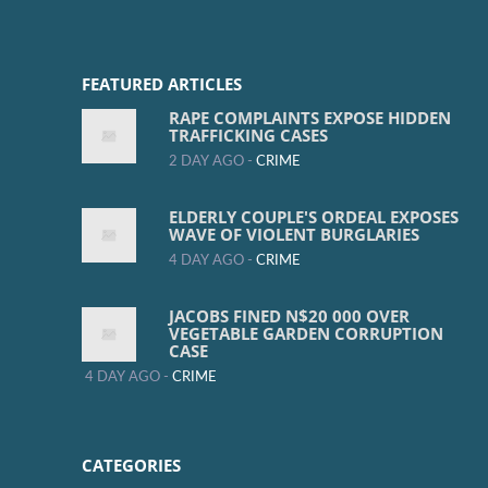
FEATURED ARTICLES
RAPE COMPLAINTS EXPOSE HIDDEN
TRAFFICKING CASES
2 DAY AGO -
CRIME
ELDERLY COUPLE'S ORDEAL EXPOSES
WAVE OF VIOLENT BURGLARIES
4 DAY AGO -
CRIME
JACOBS FINED N$20 000 OVER
VEGETABLE GARDEN CORRUPTION
CASE
4 DAY AGO -
CRIME
CATEGORIES