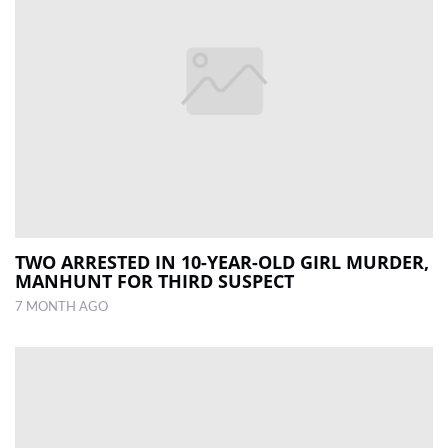
TWO ARRESTED IN 10-YEAR-OLD GIRL MURDER,
MANHUNT FOR THIRD SUSPECT
7 MONTH AGO