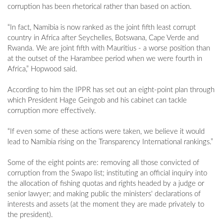
corruption has been rhetorical rather than based on action.
“In fact, Namibia is now ranked as the joint fifth least corrupt
country in Africa after Seychelles, Botswana, Cape Verde and
Rwanda. We are joint fifth with Mauritius - a worse position than
at the outset of the Harambee period when we were fourth in
Africa,” Hopwood said.
According to him the IPPR has set out an eight-point plan through
which President Hage Geingob and his cabinet can tackle
corruption more effectively.
“If even some of these actions were taken, we believe it would
lead to Namibia rising on the Transparency International rankings.”
Some of the eight points are: removing all those convicted of
corruption from the Swapo list; instituting an official inquiry into
the allocation of fishing quotas and rights headed by a judge or
senior lawyer; and making public the ministers' declarations of
interests and assets (at the moment they are made privately to
the president).