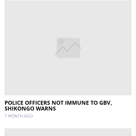
POLICE OFFICERS NOT IMMUNE TO GBV,
SHIKONGO WARNS
7 MONTH AGO