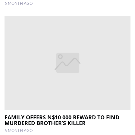
6 MONTH AGO
FAMILY OFFERS N$10 000 REWARD TO FIND
MURDERED BROTHER’S KILLER
6 MONTH AGO