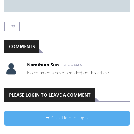
top
COMMENTS
Namibian Sun
2026-08-09
No comments have been left on this article
PLEASE LOGIN TO LEAVE A COMMENT
Click Here to Login