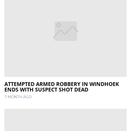
ATTEMPTED ARMED ROBBERY IN WINDHOEK
ENDS WITH SUSPECT SHOT DEAD
7 MONTH AGO