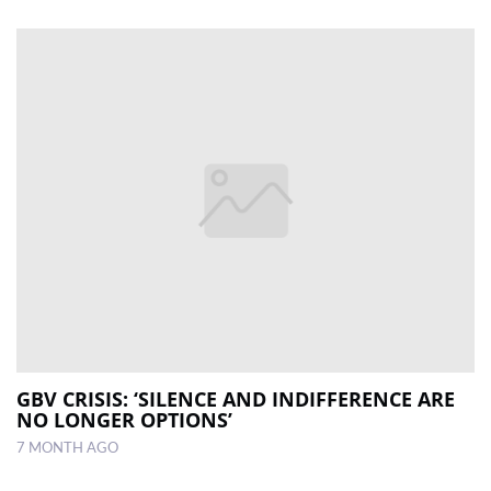
GBV CRISIS: ‘SILENCE AND INDIFFERENCE ARE
NO LONGER OPTIONS’
7 MONTH AGO