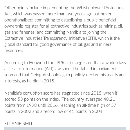
Other points include implementing the Whistleblower Protection
Act, which was passed more than two years ago but never
operationalised; committing to establishing a public beneficial
ownership register for all extractive industries such as mining, oil,
gas and fisheries; and committing Namibia to joining the
Extractive Industries Transparency Initiative (EITI), which is the
global standard for good governance of oil, gas and mineral
resources.
According to Hopwood the IPPR also suggested that a world-class
access to information (ATI) law should be tabled in parliament
soon and that Geingob should again publicly declare his assets and
interests, as he did in 2015.
Namibia's corruption score has stagnated since 2015, when it
scored 53 points on the index. The country averaged 48.21
points from 1998 until 2016, reaching an all-time high of 57
points in 2002 and a record low of 41 points in 2004.
ELLANIE SMIT