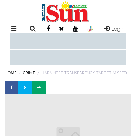
Login
RETAIL
SPECIAL
EXAM
RESULTS
WHATSAPP
HOME
CRIME
HARAMBEE TRANSPARENCY TARGET MISSED
COMPETITIONS
DIGITAL
NEWSPAPER
SERVICES
PUBLICATIONS