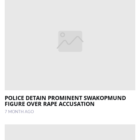
POLICE DETAIN PROMINENT SWAKOPMUND
FIGURE OVER RAPE ACCUSATION
7 MONTH AGO