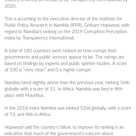
2020.
This is according to the executive director of the Institute for
Public Policy Research in Namibia (IPPR), Graham Hopwood, with
regard to Namibia's ranking on the 2019 Corruption Perception
Index by Transparency International.
A total of 180 countries were ranked on how corrupt their
governments and public services appear to be. The ratings are
based on findings by experts and public opinion studies. A score
of 100 is “very clean” and 0 is highly corrupt.
Namibia fared slightly worse than the previous year, ranking 56th
globally with a score of 52. In Africa, Namibia was tied in fifth
place with Mauritius.
In the 2018 index Namibia was ranked 52nd globally, with a score
of 53, and fifth in Africa.
Hopwood said the country's failure to improve its ranking is an
indication that much of the government's concern about