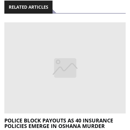
RELATED ARTICLES
POLICE BLOCK PAYOUTS AS 40 INSURANCE
POLICIES EMERGE IN OSHANA MURDER