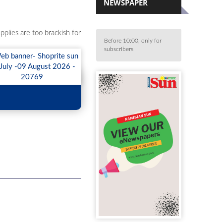
NEWSPAPER
plies are too brackish for
Before 10:00, only for
subscribers