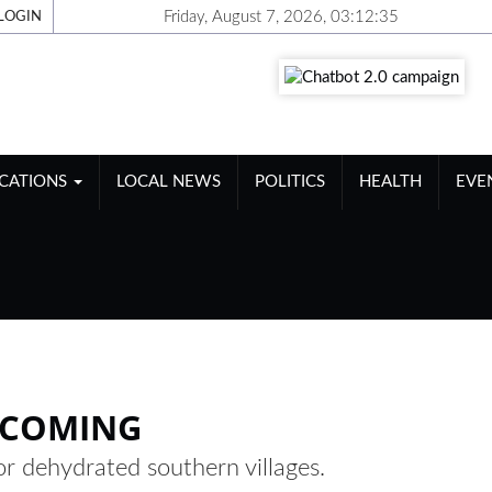
Friday, August 7, 2026, 03:12:35
LOGIN
ICATIONS
LOCAL NEWS
POLITICS
HEALTH
EVE
G
 COMING
or dehydrated southern villages.