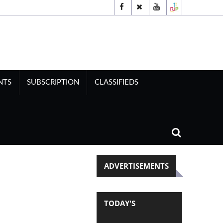
NTS
SUBSCRIPTION
CLASSIFIEDS
ADVERTISEMENTS
TODAY'S