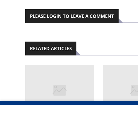
PLEASE LOGIN TO LEAVE A COMMENT
RELATED ARTICLES
OPOLISI YA KEELELE
‘OKWAANA I
OOFUTO OMI- 40
OKWA ALE K
DHOMAKWASHILIPAKELO
MESO’