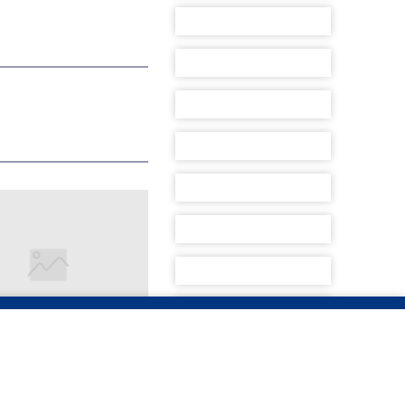
ACES PIRACY
ATIONS FROM
 AFRICAN