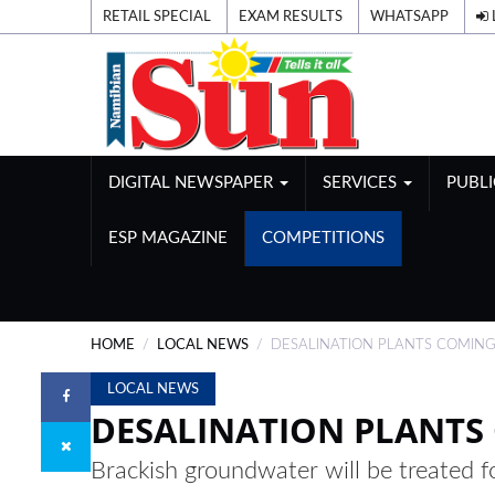
RETAIL SPECIAL
EXAM RESULTS
WHATSAPP
DIGITAL NEWSPAPER
SERVICES
PUBL
ESP MAGAZINE
COMPETITIONS
HOME
LOCAL NEWS
DESALINATION PLANTS COMIN
LOCAL NEWS
DESALINATION PLANTS
Brackish groundwater will be treated f