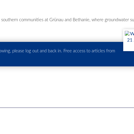
ll southern communities at Grünau and Bethanie, where groundwater sup
howing, please log out and back in. Free access to articles from