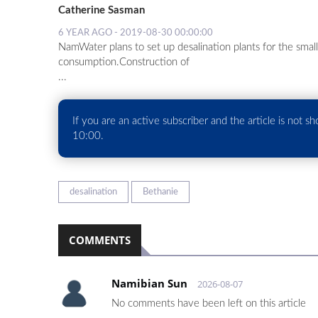
Catherine Sasman
6 YEAR AGO - 2019-08-30 00:00:00
NamWater plans to set up desalination plants for the sma
consumption.Construction of
...
If you are an active subscriber and the article is not s
10:00.
desalination
Bethanie
COMMENTS
Namibian Sun
2026-08-07
No comments have been left on this article