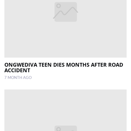
ONGWEDIVA TEEN DIES MONTHS AFTER ROAD
ACCIDENT
7 MONTH AGO