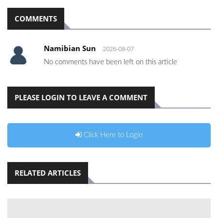
COMMENTS
Namibian Sun
2026-08-07
No comments have been left on this article
PLEASE LOGIN TO LEAVE A COMMENT
Click Here to Login
RELATED ARTICLES