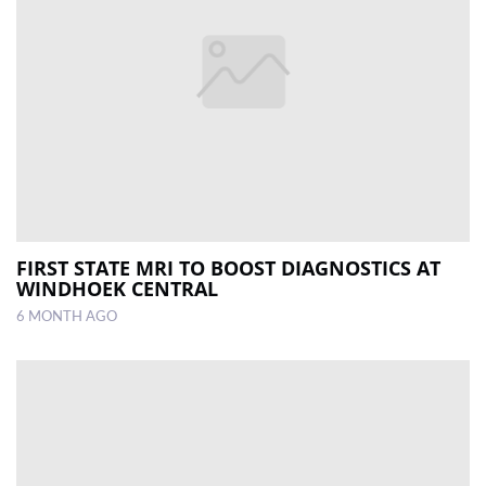
FIRST STATE MRI TO BOOST DIAGNOSTICS AT
WINDHOEK CENTRAL
6 MONTH AGO