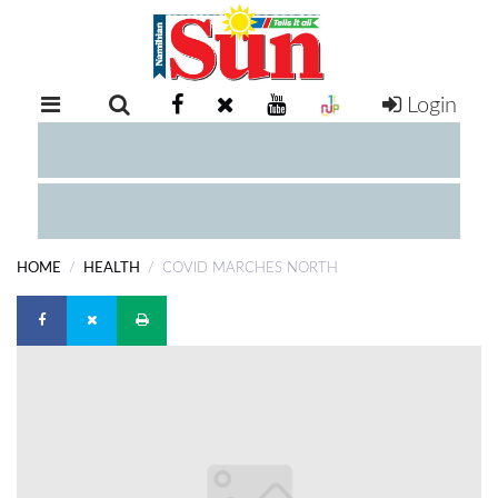
Login
RETAIL
SPECIAL
EXAM
RESULTS
WHATSAPP
HOME
HEALTH
COVID MARCHES NORTH
COMPETITIONS
DIGITAL
NEWSPAPER
SERVICES
PUBLICATIONS