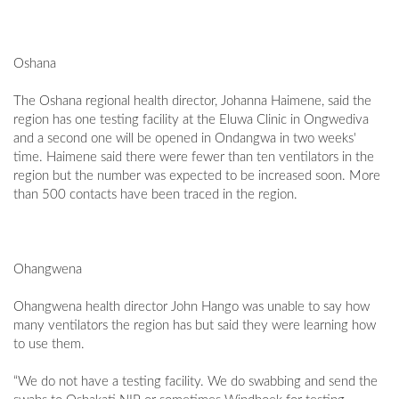
Oshana
The Oshana regional health director, Johanna Haimene, said the
region has one testing facility at the Eluwa Clinic in Ongwediva
and a second one will be opened in Ondangwa in two weeks'
time. Haimene said there were fewer than ten ventilators in the
region but the number was expected to be increased soon. More
than 500 contacts have been traced in the region.
Ohangwena
Ohangwena health director John Hango was unable to say how
many ventilators the region has but said they were learning how
to use them.
“We do not have a testing facility. We do swabbing and send the