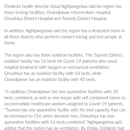
Oshikoto health director Josua Nghipangelwa said his region has
three testing facilities: Onandjokwe Intermediate Hospital,
Omuthiya District Hospital and Tsumeb District Hospital.
In addition, Nghipangelwa said the region has a dedicated team in
all three districts who perform contact tracing and test people at
home.
The region also has three isolation facilities. The Tsumeb District
isolation facility has 16 beds for Covid-19 patients who need
hospital treatment with oxygen or mechanical ventilation.
Omuthiya has an isolation facility with 18 beds, while
Onandjokwe has an isolation facility with 40 beds.
“In addition, Onandjokwe has two quarantine facilities with 30
beds combined, as well as one house with self-contained rooms to
accommodate healthcare workers assigned to Covid-19 patients.
“Tsumeb has one quarantine facility with 96-bed capacity that can
be increased to 156 when demand rises. Omuthiya has two
quarantine facilities with 16 beds combined,” Nghipangelwa said,
adding that the region has six ventilators. By Friday, Oshikoto had