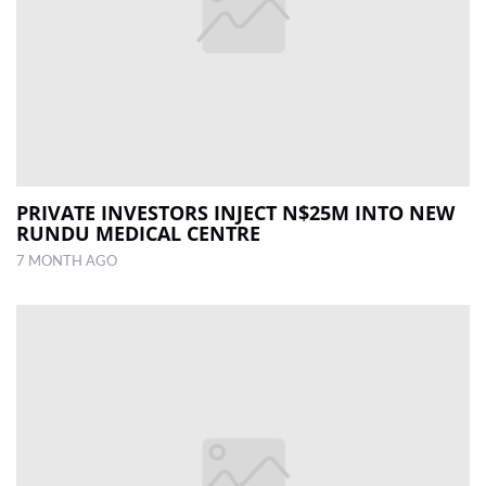
PRIVATE INVESTORS INJECT N$25M INTO NEW
RUNDU MEDICAL CENTRE
7 MONTH AGO