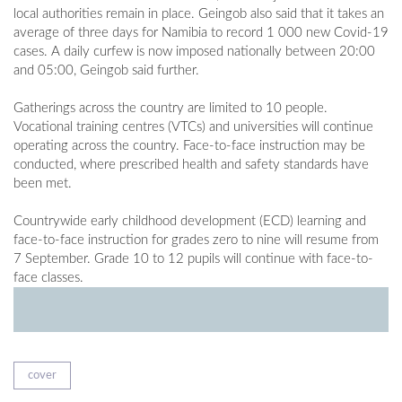
local authorities remain in place. Geingob also said that it takes an
average of three days for Namibia to record 1 000 new Covid-19
cases. A daily curfew is now imposed nationally between 20:00
and 05:00, Geingob said further.
Gatherings across the country are limited to 10 people.
Vocational training centres (VTCs) and universities will continue
operating across the country. Face-to-face instruction may be
conducted, where prescribed health and safety standards have
been met.
Countrywide early childhood development (ECD) learning and
face-to-face instruction for grades zero to nine will resume from
7 September. Grade 10 to 12 pupils will continue with face-to-
face classes.
cover