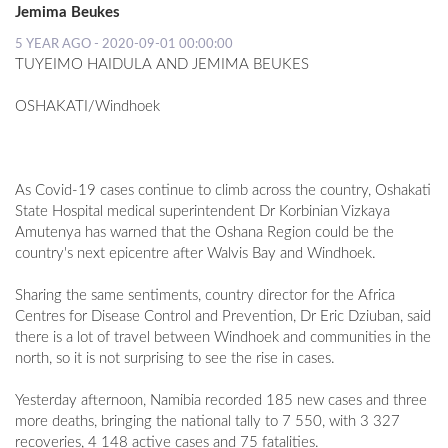
Jemima Beukes
5 YEAR AGO - 2020-09-01 00:00:00
TUYEIMO HAIDULA AND JEMIMA BEUKES
OSHAKATI/Windhoek
As Covid-19 cases continue to climb across the country, Oshakati
State Hospital medical superintendent Dr Korbinian Vizkaya
Amutenya has warned that the Oshana Region could be the
country's next epicentre after Walvis Bay and Windhoek.
Sharing the same sentiments, country director for the Africa
Centres for Disease Control and Prevention, Dr Eric Dziuban, said
there is a lot of travel between Windhoek and communities in the
north, so it is not surprising to see the rise in cases.
Yesterday afternoon, Namibia recorded 185 new cases and three
more deaths, bringing the national tally to 7 550, with 3 327
recoveries, 4 148 active cases and 75 fatalities.