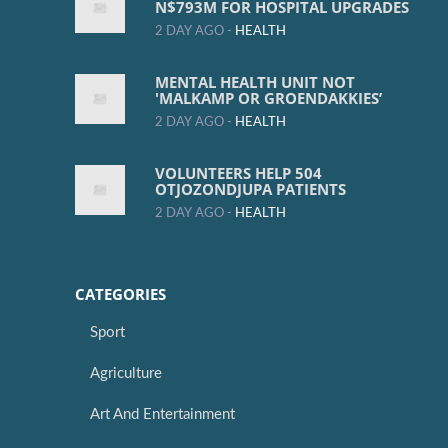
N$793M FOR HOSPITAL UPGRADES
2 DAY AGO -
HEALTH
MENTAL HEALTH UNIT NOT
'MALKAMP OR GROENDAKKIES’
2 DAY AGO -
HEALTH
VOLUNTEERS HELP 504
OTJOZONDJUPA PATIENTS
2 DAY AGO -
HEALTH
CATEGORIES
Sport
Agriculture
Art And Entertainment