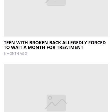
TEEN WITH BROKEN BACK ALLEGEDLY FORCED
TO WAIT A MONTH FOR TREATMENT
8 MONTH AGO