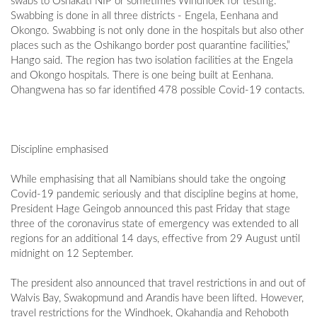
swabs to Oshakati NIP or sometimes Windhoek for testing.
Swabbing is done in all three districts - Engela, Eenhana and
Okongo. Swabbing is not only done in the hospitals but also other
places such as the Oshikango border post quarantine facilities,”
Hango said. The region has two isolation facilities at the Engela
and Okongo hospitals. There is one being built at Eenhana.
Ohangwena has so far identified 478 possible Covid-19 contacts.
Discipline emphasised
While emphasising that all Namibians should take the ongoing
Covid-19 pandemic seriously and that discipline begins at home,
President Hage Geingob announced this past Friday that stage
three of the coronavirus state of emergency was extended to all
regions for an additional 14 days, effective from 29 August until
midnight on 12 September.
The president also announced that travel restrictions in and out of
Walvis Bay, Swakopmund and Arandis have been lifted. However,
travel restrictions for the Windhoek, Okahandja and Rehoboth