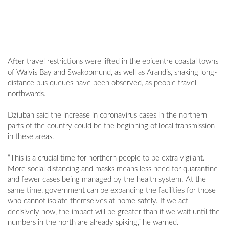
After travel restrictions were lifted in the epicentre coastal towns
of Walvis Bay and Swakopmund, as well as Arandis, snaking long-
distance bus queues have been observed, as people travel
northwards.
Dziuban said the increase in coronavirus cases in the northern
parts of the country could be the beginning of local transmission
in these areas.
“This is a crucial time for northern people to be extra vigilant.
More social distancing and masks means less need for quarantine
and fewer cases being managed by the health system. At the
same time, government can be expanding the facilities for those
who cannot isolate themselves at home safely. If we act
decisively now, the impact will be greater than if we wait until the
numbers in the north are already spiking,” he warned.