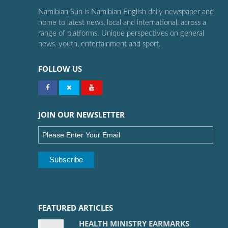
Namibian Sun is Namibian English daily newspaper and
home to latest news, local and international, across a
range of platforms. Unique perspectives on general
news, youth, entertainment and sport.
FOLLOW US
JOIN OUR NEWSLETTER
FEATURED ARTICLES
HEALTH MINISTRY EARMARKS