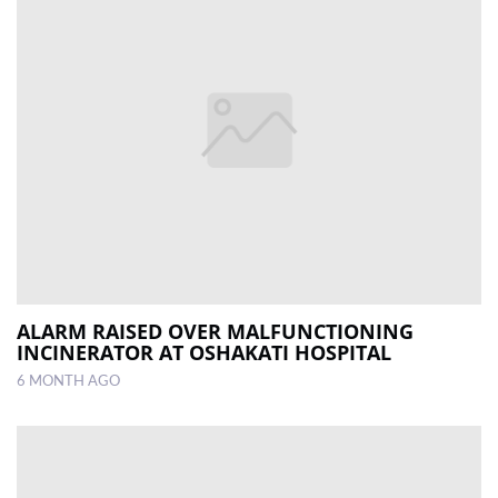
ALARM RAISED OVER MALFUNCTIONING
INCINERATOR AT OSHAKATI HOSPITAL
6 MONTH AGO