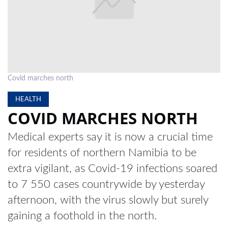
LOCAL
NEWS
POLITICS
HEALTH
Covid marches north
EVENTS
HEALTH
COVID MARCHES NORTH
SUBSCRIPTION
Medical experts say it is now a crucial time
CLASSIFIEDS
for residents of northern Namibia to be
ESP
extra vigilant, as Covid-19 infections soared
MAGAZINE
to 7 550 cases countrywide by yesterday
COMPETITIONS
afternoon, with the virus slowly but surely
gaining a foothold in the north.