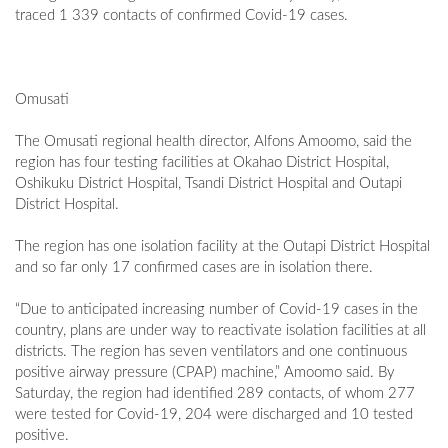
traced 1 339 contacts of confirmed Covid-19 cases.
Omusati
The Omusati regional health director, Alfons Amoomo, said the
region has four testing facilities at Okahao District Hospital,
Oshikuku District Hospital, Tsandi District Hospital and Outapi
District Hospital.
The region has one isolation facility at the Outapi District Hospital
and so far only 17 confirmed cases are in isolation there.
“Due to anticipated increasing number of Covid-19 cases in the
country, plans are under way to reactivate isolation facilities at all
districts. The region has seven ventilators and one continuous
positive airway pressure (CPAP) machine,” Amoomo said. By
Saturday, the region had identified 289 contacts, of whom 277
were tested for Covid-19, 204 were discharged and 10 tested
positive.