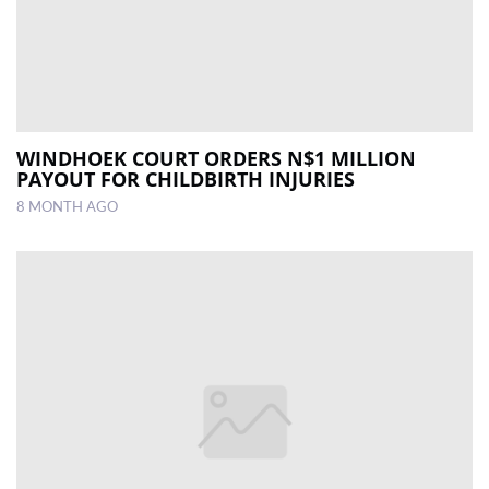
WINDHOEK COURT ORDERS N$1 MILLION
PAYOUT FOR CHILDBIRTH INJURIES
8 MONTH AGO