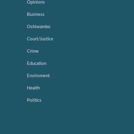
Opinions
Business
Oshiwambo
Court/Justice
Crime
Education
Enviroment
Health
Politics