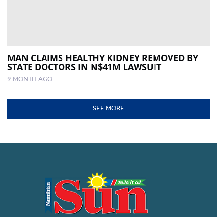
MAN CLAIMS HEALTHY KIDNEY REMOVED BY
STATE DOCTORS IN N$41M LAWSUIT
9 MONTH AGO
SEE MORE