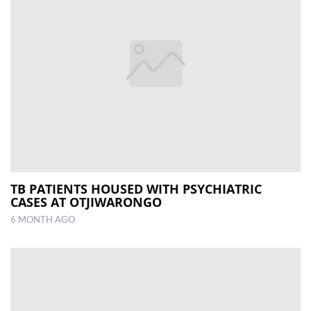
TB PATIENTS HOUSED WITH PSYCHIATRIC
CASES AT OTJIWARONGO
6 MONTH AGO