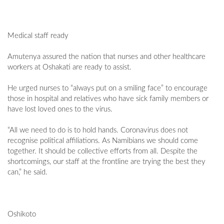
Medical staff ready
Amutenya assured the nation that nurses and other healthcare
workers at Oshakati are ready to assist.
He urged nurses to “always put on a smiling face” to encourage
those in hospital and relatives who have sick family members or
have lost loved ones to the virus.
“All we need to do is to hold hands. Coronavirus does not
recognise political affiliations. As Namibians we should come
together. It should be collective efforts from all. Despite the
shortcomings, our staff at the frontline are trying the best they
can,” he said.
Oshikoto