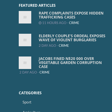
FEATURED ARTICLES
RAPE COMPLAINTS EXPOSE HIDDEN
TRAFFICKING CASES
11 HOURS AGO -
CRIME
ELDERLY COUPLE'S ORDEAL EXPOSES
WAVE OF VIOLENT BURGLARIES
2 DAY AGO -
CRIME
JACOBS FINED N$20 000 OVER
VEGETABLE GARDEN CORRUPTION
CASE
2 DAY AGO -
CRIME
CATEGORIES
Sport