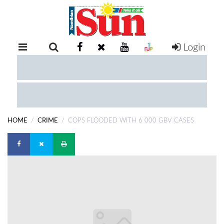
Login
RETAIL
SPECIAL
EXAM
RESULTS
WHATSAPP
HOME
CRIME
COPS FLOODED WITH 6 000 GBV CASES
COMPETITIONS
DIGITAL
NEWSPAPER
SERVICES
PUBLICATIONS