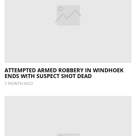
ATTEMPTED ARMED ROBBERY IN WINDHOEK
ENDS WITH SUSPECT SHOT DEAD
7 MONTH AGO