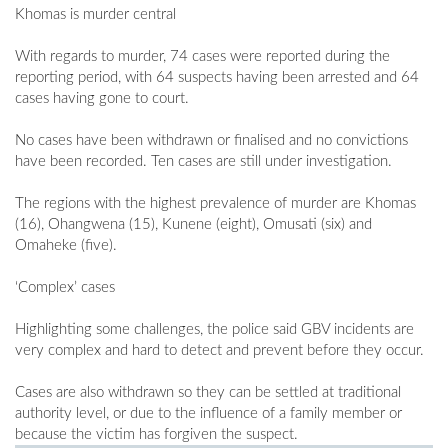
Khomas is murder central
With regards to murder, 74 cases were reported during the
reporting period, with 64 suspects having been arrested and 64
cases having gone to court.
No cases have been withdrawn or finalised and no convictions
have been recorded. Ten cases are still under investigation.
The regions with the highest prevalence of murder are Khomas
(16), Ohangwena (15), Kunene (eight), Omusati (six) and
Omaheke (five).
‘Complex’ cases
Highlighting some challenges, the police said GBV incidents are
very complex and hard to detect and prevent before they occur.
Cases are also withdrawn so they can be settled at traditional
authority level, or due to the influence of a family member or
because the victim has forgiven the suspect.