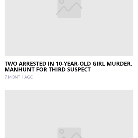
TWO ARRESTED IN 10-YEAR-OLD GIRL MURDER,
MANHUNT FOR THIRD SUSPECT
7 MONTH AGO