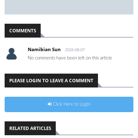
COMMENTS
Namibian Sun
2026-08-07
No comments have been left on this article
PLEASE LOGIN TO LEAVE A COMMENT
Click Here to Login
RELATED ARTICLES