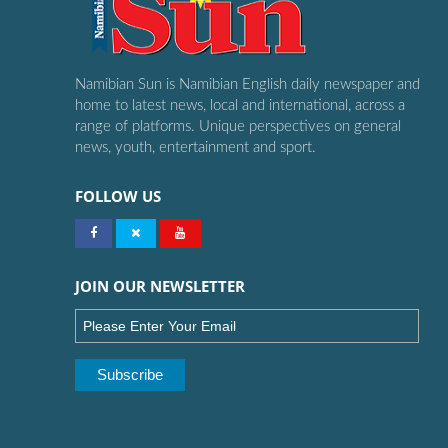
Namibian Sun is Namibian English daily newspaper and
home to latest news, local and international, across a
range of platforms. Unique perspectives on general
news, youth, entertainment and sport.
FOLLOW US
JOIN OUR NEWSLETTER