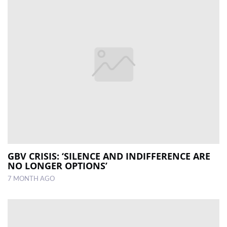
GBV CRISIS: ‘SILENCE AND INDIFFERENCE ARE
NO LONGER OPTIONS’
7 MONTH AGO