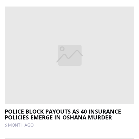
POLICE BLOCK PAYOUTS AS 40 INSURANCE
POLICIES EMERGE IN OSHANA MURDER
6 MONTH AGO