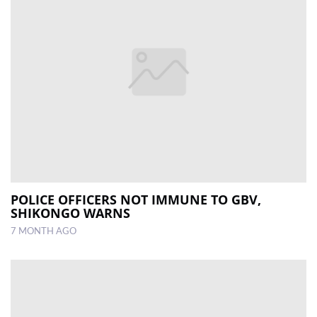
POLICE OFFICERS NOT IMMUNE TO GBV,
SHIKONGO WARNS
7 MONTH AGO