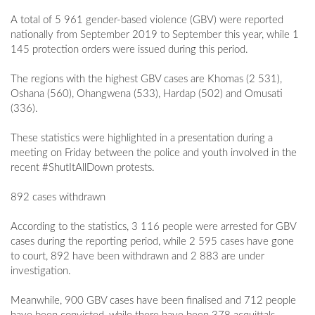
A total of 5 961 gender-based violence (GBV) were reported
nationally from September 2019 to September this year, while 1
145 protection orders were issued during this period.
The regions with the highest GBV cases are Khomas (2 531),
Oshana (560), Ohangwena (533), Hardap (502) and Omusati
(336).
These statistics were highlighted in a presentation during a
meeting on Friday between the police and youth involved in the
recent #ShutItAllDown protests.
892 cases withdrawn
According to the statistics, 3 116 people were arrested for GBV
cases during the reporting period, while 2 595 cases have gone
to court, 892 have been withdrawn and 2 883 are under
investigation.
Meanwhile, 900 GBV cases have been finalised and 712 people