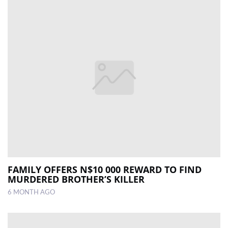
FAMILY OFFERS N$10 000 REWARD TO FIND
MURDERED BROTHER’S KILLER
6 MONTH AGO