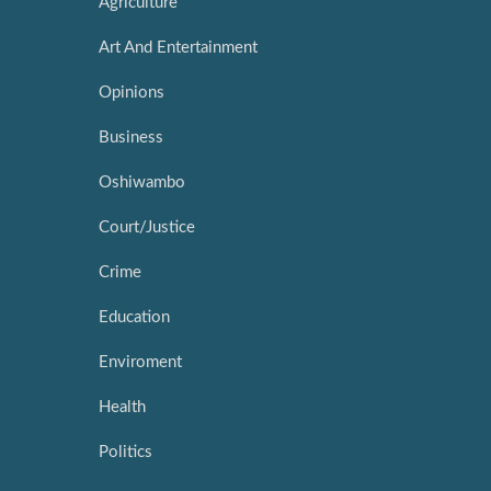
Agriculture
Art And Entertainment
Opinions
Business
Oshiwambo
Court/Justice
Crime
Education
Enviroment
Health
Politics