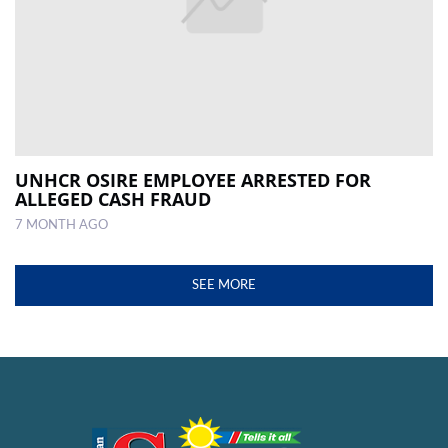
UNHCR OSIRE EMPLOYEE ARRESTED FOR
ALLEGED CASH FRAUD
7 MONTH AGO
SEE MORE