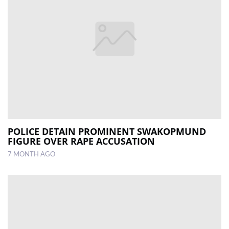
POLICE DETAIN PROMINENT SWAKOPMUND
FIGURE OVER RAPE ACCUSATION
7 MONTH AGO