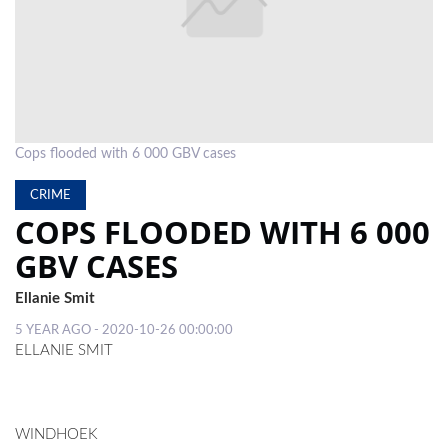
LOCAL
NEWS
POLITICS
HEALTH
Cops flooded with 6 000 GBV cases
EVENTS
CRIME
COPS FLOODED WITH 6 000
SUBSCRIPTION
GBV CASES
CLASSIFIEDS
Ellanie Smit
ESP
5 YEAR AGO - 2020-10-26 00:00:00
MAGAZINE
ELLANIE SMIT
COMPETITIONS
WINDHOEK