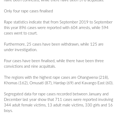
have been convicted, while there have been 378 acquittals.
Only four rape cases finalised
Rape statistics indicate that from September 2019 to September
this year 896 cases were reported with 604 arrests, while 594
cases went to court.
Furthermore, 25 cases have been withdrawn, while 125 are
under investigation.
Four cases have been finalised, while there have been three
convictions and nine acquittals.
The regions with the highest rape cases are Ohangwena (218),
Khomas (162), Omusati (87), Hardap (69) and Kavango East (60).
Segregated data for rape cases recorded between January and
December last year show that 711 cases were reported involving
344 adult female victims, 13 adult male victims, 330 girls and 16
boys.