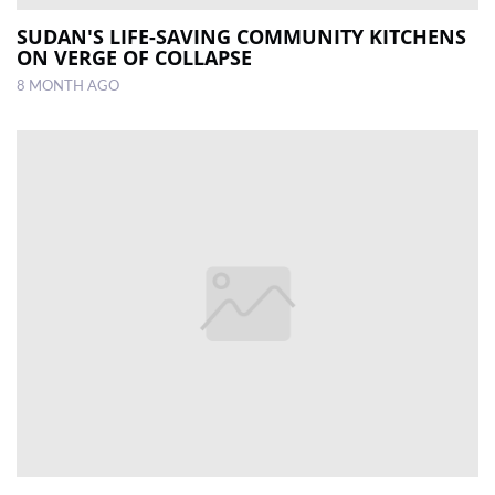
SUDAN'S LIFE-SAVING COMMUNITY KITCHENS
ON VERGE OF COLLAPSE
8 MONTH AGO