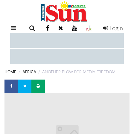
Login
RETAIL
SPECIAL
EXAM
RESULTS
WHATSAPP
HOME
AFRICA
ANOTHER BLOW FOR MEDIA FREEDOM
COMPETITIONS
DIGITAL
NEWSPAPER
SERVICES
PUBLICATIONS