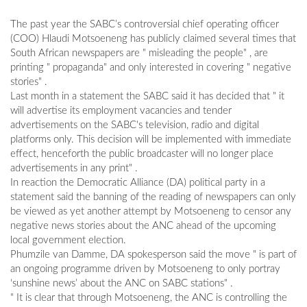
The past year the SABC’s controversial chief operating officer
(COO) Hlaudi Motsoeneng has publicly claimed several times that
South African newspapers are " misleading the people" , are
printing " propaganda" and only interested in covering " negative
stories" .
Last month in a statement the SABC said it has decided that " it
will advertise its employment vacancies and tender
advertisements on the SABC's television, radio and digital
platforms only. This decision will be implemented with immediate
effect, henceforth the public broadcaster will no longer place
advertisements in any print" .
In reaction the Democratic Alliance (DA) political party in a
statement said the banning of the reading of newspapers can only
be viewed as yet another attempt by Motsoeneng to censor any
negative news stories about the ANC ahead of the upcoming
local government election.
Phumzile van Damme, DA spokesperson said the move " is part of
an ongoing programme driven by Motsoeneng to only portray
‘sunshine news’ about the ANC on SABC stations" .
" It is clear that through Motsoeneng, the ANC is controlling the