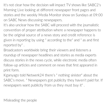
It’s not clear how the decision will impact TV shows like SABC2’s
Morning Live looking at different newspaper front pages and
stories and the weekly Media Monitor show on Sundays at 09:00
on SABC News discussing newspapers.
It’s also unclear how the SABC will proceed with the journalistic
convention of proper attribution where a newspaper happens to
be the original source of a news story and credit reference is
given in reporting by using " according to the" and " as and first
reported by" .
Broadcasters worldwide bring their viewers and listeners a
roundup of newspaper headlines and stories as media experts
discuss stories in the news cycle, while electronic media often
follow-up articles and comment on news that first appeared in
print form.
Kganyago told Netwerk24 there’s " nothing sinister" about the
SABC’s move. " Newspapers got publicity they haven’t paid for. If
newspapers want publicity from us they must buy it" .
Misleading the people