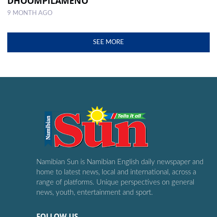
DHOOMPILAMENO
9 MONTH AGO
SEE MORE
Namibian Sun is Namibian English daily newspaper and
home to latest news, local and international, across a
range of platforms. Unique perspectives on general
news, youth, entertainment and sport.
FOLLOW US