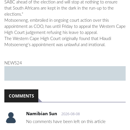
SABC ahead of the election and will stop at nothing to ensure
that South Africans are kept in the dark in the run-up to the
elections."
Motsoeneng, embroiled in ongoing court action over this
appointment as COO, has until Friday to appeal the Western Cape
High Court judgement refusing his leave to appeal.
The Western Cape High Court originally found that Hlaudi
Motsoeneng’s appointment was unlawful and irrational.
NEWS24
COMMENTS
Namibian Sun
2026-08-08
No comments have been left on this article