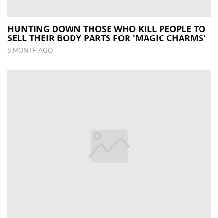
HUNTING DOWN THOSE WHO KILL PEOPLE TO
SELL THEIR BODY PARTS FOR 'MAGIC CHARMS'
8 MONTH AGO