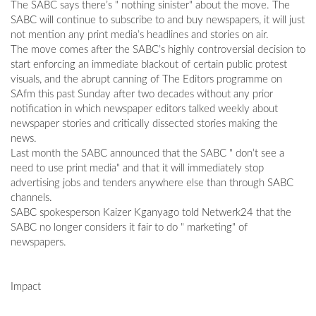
The SABC says there’s " nothing sinister" about the move. The
SABC will continue to subscribe to and buy newspapers, it will just
not mention any print media’s headlines and stories on air.
The move comes after the SABC’s highly controversial decision to
start enforcing an immediate blackout of certain public protest
visuals, and the abrupt canning of The Editors programme on
SAfm this past Sunday after two decades without any prior
notification in which newspaper editors talked weekly about
newspaper stories and critically dissected stories making the
news.
Last month the SABC announced that the SABC " don’t see a
need to use print media" and that it will immediately stop
advertising jobs and tenders anywhere else than through SABC
channels.
SABC spokesperson Kaizer Kganyago told Netwerk24 that the
SABC no longer considers it fair to do " marketing" of
newspapers.
Impact