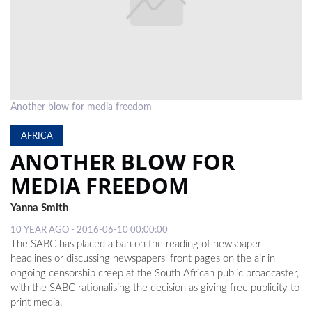
LOCAL
NEWS
POLITICS
HEALTH
Another blow for media freedom
EVENTS
AFRICA
ANOTHER BLOW FOR
SUBSCRIPTION
MEDIA FREEDOM
CLASSIFIEDS
Yanna Smith
ESP
10 YEAR AGO - 2016-06-10 00:00:00
MAGAZINE
The SABC has placed a ban on the reading of newspaper
headlines or discussing newspapers’ front pages on the air in
COMPETITIONS
ongoing censorship creep at the South African public broadcaster,
with the SABC rationalising the decision as giving free publicity to
print media.