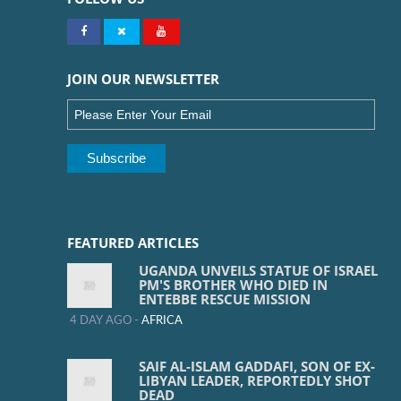
JOIN OUR NEWSLETTER
FEATURED ARTICLES
UGANDA UNVEILS STATUE OF ISRAEL
PM'S BROTHER WHO DIED IN
ENTEBBE RESCUE MISSION
4 DAY AGO -
AFRICA
SAIF AL-ISLAM GADDAFI, SON OF EX-
LIBYAN LEADER, REPORTEDLY SHOT
DEAD