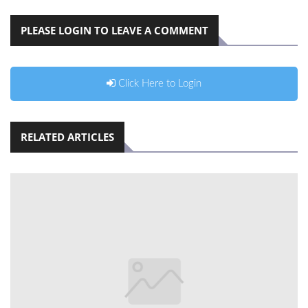
PLEASE LOGIN TO LEAVE A COMMENT
Click Here to Login
RELATED ARTICLES