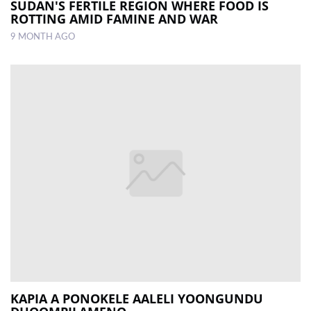
SUDAN'S FERTILE REGION WHERE FOOD IS
ROTTING AMID FAMINE AND WAR
9 MONTH AGO
KAPIA A PONOKELE AALELI YOONGUNDU