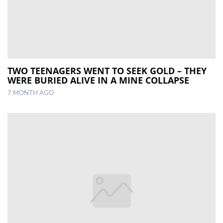
TWO TEENAGERS WENT TO SEEK GOLD – THEY
WERE BURIED ALIVE IN A MINE COLLAPSE
7 MONTH AGO