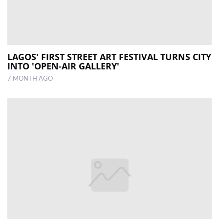
LAGOS' FIRST STREET ART FESTIVAL TURNS CITY
INTO 'OPEN-AIR GALLERY'
7 MONTH AGO