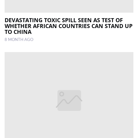
DEVASTATING TOXIC SPILL SEEN AS TEST OF
WHETHER AFRICAN COUNTRIES CAN STAND UP
TO CHINA
8 MONTH AGO