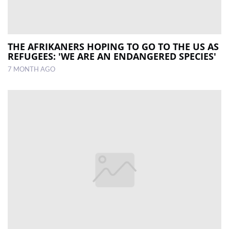
THE AFRIKANERS HOPING TO GO TO THE US AS
REFUGEES: 'WE ARE AN ENDANGERED SPECIES'
7 MONTH AGO