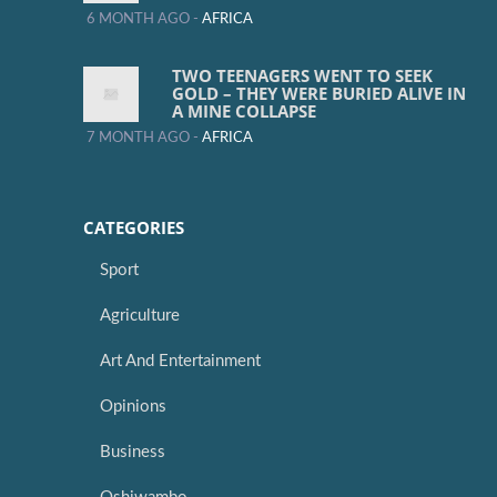
6 MONTH AGO -
AFRICA
TWO TEENAGERS WENT TO SEEK
GOLD – THEY WERE BURIED ALIVE IN
A MINE COLLAPSE
7 MONTH AGO -
AFRICA
CATEGORIES
Sport
Agriculture
Art And Entertainment
Opinions
Business