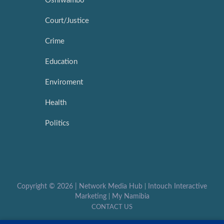
Oshiwambo
Court/Justice
Crime
Education
Enviroment
Health
Politics
Copyright ©
2026 |
Network Media Hub
|
Intouch Interactive
Marketing
|
My Namibia
CONTACT US