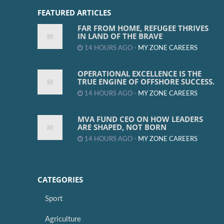
FEATURED ARTICLES
FAR FROM HOME, REFUGEE THRIVES
IN LAND OF THE BRAVE
14 HOURS AGO -
MY ZONE CAREERS
OPERATIONAL EXCELLENCE IS THE
TRUE ENGINE OF OFFSHORE SUCCESS.
14 HOURS AGO -
MY ZONE CAREERS
MVA FUND CEO ON HOW LEADERS
ARE SHAPED, NOT BORN
14 HOURS AGO -
MY ZONE CAREERS
CATEGORIES
Sport
Agriculture