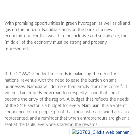
With promising opportunities in green hydrogen, as well as oil and
gas on the horizon, Namibia stands on the brink of a new
economic era. For this wealth to be inclusive and sustainable, the
“middle” of the economy must be strong and properly
represented.
If the 2026/27 budget succeeds in balancing the need for
national revenue with the need to ease the burden on small
businesses, Namibia will do more than simply “turn the corner”. It
will build an entirely new road to prosperity - one that could
become the envy of the region. A budget that reflects the needs
of the SME sector is a budget for every Namibian. It is a vote of
confidence in our people, proof that those who are taxed are also
represented, and a reminder that when entrepreneurs are given a
seat at the table, everyone shares in the rewards.