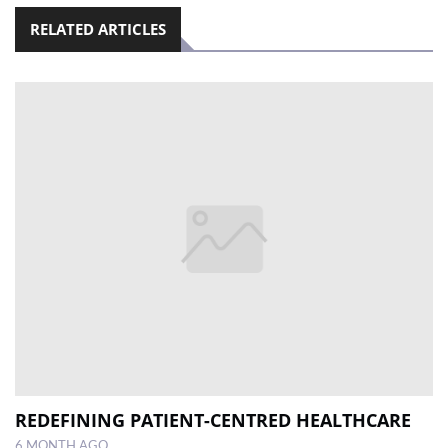
RELATED ARTICLES
REDEFINING PATIENT-CENTRED HEALTHCARE
6 MONTH AGO