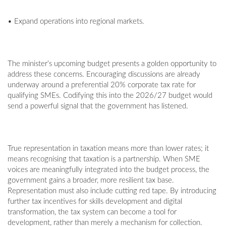
• Expand operations into regional markets.
The minister’s upcoming budget presents a golden opportunity to
address these concerns. Encouraging discussions are already
underway around a preferential 20% corporate tax rate for
qualifying SMEs. Codifying this into the 2026/27 budget would
send a powerful signal that the government has listened.
True representation in taxation means more than lower rates; it
means recognising that taxation is a partnership. When SME
voices are meaningfully integrated into the budget process, the
government gains a broader, more resilient tax base.
Representation must also include cutting red tape. By introducing
further tax incentives for skills development and digital
transformation, the tax system can become a tool for
development, rather than merely a mechanism for collection.