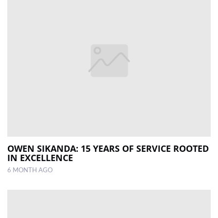
OWEN SIKANDA: 15 YEARS OF SERVICE ROOTED
IN EXCELLENCE
6 MONTH AGO