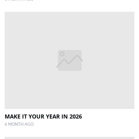
MAKE IT YOUR YEAR IN 2026
6 MONTH AGO