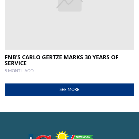
FNB’S CARLO GERTZE MARKS 30 YEARS OF
SERVICE
8 MONTH AGO
SEE MORE