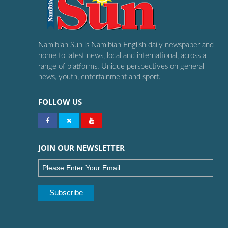
Namibian Sun is Namibian English daily newspaper and
home to latest news, local and international, across a
range of platforms. Unique perspectives on general
news, youth, entertainment and sport.
FOLLOW US
JOIN OUR NEWSLETTER