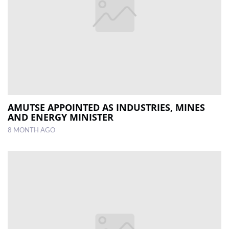
AMUTSE APPOINTED AS INDUSTRIES, MINES
AND ENERGY MINISTER
8 MONTH AGO