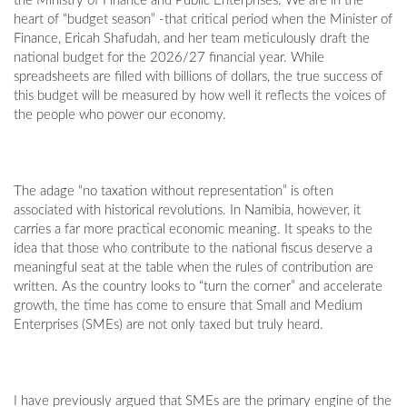
the Ministry of Finance and Public Enterprises. We are in the
heart of “budget season” -that critical period when the Minister of
Finance, Ericah Shafudah, and her team meticulously draft the
national budget for the 2026/27 financial year. While
spreadsheets are filled with billions of dollars, the true success of
this budget will be measured by how well it reflects the voices of
the people who power our economy.
The adage “no taxation without representation” is often
associated with historical revolutions. In Namibia, however, it
carries a far more practical economic meaning. It speaks to the
idea that those who contribute to the national fiscus deserve a
meaningful seat at the table when the rules of contribution are
written. As the country looks to “turn the corner” and accelerate
growth, the time has come to ensure that Small and Medium
Enterprises (SMEs) are not only taxed but truly heard.
I have previously argued that SMEs are the primary engine of the