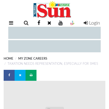
Login
RETAIL
SPECIAL
EXAM
RESULTS
WHATSAPP
HOME
MY ZONE CAREERS
COMPETITIONS
TAXATION NEEDS REPRESENTATION, ESPECIALLY FOR SMES
DIGITAL
NEWSPAPER
SERVICES
PUBLICATIONS