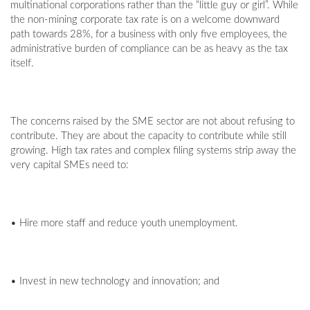
multinational corporations rather than the “little guy or girl”. While
the non-mining corporate tax rate is on a welcome downward
path towards 28%, for a business with only five employees, the
administrative burden of compliance can be as heavy as the tax
itself.
The concerns raised by the SME sector are not about refusing to
contribute. They are about the capacity to contribute while still
growing. High tax rates and complex filing systems strip away the
very capital SMEs need to:
• Hire more staff and reduce youth unemployment.
• Invest in new technology and innovation; and