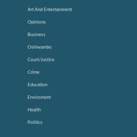
Art And Entertainment
Opinions
Business
Oshiwambo
Court/Justice
Crime
Education
Enviroment
Health
Politics