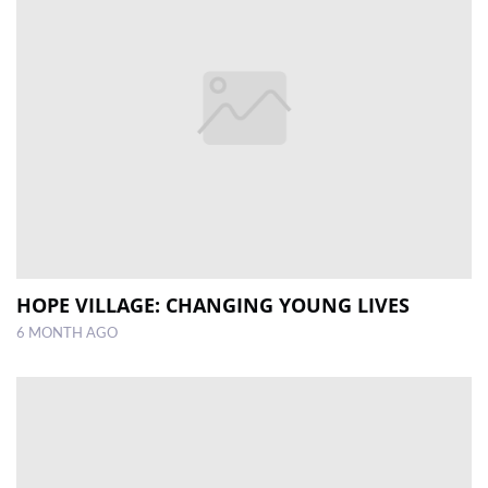
HOPE VILLAGE: CHANGING YOUNG LIVES
6 MONTH AGO