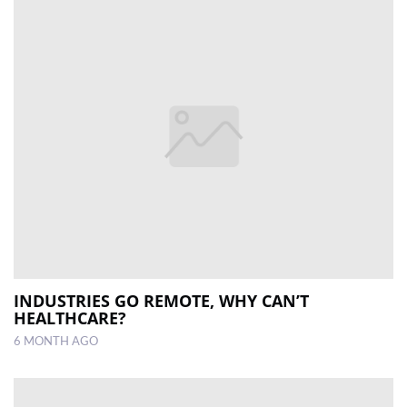
INDUSTRIES GO REMOTE, WHY CAN’T
HEALTHCARE?
6 MONTH AGO