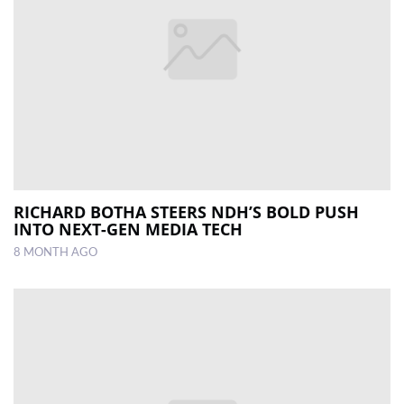
RICHARD BOTHA STEERS NDH’S BOLD PUSH
INTO NEXT-GEN MEDIA TECH
8 MONTH AGO