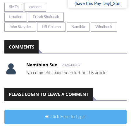
SMEs
careers
taxation
Ericah Shafudah
John Steytler
HR Column
Namibia
Windhoek
COMMENTS
Namibian Sun
2026-08-07
No comments have been left on this article
PLEASE LOGIN TO LEAVE A COMMENT
Click Here to Login