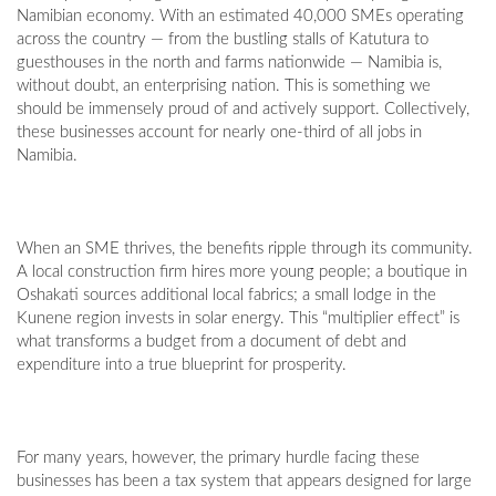
Namibian economy. With an estimated 40,000 SMEs operating
across the country — from the bustling stalls of Katutura to
guesthouses in the north and farms nationwide — Namibia is,
without doubt, an enterprising nation. This is something we
should be immensely proud of and actively support. Collectively,
these businesses account for nearly one-third of all jobs in
Namibia.
When an SME thrives, the benefits ripple through its community.
A local construction firm hires more young people; a boutique in
Oshakati sources additional local fabrics; a small lodge in the
Kunene region invests in solar energy. This “multiplier effect” is
what transforms a budget from a document of debt and
expenditure into a true blueprint for prosperity.
For many years, however, the primary hurdle facing these
businesses has been a tax system that appears designed for large