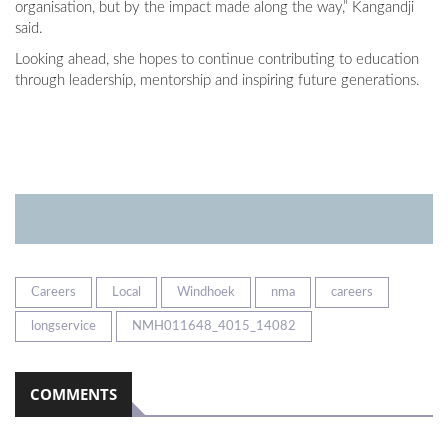
organisation, but by the impact made along the way,” Kangandji
said.
Looking ahead, she hopes to continue contributing to education
through leadership, mentorship and inspiring future generations.
Careers
Local
Windhoek
nma
careers
longservice
NMH011648_4015_14082
COMMENTS