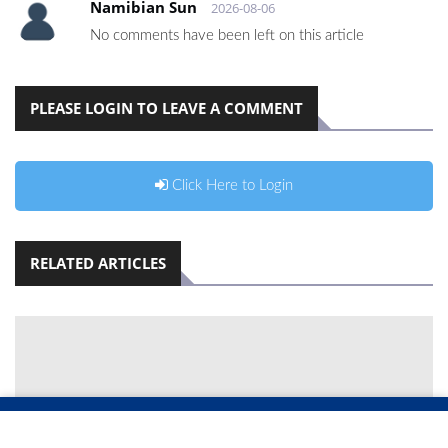
Namibian Sun
2026-08-06
No comments have been left on this article
PLEASE LOGIN TO LEAVE A COMMENT
Click Here to Login
RELATED ARTICLES