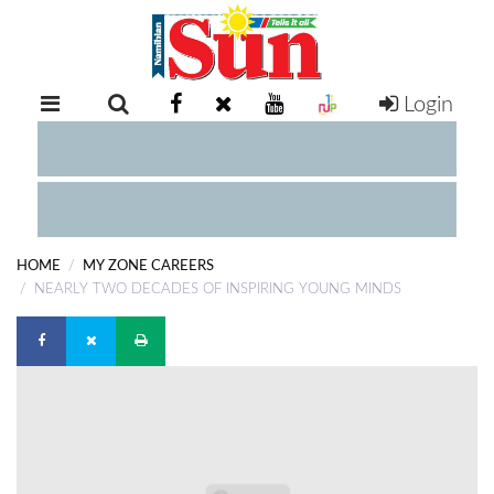
Login
RETAIL
SPECIAL
EXAM
RESULTS
WHATSAPP
HOME
MY ZONE CAREERS
COMPETITIONS
NEARLY TWO DECADES OF INSPIRING YOUNG MINDS
DIGITAL
NEWSPAPER
SERVICES
PUBLICATIONS