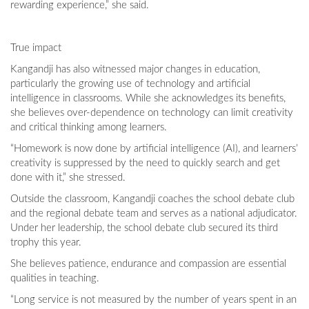
rewarding experience,” she said.
True impact
Kangandji has also witnessed major changes in education,
particularly the growing use of technology and artificial
intelligence in classrooms. While she acknowledges its benefits,
she believes over-dependence on technology can limit creativity
and critical thinking among learners.
“Homework is now done by artificial intelligence (AI), and learners’
creativity is suppressed by the need to quickly search and get
done with it,” she stressed.
Outside the classroom, Kangandji coaches the school debate club
and the regional debate team and serves as a national adjudicator.
Under her leadership, the school debate club secured its third
trophy this year.
She believes patience, endurance and compassion are essential
qualities in teaching.
“Long service is not measured by the number of years spent in an