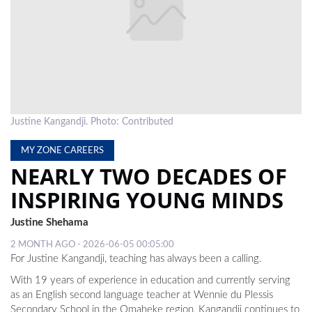
LOCAL
NEWS
POLITICS
HEALTH
Justine Kangandji. Photo: Contributed
EVENTS
MY ZONE CAREERS
SUBSCRIPTION
NEARLY TWO DECADES OF
CLASSIFIEDS
INSPIRING YOUNG MINDS
ESP
Justine Shehama
MAGAZINE
2 MONTH AGO - 2026-06-05 00:05:00
For Justine Kangandji, teaching has always been a calling.
COMPETITIONS
With 19 years of experience in education and currently serving
as an English second language teacher at Wennie du Plessis
Secondary School in the Omaheke region, Kangandji continues to