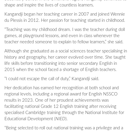
shape and inspire the lives of countless learners.
Kangandji began her teaching career in 2007 and joined Wennie
du Plessis in 2012. Her passion for teaching started in childhood.
“Teaching was my childhood dream. I was the teacher during doll
games, at playground lessons, and even in class whenever the
teacher needed someone to explain to fellow learners,” she said.
Although she graduated as a social sciences teacher specialising in
history and geography, her career evolved over time. She taught
life skills before transitioning into senior secondary English in
2015 when the school faced a shortage of English teachers.
“I could not escape the call of duty,” Kangandji said.
Her dedication has earned her recognition at both school and
regional levels, including a regional award for English NSSCO
results in 2023. One of her proudest achievements was
facilitating national Grade 12 English training after receiving
specialised Cambridge training through the National Institute for
Educational Development (
NIED
).
“Being selected to roll out national training was a privilege and a