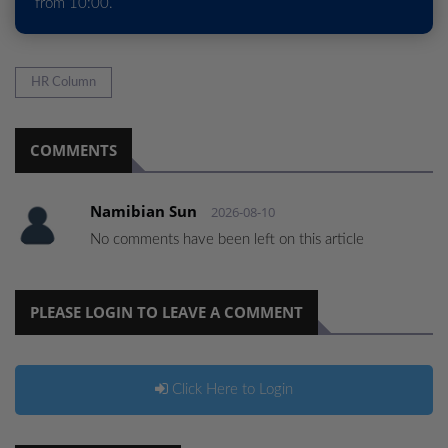
from 10:00.
HR Column
COMMENTS
Namibian Sun
2026-08-10
No comments have been left on this article
PLEASE LOGIN TO LEAVE A COMMENT
Click Here to Login