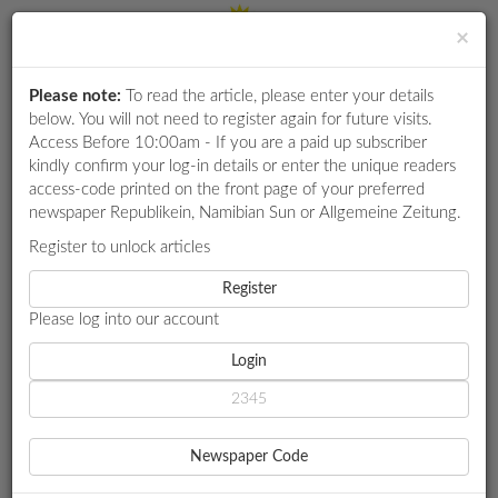
×
Please note:
To read the article, please enter your details
Login
RETAIL
below. You will not need to register again for future visits.
SPECIAL
Access Before 10:00am - If you are a paid up subscriber
kindly confirm your log-in details or enter the unique readers
EXAM
access-code printed on the front page of your preferred
RESULTS
newspaper Republikein, Namibian Sun or Allgemeine Zeitung.
WHATSAPP
Register to unlock articles
HOME
MY ZONE CAREERS
COMPETITIONS
Register
MASTERING TALENT ACQUISITION: HOW TO FIND AND KEEP
TOP TALENT
Please log into our account
DIGITAL
NEWSPAPER
Login
MY ZONE CAREERS
SERVICES
MASTERING TALENT
Newspaper Code
ACQUISITION: HOW TO
PUBLICATIONS