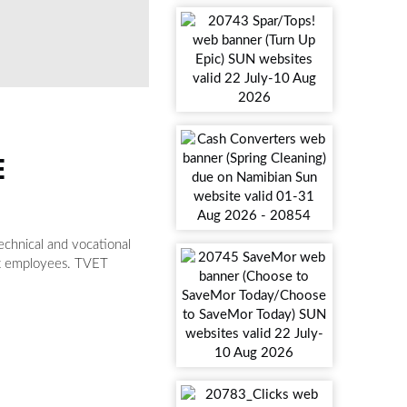
E
technical and vocational
ent employees. TVET