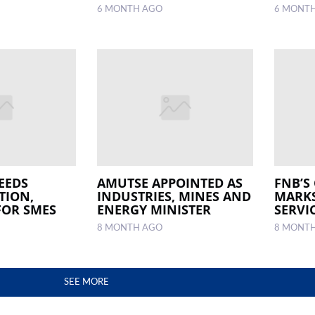
6 MONTH AGO
6 MONT
EEDS
AMUTSE APPOINTED AS
FNB’S
TION,
INDUSTRIES, MINES AND
MARKS
FOR SMES
ENERGY MINISTER
SERVI
8 MONTH AGO
8 MONT
SEE MORE