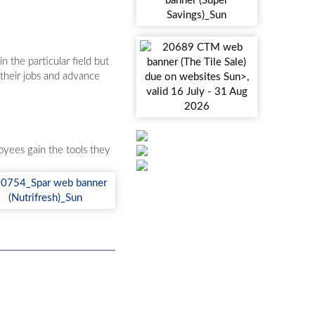
 the particular field but
 their jobs and advance
yees gain the tools they