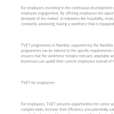
For employers, investing in the continuous development 
employee engagement. By offering employees the opportun
demands of the market. In industries like hospitality, reta
constantly advancing, having a workforce that is equipped w
TVET programmes in Namibia, supported by the Namibia Tra
programmes can be tailored to the specific requirements of
ensures that the workforce remains relevant, adaptable an
businesses can upskill their current employees instead of
TVET for employees
For employees, TVET presents opportunities for career a
complex tasks, increase their efficiency and potentially ea