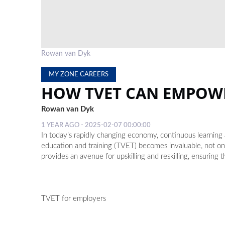
Rowan van Dyk
MY ZONE CAREERS
HOW TVET CAN EMPOW
Rowan van Dyk
1 YEAR AGO - 2025-02-07 00:00:00
In today’s rapidly changing economy, continuous learning a
education and training (TVET) becomes invaluable, not o
provides an avenue for upskilling and reskilling, ensuring
TVET for employers