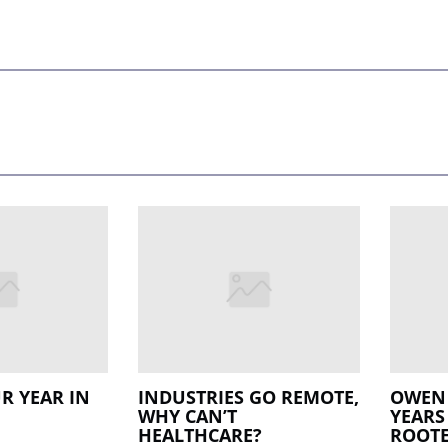
R YEAR IN
INDUSTRIES GO REMOTE,
OWEN 
WHY CAN’T
YEARS
HEALTHCARE?
ROOTE