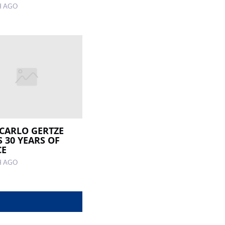
H AGO
 CARLO GERTZE
 30 YEARS OF
CE
H AGO