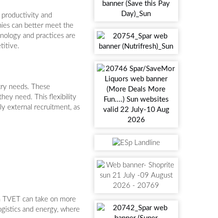
 productivity and
ies can better meet the
chnology and practices are
titive.
try needs. These
hey need. This flexibility
ly external recruitment, as
gh TVET can take on more
logistics and energy, where