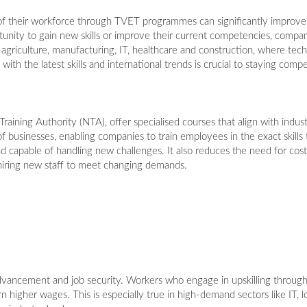
of their workforce through TVET programmes can significantly improve
ity to gain new skills or improve their current competencies, compan
il, agriculture, manufacturing, IT, healthcare and construction, where te
ith the latest skills and international trends is crucial to staying compe
ining Authority (NTA), offer specialised courses that align with indus
 businesses, enabling companies to train employees in the exact skills t
d capable of handling new challenges. It also reduces the need for cost
 hiring new staff to meet changing demands.
dvancement and job security. Workers who engage in upskilling throu
rn higher wages. This is especially true in high-demand sectors like IT, 