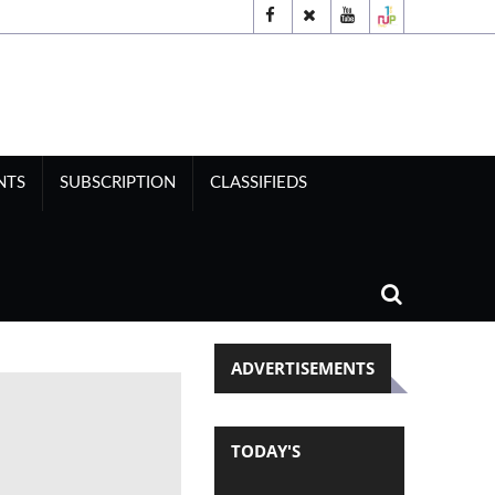
NTS
SUBSCRIPTION
CLASSIFIEDS
ADVERTISEMENTS
TODAY'S