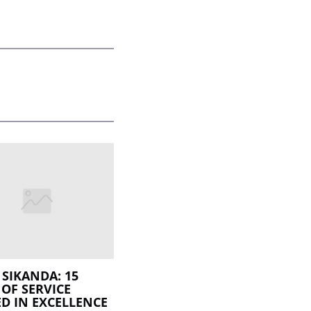
SIKANDA: 15
 OF SERVICE
D IN EXCELLENCE