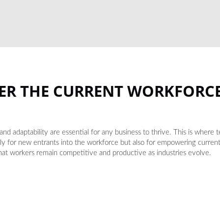
ER THE CURRENT WORKFORC
nd adaptability are essential for any business to thrive. This is where 
nly for new entrants into the workforce but also for empowering curr
 that workers remain competitive and productive as industries evolve.