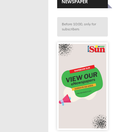
NEWSPAPER
Before 10:00, only for
subscribers