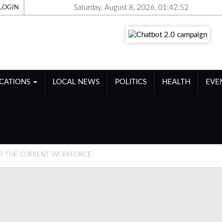
Saturday, August 8, 2026, 01:42:53
LOGIN
ICATIONS
LOCAL NEWS
POLITICS
HEALTH
EVE
R THE CURRENT WORKFORCE