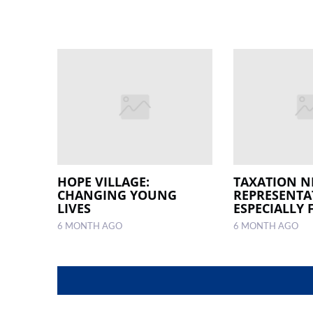
HOPE VILLAGE:
TAXATION N
CHANGING YOUNG
REPRESENTA
LIVES
ESPECIALLY 
6 MONTH AGO
6 MONTH AGO