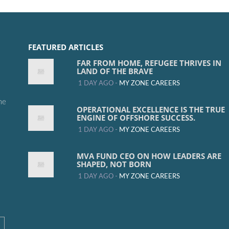
FEATURED ARTICLES
FAR FROM HOME, REFUGEE THRIVES IN
LAND OF THE BRAVE
1 DAY AGO -
MY ZONE CAREERS
me
OPERATIONAL EXCELLENCE IS THE TRUE
ENGINE OF OFFSHORE SUCCESS.
1 DAY AGO -
MY ZONE CAREERS
MVA FUND CEO ON HOW LEADERS ARE
SHAPED, NOT BORN
1 DAY AGO -
MY ZONE CAREERS