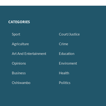
CATEGORIES
Sport
Court/Justice
Agriculture
Crime
Art And Entertainment
Education
Opinions
Enviroment
Business
Health
Oshiwambo
Politics