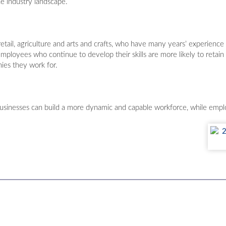
e industry landscape.
tail, agriculture and arts and crafts, who have many years’ experience in
 Employees who continue to develop their skills are more likely to retain
ies they work for.
inesses can build a more dynamic and capable workforce, while emplo