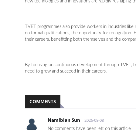
new technologies and innovations are rapidly reshaping th
TVET programmes also provide workers in industries like re
no formal qualifications, the opportunity for recognition.
their careers, benefitting both themselves and the compan
By focusing on continuous development through TVET, bus
need to grow and succeed in their careers.
COMMENTS
Namibian Sun
2026-08-08
No comments have been left on this article