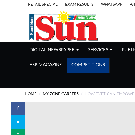
RETAIL SPECIAL
EXAM RESULTS
WHATSAPP
DIGITAL NEWSPAPER
SERVICES
PUBL
ESP MAGAZINE
COMPETITIONS
HOME
MY ZONE CAREERS
HOW TVET CAN EMPOWE