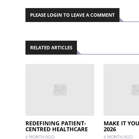
PLEASE LOGIN TO LEAVE A COMMENT
RELATED ARTICLES
REDEFINING PATIENT-
MAKE IT YOU
CENTRED HEALTHCARE
2026
6 MONTH AGO
6 MONTH AGO