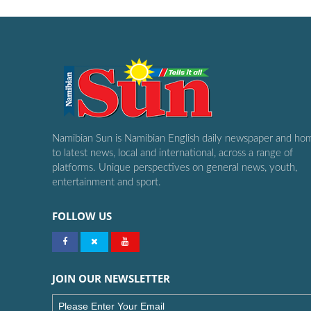
Namibian Sun is Namibian English daily newspaper and ho
to latest news, local and international, across a range of
platforms. Unique perspectives on general news, youth,
entertainment and sport.
FOLLOW US
JOIN OUR NEWSLETTER