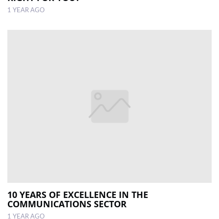
1 YEAR AGO
10 YEARS OF EXCELLENCE IN THE
COMMUNICATIONS SECTOR
1 YEAR AGO