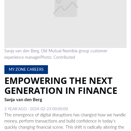
LOCAL
NEWS
POLITICS
HEALTH
Sanja van den Berg, Old Mutual Namibia group customer
EVENTS
experience managerPhoto: Contributed
SUBSCRIPTION
MY ZONE CAREERS
EMPOWERING THE NEXT
CLASSIFIEDS
GENERATION IN FINANCE
ESP
MAGAZINE
Sanja van den Berg
COMPETITIONS
2 YEAR AGO - 2024-02-23 00:00:00
The emergence of digital disruptions has changed how we handle
money, perform transactions and build confidence in today's
quickly changing financial scene. This shift is radically altering the