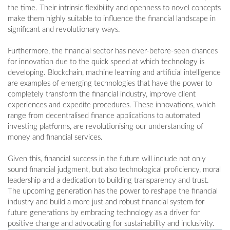
the time. Their intrinsic flexibility and openness to novel concepts
make them highly suitable to influence the financial landscape in
significant and revolutionary ways.
Furthermore, the financial sector has never-before-seen chances
for innovation due to the quick speed at which technology is
developing. Blockchain, machine learning and artificial intelligence
are examples of emerging technologies that have the power to
completely transform the financial industry, improve client
experiences and expedite procedures. These innovations, which
range from decentralised finance applications to automated
investing platforms, are revolutionising our understanding of
money and financial services.
Given this, financial success in the future will include not only
sound financial judgment, but also technological proficiency, moral
leadership and a dedication to building transparency and trust.
The upcoming generation has the power to reshape the financial
industry and build a more just and robust financial system for
future generations by embracing technology as a driver for
positive change and advocating for sustainability and inclusivity.