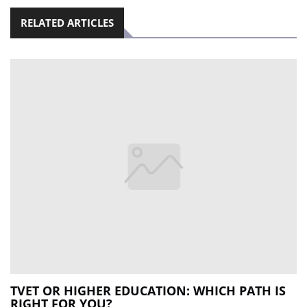
RELATED ARTICLES
TVET OR HIGHER EDUCATION: WHICH PATH IS
RIGHT FOR YOU?