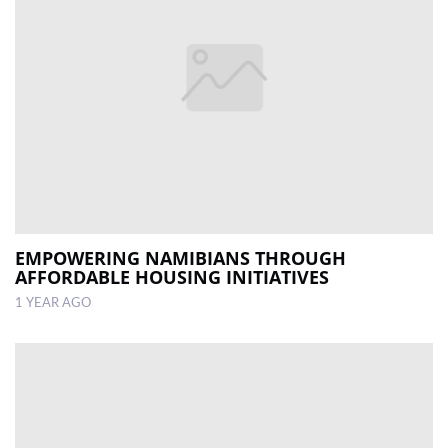
EMPOWERING NAMIBIANS THROUGH
AFFORDABLE HOUSING INITIATIVES
1 YEAR AGO