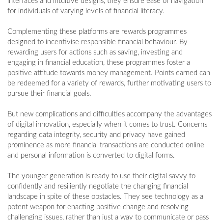
interfaces and intuitive designs, they ensure ease of navigation
for individuals of varying levels of financial literacy.
Complementing these platforms are rewards programmes
designed to incentivise responsible financial behaviour. By
rewarding users for actions such as saving, investing and
engaging in financial education, these programmes foster a
positive attitude towards money management. Points earned can
be redeemed for a variety of rewards, further motivating users to
pursue their financial goals.
But new complications and difficulties accompany the advantages
of digital innovation, especially when it comes to trust. Concerns
regarding data integrity, security and privacy have gained
prominence as more financial transactions are conducted online
and personal information is converted to digital forms.
The younger generation is ready to use their digital savvy to
confidently and resiliently negotiate the changing financial
landscape in spite of these obstacles. They see technology as a
potent weapon for enacting positive change and resolving
challenging issues, rather than just a way to communicate or pass