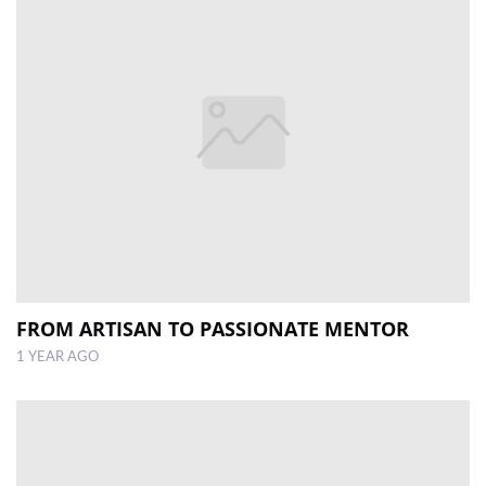
FROM ARTISAN TO PASSIONATE MENTOR
1 YEAR AGO