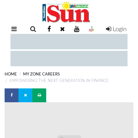
Login
RETAIL
SPECIAL
EXAM
RESULTS
WHATSAPP
HOME
MY ZONE CAREERS
COMPETITIONS
EMPOWERING THE NEXT GENERATION IN FINANCE
DIGITAL
NEWSPAPER
SERVICES
PUBLICATIONS