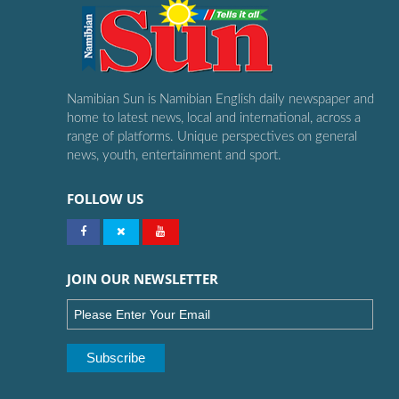
Namibian Sun is Namibian English daily newspaper and
home to latest news, local and international, across a
range of platforms. Unique perspectives on general
news, youth, entertainment and sport.
FOLLOW US
JOIN OUR NEWSLETTER