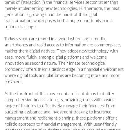
terms of interaction in the financial services sector rather than
merely implementing new technologies. Furthermore, the next
generation is growing up in the midst of this digital
transformation, which poses both a huge opportunity and a
serious challenge.
Today's youth are reared in a world where social media,
smartphones and rapid access to information are commonplace,
making them digital natives. They adopt new technology with
ease, move fluidly among digital platforms and welcome
innovation as second nature. Their innate technological
proficiency offers them a distinct edge in a financial environment
where digital tools and platforms are becoming more and more
prevalent.
At the forefront of this movement are institutions that offer
comprehensive financial toolkits, providing users with a wide
range of features to effectively manage their finances. From
budgeting assistance and investment tracking to insurance
management and retirement planning, these platforms offer a
holistic approach to financial management. With user-friendly