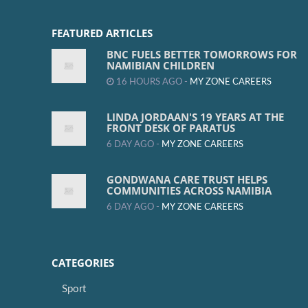
FEATURED ARTICLES
BNC FUELS BETTER TOMORROWS FOR
NAMIBIAN CHILDREN
16 HOURS AGO -
MY ZONE CAREERS
LINDA JORDAAN'S 19 YEARS AT THE
FRONT DESK OF PARATUS
6 DAY AGO -
MY ZONE CAREERS
GONDWANA CARE TRUST HELPS
COMMUNITIES ACROSS NAMIBIA
6 DAY AGO -
MY ZONE CAREERS
CATEGORIES
Sport