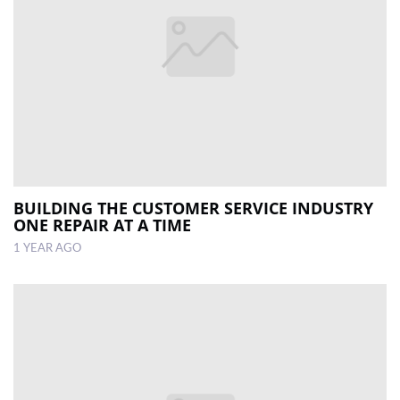
BUILDING THE CUSTOMER SERVICE INDUSTRY
ONE REPAIR AT A TIME
1 YEAR AGO