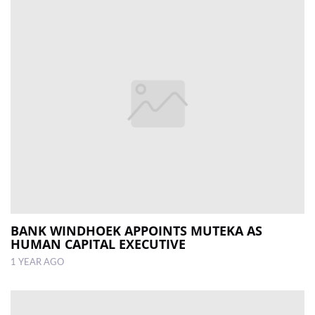
BANK WINDHOEK APPOINTS MUTEKA AS
HUMAN CAPITAL EXECUTIVE
1 YEAR AGO