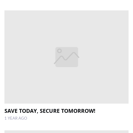
SAVE TODAY, SECURE TOMORROW!
1 YEAR AGO