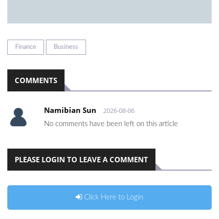
Finance
Business
COMMENTS
Namibian Sun
2026-08-06
No comments have been left on this article
PLEASE LOGIN TO LEAVE A COMMENT
Click Here to Login