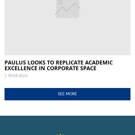
PAULUS LOOKS TO REPLICATE ACADEMIC
EXCELLENCE IN CORPORATE SPACE
1 YEAR AGO
SEE MORE