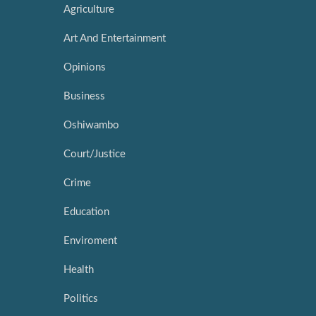
Agriculture
Art And Entertainment
Opinions
Business
Oshiwambo
Court/Justice
Crime
Education
Enviroment
Health
Politics