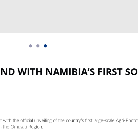
D WITH NAMIBIA’S FIRST SO
ith the official unveiling of the country’s first large-scale Agri-Phot
n the Omusati Region.