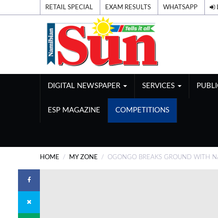
RETAIL SPECIAL
EXAM RESULTS
WHATSAPP
DIGITAL NEWSPAPER
SERVICES
PUBL
ESP MAGAZINE
COMPETITIONS
HOME
MY ZONE
OGONGO BREAKS GROUND WITH NAM