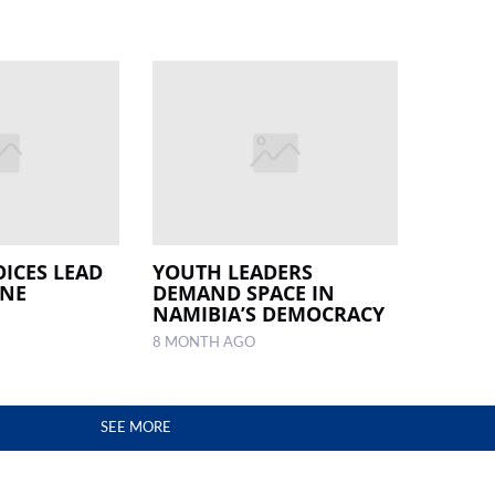
OICES LEAD
YOUTH LEADERS
INE
DEMAND SPACE IN
NAMIBIA’S DEMOCRACY
8 MONTH AGO
SEE MORE