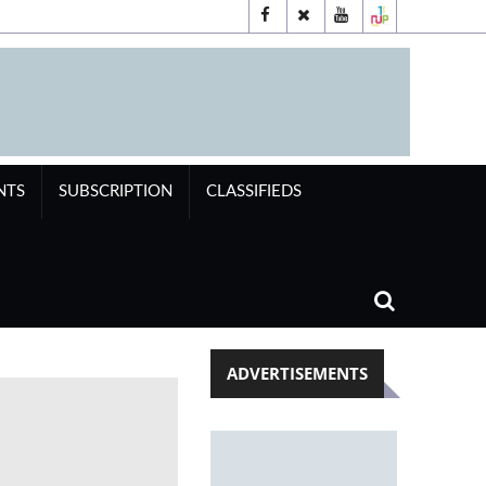
NTS
SUBSCRIPTION
CLASSIFIEDS
ADVERTISEMENTS