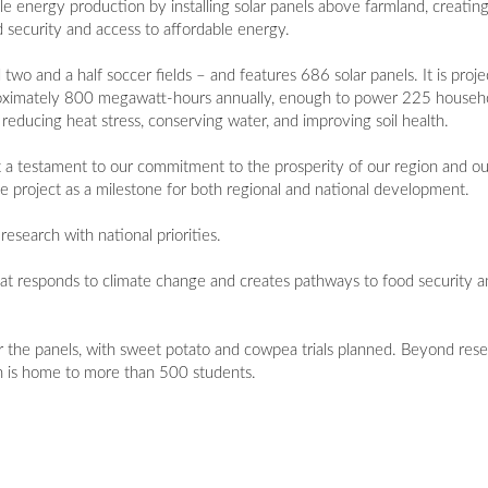
 energy production by installing solar panels above farmland, creatin
 security and access to affordable energy.
 two and a half soccer fields – and features 686 solar panels. It is pro
proximately 800 megawatt-hours annually, enough to power 225 househo
reducing heat stress, conserving water, and improving soil health.
 but a testament to our commitment to the prosperity of our region and o
 project as a milestone for both regional and national development.
research with national priorities.
 that responds to climate change and creates pathways to food security a
 the panels, with sweet potato and cowpea trials planned. Beyond rese
 is home to more than 500 students.