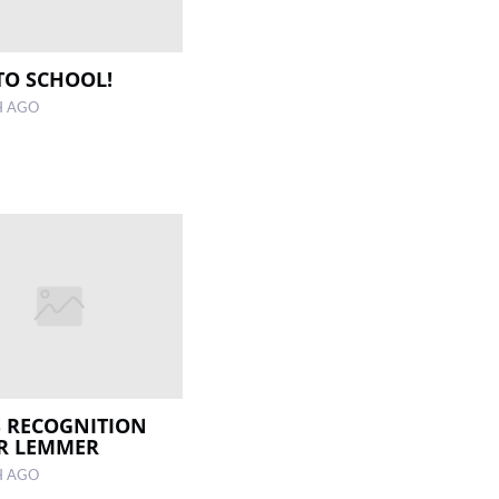
TO SCHOOL!
H AGO
 RECOGNITION
R LEMMER
H AGO