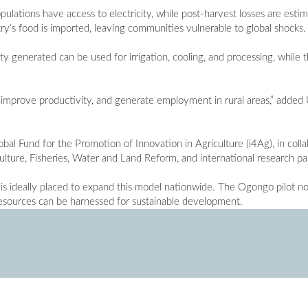
pulations have access to electricity, while post-harvest losses are est
ry’s food is imported, leaving communities vulnerable to global shocks.
ty generated can be used for irrigation, cooling, and processing, while 
, improve productivity, and generate employment in rural areas,” added
al Fund for the Promotion of Innovation in Agriculture (i4Ag), in coll
culture, Fisheries, Water and Land Reform, and international research pa
s ideally placed to expand this model nationwide. The Ogongo pilot no
resources can be harnessed for sustainable development.