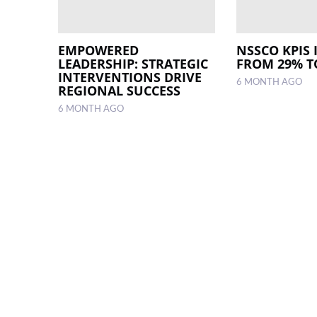
EMPOWERED
NSSCO KPIS 
LEADERSHIP: STRATEGIC
FROM 29% T
INTERVENTIONS DRIVE
6 MONTH AGO
REGIONAL SUCCESS
6 MONTH AGO