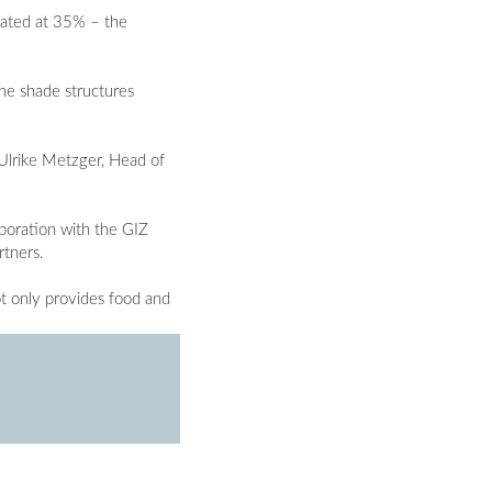
imated at 35% – the
the shade structures
 Ulrike Metzger, Head of
aboration with the GIZ
rtners.
t only provides food and