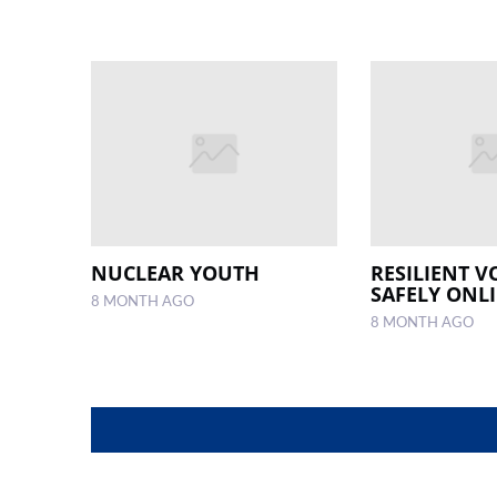
NUCLEAR YOUTH
RESILIENT V
SAFELY ONL
8 MONTH AGO
8 MONTH AGO