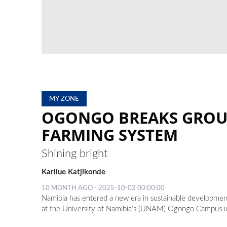
MY ZONE
OGONGO BREAKS GROUN
FARMING SYSTEM
Shining bright
Kariiue Katjikonde
10 MONTH AGO - 2025-10-02 00:00:00
Namibia has entered a new era in sustainable development w
at the University of Namibia’s (UNAM) Ogongo Campus i