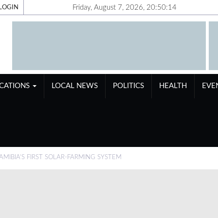
Friday, August 7, 2026, 20:50:15
LOGIN
ICATIONS
LOCAL NEWS
POLITICS
HEALTH
EVE
IBIA’S FIRST SOLAR-FARMING SYSTEM