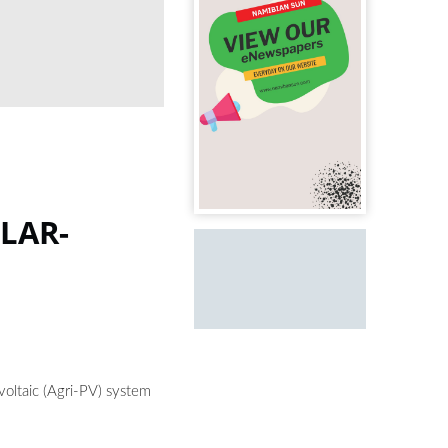
LAR-
ovoltaic (Agri-PV) system