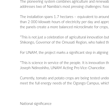
The pioneering system combines agriculture and renewable
addresses two of Namibia’s most pressing challenges: food
The installation spans 1.7 hectares – equivalent to around
than 2 000 kilowatt-hours of electricity per day and ap
the panels create a more balanced microclimate for crops, 
“This is not just a celebration of agricultural innovation
Shikongo, Governor of the Omusati Region, who hailed the
For UNAM, the project marks a significant step in aligning 
“This is science in service of the people. It is innovation
Joseph Ndinoshiho, UNAM Acting Pro Vice-Chancellor.
Currently, tomato and potato crops are being tested under
meet the full energy needs of the Ogongo Campus, which
National significance