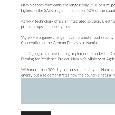
Namibia faces formidable challenges: only 25% of rural po
highest in the SADC region. In addition, 60% of the count
Agri-PV technology offers an integrated solution. Electrici
protect crops and boost yields.
“Agri-PV is a game-changer. It can promote food security
Cooperation at the German Embassy in Namibia.
The Ogongo initiative is being implemented under the Glob
Farming for Resilience Project, Namibia’s Ministry of Agri
With more than 300 days of sunshine each year, Namibia i
energy but also demonstrates how the country’s natural 