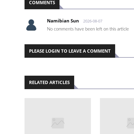
COMMENTS
Namibian Sun
2026-08-07
No comments have been left on this article
PLEASE LOGIN TO LEAVE A COMMENT
RELATED ARTICLES