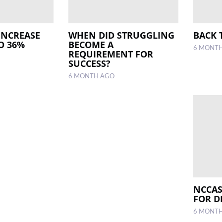
INCREASE
WHEN DID STRUGGLING
BACK 
O 36%
BECOME A
6 MONT
REQUIREMENT FOR
SUCCESS?
6 MONTH AGO
NCCAS
FOR D
6 MONT