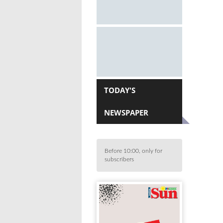
TODAY'S
NEWSPAPER
Before 10:00, only for
subscribers