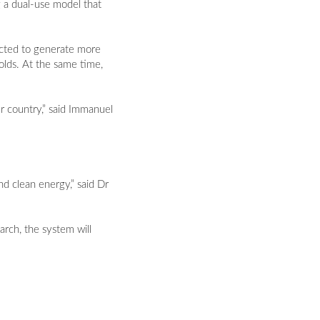
g a dual-use model that
jected to generate more
lds. At the same time,
ur country,” said Immanuel
nd clean energy,” said Dr
arch, the system will