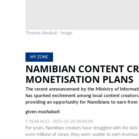
Thomas Amakali - Image
MY ZONE
NAMIBIAN CONTENT C
MONETISATION PLANS
The recent announcement by the Ministry of Informa
has sparked excitement among local content creators,
providing an opportunity for Namibians to earn from t
given mushabati
1 YEAR AGO - 2025-03-20 00:00:00
For years, Namibian creators have struggled with the lac
even millions of views, they were unable to earn revenue