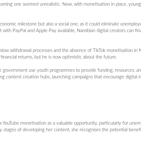
ecoming one seemed unrealistic. Now, with monetisation in place, young
conomic milestone but also a social one, as it could eliminate unemploy
th PayPal and Apple Pay available, Namibian digital creators can final
s slow withdrawal processes and the absence of TikTok monetisation in 
inancial returns, but he is now optimistic about the future.
the government use youth programmes to provide funding, resources, and
ng content creation hubs, launching campaigns that encourage digital i
YouTube monetisation as a valuable opportunity, particularly for une
rly stages of developing her content, she recognises the potential benef