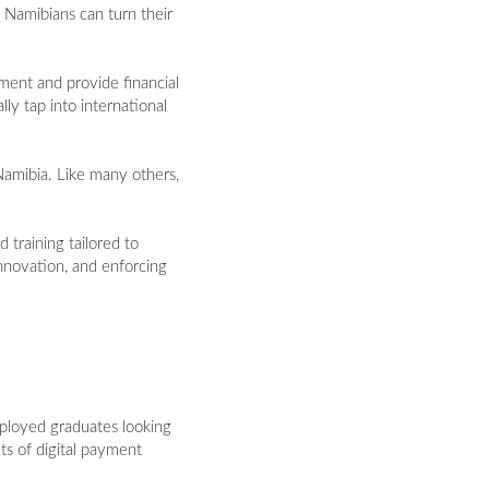
 Namibians can turn their
ment and provide financial
ly tap into international
Namibia. Like many others,
 training tailored to
nnovation, and enforcing
mployed graduates looking
its of digital payment