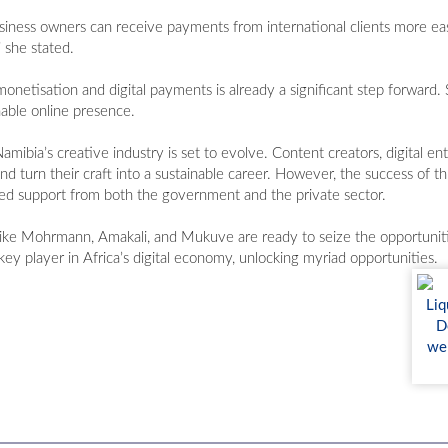
iness owners can receive payments from international clients more easi
 she stated.
tisation and digital payments is already a significant step forward. S
nable online presence.
ibia’s creative industry is set to evolve. Content creators, digital en
d turn their craft into a sustainable career. However, the success of th
ued support from both the government and the private sector.
s like Mohrmann, Amakali, and Mukuve are ready to seize the opportunit
key player in Africa’s digital economy, unlocking myriad opportunities.