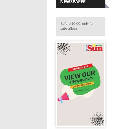
NEWSPAPER
Before 10:00, only for
subscribers