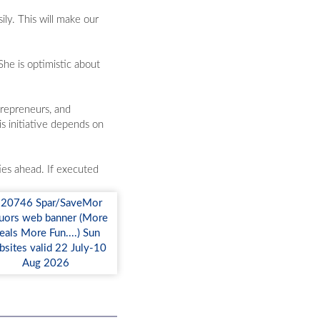
ly. This will make our
he is optimistic about
trepreneurs, and
is initiative depends on
ies ahead. If executed