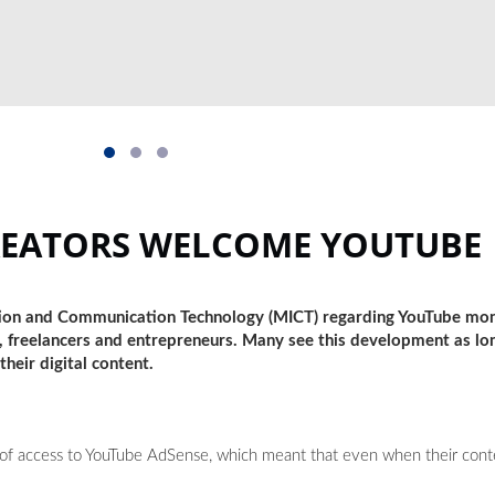
REATORS WELCOME YOUTUBE
tion and Communication Technology (MICT) regarding YouTube mon
 freelancers and entrepreneurs. Many see this development as lon
heir digital content.
k of access to YouTube AdSense, which meant that even when their con
.