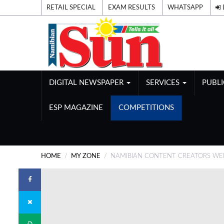
RETAIL SPECIAL
EXAM RESULTS
WHATSAPP
DIGITAL NEWSPAPER
SERVICES
PUBL
ESP MAGAZINE
COMPETITIONS
HOME
MY ZONE
NAMIBIAN CONTENT CREATORS WE