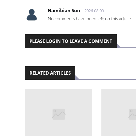
Namibian Sun
2026-08-09
No comments have been left on this article
PLEASE LOGIN TO LEAVE A COMMENT
RELATED ARTICLES