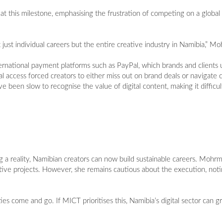
this milestone, emphasising the frustration of competing on a global l
 just individual careers but the entire creative industry in Namibia,” M
ernational payment platforms such as PayPal, which brands and clients u
l access forced creators to either miss out on brand deals or navigat
ve been slow to recognise the value of digital content, making it difficul
 a reality, Namibian creators can now build sustainable careers. Mohrm
ative projects. However, she remains cautious about the execution, noting
ies come and go. If MICT prioritises this, Namibia’s digital sector can