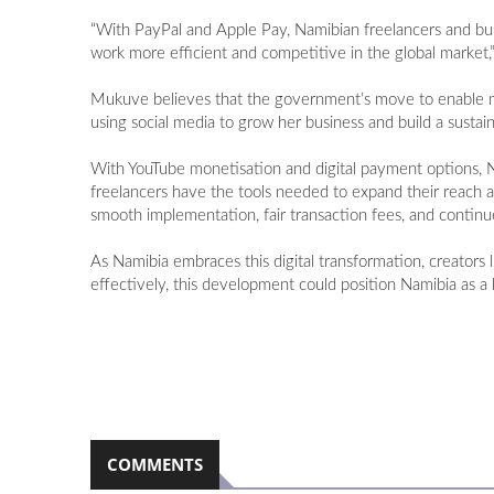
“With PayPal and Apple Pay, Namibian freelancers and bus
work more efficient and competitive in the global market,”
Mukuve believes that the government’s move to enable mone
using social media to grow her business and build a sustai
With YouTube monetisation and digital payment options, Nam
freelancers have the tools needed to expand their reach an
smooth implementation, fair transaction fees, and contin
As Namibia embraces this digital transformation, creator
effectively, this development could position Namibia as a 
COMMENTS