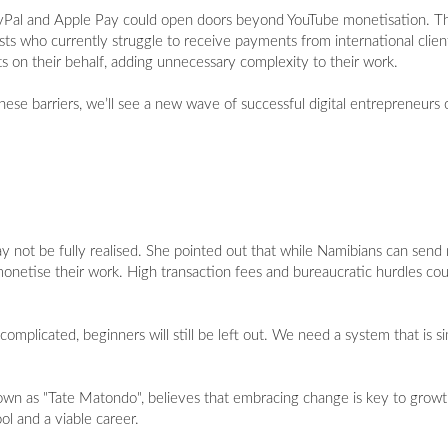
ayPal and Apple Pay could open doors beyond YouTube monetisation. Thes
rtists who currently struggle to receive payments from international cl
s on their behalf, adding unnecessary complexity to their work.
se barriers, we’ll see a new wave of successful digital entrepreneurs 
y not be fully realised. She pointed out that while Namibians can send
 to monetise their work. High transaction fees and bureaucratic hurdles c
omplicated, beginners will still be left out. We need a system that is si
wn as "Tate Matondo", believes that embracing change is key to growt
ol and a viable career.