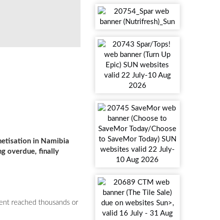
Lee-Ann Mohrmann
etisation in Namibia
g overdue, finally
tent reached thousands or