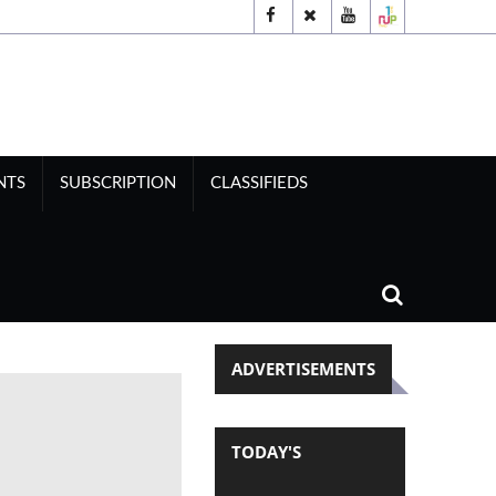
NTS
SUBSCRIPTION
CLASSIFIEDS
ADVERTISEMENTS
TODAY'S