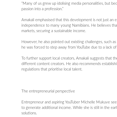
“Many of us grew up idolising media personalities, but b
passion into a profession.”
Amakali emphasised that this development is not just an e
independence to many young Namibians. He believes that wi
markets, securing a sustainable income.
However, he also pointed out existing challenges, such a
he was forced to step away from YouTube due to a lack of f
To further support local creators, Amakali suggests that 
different content creators. He also recommends establishi
regulations that prioritise local talent.
The entrepreneurial perspective
Entrepreneur and aspiring YouTuber Michelle Mukuve sees 
to generate additional income. While she is still in the ea
solutions.