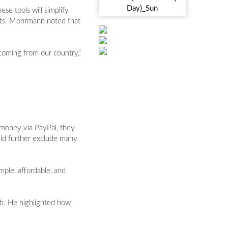
e tools will simplify
ients. Mohrmann noted that
coming from our country,”
 money via PayPal, they
ould further exclude many
mple, affordable, and
h. He highlighted how