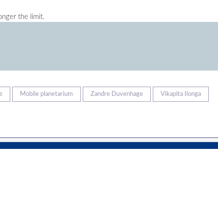
nger the limit.
e
Mobile planetarium
Zandre Duvenhage
Vikapita Ilonga