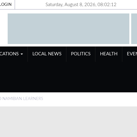
Saturday, August 8, 2026, 08:02:13
LOGIN
ICATIONS
LOCAL NEWS
POLITICS
HEALTH
EVE
O NAMIBIAN LEARNERS