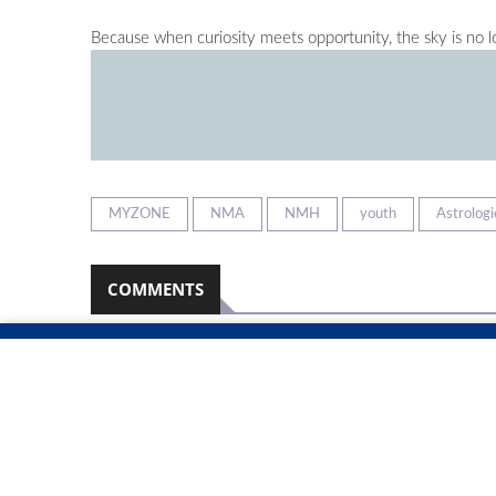
Because when curiosity meets opportunity, the sky is no lo
MYZONE
NMA
NMH
youth
Astrologi
COMMENTS
Namibian Sun
2026-08-08
No comments have been left on this article
PLEASE LOGIN TO LEAVE A COMMENT