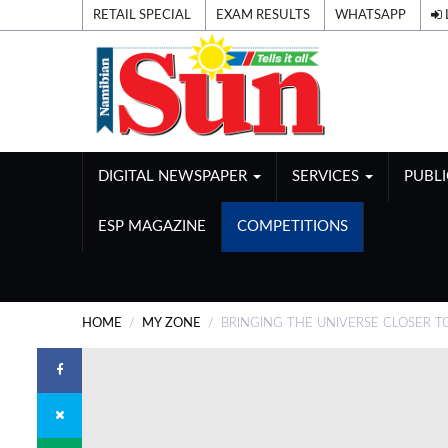
RETAIL SPECIAL
EXAM RESULTS
WHATSAPP
DIGITAL NEWSPAPER
SERVICES
PUBL
ESP MAGAZINE
COMPETITIONS
HOME
MY ZONE
BRINGING THE UNIVERSE CLOSER T