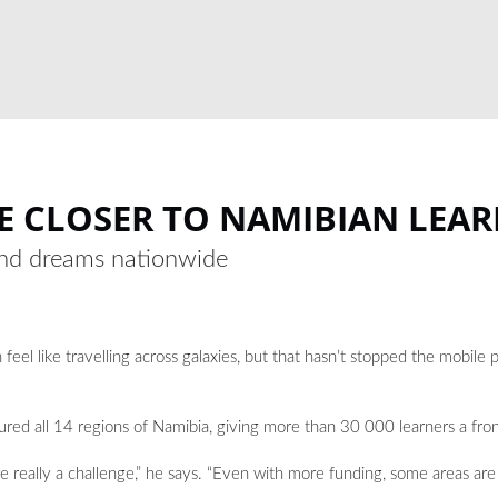
E CLOSER TO NAMIBIAN LEA
 and dreams nationwide
 feel like travelling across galaxies, but that hasn’t stopped the mobil
ed all 14 regions of Namibia, giving more than 30 000 learners a front
 really a challenge,” he says. “Even with more funding, some areas are 