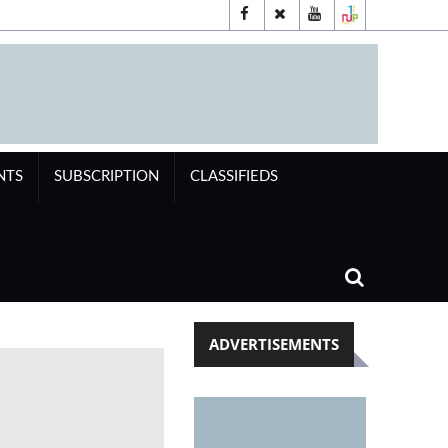
NTS
SUBSCRIPTION
CLASSIFIEDS
ADVERTISEMENTS