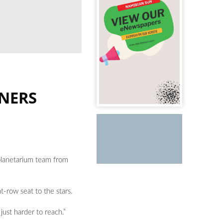
RNERS
e planetarium team from
-row seat to the stars.
just harder to reach.”