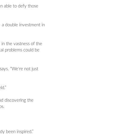
n able to defy those
- a double investment in
 in the vastness of the
tal problems could be
says. “We’re not just
ld.”
nd discovering the
os.
dy been inspired.”