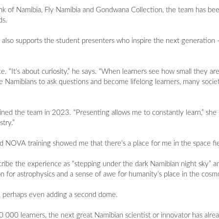
nk of Namibia, Fly Namibia and Gondwana Collection, the team has bee
ds.
 also supports the student presenters who inspire the next generation 
 “It’s about curiosity,” he says. “When learners see how small they are
re Namibians to ask questions and become lifelong learners, many socie
oined the team in 2023. “Presenting allows me to constantly learn,” she 
try.”
NOVA training showed me that there’s a place for me in the space fie
scribe the experience as “stepping under the dark Namibian night sky” a
sion for astrophysics and a sense of awe for humanity’s place in the cosm
r, perhaps even adding a second dome.
000 learners, the next great Namibian scientist or innovator has alrea