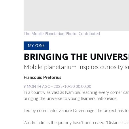
The Mobile PlanetariumPhoto: Contributed
MY ZONE
BRINGING THE UNIVERS
Mobile planetarium inspires curiosity
Francouis Pretorius
9 MONTH AGO - 2025-10-30 00:00:00
In a country as vast as Namibia, reaching every corner can
bringing the universe to young learners nationwide.
Led by coordinator Zandre Duvenhage, the project has tour
Zandre admits the journey hasn’t been easy. “Distances are