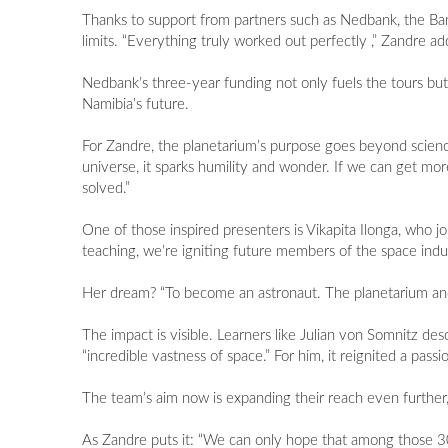
Thanks to support from partners such as Nedbank, the Ba
limits. “Everything truly worked out perfectly ,” Zandre ad
Nedbank’s three-year funding not only fuels the tours but
Namibia’s future.
For Zandre, the planetarium’s purpose goes beyond science.
universe, it sparks humility and wonder. If we can get mo
solved.”
One of those inspired presenters is Vikapita Ilonga, who j
teaching, we’re igniting future members of the space indus
Her dream? “To become an astronaut. The planetarium and 
The impact is visible. Learners like Julian von Somnitz de
“incredible vastness of space.” For him, it reignited a pas
The team’s aim now is expanding their reach even furthe
As Zandre puts it: “We can only hope that among those 30 