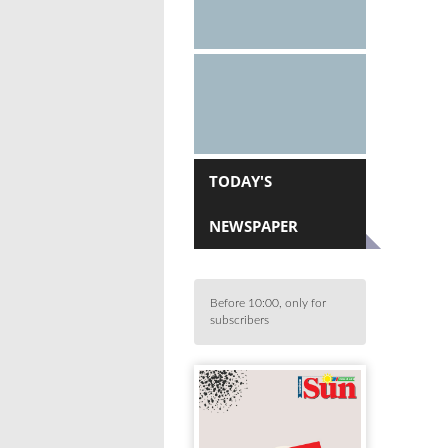
TODAY'S
NEWSPAPER
Before 10:00, only for
subscribers