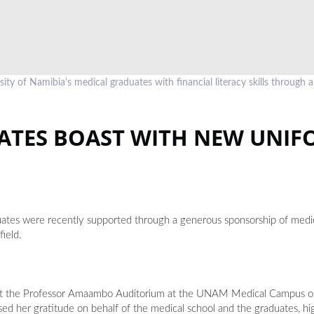
of Namibia's medical graduates with financial literacy skills through a
ATES BOAST WITH NEW UNIF
tes were recently supported through a generous sponsorship of medic
field.
s at the Professor Amaambo Auditorium at the UNAM Medical Campus o
d her gratitude on behalf of the medical school and the graduates, hi