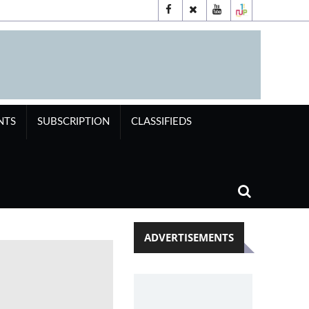
NTS
SUBSCRIPTION
CLASSIFIEDS
ADVERTISEMENTS