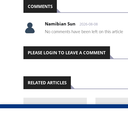
COMMENTS
Namibian Sun
2026-08-08
No comments have been left on this article
PLEASE LOGIN TO LEAVE A COMMENT
RELATED ARTICLES