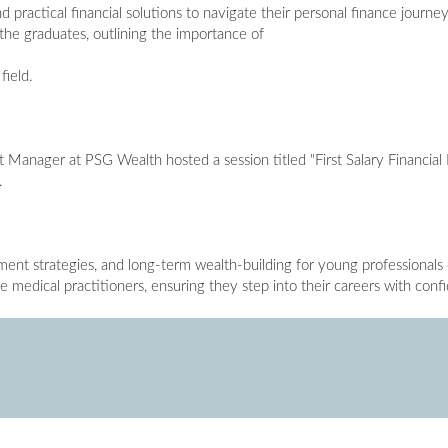
d practical financial solutions to navigate their personal finance journe
the graduates, outlining the importance of
field.
Manager at PSG Wealth hosted a session titled "First Salary Financial P
.
tment strategies, and long-term wealth-building for young professionals
e medical practitioners, ensuring they step into their careers with con