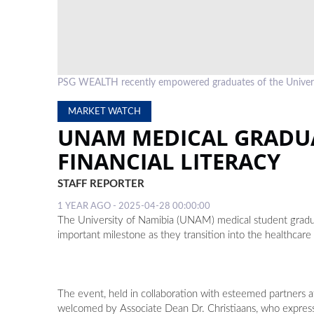
PSG WEALTH recently empowered graduates of the University 
MARKET WATCH
UNAM MEDICAL GRADU
FINANCIAL LITERACY
STAFF REPORTER
1 YEAR AGO - 2025-04-28 00:00:00
The University of Namibia (UNAM) medical student gradua
important milestone as they transition into the healthcare 
The event, held in collaboration with esteemed partner
welcomed by Associate Dean Dr. Christiaans, who expresse