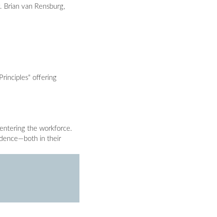
y. Brian van Rensburg,
rinciples" offering
 entering the workforce.
fidence—both in their