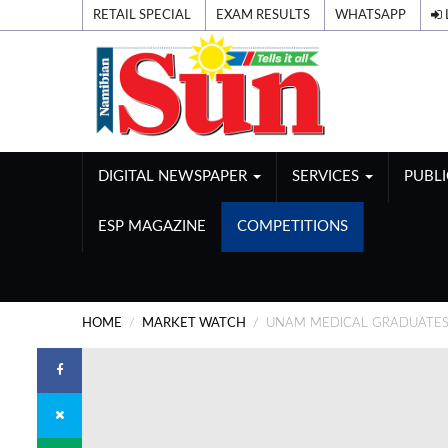
RETAIL SPECIAL
EXAM RESULTS
WHATSAPP
DIGITAL NEWSPAPER
SERVICES
PUBL
ESP MAGAZINE
COMPETITIONS
HOME
MARKET WATCH
UNAM MEDICAL GRADUATES 