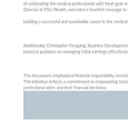
of celebrating the medical professionals with fresh gear an
Director at PSG Wealth, extended a heartfelt message to 
building a successful and sustainable career in the medical 
Additionally, Christopher Freygang, Business Development 
practical guidance on managing initial earnings effectively
The discussions emphasized financial responsibility, inves
This initiative reflects a commitment to empowering futur
professional attire and their financial decisions.