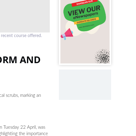
 recent course offered.
ORM AND
al scrubs, marking an
n Tuesday 22 April, was
ghlighting the importance