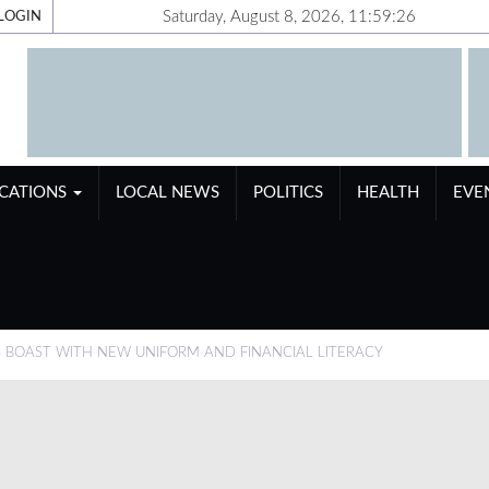
Saturday, August 8, 2026, 11:59:27
LOGIN
ICATIONS
LOCAL NEWS
POLITICS
HEALTH
EVE
BOAST WITH NEW UNIFORM AND FINANCIAL LITERACY