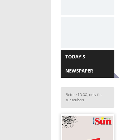
TODAY'S
NEWSPAPER
Before 10:00, only for
subscribers