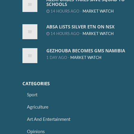
SCHOOLS
14 HOURS AGO -
MARKET WATCH
ABSA LISTS SILVER ETN ON NSX
14 HOURS AGO -
MARKET WATCH
GEZHOUBA BECOMES GMS NAMIBIA
1 DAY AGO -
MARKET WATCH
CATEGORIES
Sport
Agriculture
Art And Entertainment
Opinions