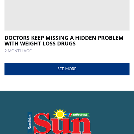
DOCTORS KEEP MISSING A HIDDEN PROBLEM
WITH WEIGHT LOSS DRUGS
2 MONTH AGO
SEE MORE