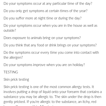
Do your symptoms occur at any particular time of the day?
Do you only get symptoms at certain times of the year?
Do you suffer more at night time or during the day?
Do your symptoms occur when you are in the house as well as
outside?
Does exposure to animals bring on your symptoms?
Do you think that any food or drink brings on your symptoms?
Do the symptoms occur every time you come into contact with
the allergen?
Do your symptoms improve when you are on holiday?
TESTING
Skin prick testing
Skin prick testing is one of the most common allergy tests. It
involves putting a drop of liquid onto your forearm that contains a
substance you may be allergic to. The skin under the drop is then
gently pricked. If you’re allergic to the substance, an itchy, red