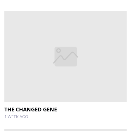
THE CHANGED GENE
1 WEEK AGO