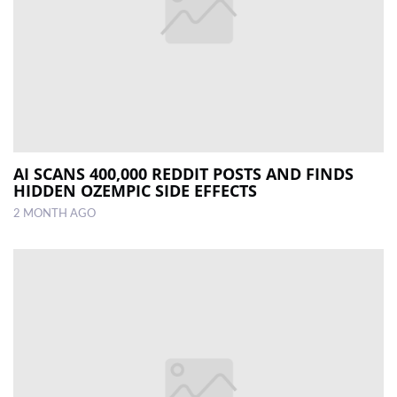
AI SCANS 400,000 REDDIT POSTS AND FINDS
HIDDEN OZEMPIC SIDE EFFECTS
2 MONTH AGO