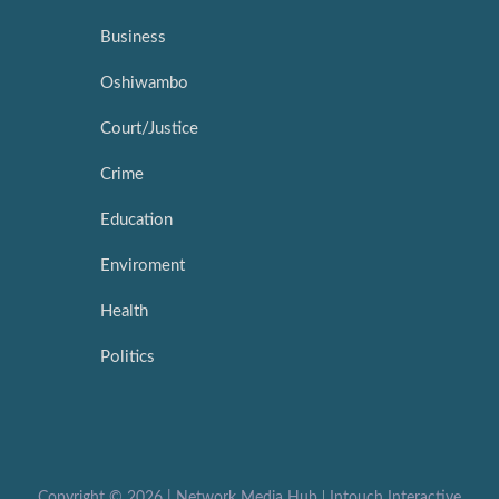
Business
Oshiwambo
Court/Justice
Crime
Education
Enviroment
Health
Politics
Copyright ©
2026 |
Network Media Hub
|
Intouch Interactive