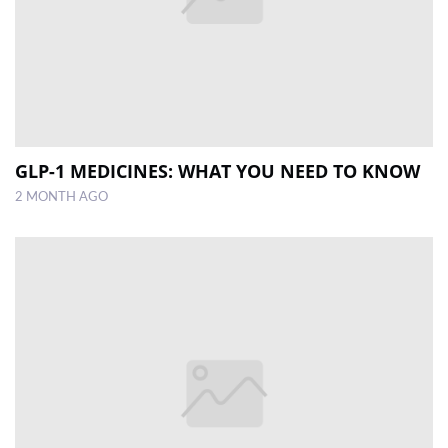
GLP-1 MEDICINES: WHAT YOU NEED TO KNOW
2 MONTH AGO