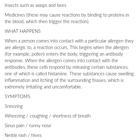
Insects such as wasps and bees
Medicines (these may cause reactions by binding to proteins in
the blood, which then trigger the reaction).
WHAT HAPPENS
When a person comes into contact with a particular allergen they
are allergic to, a reaction occurs. This begins when the allergen
(for example, pollen) enters the body, triggering an antibody
response. When the allergen comes into contact with the
antibodies, these cells respond by releasing certain substances,
one of which is called histamine. These substances cause swelling,
inflammation and itching of the surrounding tissues, which is
extremely irritating and uncomfortable.
SYMPTOMS
Sneezing
Wheezing / coughing / shortness of breath
Sinus pain / runny nose
Nettle rash / hives