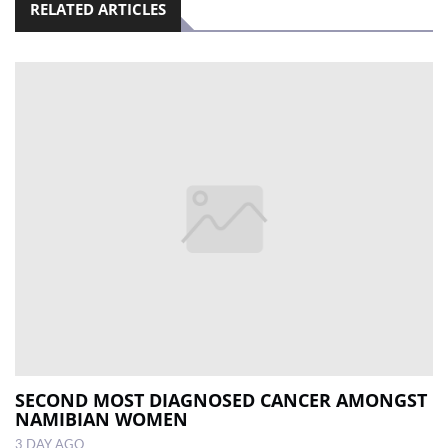
RELATED ARTICLES
SECOND MOST DIAGNOSED CANCER AMONGST
NAMIBIAN WOMEN
3 DAY AGO