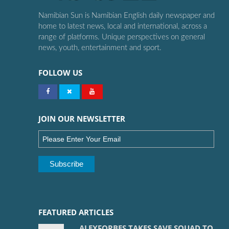
Namibian Sun is Namibian English daily newspaper and
home to latest news, local and international, across a
range of platforms. Unique perspectives on general
news, youth, entertainment and sport.
FOLLOW US
JOIN OUR NEWSLETTER
FEATURED ARTICLES
ALEXFORBES TAKES SAVE SQUAD TO