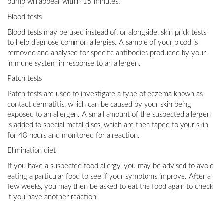
bump will appear within 15 minutes.
Blood tests
Blood tests may be used instead of, or alongside, skin prick tests
to help diagnose common allergies. A sample of your blood is
removed and analysed for specific antibodies produced by your
immune system in response to an allergen.
Patch tests
Patch tests are used to investigate a type of eczema known as
contact dermatitis, which can be caused by your skin being
exposed to an allergen. A small amount of the suspected allergen
is added to special metal discs, which are then taped to your skin
for 48 hours and monitored for a reaction.
Elimination diet
If you have a suspected food allergy, you may be advised to avoid
eating a particular food to see if your symptoms improve. After a
few weeks, you may then be asked to eat the food again to check
if you have another reaction.