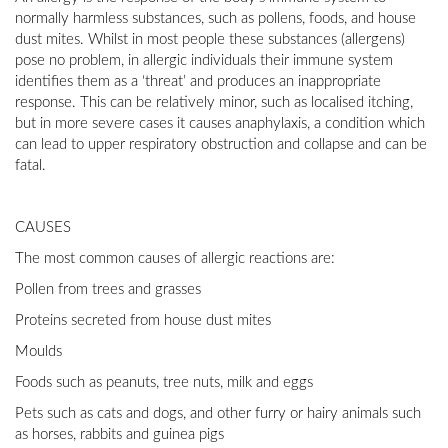
normally harmless substances, such as pollens, foods, and house
dust mites. Whilst in most people these substances (allergens)
pose no problem, in allergic individuals their immune system
identifies them as a ‘threat’ and produces an inappropriate
response. This can be relatively minor, such as localised itching,
but in more severe cases it causes anaphylaxis, a condition which
can lead to upper respiratory obstruction and collapse and can be
fatal.
CAUSES
The most common causes of allergic reactions are:
Pollen from trees and grasses
Proteins secreted from house dust mites
Moulds
Foods such as peanuts, tree nuts, milk and eggs
Pets such as cats and dogs, and other furry or hairy animals such
as horses, rabbits and guinea pigs