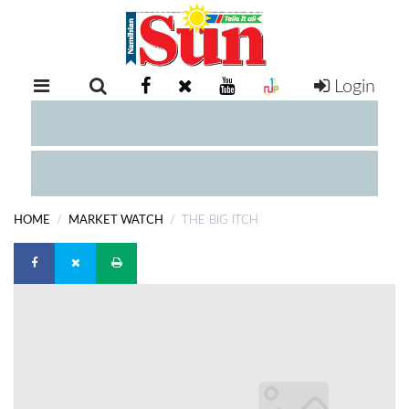
Login
RETAIL
SPECIAL
EXAM
RESULTS
WHATSAPP
HOME
MARKET WATCH
THE BIG ITCH
COMPETITIONS
DIGITAL
NEWSPAPER
SERVICES
PUBLICATIONS