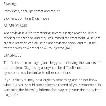
Swelling
Itchy eyes, ears, lips throat and mouth
Sickness, vomiting & diarrhoea
ANAPHYLAXIS
Anaphylaxis is a life threatening severe allergic reaction. It is a
medical emergency, and requires immediate treatment. A severe
allergic reaction can cause an anaphylactic shock and must be
treated with an Adrenaline Auto Injector (AAI).
DIAGNOSE
The first step in managing an allergy is identifying the cause(s) of
the problem. Diagnosing allergy can be difficult since the
symptoms may be similar to other conditions.
If you think you may be allergic to something and do not know
what it is, you should start to keep a record of your symptoms. In
particular, the following information may help your doctor make a
diagnosis: