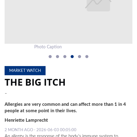
LOCAL
NEWS
POLITICS
HEALTH
Photo Caption
Ph
EVENTS
SUBSCRIPTION
MARKET WATCH
THE BIG ITCH
CLASSIFIEDS
-
ESP
MAGAZINE
Allergies are very common and can affect more than 1 in 4
people at some point in their lives.
COMPETITIONS
Henriette Lamprecht
2 MONTH AGO - 2026-06-03 00:05:00
An allergy is the response of the body’s immune system to