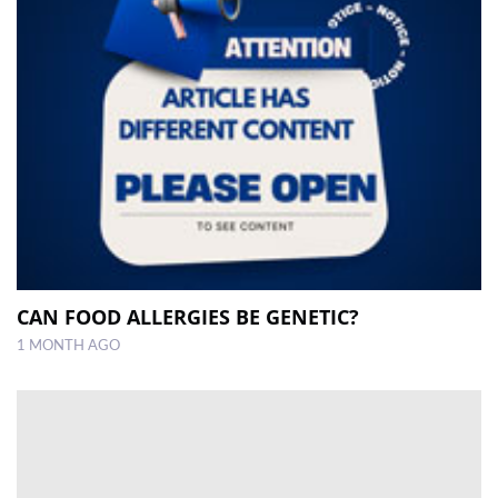
CAN FOOD ALLERGIES BE GENETIC?
1 MONTH AGO