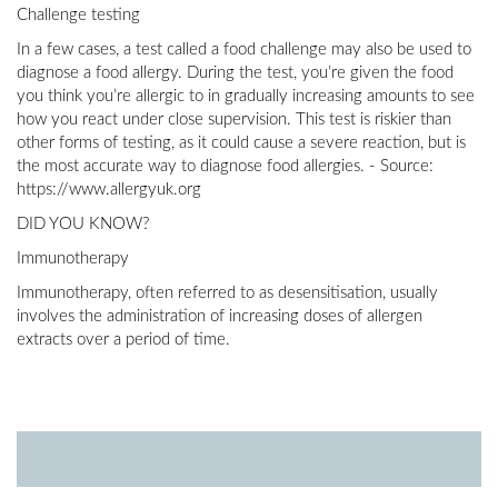
Challenge testing
In a few cases, a test called a food challenge may also be used to
diagnose a food allergy. During the test, you’re given the food
you think you’re allergic to in gradually increasing amounts to see
how you react under close supervision. This test is riskier than
other forms of testing, as it could cause a severe reaction, but is
the most accurate way to diagnose food allergies. - Source:
https://www.allergyuk.org
DID YOU KNOW?
Immunotherapy
Immunotherapy, often referred to as desensitisation, usually
involves the administration of increasing doses of allergen
extracts over a period of time.