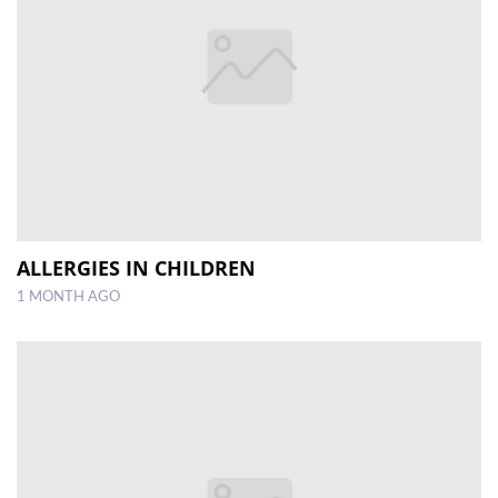
ALLERGIES IN CHILDREN
1 MONTH AGO