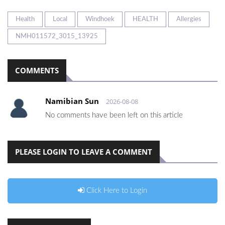
Health
Local
Windhoek
HEALTH
Allergies
NMH011572_3015_13925
COMMENTS
Namibian Sun
2026-08-08
No comments have been left on this article
PLEASE LOGIN TO LEAVE A COMMENT
Click Here to Login