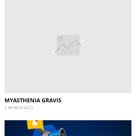
MYASTHENIA GRAVIS
1 MONTH AGO