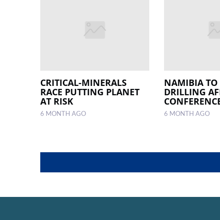
CRITICAL-MINERALS
NAMIBIA TO
RACE PUTTING PLANET
DRILLING AF
AT RISK
CONFERENC
6 MONTH AGO
6 MONTH AGO