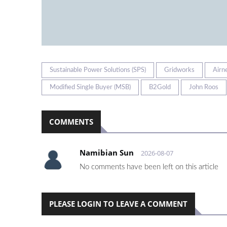
Sustainable Power Solutions (SPS)
Gridworks
Airn
Modified Single Buyer (MSB)
B2Gold
John Roos
COMMENTS
Namibian Sun
2026-08-07
No comments have been left on this article
PLEASE LOGIN TO LEAVE A COMMENT