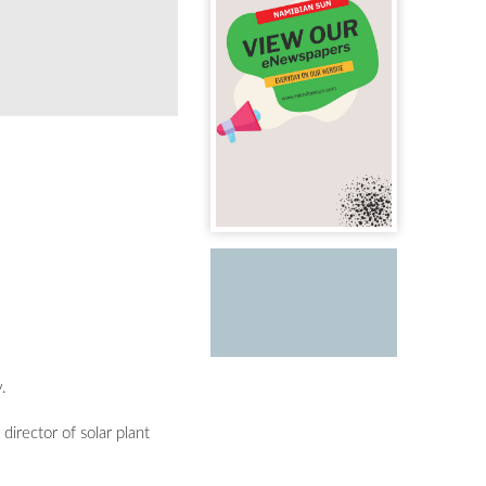
Celebrating a proud moment as the Maxwell Sol
.
director of solar plant