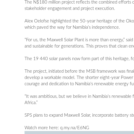
The N$180 million project reflects the combined efforts o
stakeholder engagement and project execution.
Alex Oelofse highlighted the 50-year heritage of the Ok
which paved the way for Namibia’s independence.
“For us, the Maxwell Solar Plant is more than energy,” sai
and sustainable for generations. This proves that clean e
The 19 440 solar panels now form part of this heritage, fo
The project, initiated before the MSB framework was final
develop a workable model. The shorter eight-year Power 
courage and dedication to Namibia’s renewable energy fu
“It was ambitious, but we believe in Namibia’s renewable f
Africa.”
SPS plans to expand Maxwell Solar, incorporate battery st
Watch more here: q.my.na/E6NG