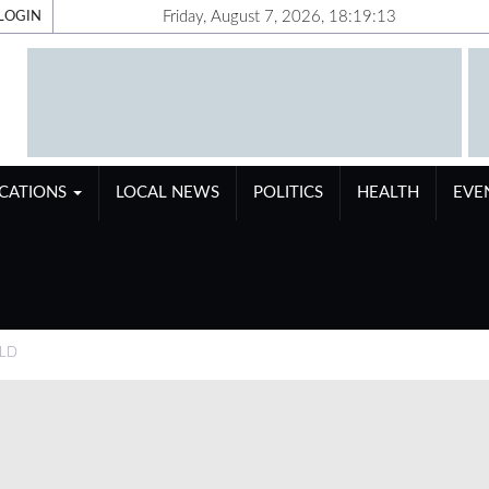
Friday, August 7, 2026, 18:19:14
LOGIN
ICATIONS
LOCAL NEWS
POLITICS
HEALTH
EVE
OLD