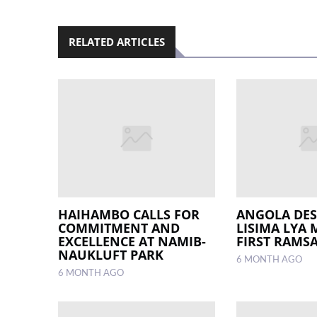
RELATED ARTICLES
HAIHAMBO CALLS FOR
ANGOLA DES
COMMITMENT AND
LISIMA LYA
EXCELLENCE AT NAMIB-
FIRST RAMS
NAUKLUFT PARK
6 MONTH AGO
6 MONTH AGO