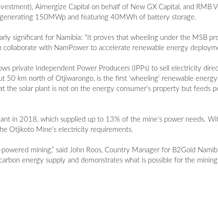
 Investment), Airnergize Capital on behalf of New GX Capital, and RMB 
nts generating 150MWp and featuring 40MWh of battery storage.
larly significant for Namibia: “It proves that wheeling under the MSB
an collaborate with NamPower to accelerate renewable energy deployme
private Independent Power Producers (IPPs) to sell electricity direct
ut 50 km north of Otjiwarongo, is the first ‘wheeling’ renewable energy
the solar plant is not on the energy consumer’s property but feeds 
ant in 2018, which supplied up to 13% of the mine’s power needs. Wit
e Otjikoto Mine’s electricity requirements.
le-powered mining,” said John Roos, Country Manager for B2Gold Namibi
arbon energy supply and demonstrates what is possible for the mining 