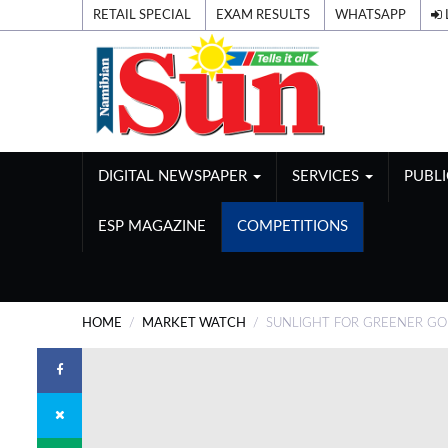
RETAIL SPECIAL
EXAM RESULTS
WHATSAPP
DIGITAL NEWSPAPER
SERVICES
PUBL
ESP MAGAZINE
COMPETITIONS
HOME
MARKET WATCH
SUNLIGHT FOR GREENER G