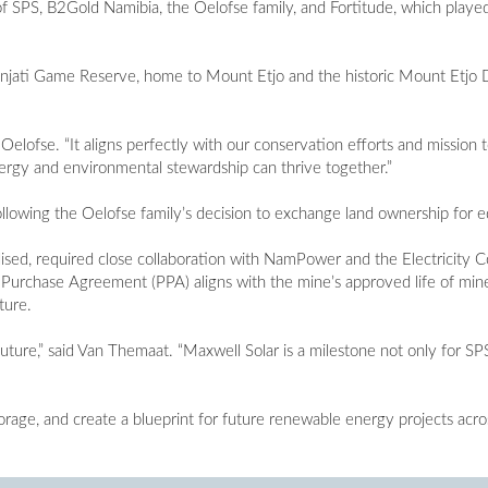
f SPS, B2Gold Namibia, the Oelofse family, and Fortitude, which played
onjati Game Reserve, home to Mount Etjo and the historic Mount Etjo 
d Oelofse. “It aligns perfectly with our conservation efforts and missio
nergy and environmental stewardship can thrive together.”
llowing the Oelofse family’s decision to exchange land ownership for eq
ised, required close collaboration with NamPower and the Electricity C
Purchase Agreement (PPA) aligns with the mine’s approved life of min
ture.
uture,” said Van Themaat. “Maxwell Solar is a milestone not only for SP
orage, and create a blueprint for future renewable energy projects acro