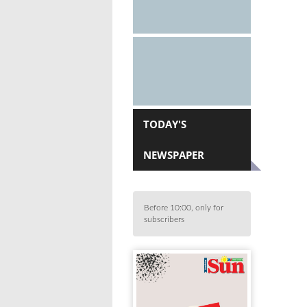
TODAY'S
NEWSPAPER
Before 10:00, only for
subscribers