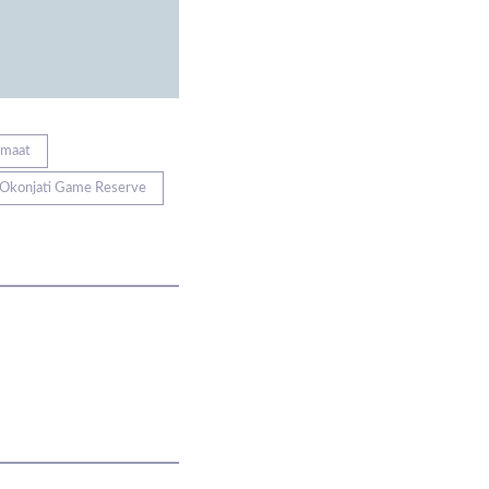
emaat
Okonjati Game Reserve