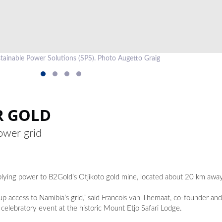
stainable Power Solutions (SPS). Photo Augetto Graig
R GOLD
ower grid
lying power to B2Gold’s Otjikoto gold mine, located about 20 km away
up access to Namibia’s grid,” said Francois van Themaat, co-founder and 
 celebratory event at the historic Mount Etjo Safari Lodge.