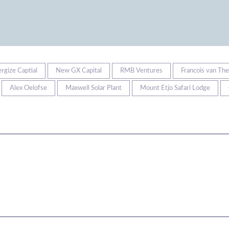
ergize Captial
New GX Capital
RMB Ventures
Francois van Th
Alex Oelofse
Maxwell Solar Plant
Mount Etjo Safari Lodge