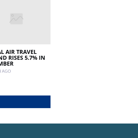
L AIR TRAVEL
D RISES 5.7% IN
MBER
H AGO