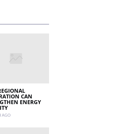
REGIONAL
RATION CAN
GTHEN ENERGY
ITY
H AGO