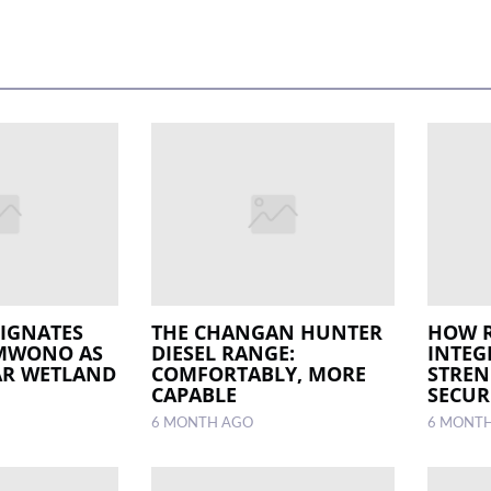
IGNATES
THE CHANGAN HUNTER
HOW 
 MWONO AS
DIESEL RANGE:
INTEG
AR WETLAND
COMFORTABLY, MORE
STREN
CAPABLE
SECUR
6 MONTH AGO
6 MONT