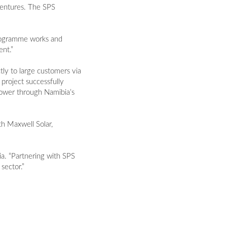
Ventures. The SPS
 programme works and
nt.”
ly to large customers via
 project successfully
power through Namibia’s
h Maxwell Solar,
a. “Partnering with SPS
sector.”