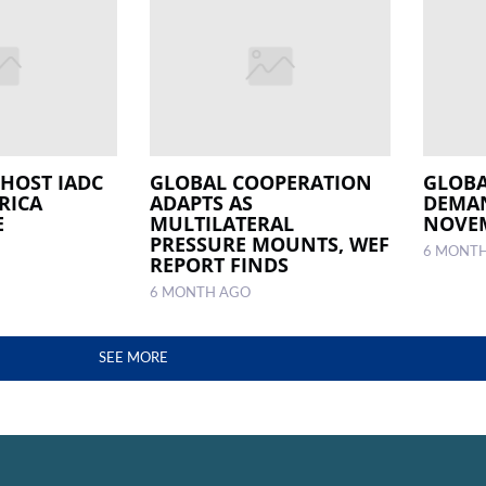
 HOST IADC
GLOBAL COOPERATION
GLOBA
RICA
ADAPTS AS
DEMAN
E
MULTILATERAL
NOVE
PRESSURE MOUNTS, WEF
6 MONT
REPORT FINDS
6 MONTH AGO
SEE MORE