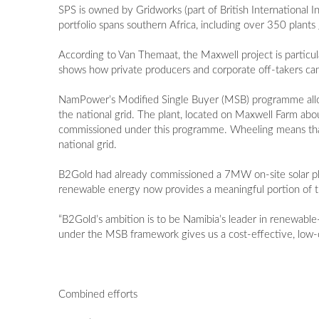
SPS is owned by Gridworks (part of British International
portfolio spans southern Africa, including over 350 pla
According to Van Themaat, the Maxwell project is particu
shows how private producers and corporate off-takers c
NamPower’s Modified Single Buyer (MSB) programme allows 
the national grid. The plant, located on Maxwell Farm abo
commissioned under this programme. Wheeling means that 
national grid.
B2Gold had already commissioned a 7MW on-site solar pl
renewable energy now provides a meaningful portion of th
“B2Gold’s ambition is to be Namibia’s leader in renewab
under the MSB framework gives us a cost-effective, low-c
Combined efforts