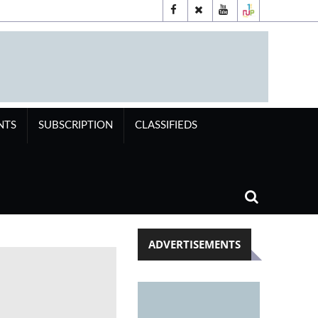
NTS
SUBSCRIPTION
CLASSIFIEDS
ADVERTISEMENTS