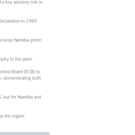
 a key advisory role in
Declaration in 1989,
n to keep Namibia green
uity in the plant.
ontrol Board (ECB) to
e, demonstrating both
S, but for Namibia and
ss the region.