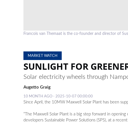
Francois van Themaat is the co-founder and director of Su
MARKET WATCH
SUNLIGHT FOR GREENE
Solar electricity wheels through Namp
Augetto Graig
10 MONTH AGO - 2025-10-07 00:00:00
Since April, the 10MW Maxwell Solar Plant has been supp
“The Maxwell Solar Plant is a big step forward in opening 
developers Sustainable Power Solutions (SPS), at a recent