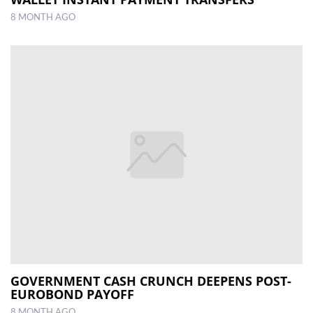
8 MONTH AGO
GOVERNMENT CASH CRUNCH DEEPENS POST-
EUROBOND PAYOFF
8 MONTH AGO