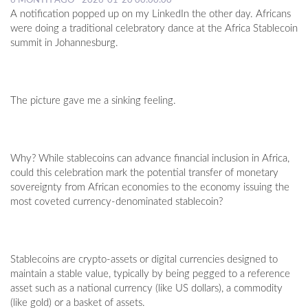
6 MONTH AGO - 2026-01-20 00:00:00
A notification popped up on my LinkedIn the other day. Africans
were doing a traditional celebratory dance at the Africa Stablecoin
summit in Johannesburg.
The picture gave me a sinking feeling.
Why? While stablecoins can advance financial inclusion in Africa,
could this celebration mark the potential transfer of monetary
sovereignty from African economies to the economy issuing the
most coveted currency-denominated stablecoin?
Stablecoins are crypto-assets or digital currencies designed to
maintain a stable value, typically by being pegged to a reference
asset such as a national currency (like US dollars), a commodity
(like gold) or a basket of assets.