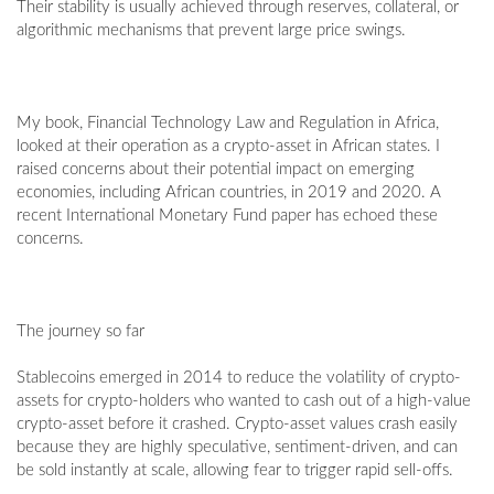
Their stability is usually achieved through reserves, collateral, or
algorithmic mechanisms that prevent large price swings.
My book, Financial Technology Law and Regulation in Africa,
looked at their operation as a crypto-asset in African states. I
raised concerns about their potential impact on emerging
economies, including African countries, in 2019 and 2020. A
recent International Monetary Fund paper has echoed these
concerns.
The journey so far
Stablecoins emerged in 2014 to reduce the volatility of crypto-
assets for crypto-holders who wanted to cash out of a high-value
crypto-asset before it crashed. Crypto-asset values crash easily
because they are highly speculative, sentiment-driven, and can
be sold instantly at scale, allowing fear to trigger rapid sell-offs.