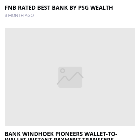
FNB RATED BEST BANK BY PSG WEALTH
8 MONTH AGO
BANK WINDHOEK PIONEERS WALLET-TO-
WALLET INSTANT PAYMENT TRANSFERS