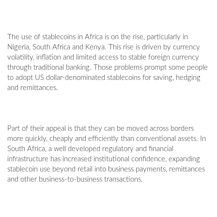
The use of stablecoins in Africa is on the rise, particularly in
Nigeria, South Africa and Kenya. This rise is driven by currency
volatility, inflation and limited access to stable foreign currency
through traditional banking. Those problems prompt some people
to adopt US dollar-denominated stablecoins for saving, hedging
and remittances.
Part of their appeal is that they can be moved across borders
more quickly, cheaply and efficiently than conventional assets. In
South Africa, a well developed regulatory and financial
infrastructure has increased institutional confidence, expanding
stablecoin use beyond retail into business payments, remittances
and other business-to-business transactions.