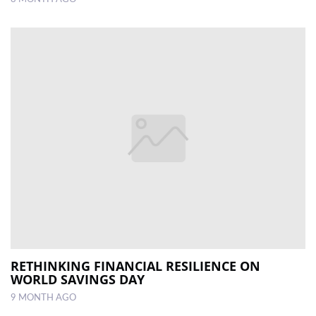
RETHINKING FINANCIAL RESILIENCE ON
WORLD SAVINGS DAY
9 MONTH AGO