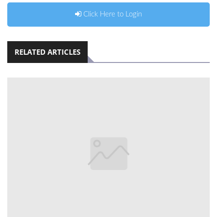
Click Here to Login
RELATED ARTICLES