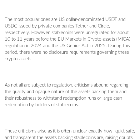
The most popular ones are US dollar-denominated USDT and
USDC issued by private companies Tether and Circle,
respectively. However, stablecoins were unregulated for about
10 to 11 years before the EU Markets in Crypto-assets (MiCA)
regulation in 2024 and the US Genius Act in 2025. During this
period, there were no disclosure requirements governing these
crypto-assets.
As not all are subject to regulation, criticisms abound regarding
the quality and opaque nature of the assets backing them and
their robustness to withstand redemption runs or large cash
redemption by holders of stablecoins.
These criticisms arise as it is often unclear exactly how liquid, safe,
and transparent the assets backing stablecoins are, raising doubts