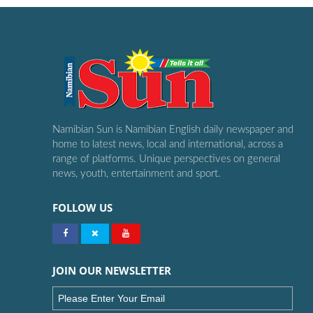
Namibian Sun is Namibian English daily newspaper and
home to latest news, local and international, across a
range of platforms. Unique perspectives on general
news, youth, entertainment and sport.
FOLLOW US
JOIN OUR NEWSLETTER