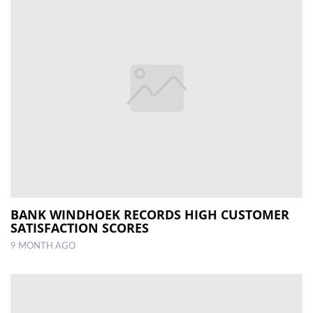
BANK WINDHOEK RECORDS HIGH CUSTOMER
SATISFACTION SCORES
9 MONTH AGO