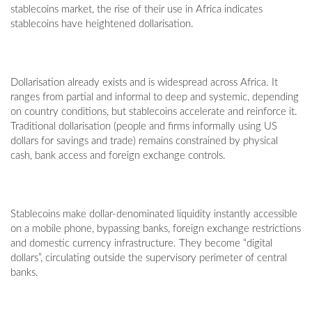
stablecoins market, the rise of their use in Africa indicates
stablecoins have heightened dollarisation.
Dollarisation already exists and is widespread across Africa. It
ranges from partial and informal to deep and systemic, depending
on country conditions, but stablecoins accelerate and reinforce it.
Traditional dollarisation (people and firms informally using US
dollars for savings and trade) remains constrained by physical
cash, bank access and foreign exchange controls.
Stablecoins make dollar-denominated liquidity instantly accessible
on a mobile phone, bypassing banks, foreign exchange restrictions
and domestic currency infrastructure. They become “digital
dollars”, circulating outside the supervisory perimeter of central
banks.