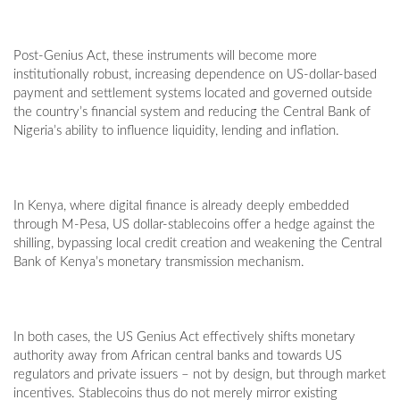
Post-Genius Act, these instruments will become more
institutionally robust, increasing dependence on US-dollar-based
payment and settlement systems located and governed outside
the country’s financial system and reducing the Central Bank of
Nigeria’s ability to influence liquidity, lending and inflation.
In Kenya, where digital finance is already deeply embedded
through M-Pesa, US dollar-stablecoins offer a hedge against the
shilling, bypassing local credit creation and weakening the Central
Bank of Kenya’s monetary transmission mechanism.
In both cases, the US Genius Act effectively shifts monetary
authority away from African central banks and towards US
regulators and private issuers – not by design, but through market
incentives. Stablecoins thus do not merely mirror existing