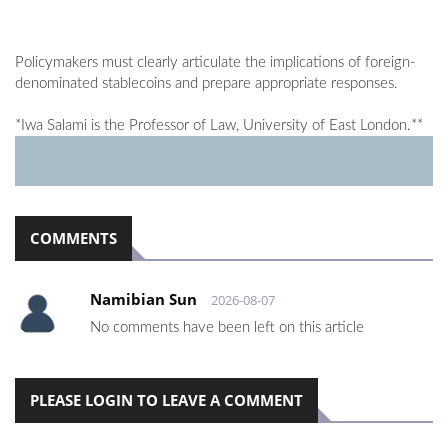
Policymakers must clearly articulate the implications of foreign-
denominated stablecoins and prepare appropriate responses.
*Iwa Salami is the Professor of Law, University of East London.**
COMMENTS
Namibian Sun
2026-08-07
No comments have been left on this article
PLEASE LOGIN TO LEAVE A COMMENT