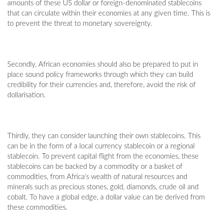
amounts of these US dollar or foreign-denominated stablecoins
that can circulate within their economies at any given time. This is
to prevent the threat to monetary sovereignty.
Secondly, African economies should also be prepared to put in
place sound policy frameworks through which they can build
credibility for their currencies and, therefore, avoid the risk of
dollarisation.
Thirdly, they can consider launching their own stablecoins. This
can be in the form of a local currency stablecoin or a regional
stablecoin. To prevent capital flight from the economies, these
stablecoins can be backed by a commodity or a basket of
commodities, from Africa’s wealth of natural resources and
minerals such as precious stones, gold, diamonds, crude oil and
cobalt. To have a global edge, a dollar value can be derived from
these commodities.