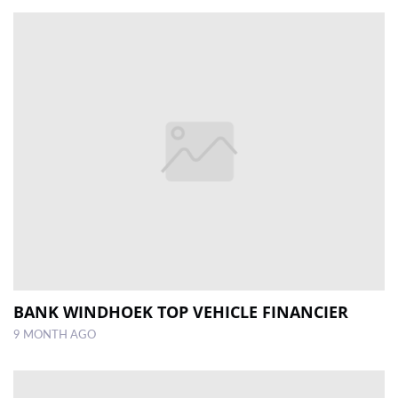
BANK WINDHOEK TOP VEHICLE FINANCIER
9 MONTH AGO