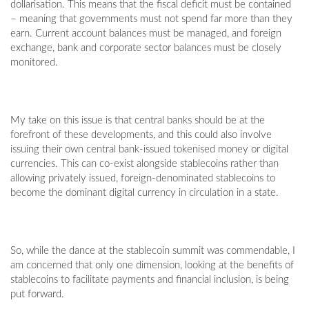
dollarisation. This means that the fiscal deficit must be contained
– meaning that governments must not spend far more than they
earn. Current account balances must be managed, and foreign
exchange, bank and corporate sector balances must be closely
monitored.
My take on this issue is that central banks should be at the
forefront of these developments, and this could also involve
issuing their own central bank-issued tokenised money or digital
currencies. This can co-exist alongside stablecoins rather than
allowing privately issued, foreign-denominated stablecoins to
become the dominant digital currency in circulation in a state.
So, while the dance at the stablecoin summit was commendable, I
am concerned that only one dimension, looking at the benefits of
stablecoins to facilitate payments and financial inclusion, is being
put forward.