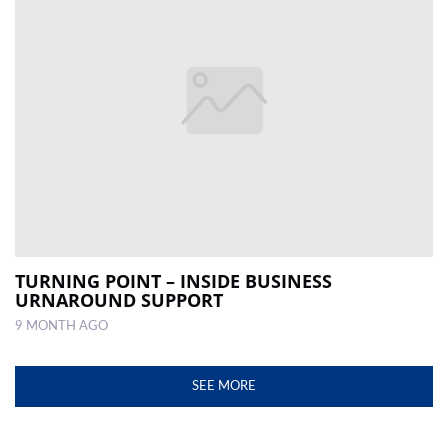
TURNING POINT – INSIDE BUSINESS
URNAROUND SUPPORT
9 MONTH AGO
SEE MORE