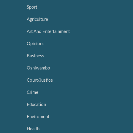
Sport
Agriculture
Art And Entertainment
Opinions
Business
Oshiwambo
Court/Justice
Crime
Education
Enviroment
Health