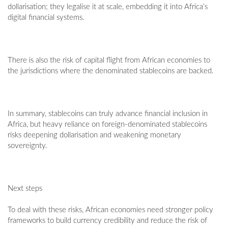
dollarisation; they legalise it at scale, embedding it into Africa’s
digital financial systems.
There is also the risk of capital flight from African economies to
the jurisdictions where the denominated stablecoins are backed.
In summary, stablecoins can truly advance financial inclusion in
Africa, but heavy reliance on foreign-denominated stablecoins
risks deepening dollarisation and weakening monetary
sovereignty.
Next steps
To deal with these risks, African economies need stronger policy
frameworks to build currency credibility and reduce the risk of