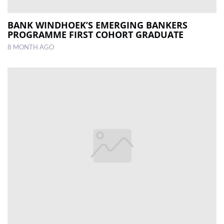
BANK WINDHOEK’S EMERGING BANKERS
PROGRAMME FIRST COHORT GRADUATE
8 MONTH AGO