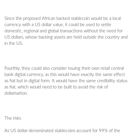
Since the proposed African backed stablecoin would be a local
currency with a US dollar value, it could be used to settle
domestic, regional and global transactions without the need for
US dollars, whose backing assets are held outside the country and
in the US.
Fourthly, they could also consider issuing their own retail central
bank digital currency, as this would have exactly the same effect
as fiat but in digital form. It would have the same credibility status
as fiat, which would need to be built to avoid the risk of
dollarisation.
The risks
As US dollar-denominated stablecoins account for 99% of the