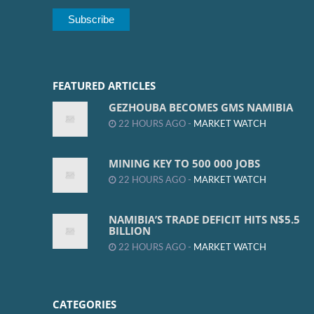
FEATURED ARTICLES
GEZHOUBA BECOMES GMS NAMIBIA
22 HOURS AGO -
MARKET WATCH
MINING KEY TO 500 000 JOBS
22 HOURS AGO -
MARKET WATCH
NAMIBIA’S TRADE DEFICIT HITS N$5.5
BILLION
22 HOURS AGO -
MARKET WATCH
CATEGORIES