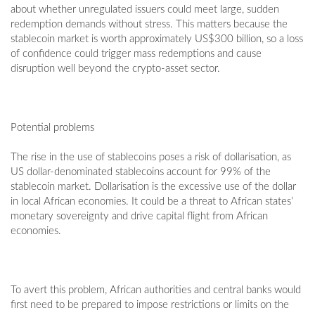
about whether unregulated issuers could meet large, sudden
redemption demands without stress. This matters because the
stablecoin market is worth approximately US$300 billion, so a loss
of confidence could trigger mass redemptions and cause
disruption well beyond the crypto-asset sector.
Potential problems
The rise in the use of stablecoins poses a risk of dollarisation, as
US dollar-denominated stablecoins account for 99% of the
stablecoin market. Dollarisation is the excessive use of the dollar
in local African economies. It could be a threat to African states’
monetary sovereignty and drive capital flight from African
economies.
To avert this problem, African authorities and central banks would
first need to be prepared to impose restrictions or limits on the