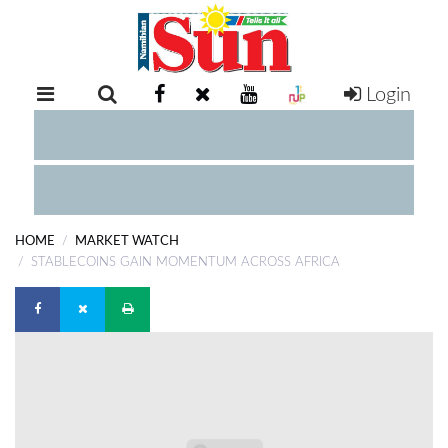
Login
RETAIL
SPECIAL
EXAM
RESULTS
WHATSAPP
HOME
MARKET WATCH
COMPETITIONS
STABLECOINS GAIN MOMENTUM ACROSS AFRICA
DIGITAL
NEWSPAPER
SERVICES
PUBLICATIONS