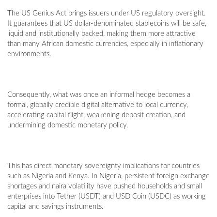
The US Genius Act brings issuers under US regulatory oversight.
It guarantees that US dollar-denominated stablecoins will be safe,
liquid and institutionally backed, making them more attractive
than many African domestic currencies, especially in inflationary
environments.
Consequently, what was once an informal hedge becomes a
formal, globally credible digital alternative to local currency,
accelerating capital flight, weakening deposit creation, and
undermining domestic monetary policy.
This has direct monetary sovereignty implications for countries
such as Nigeria and Kenya. In Nigeria, persistent foreign exchange
shortages and naira volatility have pushed households and small
enterprises into Tether (USDT) and USD Coin (USDC) as working
capital and savings instruments.