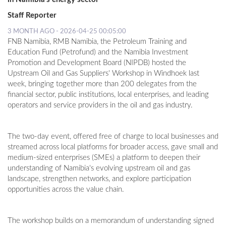
Staff Reporter
3 MONTH AGO - 2026-04-25 00:05:00
FNB Namibia, RMB Namibia, the Petroleum Training and
Education Fund (Petrofund) and the Namibia Investment
Promotion and Development Board (NIPDB) hosted the
Upstream Oil and Gas Suppliers' Workshop in Windhoek last
week, bringing together more than 200 delegates from the
financial sector, public institutions, local enterprises, and leading
operators and service providers in the oil and gas industry.
The two-day event, offered free of charge to local businesses and
streamed across local platforms for broader access, gave small and
medium-sized enterprises (SMEs) a platform to deepen their
understanding of Namibia's evolving upstream oil and gas
landscape, strengthen networks, and explore participation
opportunities across the value chain.
The workshop builds on a memorandum of understanding signed