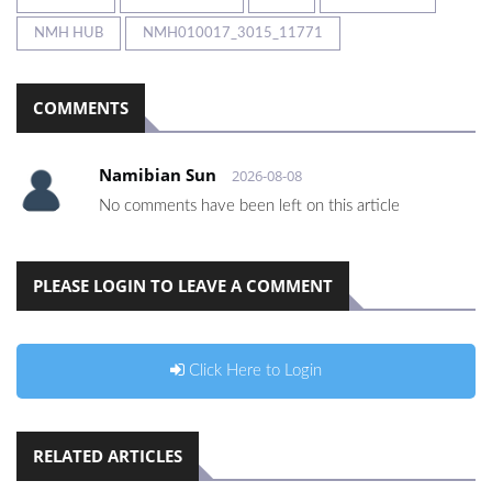
NMH HUB
NMH010017_3015_11771
COMMENTS
Namibian Sun
2026-08-08
No comments have been left on this article
PLEASE LOGIN TO LEAVE A COMMENT
Click Here to Login
RELATED ARTICLES