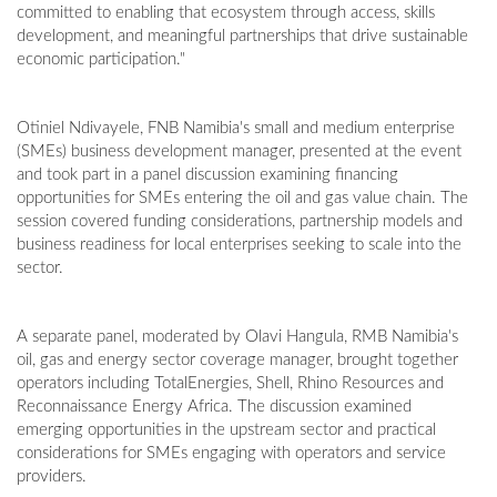
committed to enabling that ecosystem through access, skills
development, and meaningful partnerships that drive sustainable
economic participation."
Otiniel Ndivayele, FNB Namibia's small and medium enterprise
(SMEs) business development manager, presented at the event
and took part in a panel discussion examining financing
opportunities for SMEs entering the oil and gas value chain. The
session covered funding considerations, partnership models and
business readiness for local enterprises seeking to scale into the
sector.
A separate panel, moderated by Olavi Hangula, RMB Namibia's
oil, gas and energy sector coverage manager, brought together
operators including TotalEnergies, Shell, Rhino Resources and
Reconnaissance Energy Africa. The discussion examined
emerging opportunities in the upstream sector and practical
considerations for SMEs engaging with operators and service
providers.