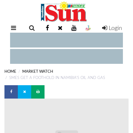
Login
RETAIL
SPECIAL
EXAM
RESULTS
WHATSAPP
HOME
MARKET WATCH
COMPETITIONS
SMES GET A FOOTHOLD IN NAMIBIA'S OIL AND GAS
DIGITAL
NEWSPAPER
SERVICES
PUBLICATIONS