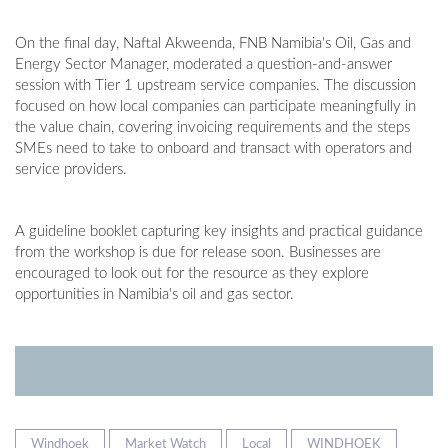
On the final day, Naftal Akweenda, FNB Namibia's Oil, Gas and
Energy Sector Manager, moderated a question-and-answer
session with Tier 1 upstream service companies. The discussion
focused on how local companies can participate meaningfully in
the value chain, covering invoicing requirements and the steps
SMEs need to take to onboard and transact with operators and
service providers.
A guideline booklet capturing key insights and practical guidance
from the workshop is due for release soon. Businesses are
encouraged to look out for the resource as they explore
opportunities in Namibia's oil and gas sector.
Windhoek
Market Watch
Local
WINDHOEK