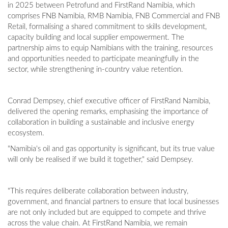
in 2025 between Petrofund and FirstRand Namibia, which
comprises FNB Namibia, RMB Namibia, FNB Commercial and FNB
Retail, formalising a shared commitment to skills development,
capacity building and local supplier empowerment. The
partnership aims to equip Namibians with the training, resources
and opportunities needed to participate meaningfully in the
sector, while strengthening in-country value retention.
Conrad Dempsey, chief executive officer of FirstRand Namibia,
delivered the opening remarks, emphasising the importance of
collaboration in building a sustainable and inclusive energy
ecosystem.
"Namibia's oil and gas opportunity is significant, but its true value
will only be realised if we build it together," said Dempsey.
"This requires deliberate collaboration between industry,
government, and financial partners to ensure that local businesses
are not only included but are equipped to compete and thrive
across the value chain. At FirstRand Namibia, we remain