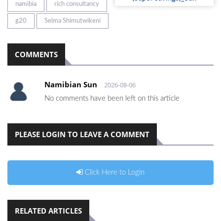
namibia
rich consultancy
g20
Selma Shimutwikeni
COMMENTS
Namibian Sun
2026-08-06
No comments have been left on this article
PLEASE LOGIN TO LEAVE A COMMENT
Click Here to Login
RELATED ARTICLES