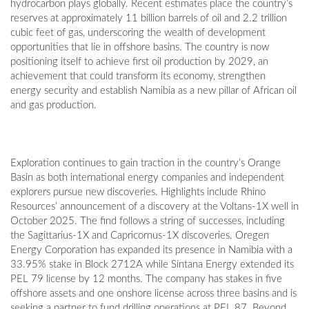
hydrocarbon plays globally. Recent estimates place the country’s
reserves at approximately 11 billion barrels of oil and 2.2 trillion
cubic feet of gas, underscoring the wealth of development
opportunities that lie in offshore basins. The country is now
positioning itself to achieve first oil production by 2029, an
achievement that could transform its economy, strengthen
energy security and establish Namibia as a new pillar of African oil
and gas production.
Exploration continues to gain traction in the country’s Orange
Basin as both international energy companies and independent
explorers pursue new discoveries. Highlights include Rhino
Resources’ announcement of a discovery at the Voltans-1X well in
October 2025. The find follows a string of successes, including
the Sagittarius-1X and Capricornus-1X discoveries. Oregen
Energy Corporation has expanded its presence in Namibia with a
33.95% stake in Block 2712A while Sintana Energy extended its
PEL 79 license by 12 months. The company has stakes in five
offshore assets and one onshore license across three basins and is
seeking a partner to fund drilling operations at PEL 87. Beyond