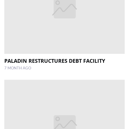
PALADIN RESTRUCTURES DEBT FACILITY
7 MONTH AGO