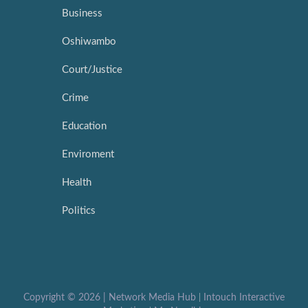
Business
Oshiwambo
Court/Justice
Crime
Education
Enviroment
Health
Politics
Copyright ©
2026 |
Network Media Hub
|
Intouch Interactive