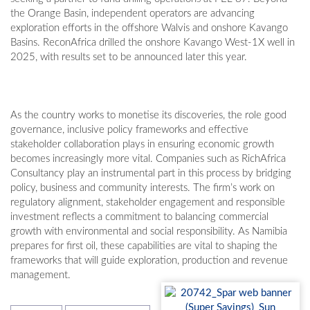
the Orange Basin, independent operators are advancing
exploration efforts in the offshore Walvis and onshore Kavango
Basins. ReconAfrica drilled the onshore Kavango West-1X well in
2025, with results set to be announced later this year.
As the country works to monetise its discoveries, the role good
governance, inclusive policy frameworks and effective
stakeholder collaboration plays in ensuring economic growth
becomes increasingly more vital. Companies such as RichAfrica
Consultancy play an instrumental part in this process by bridging
policy, business and community interests. The firm’s work on
regulatory alignment, stakeholder engagement and responsible
investment reflects a commitment to balancing commercial
growth with environmental and social responsibility. As Namibia
prepares for first oil, these capabilities are vital to shaping the
frameworks that will guide exploration, production and revenue
management.