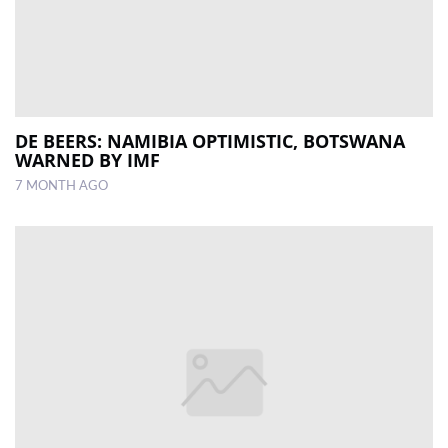
DE BEERS: NAMIBIA OPTIMISTIC, BOTSWANA
WARNED BY IMF
7 MONTH AGO