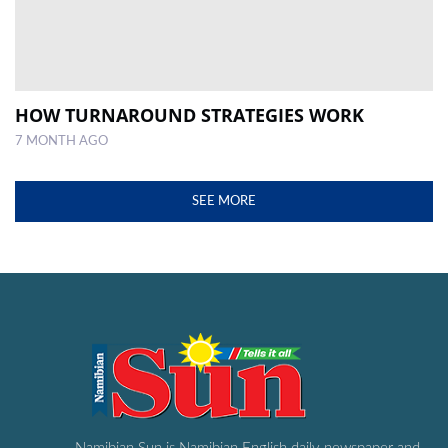
HOW TURNAROUND STRATEGIES WORK
7 MONTH AGO
SEE MORE