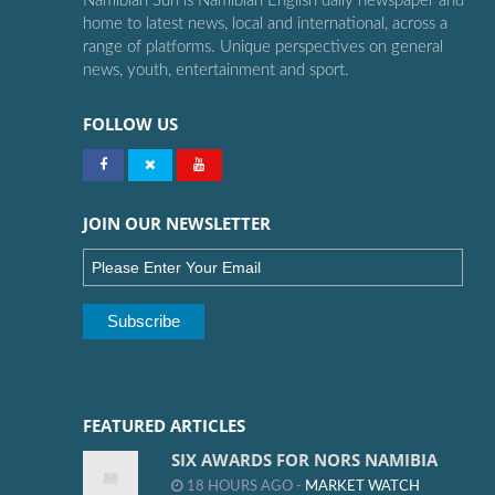
Namibian Sun is Namibian English daily newspaper and
home to latest news, local and international, across a
range of platforms. Unique perspectives on general
news, youth, entertainment and sport.
FOLLOW US
JOIN OUR NEWSLETTER
FEATURED ARTICLES
SIX AWARDS FOR NORS NAMIBIA
18 HOURS AGO -
MARKET WATCH