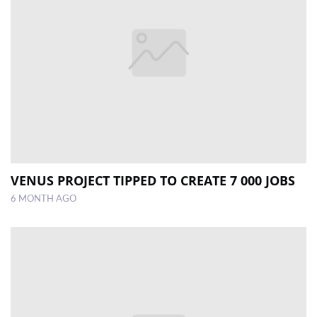
VENUS PROJECT TIPPED TO CREATE 7 000 JOBS
6 MONTH AGO