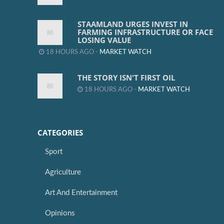
STAAMLAND URGES INVEST IN
FARMING INFRASTRUCTURE OR FACE
LOSING VALUE
18 HOURS AGO -
MARKET WATCH
THE STORY ISN'T FIRST OIL
18 HOURS AGO -
MARKET WATCH
CATEGORIES
Sport
Agriculture
Art And Entertainment
Opinions