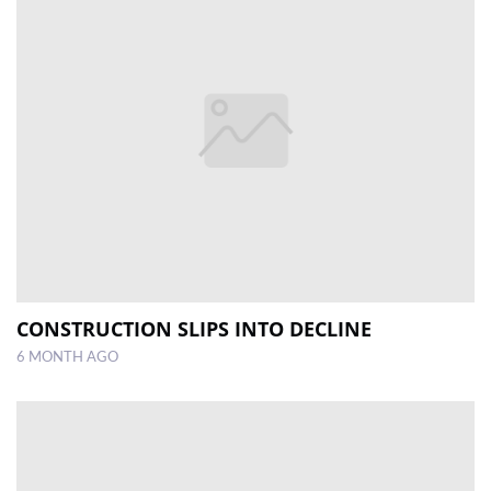
CONSTRUCTION SLIPS INTO DECLINE
6 MONTH AGO