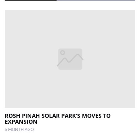
ROSH PINAH SOLAR PARK’S MOVES TO
EXPANSION
6 MONTH AGO