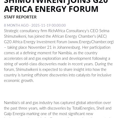
AFRICA ENERGY FORUM
LOCAL
STAFF REPORTER
NEWS
8 MONTH AGO - 2025-11-19 00:00:00
POLITICS
Strategic consultancy firm RichAfrica Consultancy's CEO Selma
Shimutwikeni, has joined the African Energy Chamber’s (AEC)
HEALTH
G20 Africa Energy Investment Forum (www.EnergyChamber.org)
– taking place November 21 in Johannesburg. Her participation
EVENTS
comes at a defining moment for Namibia, as the country
accelerates oil and gas exploration and development following a
SUBSCRIPTION
string of world-class discoveries made in recent years. During the
forum, Shimutwikeni is expected to share insight into how the
CLASSIFIEDS
country is turning offshore discoveries into catalysts for inclusive
economic growth.
ESP
MAGAZINE
COMPETITIONS
Namibia’s oil and gas industry has captured global attention over
the past three years, with discoveries by TotalEnergies, Shell and
Galp Energia marking one of the most significant new