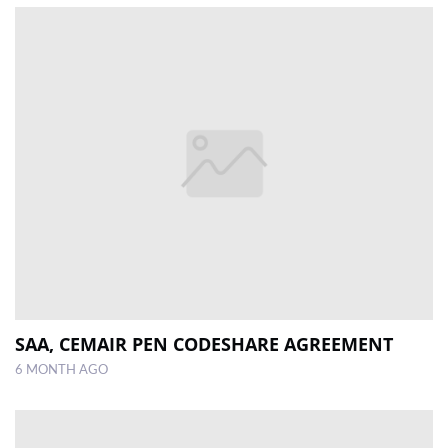
SAA, CEMAIR PEN CODESHARE AGREEMENT
6 MONTH AGO