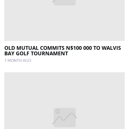
OLD MUTUAL COMMITS N$100 000 TO WALVIS
BAY GOLF TOURNAMENT
7 MONTH AGO