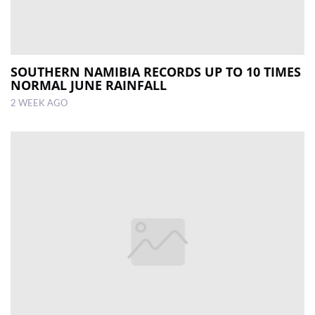
SOUTHERN NAMIBIA RECORDS UP TO 10 TIMES
NORMAL JUNE RAINFALL
2 WEEK AGO