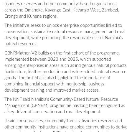
fisheries reserves and other community-based organisations
across the Omaheke, Kavango East, Kavango West, Zambezi,
Erongo and Kunene regions.
The initiative seeks to unlock enterprise opportunities linked to
conservation, sustainable natural resource management and rural
development, while promoting the responsible use of Namibia’s
natural resources.
CBNRMathon V2 builds on the first cohort of the programme,
implemented between 2023 and 2025, which supported
emerging enterprises in areas such as indigenous natural products,
horticulture, leather production and value-added natural resource
goods. The first phase also highlighted the importance of
combining financial support with mentorship, business
development training and improved market access.
The NNF said Namibia’s Community-Based Natural Resource
Management (CBNRM) programme has long been recognised as
a key driver of conservation and rural development.
It said conservancies, community forests, fisheries reserves and
other community institutions have enabled communities to derive