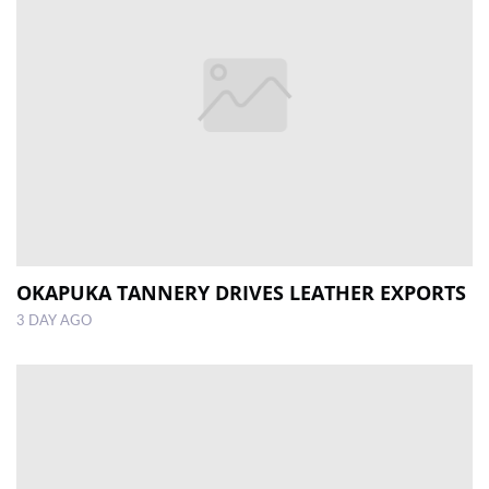
OKAPUKA TANNERY DRIVES LEATHER EXPORTS
3 DAY AGO