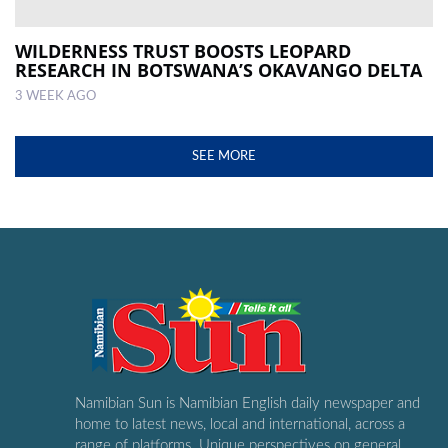
WILDERNESS TRUST BOOSTS LEOPARD
RESEARCH IN BOTSWANA’S OKAVANGO DELTA
3 WEEK AGO
SEE MORE
Namibian Sun is Namibian English daily newspaper and
home to latest news, local and international, across a
range of platforms. Unique perspectives on general