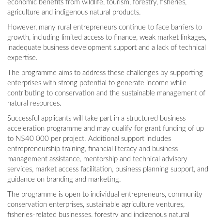
economic benefits from wildlife, tourism, forestry, fisheries,
agriculture and indigenous natural products.
However, many rural entrepreneurs continue to face barriers to
growth, including limited access to finance, weak market linkages,
inadequate business development support and a lack of technical
expertise.
The programme aims to address these challenges by supporting
enterprises with strong potential to generate income while
contributing to conservation and the sustainable management of
natural resources.
Successful applicants will take part in a structured business
acceleration programme and may qualify for grant funding of up
to N$40 000 per project. Additional support includes
entrepreneurship training, financial literacy and business
management assistance, mentorship and technical advisory
services, market access facilitation, business planning support, and
guidance on branding and marketing.
The programme is open to individual entrepreneurs, community
conservation enterprises, sustainable agriculture ventures,
fisheries-related businesses, forestry and indigenous natural