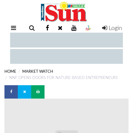
Login
RETAIL
SPECIAL
EXAM
RESULTS
WHATSAPP
HOME
MARKET WATCH
COMPETITIONS
NNF OPENS DOORS FOR NATURE-BASED ENTREPRENEURS
DIGITAL
NEWSPAPER
SERVICES
PUBLICATIONS