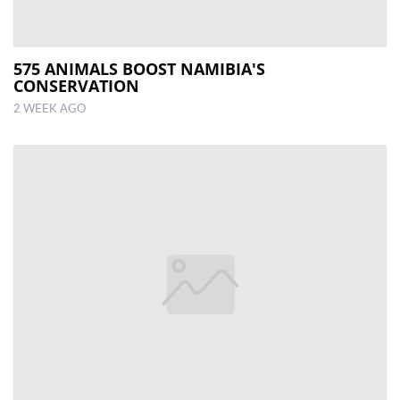
575 ANIMALS BOOST NAMIBIA'S
CONSERVATION
2 WEEK AGO