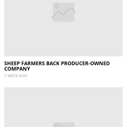
SHEEP FARMERS BACK PRODUCER-OWNED
COMPANY
1 WEEK AGO