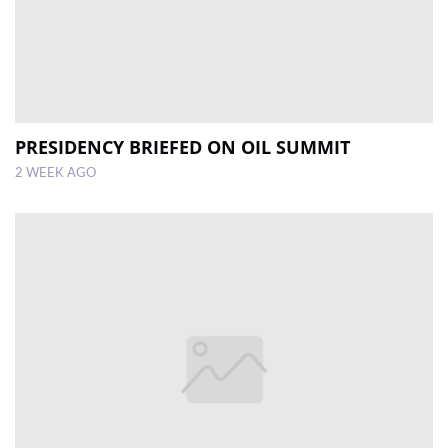
PRESIDENCY BRIEFED ON OIL SUMMIT
2 WEEK AGO