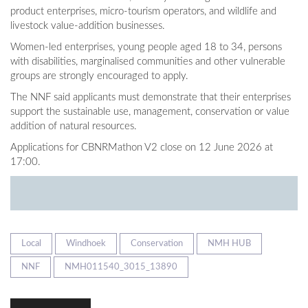
product enterprises, micro-tourism operators, and wildlife and
livestock value-addition businesses.
Women-led enterprises, young people aged 18 to 34, persons
with disabilities, marginalised communities and other vulnerable
groups are strongly encouraged to apply.
The NNF said applicants must demonstrate that their enterprises
support the sustainable use, management, conservation or value
addition of natural resources.
Applications for CBNRMathon V2 close on 12 June 2026 at
17:00.
Local
Windhoek
Conservation
NMH HUB
NNF
NMH011540_3015_13890