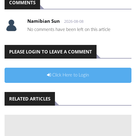
COMMENTS
Namibian Sun
2026-08-08
No comments have been left on this article
PLEASE LOGIN TO LEAVE A COMMENT
Click Here to Login
RELATED ARTICLES