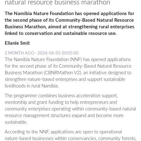
natural resource business marathon
The Namibia Nature Foundation has opened applications for
the second phase of its Community-Based Natural Resource
Business Marathon, aimed at strengthening rural enterprises
linked to conservation and sustainable resource use.
Ellanie Smit
2 MONTH AGO - 2026-06-05 00:05:00
The Namibia Nature Foundation (NNF) has opened applications
for the second phase of its Community-Based Natural Resource
Business Marathon (CBNRMathon V2), an initiative designed to
strengthen nature-based enterprises and support sustainable
livelihoods in rural Namibia.
The programme combines business acceleration support,
mentorship and grant funding to help entrepreneurs and
community enterprises operating within community-based natural
resource management structures expand and become more
sustainable.
According to the NNF, applications are open to operational
nature-based businesses within conservancies, community forests,