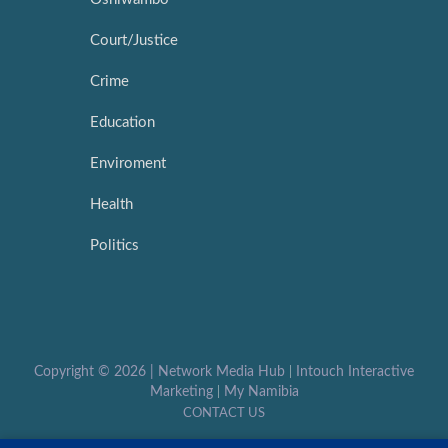
Court/Justice
Crime
Education
Enviroment
Health
Politics
Copyright ©
2026 |
Network Media Hub
|
Intouch Interactive
Marketing
|
My Namibia
CONTACT US