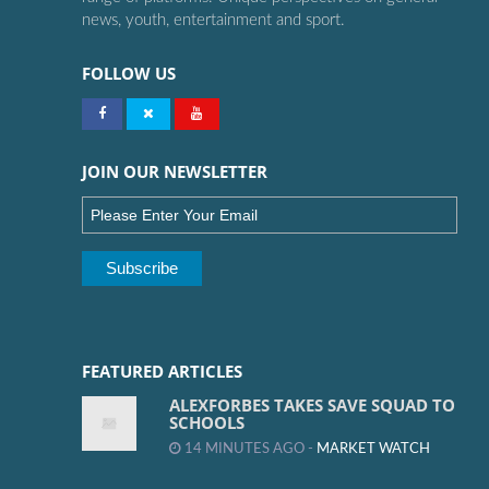
news, youth, entertainment and sport.
FOLLOW US
JOIN OUR NEWSLETTER
FEATURED ARTICLES
ALEXFORBES TAKES SAVE SQUAD TO
SCHOOLS
14 MINUTES AGO -
MARKET WATCH