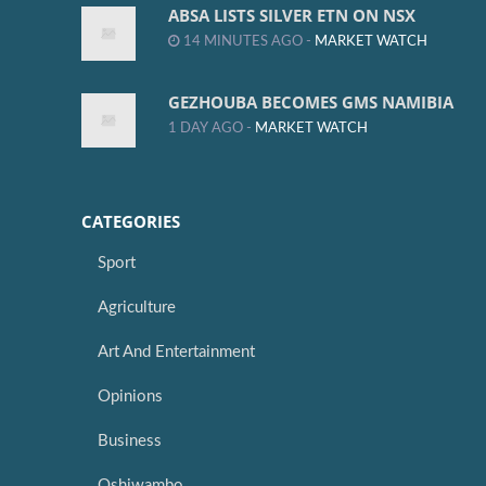
ABSA LISTS SILVER ETN ON NSX
14 MINUTES AGO -
MARKET WATCH
GEZHOUBA BECOMES GMS NAMIBIA
1 DAY AGO -
MARKET WATCH
CATEGORIES
Sport
Agriculture
Art And Entertainment
Opinions
Business
Oshiwambo