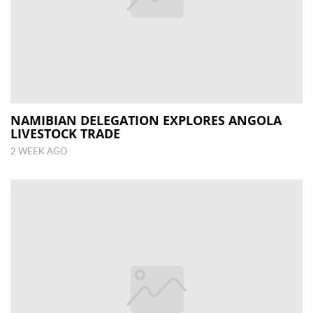
NAMIBIAN DELEGATION EXPLORES ANGOLA
LIVESTOCK TRADE
2 WEEK AGO