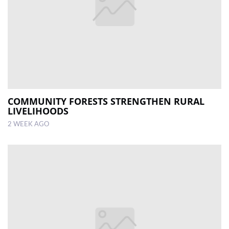
COMMUNITY FORESTS STRENGTHEN RURAL
LIVELIHOODS
2 WEEK AGO