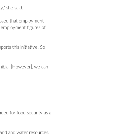
," she said.
essed that employment
e employment figures of
orts this initiative. So
amibia. [However], we can
eed for food security as a
land and water resources.