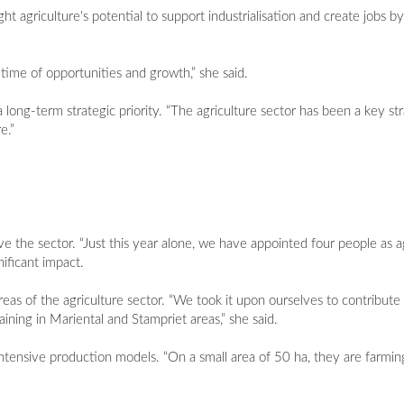
 agriculture's potential to support industrialisation and create jobs b
a time of opportunities and growth,” she said.
ong-term strategic priority. “The agriculture sector has been a key strat
e.”
e the sector. “Just this year alone, we have appointed four people as agri
nificant impact.
eas of the agriculture sector. “We took it upon ourselves to contribute 
raining in Mariental and Stampriet areas,” she said.
intensive production models. “On a small area of 50 ha, they are farmi