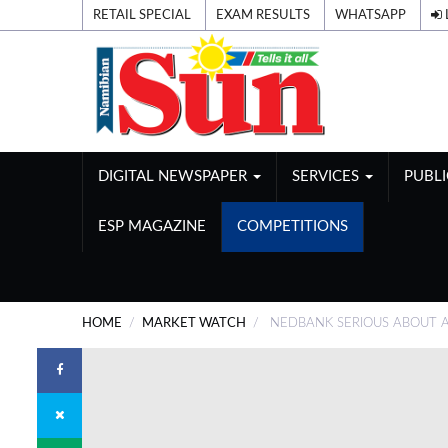
RETAIL SPECIAL
EXAM RESULTS
WHATSAPP
DIGITAL NEWSPAPER
SERVICES
PUBL
ESP MAGAZINE
COMPETITIONS
HOME
MARKET WATCH
NEDBANK SERIOUS ABOUT A