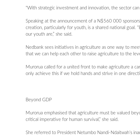
"With strategic investment and innovation, the sector can 
Speaking at the announcement of a N$560 000 sponsorshi
creation, particularly for youth, is a shared national g
our youth are,” she said.
Nedbank sees initiatives in agriculture as one way to meet
that we can help each other to raise agriculture to the leve
Murorua called for a united front to make agriculture a ca
only achieve this if we hold hands and strive in one directi
Beyond GDP
Murorua emphasised that agriculture must be valued beyon
critical imperative for human survival,” she said.
She referred to President Netumbo Nandi-Ndaitwah’s inaug