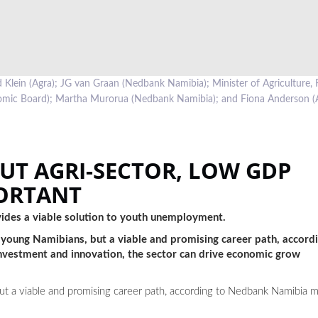
Klein (Agra); JG van Graan (Nedbank Namibia); Minister of Agriculture, 
omic Board); Martha Murorua (Nedbank Namibia); and Fiona Anderson (
UT AGRI-SECTOR, LOW GDP
ORTANT
ovides a viable solution to youth unemployment.
for young Namibians, but a viable and promising career path, acco
nvestment and innovation, the sector can drive economic grow
 but a viable and promising career path, according to Nedbank Namibia 