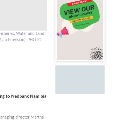
Fisheries, Water and Land
Agra ProVision). PHOTO
rding to Nedbank Namibia
managing director Martha