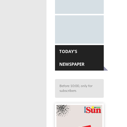
TODAY'S
NEWSPAPER
Before 10:00, only for
subscribers