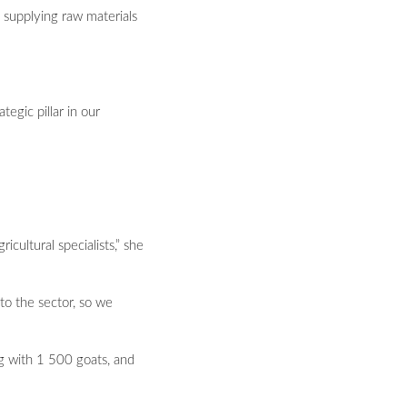
y supplying raw materials
egic pillar in our
cultural specialists,” she
to the sector, so we
ng with 1 500 goats, and