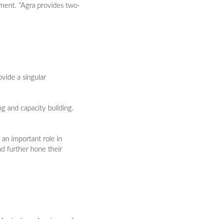
ament. “Agra provides two-
vide a singular
g and capacity building.
an important role in
nd further hone their