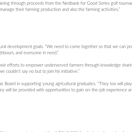
raining through proceeds from the Nedbank for Good Series golf tourn
manage their farming production and also the farming activities.”
ultural development goals. “We need to come together so that we can pro
ighbours, and everyone in need.”
their efforts to empower underserved farmers through knowledge sharin
e couldn’t say no but to join his initiative.”
Board in supporting young agricultural graduates. “They too will play 
hey will be provided with opportunities to gain on-the-job experience a