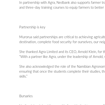
In partnership with Agra, Nedbank also supports farmer t
and three-day training courses to equip farmers to better 
Partnership is key
Murorua said partnerships are critical to achieving agric
destination, complete food security for ourselves, our ne
She thanked Agra Limited and its CEO, Arnold Klein, for 
“With a partner like Agra, under the leadership of Arnold, w
She also acknowledged the role of the Namibian Agronomic 
ensuring that once the students complete their studies, t
skills.”
Bursaries