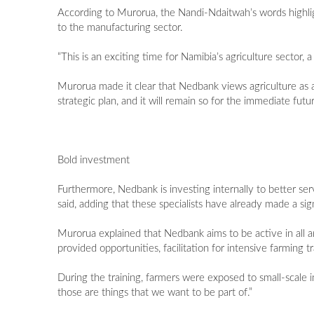
According to Murorua, the Nandi-Ndaitwah’s words highlight
to the manufacturing sector.
“This is an exciting time for Namibia’s agriculture sector, 
Murorua made it clear that Nedbank views agriculture as a l
strategic plan, and it will remain so for the immediate futur
Bold investment
Furthermore, Nedbank is investing internally to better serv
said, adding that these specialists have already made a sig
Murorua explained that Nedbank aims to be active in all ar
provided opportunities, facilitation for intensive farming t
During the training, farmers were exposed to small-scale 
those are things that we want to be part of.”