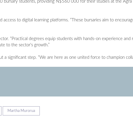
0 bursary students, providing N$560 000 for their studies at the Agr
 access to digital learning platforms. “These bursaries aim to encour
ector. “Practical degrees equip students with hands-on experience and re
te to the sector’s growth.”
t a significant step. “We are here as one united force to champion col
Martha Murorua