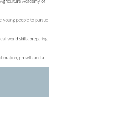
a Agriculture Academy of
age young people to pursue
al-world skills, preparing
laboration, growth and a