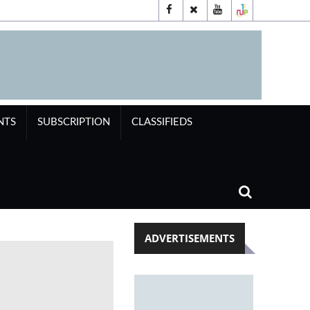
NTS
SUBSCRIPTION
CLASSIFIEDS
ADVERTISEMENTS