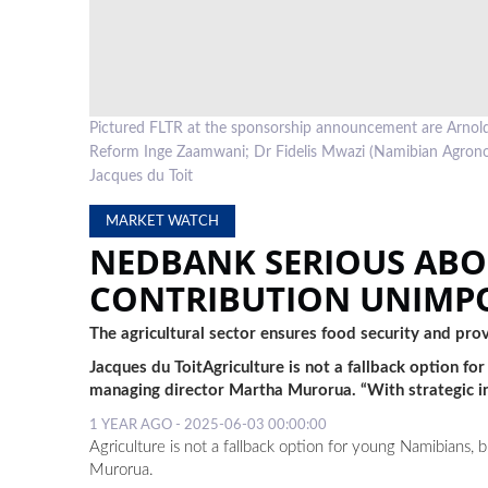
Pictured FLTR at the sponsorship announcement are Arnold 
Reform Inge Zaamwani; Dr Fidelis Mwazi (Namibian Agron
Jacques du Toit
MARKET WATCH
NEDBANK SERIOUS ABO
CONTRIBUTION UNIMP
The agricultural sector ensures food security and pr
Jacques du ToitAgriculture is not a fallback option 
managing director Martha Murorua. “With strategic i
1 YEAR AGO - 2025-06-03 00:00:00
Agriculture is not a fallback option for young Namibians,
Murorua.