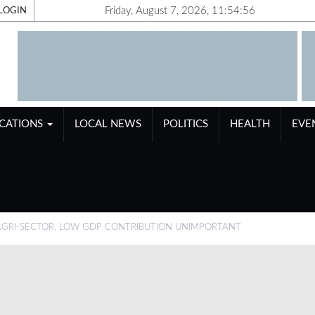
Friday, August 7, 2026, 11:54:56
LOGIN
ICATIONS
LOCAL NEWS
POLITICS
HEALTH
EVE
GRI-SECTOR, LOW GDP CONTRIBUTION UNIMPORTANT