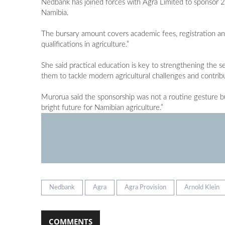
Nedbank has joined forces with Agra Limited to sponsor 2
Namibia.
The bursary amount covers academic fees, registration and
qualifications in agriculture.”
She said practical education is key to strengthening the s
them to tackle modern agricultural challenges and contribu
Murorua said the sponsorship was not a routine gesture bu
bright future for Namibian agriculture.”
Nedbank
Agra
Agra Provision
Arnold Klein
COMMENTS