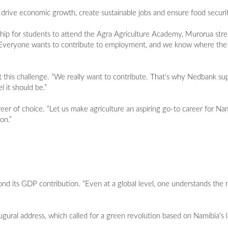
drive economic growth, create sustainable jobs and ensure food security
p for students to attend the Agra Agriculture Academy, Murorua str
oal. “Everyone wants to contribute to employment, and we know where th
 this challenge. “We really want to contribute. That’s why Nedbank supp
l it should be.”
reer of choice. “Let us make agriculture an aspiring go-to career for N
on.”
d its GDP contribution. “Even at a global level, one understands the n
ural address, which called for a green revolution based on Namibia’s 