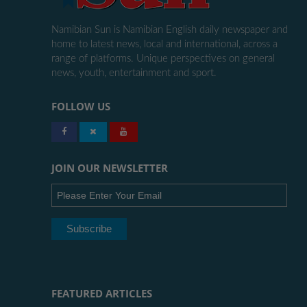
Namibian Sun is Namibian English daily newspaper and
home to latest news, local and international, across a
range of platforms. Unique perspectives on general
news, youth, entertainment and sport.
FOLLOW US
JOIN OUR NEWSLETTER
FEATURED ARTICLES