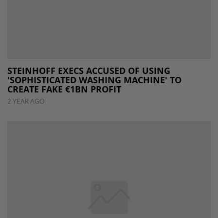
STEINHOFF EXECS ACCUSED OF USING
'SOPHISTICATED WASHING MACHINE' TO
CREATE FAKE €1BN PROFIT
2 YEAR AGO