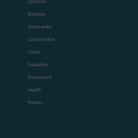
Opinions
Business
Oshiwambo
Court/Justice
Crime
Education
Enviroment
Health
Politics