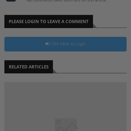
No comments have been left on this article
PLEASE LOGIN TO LEAVE A COMMENT
Click Here to Login
RELATED ARTICLES