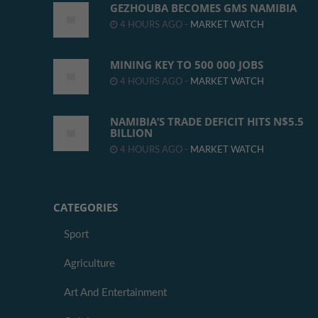
GEZHOUBA BECOMES GMS NAMIBIA
4 HOURS AGO -
MARKET WATCH
MINING KEY TO 500 000 JOBS
4 HOURS AGO -
MARKET WATCH
NAMIBIA’S TRADE DEFICIT HITS N$5.5
BILLION
4 HOURS AGO -
MARKET WATCH
CATEGORIES
Sport
Agriculture
Art And Entertainment