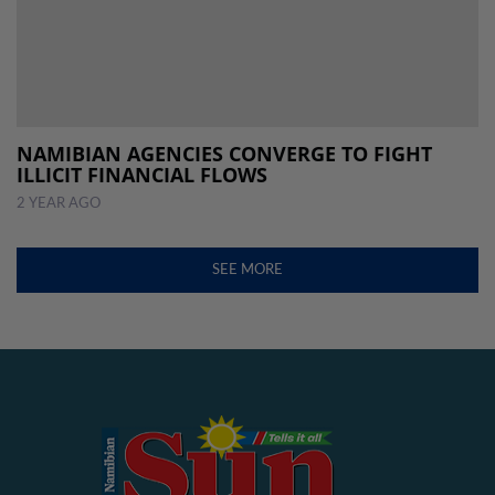
NAMIBIAN AGENCIES CONVERGE TO FIGHT
ILLICIT FINANCIAL FLOWS
2 YEAR AGO
SEE MORE