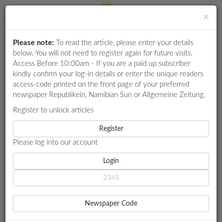
×
Please note:
To read the article, please enter your details
Login
RETAIL
below. You will not need to register again for future visits.
SPECIAL
Access Before 10:00am - If you are a paid up subscriber
kindly confirm your log-in details or enter the unique readers
EXAM
access-code printed on the front page of your preferred
RESULTS
newspaper Republikein, Namibian Sun or Allgemeine Zeitung.
WHATSAPP
Register to unlock articles
HOME
MARKET WATCH
COMPETITIONS
Register
NAMIBIA: EXECUTION IS KEY TO OIL FID BY 2026
Please log into our account
DIGITAL
NEWSPAPER
Login
MARKET WATCH
NAMIBIA: EXECUTION IS
SERVICES
KEY TO OIL FID BY 2026
Newspaper Code
PUBLICATIONS