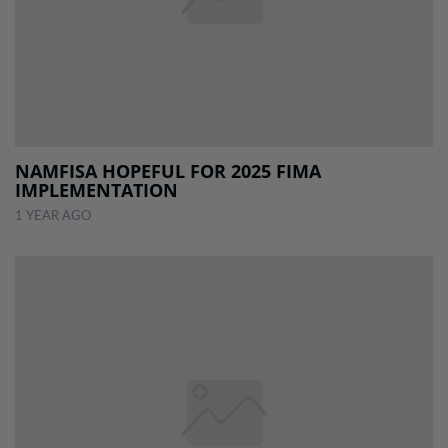
NAMFISA HOPEFUL FOR 2025 FIMA
IMPLEMENTATION
1 YEAR AGO