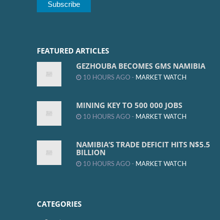
FEATURED ARTICLES
GEZHOUBA BECOMES GMS NAMIBIA
10 HOURS AGO -
MARKET WATCH
MINING KEY TO 500 000 JOBS
10 HOURS AGO -
MARKET WATCH
NAMIBIA’S TRADE DEFICIT HITS N$5.5
BILLION
10 HOURS AGO -
MARKET WATCH
CATEGORIES