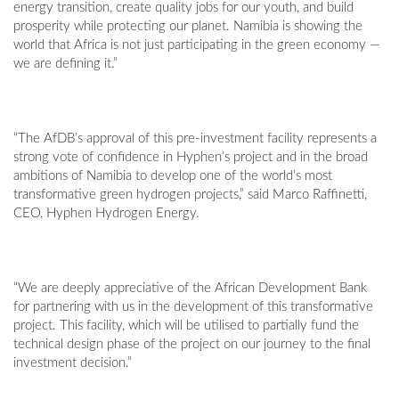
energy transition, create quality jobs for our youth, and build
prosperity while protecting our planet. Namibia is showing the
world that Africa is not just participating in the green economy —
we are defining it.”
“The AfDB’s approval of this pre-investment facility represents a
strong vote of confidence in Hyphen’s project and in the broad
ambitions of Namibia to develop one of the world’s most
transformative green hydrogen projects,” said Marco Raffinetti,
CEO, Hyphen Hydrogen Energy.
“We are deeply appreciative of the African Development Bank
for partnering with us in the development of this transformative
project. This facility, which will be utilised to partially fund the
technical design phase of the project on our journey to the final
investment decision.”