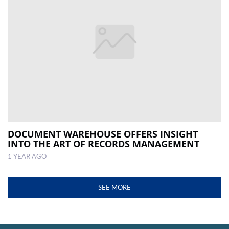
DOCUMENT WAREHOUSE OFFERS INSIGHT
INTO THE ART OF RECORDS MANAGEMENT
1 YEAR AGO
SEE MORE