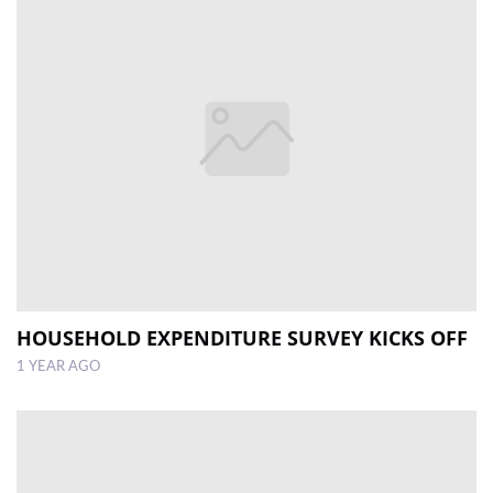
HOUSEHOLD EXPENDITURE SURVEY KICKS OFF
1 YEAR AGO