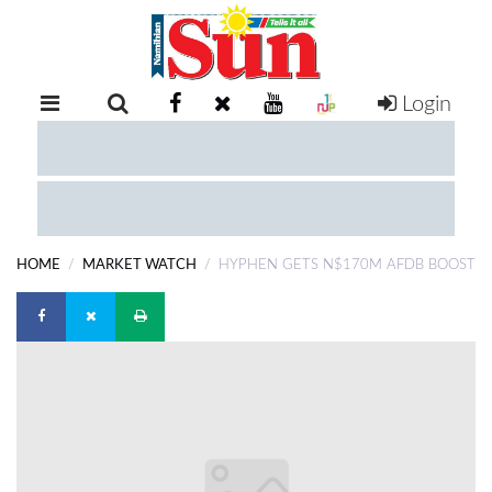
Login
RETAIL
SPECIAL
EXAM
RESULTS
WHATSAPP
HOME
MARKET WATCH
HYPHEN GETS N$170M AFDB BOOST
COMPETITIONS
DIGITAL
NEWSPAPER
SERVICES
PUBLICATIONS