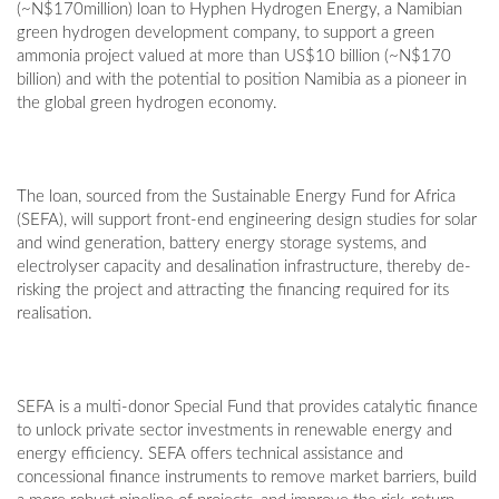
(~N$170million) loan to Hyphen Hydrogen Energy, a Namibian
green hydrogen development company, to support a green
ammonia project valued at more than US$10 billion (~N$170
billion) and with the potential to position Namibia as a pioneer in
the global green hydrogen economy.
The loan, sourced from the Sustainable Energy Fund for Africa
(SEFA), will support front-end engineering design studies for solar
and wind generation, battery energy storage systems, and
electrolyser capacity and desalination infrastructure, thereby de-
risking the project and attracting the financing required for its
realisation.
SEFA is a multi-donor Special Fund that provides catalytic finance
to unlock private sector investments in renewable energy and
energy efficiency. SEFA offers technical assistance and
concessional finance instruments to remove market barriers, build