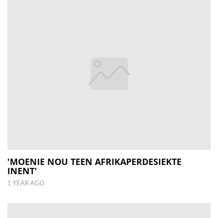
'MOENIE NOU TEEN AFRIKAPERDESIEKTE
INENT'
1 YEAR AGO