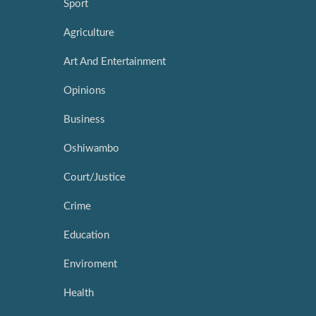
Sport
Agriculture
Art And Entertainment
Opinions
Business
Oshiwambo
Court/Justice
Crime
Education
Enviroment
Health