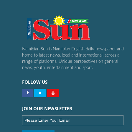
Namibian Sun is Namibian English daily newspaper and
home to latest news, local and international, across a
range of platforms. Unique perspectives on general
news, youth, entertainment and sport.
FOLLOW US
JOIN OUR NEWSLETTER