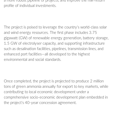
a more robust pipeline of projects, and improve the risk-return
profile of individual investments.
The project is poised to leverage the country’s world-class solar
and wind energy resources. The first phase includes 3.75
gigawatt (GW) of renewable energy generation, battery storage,
1.5 GW of electrolyser capacity, and supporting infrastructure
such as desalination facilities, pipelines, transmission lines, and
enhanced port facilities—all developed to the highest
environmental and social standards.
Once completed, the project is projected to produce 2 million
tons of green ammonia annually for export to key markets, while
contributing to local economic development under a
comprehensive socio-economic development plan embedded in
the project’s 40-year concession agreement.