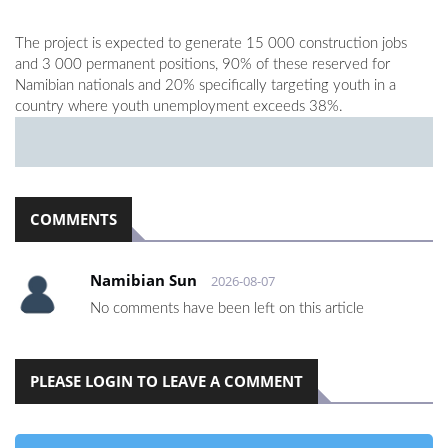
The project is expected to generate 15 000 construction jobs
and 3 000 permanent positions, 90% of these reserved for
Namibian nationals and 20% specifically targeting youth in a
country where youth unemployment exceeds 38%.
COMMENTS
Namibian Sun
2026-08-07
No comments have been left on this article
PLEASE LOGIN TO LEAVE A COMMENT