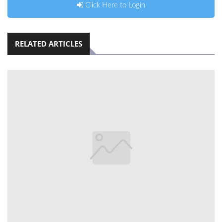
Click Here to Login
RELATED ARTICLES