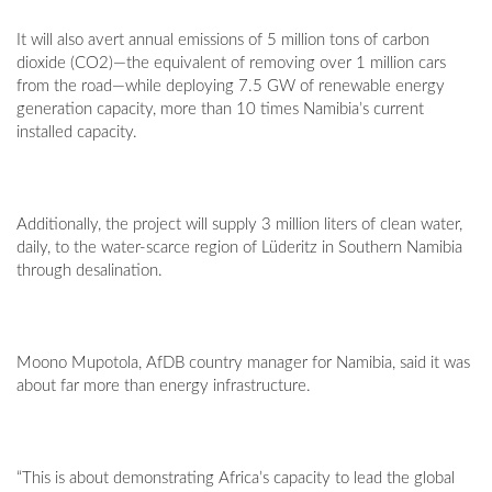
It will also avert annual emissions of 5 million tons of carbon
dioxide (CO2)—the equivalent of removing over 1 million cars
from the road—while deploying 7.5 GW of renewable energy
generation capacity, more than 10 times Namibia’s current
installed capacity.
Additionally, the project will supply 3 million liters of clean water,
daily, to the water-scarce region of Lüderitz in Southern Namibia
through desalination.
Moono Mupotola, AfDB country manager for Namibia, said it was
about far more than energy infrastructure.
“This is about demonstrating Africa’s capacity to lead the global