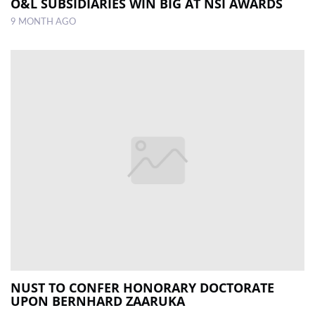
O&L SUBSIDIARIES WIN BIG AT NSI AWARDS
9 MONTH AGO
NUST TO CONFER HONORARY DOCTORATE
UPON BERNHARD ZAARUKA