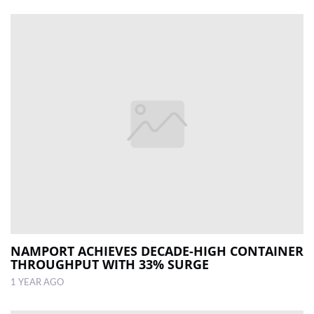
NAMPORT ACHIEVES DECADE-HIGH CONTAINER
THROUGHPUT WITH 33% SURGE
1 YEAR AGO