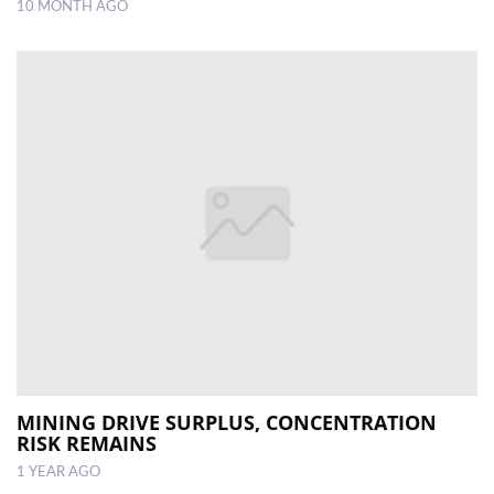
10 MONTH AGO
MINING DRIVE SURPLUS, CONCENTRATION
RISK REMAINS
1 YEAR AGO