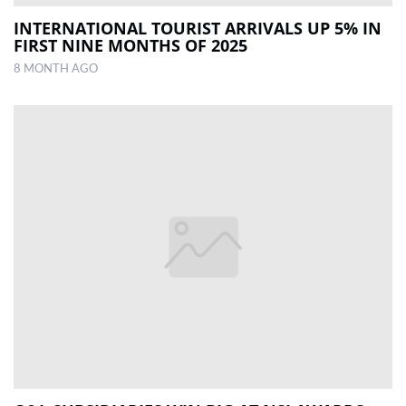
INTERNATIONAL TOURIST ­ARRIVALS UP 5% IN
FIRST NINE MONTHS OF 2025
8 MONTH AGO