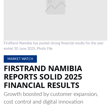
LOCAL
NEWS
POLITICS
HEALTH
FirstRand Namibia has posted strong financial results for the year
EVENTS
ended 30 June 2025. Photo File
SUBSCRIPTION
MARKET WATCH
FIRSTRAND NAMIBIA
CLASSIFIEDS
REPORTS SOLID 2025
ESP
FINANCIAL RESULTS
MAGAZINE
COMPETITIONS
Growth boosted by customer expansion,
cost control and digital innovation