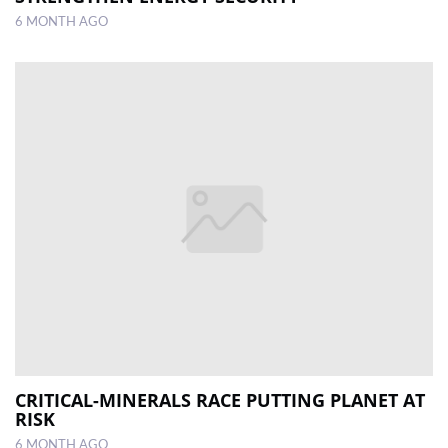
6 MONTH AGO
CRITICAL-MINERALS RACE PUTTING PLANET AT
RISK
6 MONTH AGO