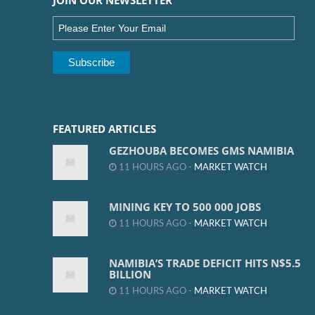
JOIN OUR NEWSLETTER
FEATURED ARTICLES
GEZHOUBA BECOMES GMS NAMIBIA
11 HOURS AGO -
MARKET WATCH
MINING KEY TO 500 000 JOBS
11 HOURS AGO -
MARKET WATCH
NAMIBIA’S TRADE DEFICIT HITS N$5.5
BILLION
11 HOURS AGO -
MARKET WATCH