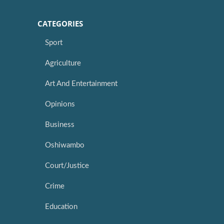
CATEGORIES
Sport
Agriculture
Art And Entertainment
Opinions
Business
Oshiwambo
Court/Justice
Crime
Education