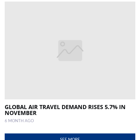
GLOBAL AIR TRAVEL DEMAND RISES 5.7% IN
NOVEMBER
6 MONTH AGO
SEE MORE