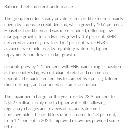
Balance sheet and credit performance
The group recorded steady private sector credit extension, mainly
driven by corporate credit demand, which grew by 10.6 per cent.
Household credit demand was more subdued, reflecting low
mortgage growth. Total advances grew by 3.9 per cent. RMB
delivered advances growth of 16.2 per cent, while FNB’s
advances were held back by regulatory write-offs, higher
repayments, and slower market growth.
Deposits grew by 2.1 per cent, with FNB maintaining its position
as the country’s largest custodian of retail and commercial
deposits. The bank credited this to competitive pricing, tailored
client offerings, and continued customer acquisition.
The impairment charge for the year rose by 23.9 per cent to
N$527 million, mainly due to higher write-offs following
regulatory changes and reviews of accounts deemed
unrecoverable. The credit loss ratio increased to 1.3 per cent,
from 1.1 percent in 2024. Improved recoveries provided some
offset.