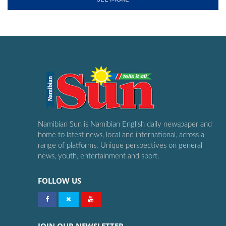
Namibian Sun is Namibian English daily newspaper and
home to latest news, local and international, across a
range of platforms. Unique perspectives on general
news, youth, entertainment and sport.
FOLLOW US