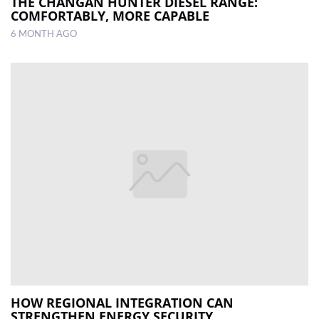
THE CHANGAN HUNTER DIESEL RANGE:
COMFORTABLY, MORE CAPABLE
6 MONTH AGO
HOW REGIONAL INTEGRATION CAN
STRENGTHEN ENERGY SECURITY