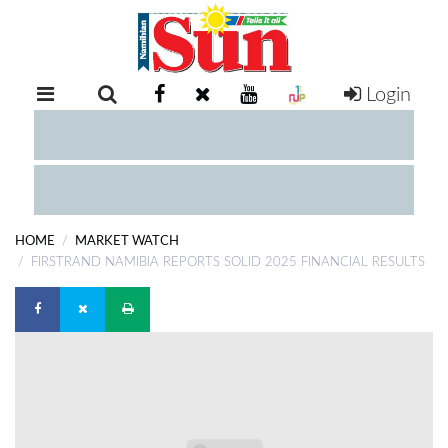
Login
RETAIL
SPECIAL
EXAM
RESULTS
WHATSAPP
HOME
MARKET WATCH
COMPETITIONS
FIRSTRAND NAMIBIA REPORTS SOLID 2025 FINANCIAL RESULTS
DIGITAL
NEWSPAPER
SERVICES
PUBLICATIONS