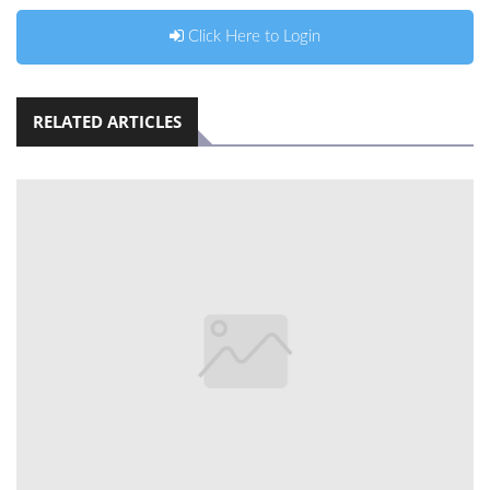
Click Here to Login
RELATED ARTICLES