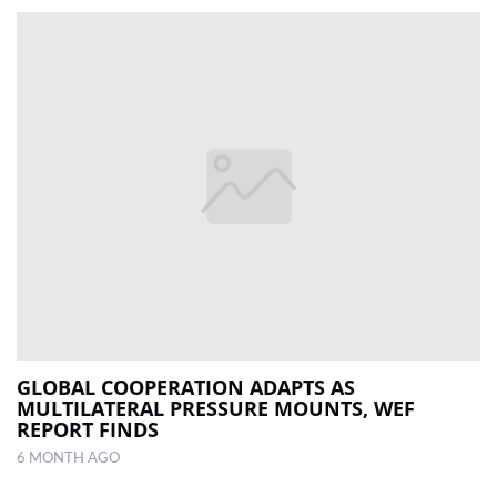
GLOBAL COOPERATION ADAPTS AS
MULTILATERAL PRESSURE MOUNTS, WEF
REPORT FINDS
6 MONTH AGO