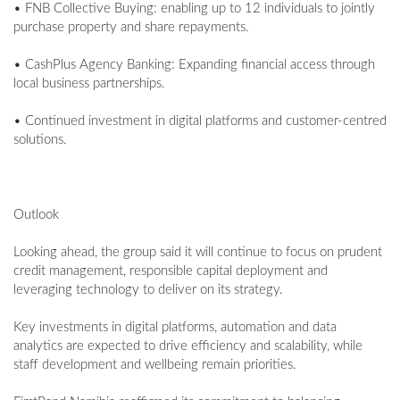
• FNB Collective Buying: enabling up to 12 individuals to jointly
purchase property and share repayments.
• CashPlus Agency Banking: Expanding financial access through
local business partnerships.
• Continued investment in digital platforms and customer-centred
solutions.
Outlook
Looking ahead, the group said it will continue to focus on prudent
credit management, responsible capital deployment and
leveraging technology to deliver on its strategy.
Key investments in digital platforms, automation and data
analytics are expected to drive efficiency and scalability, while
staff development and wellbeing remain priorities.