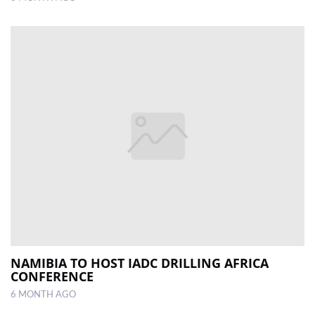
NAMIBIA TO HOST IADC DRILLING AFRICA
CONFERENCE
6 MONTH AGO