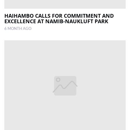
HAIHAMBO CALLS FOR COMMITMENT AND
EXCELLENCE AT NAMIB-NAUKLUFT PARK
6 MONTH AGO