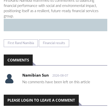
FirstRand Namibia reaffirmed its commitment to balancing
financial performance with social and environmental impact,
positioning itself as a resilient, future-ready financial services
group.
First Rand Namibia
Financial results
COMMENTS
Namibian Sun
2026-08-07
No comments have been left on this article
PLEASE LOGIN TO LEAVE A COMMENT