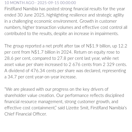
10 MONTH AGO - 2025-09-15 00:00:00
FirstRand Namibia has posted strong financial results for the year
ended 30 June 2025, highlighting resilience and strategic agility
in a challenging economic environment. Growth in customer
numbers, higher transaction volumes and effective cost control all
contributed to the results, despite an increase in impairments.
The group reported a net profit after tax of N$1.9 billion, up 12.2
per cent from N$1.7 billion in 2024. Return on equity rose to
28.6 per cent, compared to 27.8 per cent last year, while net
asset value per share increased to 2 676 cents from 2 329 cents.
A dividend of 476.34 cents per share was declared, representing
a 34.7 per cent year-on-year increase.
“We are pleased with our progress on the key drivers of
shareholder value creation. Our performance reflects disciplined
financial resource management, strong customer growth, and
effective cost containment,” said Lizette Smit, FirstRand Namibia’s
Chief Financial Officer.