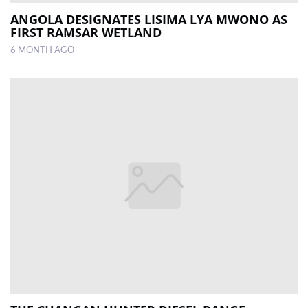
ANGOLA DESIGNATES LISIMA LYA MWONO AS
FIRST RAMSAR WETLAND
6 MONTH AGO