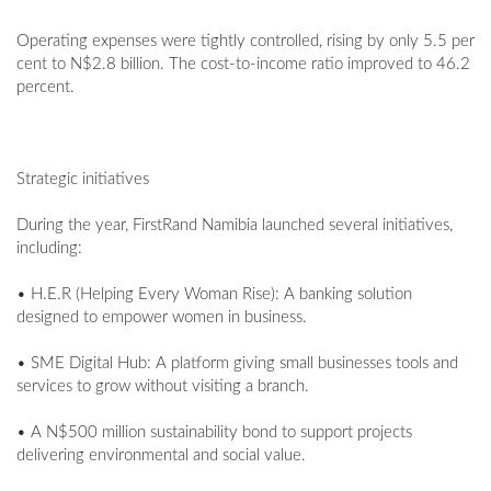
Operating expenses were tightly controlled, rising by only 5.5 per
cent to N$2.8 billion. The cost-to-income ratio improved to 46.2
percent.
Strategic initiatives
During the year, FirstRand Namibia launched several initiatives,
including:
• H.E.R (Helping Every Woman Rise): A banking solution
designed to empower women in business.
• SME Digital Hub: A platform giving small businesses tools and
services to grow without visiting a branch.
• A N$500 million sustainability bond to support projects
delivering environmental and social value.