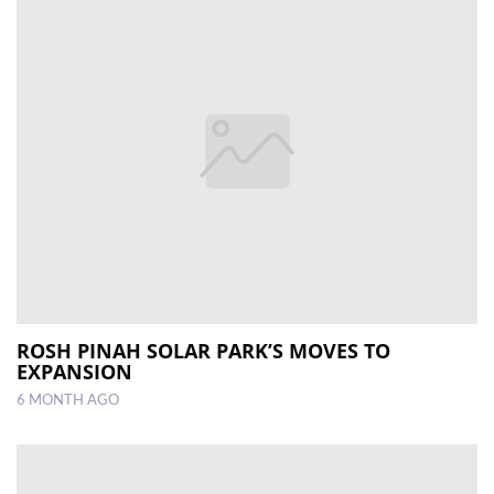
ROSH PINAH SOLAR PARK’S MOVES TO
EXPANSION
6 MONTH AGO