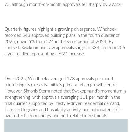
75, although month-on-month approvals fell sharply by 29.2%.
Quarterly figures highlight a growing divergence. Windhoek
recorded 543 approved building plans in the fourth quarter of
2025, down 5% from 574 in the same period of 2024. By
contrast, Swakopmund saw approvals surge to 334, up from 205
a year earlier, representing a 63% increase.
Over 2025, Windhoek averaged 178 approvals per month,
reinforcing its role as Namibia’s primary urban growth centre.
However, Simonis Storm noted that Swakopmund’s momentum is
strengthening, with approvals averaging 111 per month in the
final quarter, supported by lifestyle-driven residential demand,
increased logistics and hospitality activity, and anticipated spill-
over effects from energy and port-related investments.