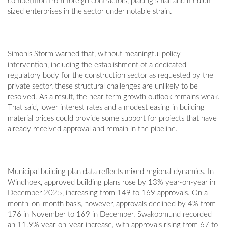
competition from foreign contractors, placing small and medium-
sized enterprises in the sector under notable strain.
Simonis Storm warned that, without meaningful policy
intervention, including the establishment of a dedicated
regulatory body for the construction sector as requested by the
private sector, these structural challenges are unlikely to be
resolved. As a result, the near-term growth outlook remains weak.
That said, lower interest rates and a modest easing in building
material prices could provide some support for projects that have
already received approval and remain in the pipeline.
Municipal building plan data reflects mixed regional dynamics. In
Windhoek, approved building plans rose by 13% year-on-year in
December 2025, increasing from 149 to 169 approvals. On a
month-on-month basis, however, approvals declined by 4% from
176 in November to 169 in December. Swakopmund recorded
an 11.9% year-on-year increase, with approvals rising from 67 to