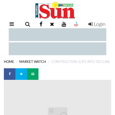
Login
RETAIL
SPECIAL
EXAM
RESULTS
WHATSAPP
HOME
MARKET WATCH
CONSTRUCTION SLIPS INTO DECLINE
COMPETITIONS
DIGITAL
NEWSPAPER
SERVICES
PUBLICATIONS