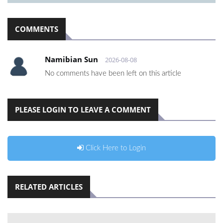
COMMENTS
Namibian Sun
2026-08-08
No comments have been left on this article
PLEASE LOGIN TO LEAVE A COMMENT
Click Here to Login
RELATED ARTICLES