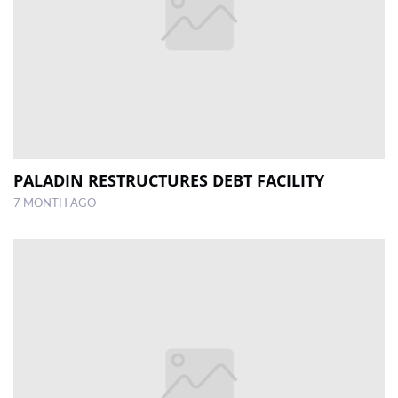
PALADIN RESTRUCTURES DEBT FACILITY
7 MONTH AGO