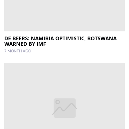
DE BEERS: NAMIBIA OPTIMISTIC, BOTSWANA
WARNED BY IMF
7 MONTH AGO