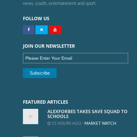
news, youth, entertainment and sport.
FOLLOW US
JOIN OUR NEWSLETTER
FEATURED ARTICLES
ALEXFORBES TAKES SAVE SQUAD TO
SCHOOLS
15 HOURS AGO -
MARKET WATCH