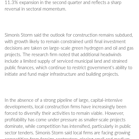
11.3% expansion in the second quarter and reflects a sharp
reversal in sectoral momentum.
Simonis Storm said the outlook for construction remains subdued,
with growth likely to remain constrained until final investment
decisions are taken on large-scale green hydrogen and oil and gas
projects. The research firm noted that additional headwinds
include a limited supply of serviced municipal land and strained
public finances, which continue to restrict government’s ability to
initiate and fund major infrastructure and building projects.
In the absence of a strong pipeline of large, capital-intensive
developments, local construction firms have increasingly been
forced to diversify their activities to remain viable. However,
profitability has come under pressure as smaller-scale projects
dominate, while competition has intensified, particularly in public
sector tenders. Simonis Storm said local firms are facing growing