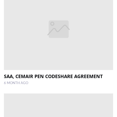
SAA, CEMAIR PEN CODESHARE AGREEMENT
6 MONTH AGO