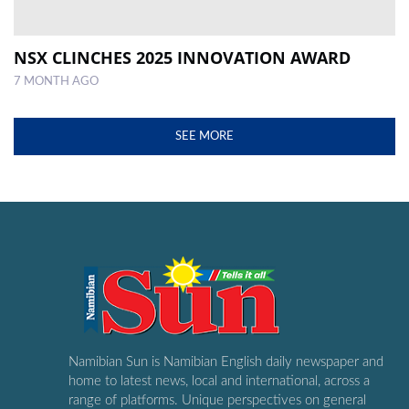
NSX CLINCHES 2025 INNOVATION AWARD
7 MONTH AGO
SEE MORE
Namibian Sun is Namibian English daily newspaper and
home to latest news, local and international, across a
range of platforms. Unique perspectives on general