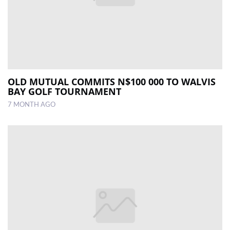
OLD MUTUAL COMMITS N$100 000 TO WALVIS
BAY GOLF TOURNAMENT
7 MONTH AGO