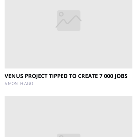
VENUS PROJECT TIPPED TO CREATE 7 000 JOBS
6 MONTH AGO