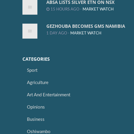
ABSA LISTS SILVER ETN ON NSX
15 HOURS AGO -
MARKET WATCH
GEZHOUBA BECOMES GMS NAMIBIA
1 DAY AGO -
MARKET WATCH
CATEGORIES
Sport
Agriculture
Art And Entertainment
Opinions
Business
Oshiwambo