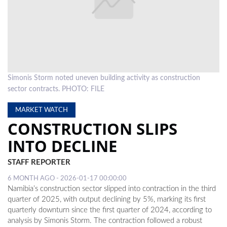
LOCAL
NEWS
POLITICS
HEALTH
Simonis Storm noted uneven building activity as construction
sector contracts. PHOTO: FILE
EVENTS
MARKET WATCH
SUBSCRIPTION
CONSTRUCTION SLIPS
CLASSIFIEDS
INTO DECLINE
ESP
STAFF REPORTER
MAGAZINE
6 MONTH AGO - 2026-01-17 00:00:00
COMPETITIONS
Namibia’s construction sector slipped into contraction in the third
quarter of 2025, with output declining by 5%, marking its first
quarterly downturn since the first quarter of 2024, according to
analysis by Simonis Storm. The contraction followed a robust