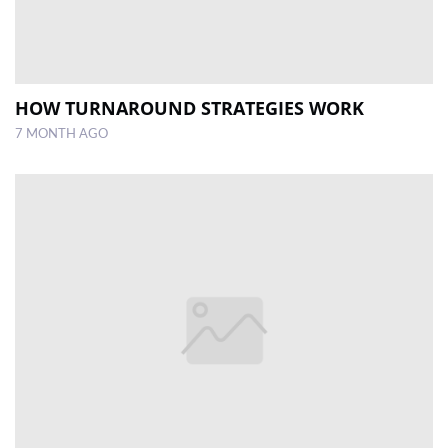
HOW TURNAROUND STRATEGIES WORK
7 MONTH AGO