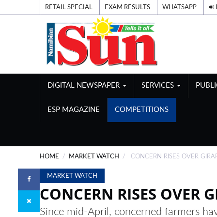
RETAIL SPECIAL
EXAM RESULTS
WHATSAPP
DIGITAL NEWSPAPER
SERVICES
PUBL
ESP MAGAZINE
COMPETITIONS
HOME
MARKET WATCH
CONCERN RISES OVER GIRA
MARKET WATCH
CONCERN RISES OVER G
Since mid-April, concerned farmers hav