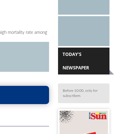
high mortality rate among
TODAY'S
NEWSPAPER
Before 10:00, only for
subscribers