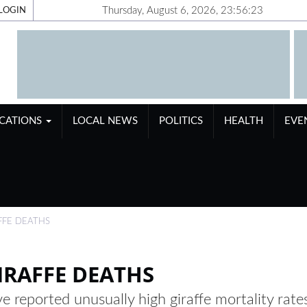
Thursday, August 6, 2026, 23:56:23
LOGIN
ICATIONS
LOCAL NEWS
POLITICS
HEALTH
EVE
FFE DEATHS
IRAFFE DEATHS
e reported unusually high giraffe mortality rate