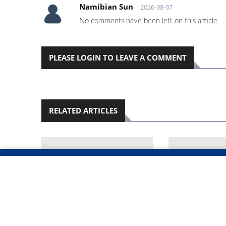
Namibian Sun
2026-08-07
No comments have been left on this article
PLEASE LOGIN TO LEAVE A COMMENT
RELATED ARTICLES