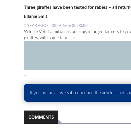
Three giraffes have been tested for rabies – all return
Ellanie Smit
1 YEAR AGO - 2025-06-06 00:00:00
Wildlife Vets Namibia has once again urged farmers to pr
giraffes, with some farms re
...
If you are an active subscriber and the article is not s
COMMENTS