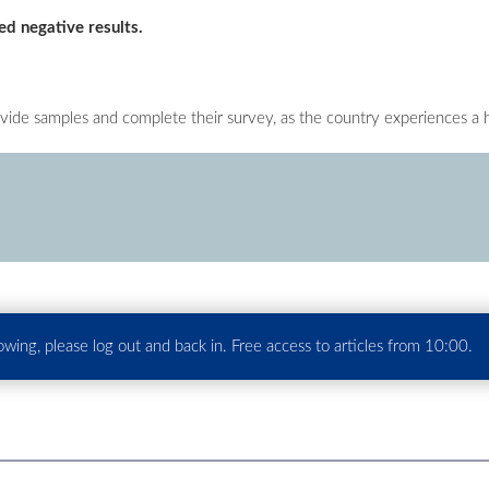
ed negative results.
ovide samples and complete their survey, as the country experiences a 
howing, please log out and back in. Free access to articles from 10:00.