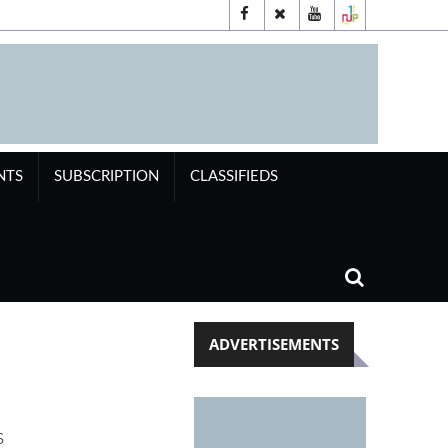
NTS
SUBSCRIPTION
CLASSIFIEDS
ADVERTISEMENTS
s